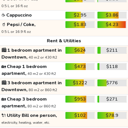
0.5 L or 16 fl oz
☕
Cappuccino
$2.95
$3.86
🥤
Pepsi / Coke,
$1.83
$4.23
0.5 L or 16.9 fl oz
Rent & Utilities
🏙️
1 bedroom apartment in
$624
$211
Downtown,
40 m2 or 430 ft2
🏡
Cheap 1 bedroom
$473
$118
apartment,
40 m2 or 430 ft2
🏙️
3 bedroom apartment in
$1222
$776
Downtown,
80 m2 or 860 ft2
🏡
Cheap 3 bedroom
$953
$271
apartment,
80 m2 or 860 ft2
🔌
Utility Bill one person,
$102
$78.9
electricity, heating, water, etc.