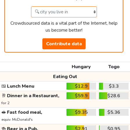
Crowdsourced data is a vital part of the Internet, help
us become better!
Contribute data
Hungary
Togo
Eating Out
🍱
Lunch Menu
$12.9
$3.3
🥂
Dinner in a Restaurant,
$59.9
$28.6
for 2
🥪
Fast food meal,
$9.35
$5.36
equiv. McDonald's
🍻
Beer in a Pub,
$2.91
$0.95