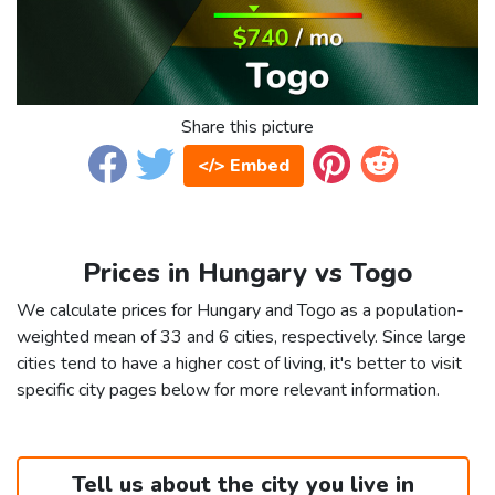
Share this picture
</> Embed
Prices in Hungary vs Togo
We calculate prices for Hungary and Togo as a population-
weighted mean of 33 and 6 cities, respectively. Since large
cities tend to have a higher cost of living, it's better to visit
specific city pages below for more relevant information.
Tell us about the city you live in