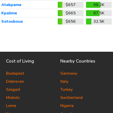
Atakpame
$657
98.2K
Kpalime
$665
87.5K
Sotouboua
$656
32.5K
Cost of Living
Nearby Countries
Budapest
Germany
Debrecen
Italy
Szeged
Turkey
Miskolc
Switzerland
Lome
Nigeria