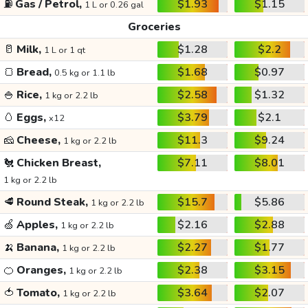
⛽
Gas / Petrol,
$1.93
$1.15
1 L or 0.26 gal
Groceries
🥛
Milk,
$1.28
$2.2
1 L or 1 qt
🍞
Bread,
$1.68
$0.97
0.5 kg or 1.1 lb
🍚
Rice,
$2.58
$1.32
1 kg or 2.2 lb
🥚
Eggs,
$3.79
$2.1
x12
🧀
Cheese,
$11.3
$9.24
1 kg or 2.2 lb
🐔
Chicken Breast,
$7.11
$8.01
1 kg or 2.2 lb
🥩
Round Steak,
$15.7
$5.86
1 kg or 2.2 lb
🍏
Apples,
$2.16
$2.88
1 kg or 2.2 lb
🍌
Banana,
$2.27
$1.77
1 kg or 2.2 lb
🍊
Oranges,
$2.38
$3.15
1 kg or 2.2 lb
🍅
Tomato,
$3.64
$2.07
1 kg or 2.2 lb