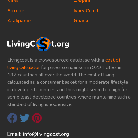
Kara
Angola
Sokode
Ivory Coast
Atakpame
Ghana
Livingcost is a crowdsourced database with a
cost of
living calculator
for prices comparison in 9294 cities in
197 countries all over the world. The cost of living
calculated as a consumer basket for a moderate lifestyle
in developed countries and thus might seem too high for
some least developed countries where maintaining such a
standard of living is expensive.