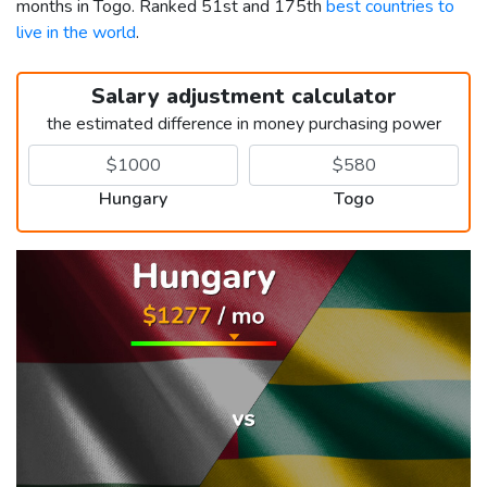
months in Togo. Ranked 51st and 175th
best countries to
live in the world
.
Salary adjustment calculator
the estimated difference in money purchasing power
Hungary
Togo