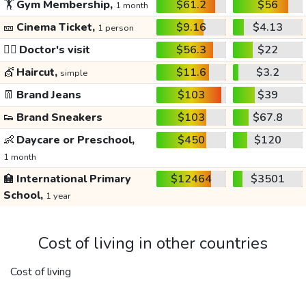
🏋️
Gym Membership,
$61.2
$56
1 month
🎫
Cinema Ticket,
$9.16
$4.13
1 person
👩‍⚕️
Doctor's visit
$56.3
$22
💇
Haircut,
$11.6
$3.2
simple
👖
Brand Jeans
$103
$39
👟
Brand Sneakers
$103
$67.8
👶
Daycare or Preschool,
$450
$120
1 month
🏫
International Primary
$12464
$3501
School,
1 year
Cost of living in other countries
Cost of living