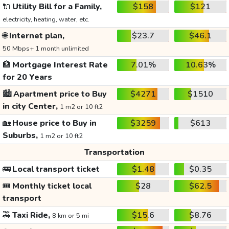
🔌
Utility Bill for a Family,
$158
$121
electricity, heating, water, etc.
🌐
Internet plan,
$23.7
$46.1
50 Mbps+ 1 month unlimited
🏦
Mortgage Interest Rate
7.01%
10.63%
for 20 Years
🏙️
Apartment price to Buy
$4271
$1510
in city Center,
1 m2 or 10 ft2
🏡
House price to Buy in
$3259
$613
Suburbs,
1 m2 or 10 ft2
Transportation
🚌
Local transport ticket
$1.48
$0.35
🎟️
Monthly ticket local
$28
$62.5
transport
🚕
Taxi Ride,
$15.6
$8.76
8 km or 5 mi