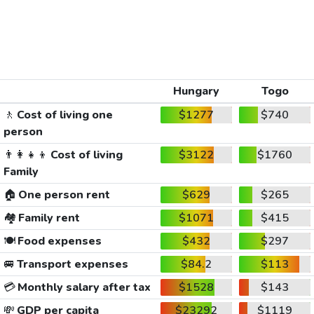
Hungary
Togo
🚶
Cost of living one
$1277
$740
person
👨‍👩‍👧‍👦
Cost of living
$3122
$1760
Family
🏠
One person rent
$629
$265
🏘️
Family rent
$1071
$415
🍽️
Food expenses
$432
$297
🚐
Transport expenses
$84.2
$113
💳
Monthly salary after tax
$1528
$143
💸
GDP per capita
$23292
$1119