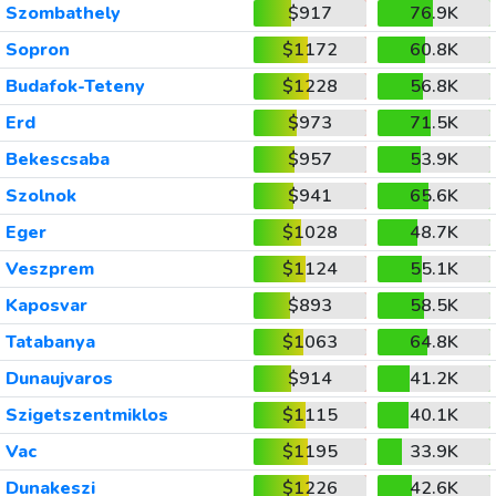
Szombathely
$917
76.9K
Sopron
$1172
60.8K
Budafok-Teteny
$1228
56.8K
Erd
$973
71.5K
Bekescsaba
$957
53.9K
Szolnok
$941
65.6K
Eger
$1028
48.7K
Veszprem
$1124
55.1K
Kaposvar
$893
58.5K
Tatabanya
$1063
64.8K
Dunaujvaros
$914
41.2K
Szigetszentmiklos
$1115
40.1K
Vac
$1195
33.9K
Dunakeszi
$1226
42.6K