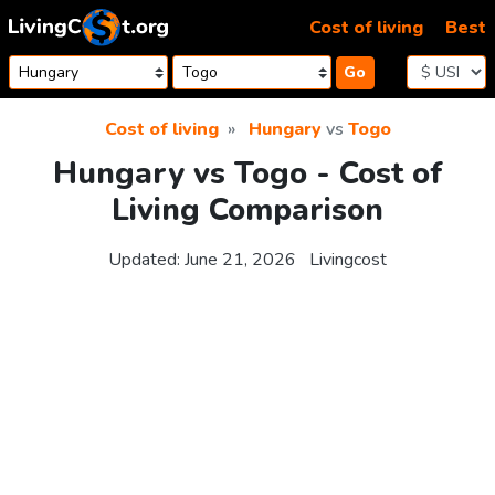
Skip to content
Cost of living
Best
Go
Cost of living
Hungary
vs
Togo
Hungary vs Togo - Cost of
Living Comparison
Updated:
June 21, 2026
Livingcost