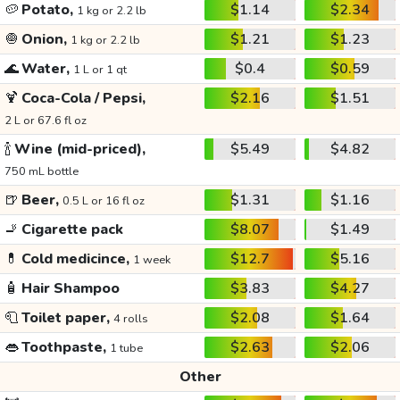
🥔
Potato,
$1.14
$2.34
1 kg or 2.2 lb
🧅
Onion,
$1.21
$1.23
1 kg or 2.2 lb
🌊
Water,
$0.4
$0.59
1 L or 1 qt
🍹
Coca-Cola / Pepsi,
$2.16
$1.51
2 L or 67.6 fl oz
🍾
Wine (mid-priced),
$5.49
$4.82
750 mL bottle
🍺
Beer,
$1.31
$1.16
0.5 L or 16 fl oz
🚬
Cigarette pack
$8.07
$1.49
💊
Cold medicince,
$12.7
$5.16
1 week
🧴
Hair Shampoo
$3.83
$4.27
🧻
Toilet paper,
$2.08
$1.64
4 rolls
👄
Toothpaste,
$2.63
$2.06
1 tube
Other