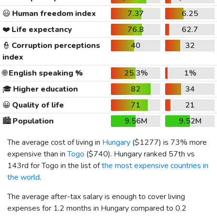
😃
Human freedom index
7.37
6.25
❤️
Life expectancy
76.8
62.7
👮
Corruption perceptions
40
32
index
🌐
English speaking %
25.3%
1%
🎓
Higher education
82
34
😀
Quality of life
71
21
🏙️
Population
9.56M
9.52M
The average cost of living in
Hungary
(
$1277
) is 73% more
expensive than in
Togo
(
$740
). Hungary ranked 57th vs
143rd for Togo in the list of
the most expensive countries in
the world
.
The average after-tax salary is enough to cover living
expenses for 1.2 months in Hungary compared to 0.2