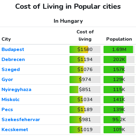
Cost of Living in Popular cities
In Hungary
Cost of
City
living
Population
Budapest
$1580
1.69M
Debrecen
$1194
202K
Szeged
$1076
157K
Gyor
$974
129K
Nyiregyhaza
$851
115K
Miskolc
$1034
141K
Pecs
$1189
139K
Szekesfehervar
$981
95.2K
Kecskemet
$1019
109K