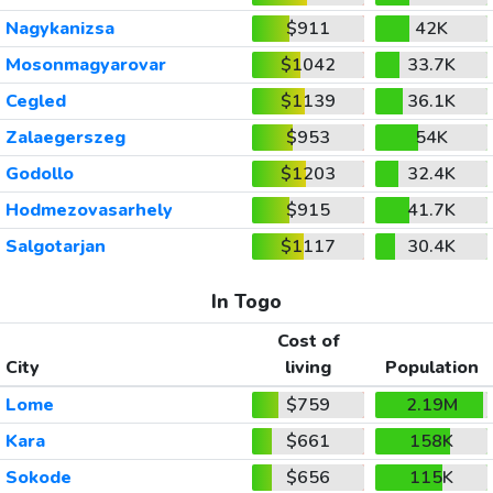
Nagykanizsa
$911
42K
Mosonmagyarovar
$1042
33.7K
Cegled
$1139
36.1K
Zalaegerszeg
$953
54K
Godollo
$1203
32.4K
Hodmezovasarhely
$915
41.7K
Salgotarjan
$1117
30.4K
In Togo
Cost of
City
living
Population
Lome
$759
2.19M
Kara
$661
158K
Sokode
$656
115K