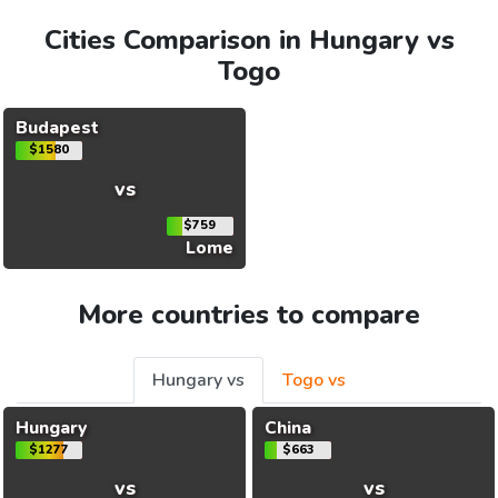
Cities Comparison in Hungary vs
Togo
Budapest
$1580
vs
$759
Lome
More countries to compare
Hungary vs
Togo vs
Hungary
China
$1277
$663
vs
vs