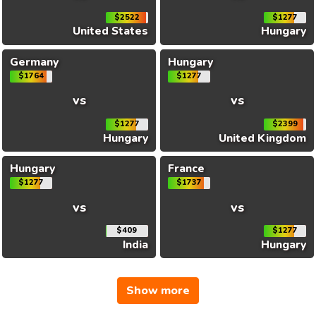
$2522
$1277
United States
Hungary
Germany
Hungary
$1764
$1277
vs
vs
$1277
$2399
Hungary
United Kingdom
Hungary
France
$1277
$1737
vs
vs
$409
$1277
India
Hungary
Show more