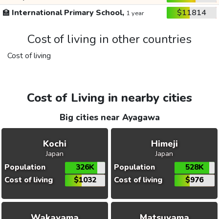
🏫
International Primary School,
$11814
1 year
Cost of living in other countries
Cost of living
Cost of Living in nearby cities
Big cities near Ayagawa
Kochi
Himeji
Japan
Japan
Population
326K
Population
528K
Cost of living
$1032
Cost of living
$976
Wakayama
Matsuyama