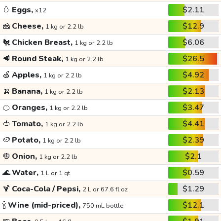
🥚
Eggs,
$2.11
x12
🧀
Cheese,
$12.9
1 kg or 2.2 lb
🐔
Chicken Breast,
$6.06
1 kg or 2.2 lb
🥩
Round Steak,
$26.5
1 kg or 2.2 lb
🍏
Apples,
$4.92
1 kg or 2.2 lb
🍌
Banana,
$2.13
1 kg or 2.2 lb
🍊
Oranges,
$3.47
1 kg or 2.2 lb
🍅
Tomato,
$4.41
1 kg or 2.2 lb
🥔
Potato,
$2.39
1 kg or 2.2 lb
🧅
Onion,
$2.1
1 kg or 2.2 lb
🌊
Water,
$0.59
1 L or 1 qt
🍹
Coca-Cola / Pepsi,
$1.29
2 L or 67.6 fl oz
🍾
Wine (mid-priced),
$12.1
750 mL bottle