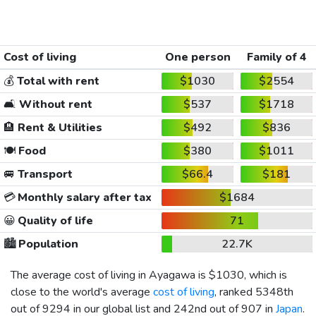
Cost of living
One person
Family of 4
💰
Total with rent
$1030
$2554
🛋️
Without rent
$537
$1718
🏨
Rent & Utilities
$492
$836
🍽️
Food
$380
$1011
🚐
Transport
$66.4
$181
💳
Monthly salary after tax
$1684
😀
Quality of life
71
🏙️
Population
22.7K
The average cost of living in Ayagawa is
$1030
, which is
close to the world's average
cost of living
, ranked 5348th
out of 9294 in our global list and 242nd out of 907 in
Japan
.