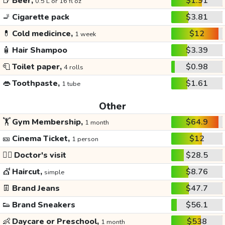
🍺
Beer,
$1.91
0.5 L or 16 fl oz
🚬
Cigarette pack
$3.81
💊
Cold medicince,
$12
1 week
🧴
Hair Shampoo
$3.39
🧻
Toilet paper,
$0.98
4 rolls
👄
Toothpaste,
$1.61
1 tube
Other
🏋️
Gym Membership,
$64.9
1 month
🎫
Cinema Ticket,
$12
1 person
👩‍⚕️
Doctor's visit
$28.5
💇
Haircut,
$8.76
simple
👖
Brand Jeans
$47.7
👟
Brand Sneakers
$56.1
👶
Daycare or Preschool,
$538
1 month