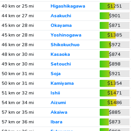
40 km or 25 mi
Higashikagawa
$1251
44 km or 27 mi
Asakuchi
$901
45 km or 28 mi
Okayama
$871
45 km or 28 mi
Yoshinogawa
$1385
46 km or 28 mi
Shikokuchuo
$972
48 km or 30 mi
Kasaoka
$874
49 km or 30 mi
Setouchi
$898
50 km or 31 mi
Soja
$921
50 km or 31 mi
Kamiyama
$1354
51 km or 32 mi
Ishii
$1471
54 km or 34 mi
Aizumi
$1486
57 km or 35 mi
Akaiwa
$885
57 km or 36 mi
Ibara
$873