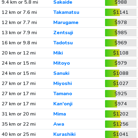
9.4 km or 5.8 mi
Sakaide
$988
12 km or 7.6 mi
Takamatsu
$1141
12 km or 7.7 mi
Marugame
$978
13 km or 7.9 mi
Zentsuji
$985
16 km or 9.8 mi
Tadotsu
$969
20 km or 12 mi
Miki
$1108
24 km or 15 mi
Mitoyo
$979
24 km or 15 mi
Sanuki
$1088
27 km or 17 mi
Miyoshi
$1027
27 km or 17 mi
Tamano
$925
27 km or 17 mi
Kan'onji
$974
31 km or 20 mi
Mima
$1202
35 km or 22 mi
Awa
$1256
40 km or 25 mi
Kurashiki
$1041