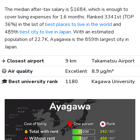
The median after-tax salary is
$1684
, which is enough to
cover living expenses for 1.6 months. Ranked 3341st (TOP
36%) in the list of
best places to live in the world
and
489th
best city to live in Japan
. With an estimated
population of 22.7K, Ayagawa is the 859th largest city in
Japan.
✈️
Closest airport
9 km
Takamatsu Airport
😷
Air quality
Excellent
8.9 µg/m³
🎓
Best university rank
1180
Kagawa University