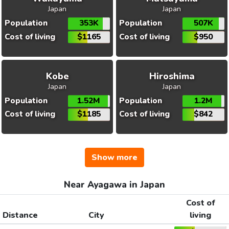
Japan
Japan
Population
353K
Population
507K
Cost of living
$1165
Cost of living
$950
Kobe
Hiroshima
Japan
Japan
Population
1.52M
Population
1.2M
Cost of living
$1185
Cost of living
$842
Show more
Near Ayagawa in Japan
Cost of
Distance
City
living