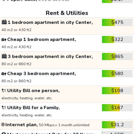
Rent & Utilities
🏙️
1 bedroom apartment in city Center,
$475
40 m2 or 430 ft2
🏡
Cheap 1 bedroom apartment,
$322
40 m2 or 430 ft2
🏙️
3 bedroom apartment in city Center,
$865
80 m2 or 860 ft2
🏡
Cheap 3 bedroom apartment,
$580
80 m2 or 860 ft2
🔌
Utility Bill one person,
$108
electricity, heating, water, etc.
🔌
Utility Bill for a Family,
$167
electricity, heating, water, etc.
🌐
Internet plan,
$31.2
50 Mbps+ 1 month unlimited