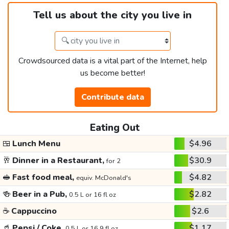
Tell us about the city you live in
Crowdsourced data is a vital part of the Internet, help
us become better!
Contribute data
Eating Out
🍱
Lunch Menu
$4.96
🥂
Dinner in a Restaurant,
$30.9
for 2
🥪
Fast food meal,
$4.82
equiv. McDonald's
🍻
Beer in a Pub,
$2.82
0.5 L or 16 fl oz
☕
Cappuccino
$2.6
🥤
Pepsi / Coke,
$1.17
0.5 L or 16.9 fl oz