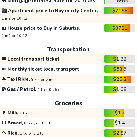
🏦
Mortgage Interest Rate for 20 Years
1.65%
🏙️
Apartment price to Buy in city Center,
$7156
1 m2 or 10 ft2
🏡
House price to Buy in Suburbs,
$3721
1 m2 or 10 ft2
Transportation
🚌
Local transport ticket
$1.32
🎟️
Monthly ticket local transport
$58.9
🚕
Taxi Ride,
$25.2
8 km or 5 mi
⛽
Gas / Petrol,
$1.08
1 L or 0.26 gal
Groceries
🥛
Milk,
$1.4
1 L or 1 qt
🍞
Bread,
$1.4
0.5 kg or 1.1 lb
🍚
Rice,
$2.87
1 kg or 2.2 lb