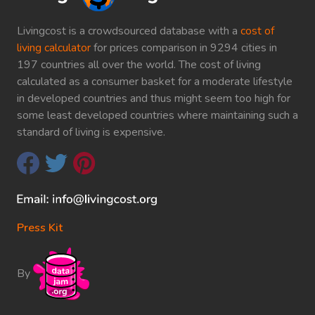
Livingcost is a crowdsourced database with a
cost of
living calculator
for prices comparison in 9294 cities in
197 countries all over the world. The cost of living
calculated as a consumer basket for a moderate lifestyle
in developed countries and thus might seem too high for
some least developed countries where maintaining such a
standard of living is expensive.
Press Kit
By