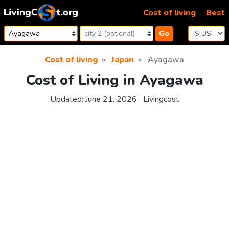
Skip to content
Cost of living
Best
Go
Cost of living
Japan
Ayagawa
Cost of Living in Ayagawa
Updated:
June 21, 2026
Livingcost