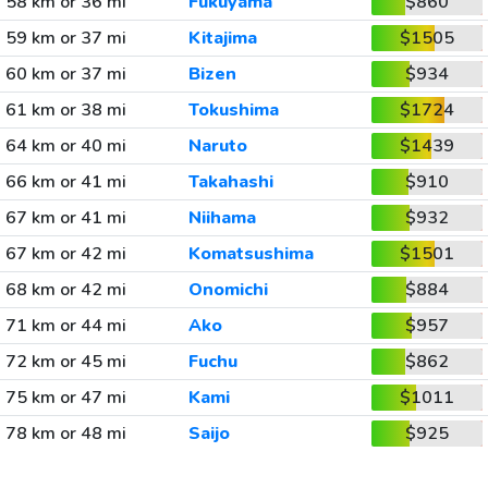
58 km or 36 mi
Fukuyama
$860
59 km or 37 mi
Kitajima
$1505
60 km or 37 mi
Bizen
$934
61 km or 38 mi
Tokushima
$1724
64 km or 40 mi
Naruto
$1439
66 km or 41 mi
Takahashi
$910
67 km or 41 mi
Niihama
$932
67 km or 42 mi
Komatsushima
$1501
68 km or 42 mi
Onomichi
$884
71 km or 44 mi
Ako
$957
72 km or 45 mi
Fuchu
$862
75 km or 47 mi
Kami
$1011
78 km or 48 mi
Saijo
$925