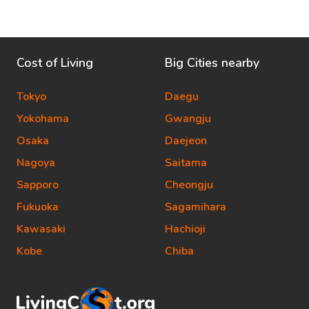
Cost of Living
Big Cities nearby
Tokyo
Daegu
Yokohama
Gwangju
Osaka
Daejeon
Nagoya
Saitama
Sapporo
Cheongju
Fukuoka
Sagamihara
Kawasaki
Hachioji
Kobe
Chiba