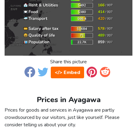
Share this picture
</> Embed
Prices in Ayagawa
Prices for goods and services in Ayagawa are partly
crowdsourced by our visitors, just like yourself. Please
consider telling us about your city.