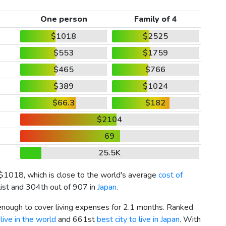
One person
Family of 4
$1018
$2525
$553
$1759
$465
$766
$389
$1024
$66.3
$182
$2104
69
25.5K
$1018
, which is close to the world's average
cost of
list and 304th out of 907 in
Japan
.
 enough to cover living expenses for 2.1 months. Ranked
live in the world
and 661st
best city to live in Japan
. With