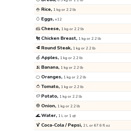
0.5 kg or 1.1 lb
🍚
Rice,
1 kg or 2.2 lb
🥚
Eggs,
x12
🧀
Cheese,
1 kg or 2.2 lb
🐔
Chicken Breast,
1 kg or 2.2 lb
🥩
Round Steak,
1 kg or 2.2 lb
🍏
Apples,
1 kg or 2.2 lb
🍌
Banana,
1 kg or 2.2 lb
🍊
Oranges,
1 kg or 2.2 lb
🍅
Tomato,
1 kg or 2.2 lb
🥔
Potato,
1 kg or 2.2 lb
🧅
Onion,
1 kg or 2.2 lb
🌊
Water,
1 L or 1 qt
🍹
Coca-Cola / Pepsi,
2 L or 67.6 fl oz