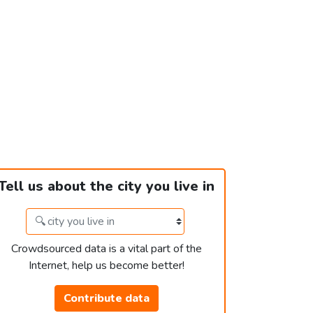
Tell us about the city you live in
Crowdsourced data is a vital part of the
Internet, help us become better!
Contribute data