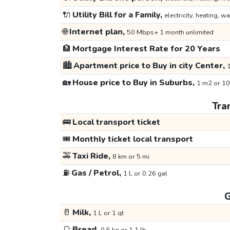
🔌
Utility Bill for a Family,
electricity, heating, wa
🌐
Internet plan,
50 Mbps+ 1 month unlimited
🏦
Mortgage Interest Rate for 20 Years
🏙️
Apartment price to Buy in city Center,
1
🏡
House price to Buy in Suburbs,
1 m2 or 10
Tra
🚌
Local transport ticket
🎟️
Monthly ticket local transport
🚕
Taxi Ride,
8 km or 5 mi
⛽
Gas / Petrol,
1 L or 0.26 gal
G
🥛
Milk,
1 L or 1 qt
🍞
Bread,