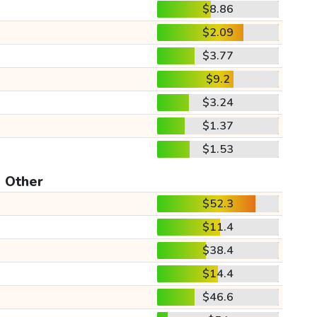
$8.86
$2.09
$3.77
$9.2
$3.24
$1.37
$1.53
Other
$52.3
$11.4
$38.4
$14.4
$46.6