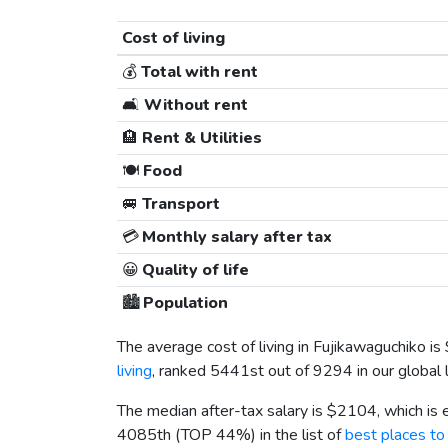
Cost of living
💰
Total with rent
🛋️
Without rent
🏨
Rent & Utilities
🍽️
Food
🚐
Transport
💳
Monthly salary after tax
😀
Quality of life
🏙️
Population
The average cost of living in Fujikawaguchiko is
living
, ranked 5441st out of 9294 in our global 
The median after-tax salary is
$2104
, which is
4085th (TOP 44%) in the list of
best places to 