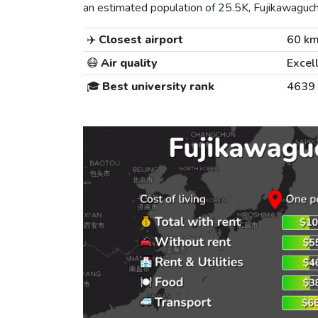
an estimated population of 25.5K, Fujikawaguchik
✈️
Closest airport
60 k
😷
Air quality
Excel
🎓
Best university rank
4639