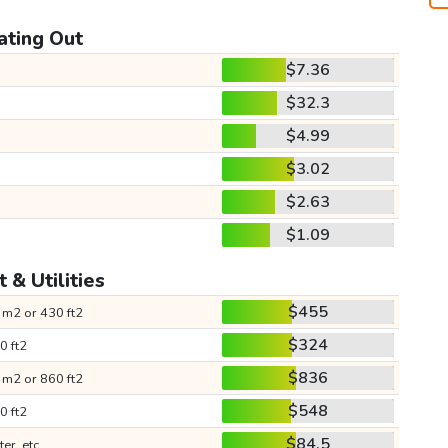
ating Out
$7.36
$32.3
$4.99
$3.02
$2.63
$1.09
 & Utilities
$455
 m2 or 430 ft2
$324
0 ft2
$836
 m2 or 860 ft2
$548
0 ft2
$84.5
ter, etc.