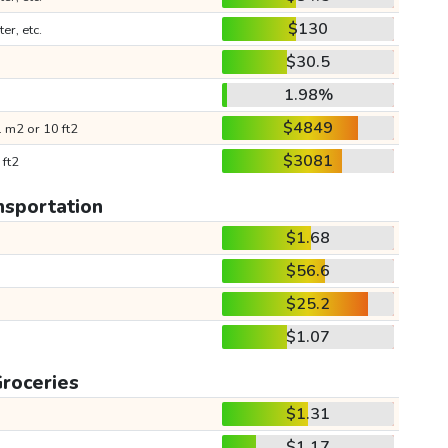
$130
ter, etc.
$30.5
1.98%
$4849
 m2 or 10 ft2
$3081
 ft2
nsportation
$1.68
$56.6
$25.2
$1.07
roceries
$1.31
$1.17