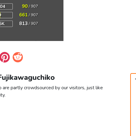
 Fujikawaguchiko
 are partly crowdsourced by our visitors, just like
ty.