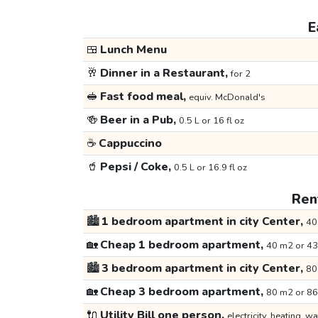
E
🍱
Lunch Menu
🥂
Dinner in a Restaurant,
for 2
🥪
Fast food meal,
equiv. McDonald's
🍻
Beer in a Pub,
0.5 L or 16 fl oz
☕
Cappuccino
🥤
Pepsi / Coke,
0.5 L or 16.9 fl oz
Rent
🏙️
1 bedroom apartment in city Center,
40
🏡
Cheap 1 bedroom apartment,
40 m2 or 43
🏙️
3 bedroom apartment in city Center,
80
🏡
Cheap 3 bedroom apartment,
80 m2 or 86
🔌
Utility Bill one person,
electricity, heating, wa