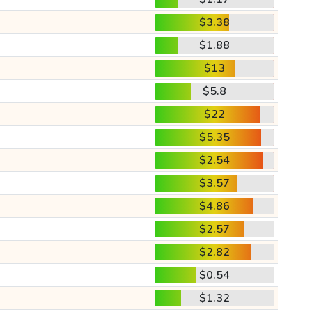
$3.38
$1.88
$13
$5.8
$22
$5.35
$2.54
$3.57
$4.86
$2.57
$2.82
$0.54
$1.32