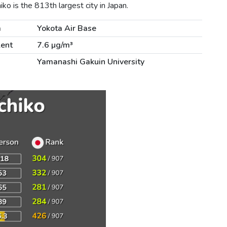
o is the 813th largest city in Japan.
m
Yokota Air Base
lent
7.6 µg/m³
Yamanashi Gakuin University