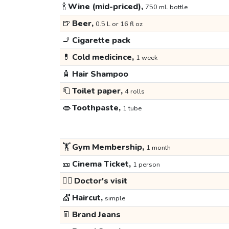
🍾
Wine (mid-priced),
750 mL bottle
🍺
Beer,
0.5 L or 16 fl oz
🚬
Cigarette pack
💊
Cold medicince,
1 week
🧴
Hair Shampoo
🧻
Toilet paper,
4 rolls
👄
Toothpaste,
1 tube
🏋️
Gym Membership,
1 month
🎫
Cinema Ticket,
1 person
👩‍⚕️
Doctor's visit
💇
Haircut,
simple
👖
Brand Jeans