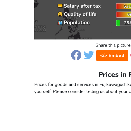
Share this picture
</> Embed
Prices in
Prices for goods and services in Fujikawaguchiko
yourself. Please consider telling us about your ci