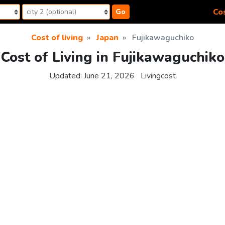
Cos
Go
Cost of living
Japan
Fujikawaguchiko
Cost of Living in Fujikawaguchiko
Updated:
June 21, 2026
Livingcost