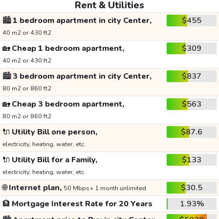
Rent & Utilities
🏙️
1 bedroom apartment in city Center,
$455
40 m2 or 430 ft2
🏡
Cheap 1 bedroom apartment,
$309
40 m2 or 430 ft2
🏙️
3 bedroom apartment in city Center,
$837
80 m2 or 860 ft2
🏡
Cheap 3 bedroom apartment,
$563
80 m2 or 860 ft2
🔌
Utility Bill one person,
$87.6
electricity, heating, water, etc.
🔌
Utility Bill for a Family,
$133
electricity, heating, water, etc.
🌐
Internet plan,
$30.5
50 Mbps+ 1 month unlimited
🏦
Mortgage Interest Rate for 20 Years
1.93%