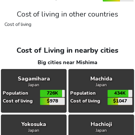
Cost of living in other countries
Cost of living
Cost of Living in nearby cities
Big cities near Mishima
Sagamihara
Machida
Japan
Japan
Population
726K
Population
434K
Cost of living
$978
Cost of living
$1047
Yokosuka
Hachioji
Japan
Japan