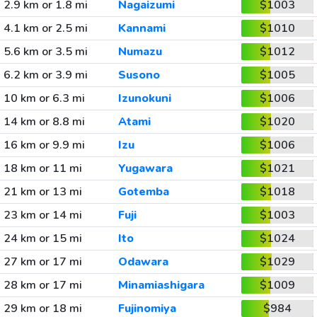
2.9 km or 1.8 mi
Nagaizumi
$1003
4.1 km or 2.5 mi
Kannami
$1010
5.6 km or 3.5 mi
Numazu
$1012
6.2 km or 3.9 mi
Susono
$1005
10 km or 6.3 mi
Izunokuni
$1006
14 km or 8.8 mi
Atami
$1020
16 km or 9.9 mi
Izu
$1006
18 km or 11 mi
Yugawara
$1021
21 km or 13 mi
Gotemba
$1018
23 km or 14 mi
Fuji
$1003
24 km or 15 mi
Ito
$1024
27 km or 17 mi
Odawara
$1029
28 km or 17 mi
Minamiashigara
$1009
29 km or 18 mi
Fujinomiya
$984