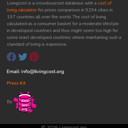
Livingcost is a crowdsourced database with a
cost of
living calculator
for prices comparison in 9294 cities in
197 countries all over the world. The cost of living
calculated as a consumer basket for a moderate lifestyle
in developed countries and thus might seem too high for
some least developed countries where maintaining such a
standard of living is expensive.
Press Kit
By
© 2026 Livingcost.org