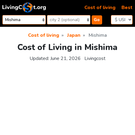
Skip to content
Cost of living
Best
Go
Cost of living
Japan
Mishima
Cost of Living in Mishima
Updated:
June 21, 2026
Livingcost