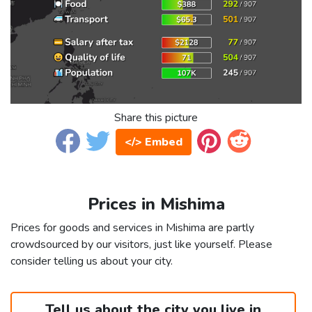
Share this picture
</> Embed
Prices in Mishima
Prices for goods and services in Mishima are partly
crowdsourced by our visitors, just like yourself. Please
consider telling us about your city.
Tell us about the city you live in