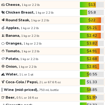
🧀
Cheese,
$13
1 kg or 2.2 lb
🐔
Chicken Breast,
$5.8
1 kg or 2.2 lb
🥩
Round Steak,
$22
1 kg or 2.2 lb
🍏
Apples,
$5.21
1 kg or 2.2 lb
🍌
Banana,
$2.42
1 kg or 2.2 lb
🍊
Oranges,
$3.82
1 kg or 2.2 lb
🍅
Tomato,
$4.91
1 kg or 2.2 lb
🥔
Potato,
$2.68
1 kg or 2.2 lb
🧅
Onion,
$2.81
1 kg or 2.2 lb
🌊
Water,
$0.55
1 L or 1 qt
🍹
Coca-Cola / Pepsi,
$1.33
2 L or 67.6 fl oz
🍾
Wine (mid-priced),
$8.85
750 mL bottle
🍺
Beer,
$1.99
0.5 L or 16 fl oz