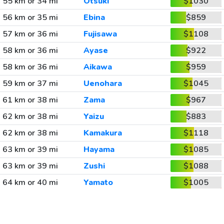
55 km or 34 mi
Otsuki
$1030
56 km or 35 mi
Ebina
$859
57 km or 36 mi
Fujisawa
$1108
58 km or 36 mi
Ayase
$922
58 km or 36 mi
Aikawa
$959
59 km or 37 mi
Uenohara
$1045
61 km or 38 mi
Zama
$967
62 km or 38 mi
Yaizu
$883
62 km or 38 mi
Kamakura
$1118
63 km or 39 mi
Hayama
$1085
63 km or 39 mi
Zushi
$1088
64 km or 40 mi
Yamato
$1005