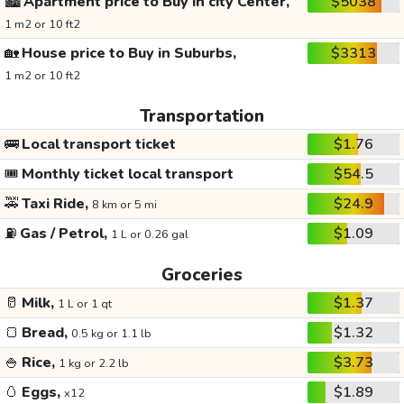
🏙️
Apartment price to Buy in city Center,
$5038
1 m2 or 10 ft2
🏡
House price to Buy in Suburbs,
$3313
1 m2 or 10 ft2
Transportation
🚌
Local transport ticket
$1.76
🎟️
Monthly ticket local transport
$54.5
🚕
Taxi Ride,
$24.9
8 km or 5 mi
⛽
Gas / Petrol,
$1.09
1 L or 0.26 gal
Groceries
🥛
Milk,
$1.37
1 L or 1 qt
🍞
Bread,
$1.32
0.5 kg or 1.1 lb
🍚
Rice,
$3.73
1 kg or 2.2 lb
🥚
Eggs,
$1.89
x12