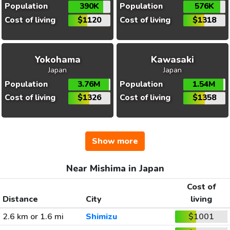
Population
390K
Population
576K
Cost of living
$1120
Cost of living
$1318
Yokohama
Kawasaki
Japan
Japan
Population
3.76M
Population
1.54M
Cost of living
$1326
Cost of living
$1358
Show more
Near Mishima in Japan
Cost of
Distance
City
living
2.6 km or 1.6 mi
Shimizu
$1001