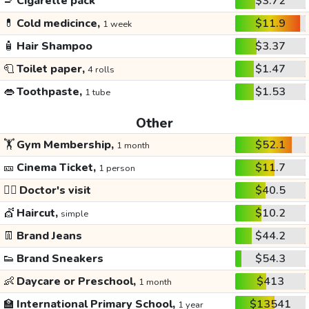
🚬
Cigarette pack
$3.72
💊
Cold medicince,
$11.9
1 week
🧴
Hair Shampoo
$3.37
🧻
Toilet paper,
$1.47
4 rolls
👄
Toothpaste,
$1.53
1 tube
Other
🏋️
Gym Membership,
$52.1
1 month
🎫
Cinema Ticket,
$11.7
1 person
👩‍⚕️
Doctor's visit
$40.5
💇
Haircut,
$10.2
simple
👖
Brand Jeans
$44.2
👟
Brand Sneakers
$54.3
👶
Daycare or Preschool,
$413
1 month
🏫
International Primary School,
$13541
1 year