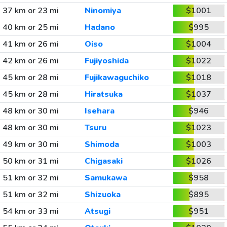
37 km or 23 mi
Ninomiya
$1001
40 km or 25 mi
Hadano
$995
41 km or 26 mi
Oiso
$1004
42 km or 26 mi
Fujiyoshida
$1022
45 km or 28 mi
Fujikawaguchiko
$1018
45 km or 28 mi
Hiratsuka
$1037
48 km or 30 mi
Isehara
$946
48 km or 30 mi
Tsuru
$1023
49 km or 30 mi
Shimoda
$1003
50 km or 31 mi
Chigasaki
$1026
51 km or 32 mi
Samukawa
$958
51 km or 32 mi
Shizuoka
$895
54 km or 33 mi
Atsugi
$951