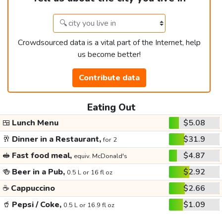
Crowdsourced data is a vital part of the Internet, help
us become better!
Contribute data
Eating Out
🍱
Lunch Menu
$5.08
🥂
Dinner in a Restaurant,
$31.9
for 2
🥪
Fast food meal,
$4.87
equiv. McDonald's
🍻
Beer in a Pub,
$2.92
0.5 L or 16 fl oz
☕
Cappuccino
$2.66
🥤
Pepsi / Coke,
$1.09
0.5 L or 16.9 fl oz