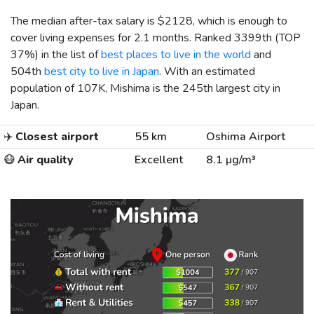
The median after-tax salary is
$2128
, which is enough to
cover living expenses for 2.1 months. Ranked 3399th (TOP
37%) in the list of
best places to live in the world
and
504th
best city to live in Japan
. With an estimated
population of 107K, Mishima is the 245th largest city in
Japan.
✈️
Closest airport
55 km
Oshima Airport
😷
Air quality
Excellent
8.1 µg/m³