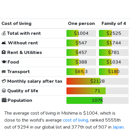
Cost of living
One person
Family of 4
💰
Total with rent
$1004
$2525
🛋️
Without rent
$547
$1744
🏨
Rent & Utilities
$457
$781
🍽️
Food
$388
$1034
🚐
Transport
$65.3
$180
💳
Monthly salary after tax
$2128
😀
Quality of life
71
🏙️
Population
107K
The average cost of living in Mishima is
$1004
, which is
close to the world's average
cost of living
, ranked 5555th
out of 9294 in our global list and 377th out of 907 in
Japan
.