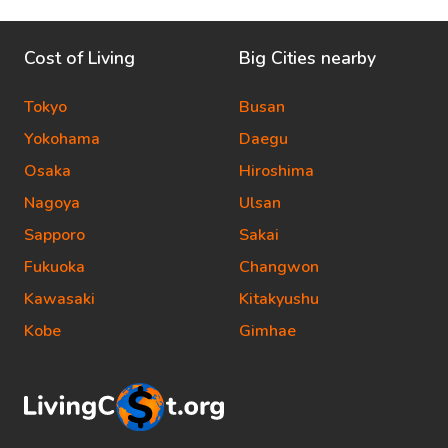
Cost of Living
Big Cities nearby
Tokyo
Busan
Yokohama
Daegu
Osaka
Hiroshima
Nagoya
Ulsan
Sapporo
Sakai
Fukuoka
Changwon
Kawasaki
Kitakyushu
Kobe
Gimhae