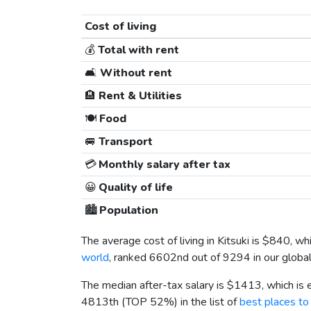
Cost of living
💰
Total with rent
🛋️
Without rent
🏨
Rent & Utilities
🍽️
Food
🚐
Transport
💳
Monthly salary after tax
😀
Quality of life
🏙️
Population
The average cost of living in Kitsuki is
$840
, wh
world
, ranked 6602nd out of 9294 in our global
The median after-tax salary is
$1413
, which is
4813th (TOP 52%) in the list of
best places to 