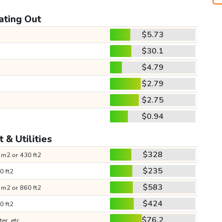
ating Out
$5.73
$30.1
$4.79
$2.79
$2.75
$0.94
 & Utilities
$328
 m2 or 430 ft2
$235
0 ft2
$583
 m2 or 860 ft2
$424
0 ft2
$76.2
ter, etc.