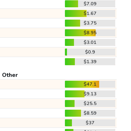
$7.09
$1.67
$3.75
$8.95
$3.01
$0.9
$1.39
Other
$47.1
$9.13
$25.5
$8.59
$37