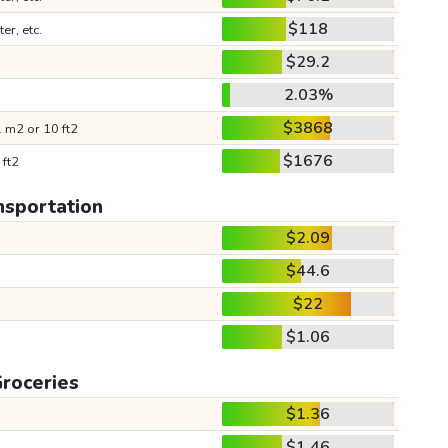
$118
ter, etc.
$29.2
2.03%
$3868
 m2 or 10 ft2
$1676
 ft2
nsportation
$2.09
$44.6
$22
$1.06
roceries
$1.36
$1.46