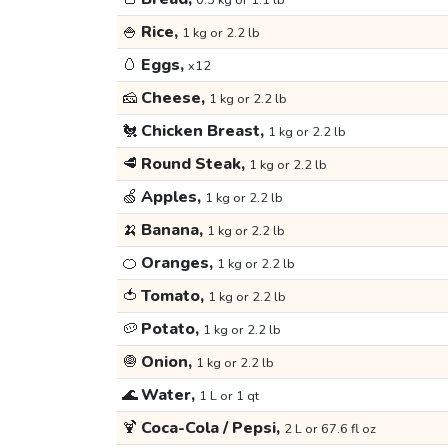
0.5 kg or 1.1 lb
🍚
Rice,
1 kg or 2.2 lb
🥚
Eggs,
x12
🧀
Cheese,
1 kg or 2.2 lb
🐔
Chicken Breast,
1 kg or 2.2 lb
🥩
Round Steak,
1 kg or 2.2 lb
🍏
Apples,
1 kg or 2.2 lb
🍌
Banana,
1 kg or 2.2 lb
🍊
Oranges,
1 kg or 2.2 lb
🍅
Tomato,
1 kg or 2.2 lb
🥔
Potato,
1 kg or 2.2 lb
🧅
Onion,
1 kg or 2.2 lb
🌊
Water,
1 L or 1 qt
🍹
Coca-Cola / Pepsi,
2 L or 67.6 fl oz