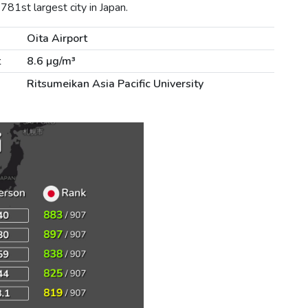
781st largest city in Japan.
Oita Airport
t
8.6 µg/m³
Ritsumeikan Asia Pacific University