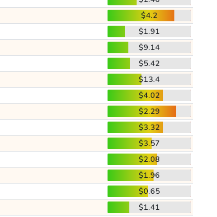
$4.2
$1.91
$9.14
$5.42
$13.4
$4.02
$2.29
$3.32
$3.57
$2.08
$1.96
$0.65
$1.41