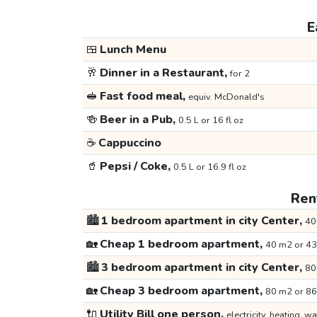
E
🍱
Lunch Menu
🥂
Dinner in a Restaurant,
for 2
🥪
Fast food meal,
equiv. McDonald's
🍻
Beer in a Pub,
0.5 L or 16 fl oz
☕
Cappuccino
🥤
Pepsi / Coke,
0.5 L or 16.9 fl oz
Rent
🏙️
1 bedroom apartment in city Center,
40
🏡
Cheap 1 bedroom apartment,
40 m2 or 43
🏙️
3 bedroom apartment in city Center,
80
🏡
Cheap 3 bedroom apartment,
80 m2 or 86
🔌
Utility Bill one person,
electricity, heating, wa