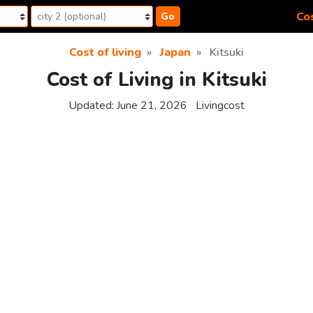
Cos
Go
Cost of living
Japan
Kitsuki
Cost of Living in Kitsuki
Updated:
June 21, 2026
Livingcost