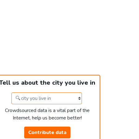
Tell us about the city you live in
Crowdsourced data is a vital part of the
Internet, help us become better!
Contribute data