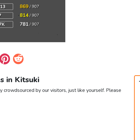
s in Kitsuki
ly crowdsourced by our visitors, just like yourself. Please