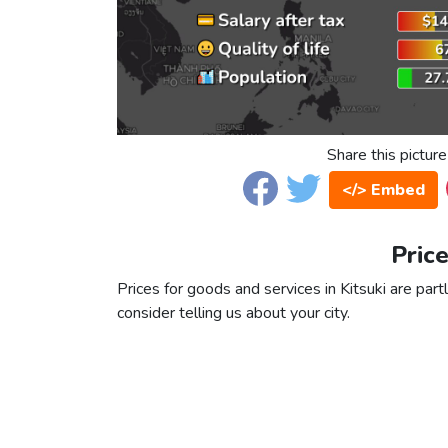
Share this picture
</> Embed
Price
Prices for goods and services in Kitsuki are part
consider telling us about your city.