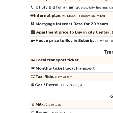
🔌
Utility Bill for a Family,
electricity, heating, wa
🌐
Internet plan,
50 Mbps+ 1 month unlimited
🏦
Mortgage Interest Rate for 20 Years
🏙️
Apartment price to Buy in city Center,
1
🏡
House price to Buy in Suburbs,
1 m2 or 10
Tra
🚌
Local transport ticket
🎟️
Monthly ticket local transport
🚕
Taxi Ride,
8 km or 5 mi
⛽
Gas / Petrol,
1 L or 0.26 gal
G
🥛
Milk,
1 L or 1 qt
🍞
Bread,