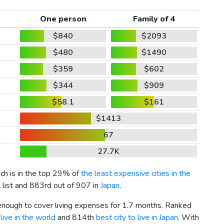
One person
Family of 4
$840
$2093
$480
$1490
$359
$602
$344
$909
$58.1
$161
$1413
67
27.7K
ich is in the top 29% of
the least expensive cities in the
 list and 883rd out of 907 in
Japan
.
 enough to cover living expenses for 1.7 months. Ranked
live in the world
and 814th
best city to live in Japan
. With