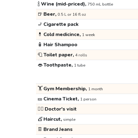
🍾
Wine (mid-priced),
750 mL bottle
🍺
Beer,
0.5 L or 16 fl oz
🚬
Cigarette pack
💊
Cold medicince,
1 week
🧴
Hair Shampoo
🧻
Toilet paper,
4 rolls
👄
Toothpaste,
1 tube
🏋️
Gym Membership,
1 month
🎫
Cinema Ticket,
1 person
👩‍⚕️
Doctor's visit
💇
Haircut,
simple
👖
Brand Jeans