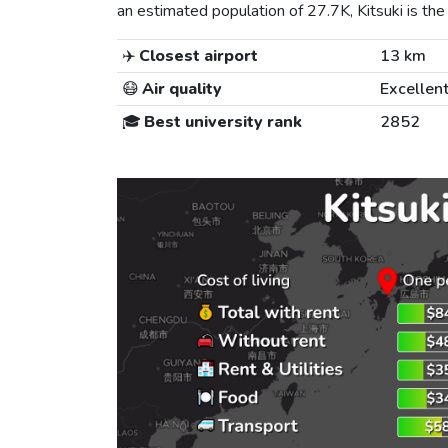
an estimated population of 27.7K, Kitsuki is the 
✈️
Closest airport
13 km
😷
Air quality
Excellen
🎓
Best university rank
2852