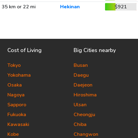
35 km or 22 mi
Hekinan
$921
Cost of Living
Big Cities nearby
Tokyo
Busan
Yokohama
Daegu
Osaka
Daejeon
Nagoya
Hiroshima
Sapporo
Ulsan
Fukuoka
Cheongju
Kawasaki
Chiba
Kobe
Changwon