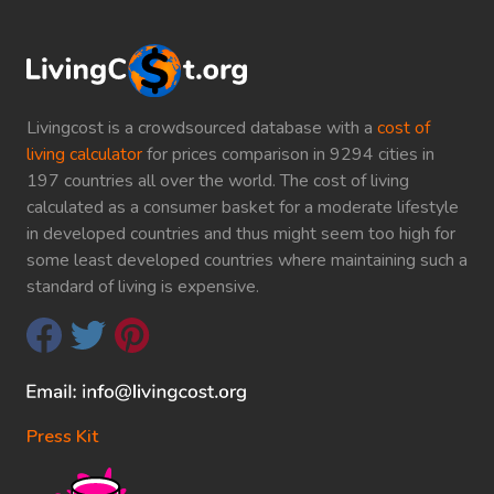
Livingcost is a crowdsourced database with a
cost of
living calculator
for prices comparison in 9294 cities in
197 countries all over the world. The cost of living
calculated as a consumer basket for a moderate lifestyle
in developed countries and thus might seem too high for
some least developed countries where maintaining such a
standard of living is expensive.
Press Kit