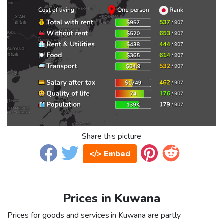
Share this picture
</> Embed
Prices in Kuwana
Prices for goods and services in Kuwana are partly