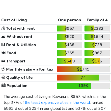
Cost of living
One person
Family of 4
💰
Total with rent
$957
$2382
🛋️
Without rent
$520
$1644
🏨
Rent & Utilities
$438
$738
🍽️
Food
$365
$967
🚐
Transport
$64.9
$176
💳
Monthly salary after tax
$1749
😀
Quality of life
74
🏙️
Population
139K
The average cost of living in Kuwana is
$957
, which is in the
top 37% of
the least expensive cities in the world
, ranked
5863rd out of 9294 in our global list and 537th out of 907