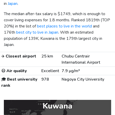
in
Japan
.
The median after-tax salary is
$1749
, which is enough to
cover living expenses for 1.8 months. Ranked 1819th (TOP
20%) in the list of
best places to live in the world
and
176th
best city to live in Japan
. With an estimated
population of 139K, Kuwana is the 179th largest city in
Japan.
✈️
Closest airport
25 km
Chubu Centrair
International Airport
😷
Air quality
Excellent
7.9 µg/m³
🎓
Best university
978
Nagoya City University
rank