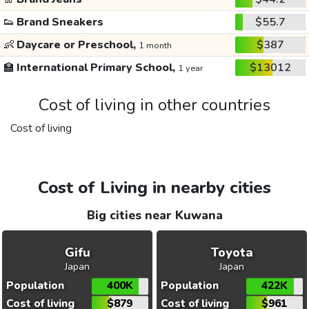
👟
Brand Sneakers
$55.7
👶
Daycare or Preschool,
$387
1 month
🏫
International Primary School,
$13012
1 year
Cost of living in other countries
Cost of living
Cost of Living in nearby cities
Big cities near Kuwana
Gifu
Toyota
Japan
Japan
Population
400K
Population
422K
Cost of living
$879
Cost of living
$961