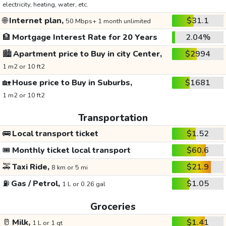
electricity, heating, water, etc.
🌐
Internet plan,
$31.1
50 Mbps+ 1 month unlimited
🏦
Mortgage Interest Rate for 20 Years
2.04%
🏙️
Apartment price to Buy in city Center,
$2994
1 m2 or 10 ft2
🏡
House price to Buy in Suburbs,
$1681
1 m2 or 10 ft2
Transportation
🚌
Local transport ticket
$1.52
🎟️
Monthly ticket local transport
$60.6
🚕
Taxi Ride,
$21.9
8 km or 5 mi
⛽
Gas / Petrol,
$1.05
1 L or 0.26 gal
Groceries
🥛
Milk,
$1.41
1 L or 1 qt