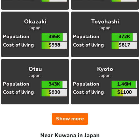
Okazaki
Toyohashi
Japan
Japan
Population
385K
Population
372K
Cost of living
$938
Cost of living
$817
Otsu
Kyoto
Japan
Japan
Population
343K
Population
1.46M
Cost of living
$930
Cost of living
$1100
Show more
Near Kuwana in Japan