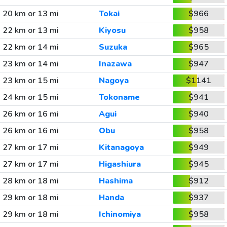
20 km or 13 mi
Tokai
$966
22 km or 13 mi
Kiyosu
$958
22 km or 14 mi
Suzuka
$965
23 km or 14 mi
Inazawa
$947
23 km or 15 mi
Nagoya
$1141
24 km or 15 mi
Tokoname
$941
26 km or 16 mi
Agui
$940
26 km or 16 mi
Obu
$958
27 km or 17 mi
Kitanagoya
$949
27 km or 17 mi
Higashiura
$945
28 km or 18 mi
Hashima
$912
29 km or 18 mi
Handa
$937
29 km or 18 mi
Ichinomiya
$958