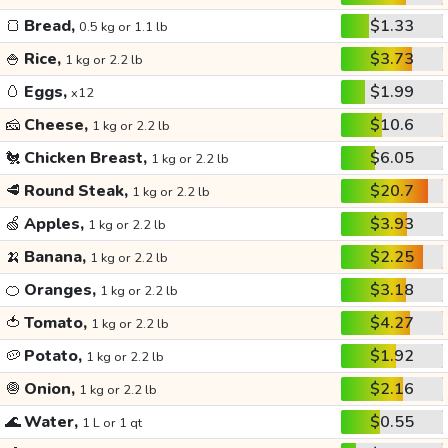
🍞
Bread,
$1.33
0.5 kg or 1.1 lb
🍚
Rice,
$3.73
1 kg or 2.2 lb
🥚
Eggs,
$1.99
x12
🧀
Cheese,
$10.6
1 kg or 2.2 lb
🐔
Chicken Breast,
$6.05
1 kg or 2.2 lb
🥩
Round Steak,
$20.7
1 kg or 2.2 lb
🍏
Apples,
$3.93
1 kg or 2.2 lb
🍌
Banana,
$2.25
1 kg or 2.2 lb
🍊
Oranges,
$3.18
1 kg or 2.2 lb
🍅
Tomato,
$4.27
1 kg or 2.2 lb
🥔
Potato,
$1.92
1 kg or 2.2 lb
🧅
Onion,
$2.16
1 kg or 2.2 lb
🌊
Water,
$0.55
1 L or 1 qt