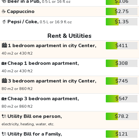
🍻
Beer in a Pub,
$3.06
0.5 L or 16 fl oz
☕
Cappuccino
$2.75
🥤
Pepsi / Coke,
$1.35
0.5 L or 16.9 fl oz
Rent & Utilities
🏙️
1 bedroom apartment in city Center,
$411
40 m2 or 430 ft2
🏡
Cheap 1 bedroom apartment,
$308
40 m2 or 430 ft2
🏙️
3 bedroom apartment in city Center,
$745
80 m2 or 860 ft2
🏡
Cheap 3 bedroom apartment,
$547
80 m2 or 860 ft2
🔌
Utility Bill one person,
$78.2
electricity, heating, water, etc.
🔌
Utility Bill for a Family,
$121