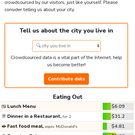
crowdsourced by our visitors, just like yourself. Please
consider telling us about your city.
Tell us about the city you live in
Crowdsourced data is a vital part of the Internet, help
us become better!
Contribute data
Eating Out
🍱
Lunch Menu
$6.09
🥂
Dinner in a Restaurant,
$31.2
for 2
🥪
Fast food meal,
$4.81
equiv. McDonald's