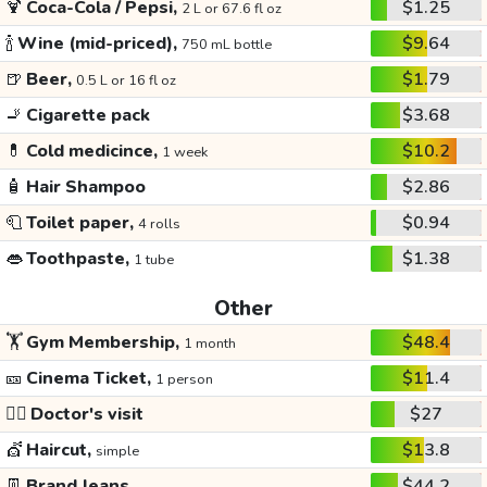
🍹
Coca-Cola / Pepsi,
$1.25
2 L or 67.6 fl oz
🍾
Wine (mid-priced),
$9.64
750 mL bottle
🍺
Beer,
$1.79
0.5 L or 16 fl oz
🚬
Cigarette pack
$3.68
💊
Cold medicince,
$10.2
1 week
🧴
Hair Shampoo
$2.86
🧻
Toilet paper,
$0.94
4 rolls
👄
Toothpaste,
$1.38
1 tube
Other
🏋️
Gym Membership,
$48.4
1 month
🎫
Cinema Ticket,
$11.4
1 person
👩‍⚕️
Doctor's visit
$27
💇
Haircut,
$13.8
simple
👖
Brand Jeans
$44.2