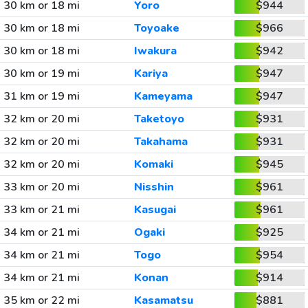
30 km or 18 mi
Yoro
$944
30 km or 18 mi
Toyoake
$966
30 km or 18 mi
Iwakura
$942
30 km or 19 mi
Kariya
$947
31 km or 19 mi
Kameyama
$947
32 km or 20 mi
Taketoyo
$931
32 km or 20 mi
Takahama
$931
32 km or 20 mi
Komaki
$945
33 km or 20 mi
Nisshin
$961
33 km or 21 mi
Kasugai
$961
34 km or 21 mi
Ogaki
$925
34 km or 21 mi
Togo
$954
34 km or 21 mi
Konan
$914
35 km or 22 mi
Kasamatsu
$881