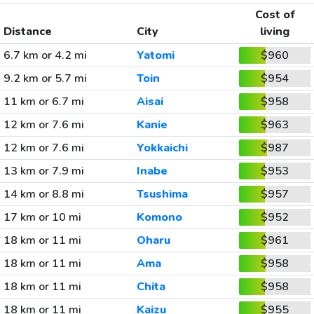
Cost of
Distance
City
living
6.7 km or 4.2 mi
Yatomi
$960
9.2 km or 5.7 mi
Toin
$954
11 km or 6.7 mi
Aisai
$958
12 km or 7.6 mi
Kanie
$963
12 km or 7.6 mi
Yokkaichi
$987
13 km or 7.9 mi
Inabe
$953
14 km or 8.8 mi
Tsushima
$957
17 km or 10 mi
Komono
$952
18 km or 11 mi
Oharu
$961
18 km or 11 mi
Ama
$958
18 km or 11 mi
Chita
$958
18 km or 11 mi
Kaizu
$955