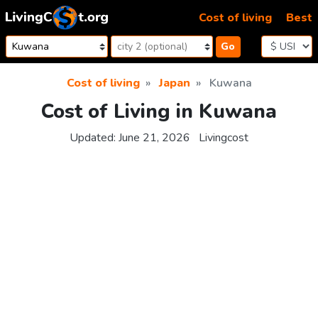
Skip to content
Cost of living
Best
Go
Cost of living
Japan
Kuwana
Cost of Living in Kuwana
Updated:
June 21, 2026
Livingcost