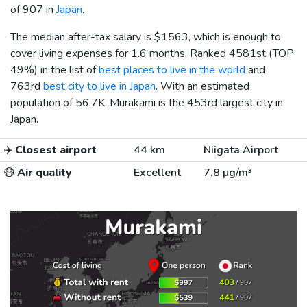
of 907 in
Japan
.
The median after-tax salary is
$1563
, which is enough to
cover living expenses for 1.6 months. Ranked 4581st (TOP
49%) in the list of
best places to live in the world
and
763rd
best city to live in Japan
. With an estimated
population of 56.7K, Murakami is the 453rd largest city in
Japan.
✈️
Closest airport
44 km
Niigata Airport
😷
Air quality
Excellent
7.8 µg/m³