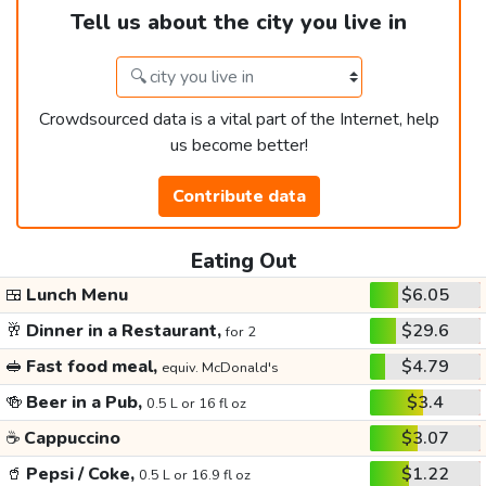
Tell us about the city you live in
Crowdsourced data is a vital part of the Internet, help
us become better!
Contribute data
Eating Out
🍱
Lunch Menu
$6.05
🥂
Dinner in a Restaurant,
$29.6
for 2
🥪
Fast food meal,
$4.79
equiv. McDonald's
🍻
Beer in a Pub,
$3.4
0.5 L or 16 fl oz
☕
Cappuccino
$3.07
🥤
Pepsi / Coke,
$1.22
0.5 L or 16.9 fl oz