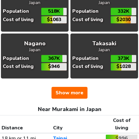
Japan
Japan
Population
518K
Population
332K
Cost of living
$1063
Cost of living
$2030
Nagano
Takasaki
Japan
Japan
Population
367K
Population
373K
Cost of living
$946
Cost of living
$1028
Show more
Near Murakami in Japan
Cost of
Distance
City
living
18 km or 11 mi
Tainai
$996