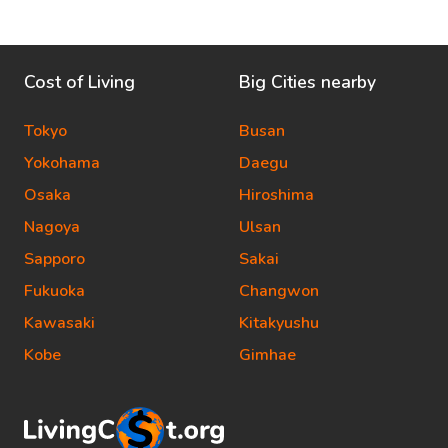
Cost of Living
Big Cities nearby
Tokyo
Busan
Yokohama
Daegu
Osaka
Hiroshima
Nagoya
Ulsan
Sapporo
Sakai
Fukuoka
Changwon
Kawasaki
Kitakyushu
Kobe
Gimhae