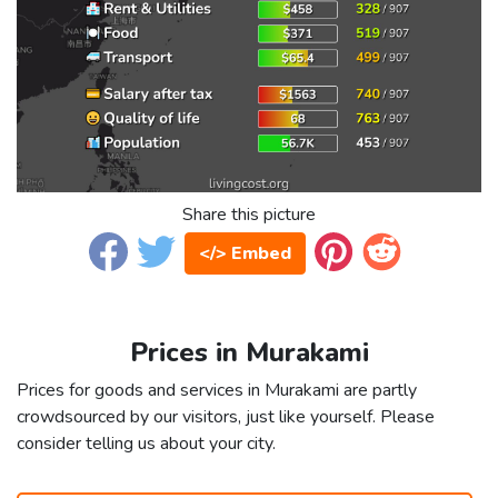
Share this picture
</> Embed
Prices in Murakami
Prices for goods and services in Murakami are partly
crowdsourced by our visitors, just like yourself. Please
consider telling us about your city.