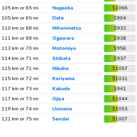
105 km or 65 mi
Nagaoka
$1066
105 km or 65 mi
Date
$904
110 km or 68 mi
Nihonmatsu
$932
111 km or 69 mi
Ogawara
$938
113 km or 70 mi
Motomiya
$956
114 km or 71 mi
Shibata
$937
115 km or 71 mi
Nikaho
$1057
115 km or 72 mi
Koriyama
$1031
117 km or 73 mi
Kakuda
$941
117 km or 73 mi
Ojiya
$1044
119 km or 74 mi
Uonuma
$1053
121 km or 75 mi
Sendai
$1007