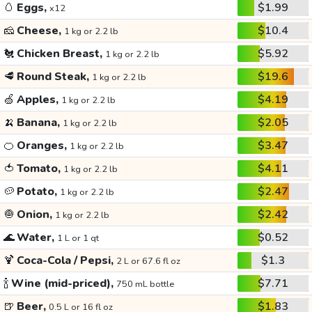
🥚
Eggs,
$1.99
x12
🧀
Cheese,
$10.4
1 kg or 2.2 lb
🐔
Chicken Breast,
$5.92
1 kg or 2.2 lb
🥩
Round Steak,
$19.6
1 kg or 2.2 lb
🍏
Apples,
$4.19
1 kg or 2.2 lb
🍌
Banana,
$2.05
1 kg or 2.2 lb
🍊
Oranges,
$3.47
1 kg or 2.2 lb
🍅
Tomato,
$4.11
1 kg or 2.2 lb
🥔
Potato,
$2.47
1 kg or 2.2 lb
🧅
Onion,
$2.42
1 kg or 2.2 lb
🌊
Water,
$0.52
1 L or 1 qt
🍹
Coca-Cola / Pepsi,
$1.3
2 L or 67.6 fl oz
🍾
Wine (mid-priced),
$7.71
750 mL bottle
🍺
Beer,
$1.83
0.5 L or 16 fl oz