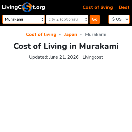
Skip to content
Cost of living
Best
Go
Cost of living
Japan
Murakami
Cost of Living in Murakami
Updated:
June 21, 2026
Livingcost