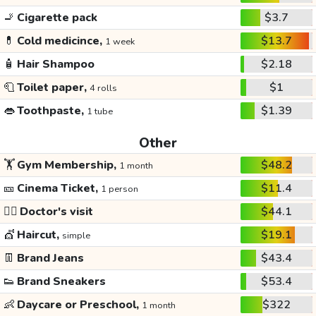
🚬
Cigarette pack
$3.7
💊
Cold medicince,
$13.7
1 week
🧴
Hair Shampoo
$2.18
🧻
Toilet paper,
$1
4 rolls
👄
Toothpaste,
$1.39
1 tube
Other
🏋️
Gym Membership,
$48.2
1 month
🎫
Cinema Ticket,
$11.4
1 person
👩‍⚕️
Doctor's visit
$44.1
💇
Haircut,
$19.1
simple
👖
Brand Jeans
$43.4
👟
Brand Sneakers
$53.4
👶
Daycare or Preschool,
$322
1 month