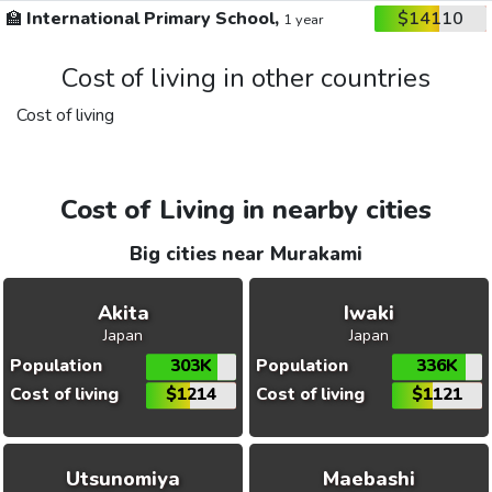
🏫
International Primary School,
$14110
1 year
Cost of living in other countries
Cost of living
Cost of Living in nearby cities
Big cities near Murakami
Akita
Iwaki
Japan
Japan
Population
303K
Population
336K
Cost of living
$1214
Cost of living
$1121
Utsunomiya
Maebashi