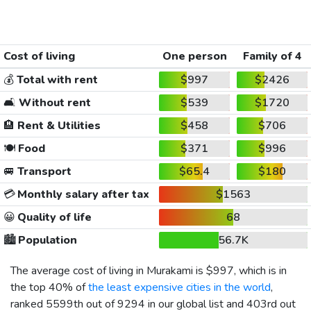
Cost of living
One person
Family of 4
💰
Total with rent
$997
$2426
🛋️
Without rent
$539
$1720
🏨
Rent & Utilities
$458
$706
🍽️
Food
$371
$996
🚐
Transport
$65.4
$180
💳
Monthly salary after tax
$1563
😀
Quality of life
68
🏙️
Population
56.7K
The average cost of living in Murakami is
$997
, which is in
the top 40% of
the least expensive cities in the world
,
ranked 5599th out of 9294 in our global list and 403rd out