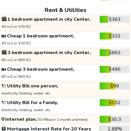
Rent & Utilities
🏙️
1 bedroom apartment in city Center,
$363
40 m2 or 430 ft2
🏡
Cheap 1 bedroom apartment,
$322
40 m2 or 430 ft2
🏙️
3 bedroom apartment in city Center,
$663
80 m2 or 860 ft2
🏡
Cheap 3 bedroom apartment,
$490
80 m2 or 860 ft2
🔌
Utility Bill one person,
$98
electricity, heating, water, etc.
🔌
Utility Bill for a Family,
$152
electricity, heating, water, etc.
🌐
Internet plan,
$30.3
50 Mbps+ 1 month unlimited
🏦
Mortgage Interest Rate for 20 Years
1.88%