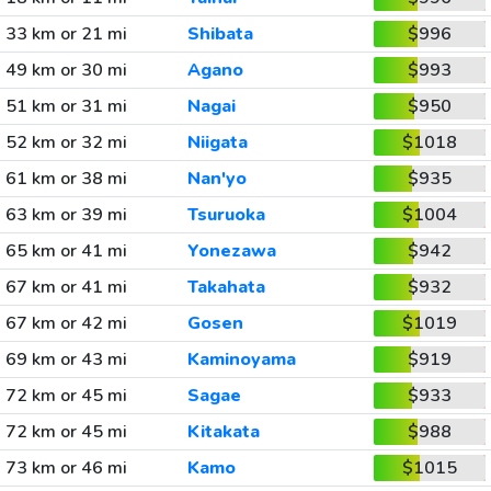
33 km or 21 mi
Shibata
$996
49 km or 30 mi
Agano
$993
51 km or 31 mi
Nagai
$950
52 km or 32 mi
Niigata
$1018
61 km or 38 mi
Nan'yo
$935
63 km or 39 mi
Tsuruoka
$1004
65 km or 41 mi
Yonezawa
$942
67 km or 41 mi
Takahata
$932
67 km or 42 mi
Gosen
$1019
69 km or 43 mi
Kaminoyama
$919
72 km or 45 mi
Sagae
$933
72 km or 45 mi
Kitakata
$988
73 km or 46 mi
Kamo
$1015