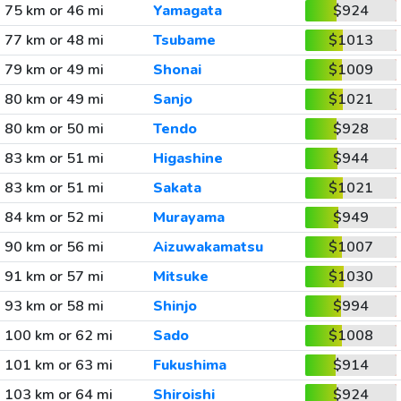
75 km or 46 mi
Yamagata
$924
77 km or 48 mi
Tsubame
$1013
79 km or 49 mi
Shonai
$1009
80 km or 49 mi
Sanjo
$1021
80 km or 50 mi
Tendo
$928
83 km or 51 mi
Higashine
$944
83 km or 51 mi
Sakata
$1021
84 km or 52 mi
Murayama
$949
90 km or 56 mi
Aizuwakamatsu
$1007
91 km or 57 mi
Mitsuke
$1030
93 km or 58 mi
Shinjo
$994
100 km or 62 mi
Sado
$1008
101 km or 63 mi
Fukushima
$914
103 km or 64 mi
Shiroishi
$924