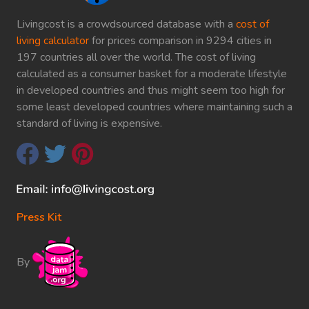
Livingcost is a crowdsourced database with a
cost of
living calculator
for prices comparison in 9294 cities in
197 countries all over the world. The cost of living
calculated as a consumer basket for a moderate lifestyle
in developed countries and thus might seem too high for
some least developed countries where maintaining such a
standard of living is expensive.
Press Kit
By