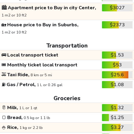
🏙️
Apartment price to Buy in city Center,
$3027
1 m2 or 10 ft2
🏡
House price to Buy in Suburbs,
$2373
1 m2 or 10 ft2
Transportation
🚌
Local transport ticket
$1.53
🎟️
Monthly ticket local transport
$53
🚕
Taxi Ride,
$25.6
8 km or 5 mi
⛽
Gas / Petrol,
$1.08
1 L or 0.26 gal
Groceries
🥛
Milk,
$1.32
1 L or 1 qt
🍞
Bread,
$1.25
0.5 kg or 1.1 lb
🍚
Rice,
$3.27
1 kg or 2.2 lb