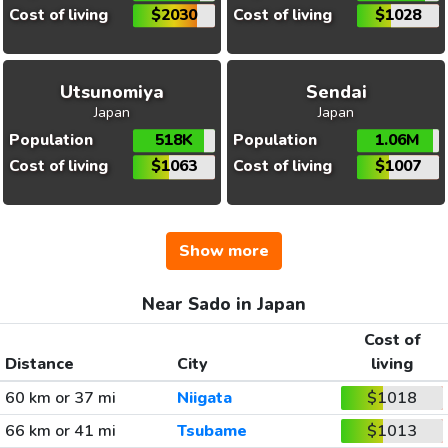
Cost of living
$2030
Cost of living
$1028
Utsunomiya
Sendai
Japan
Japan
Population
518K
Population
1.06M
Cost of living
$1063
Cost of living
$1007
Show more
Near Sado in Japan
Cost of
Distance
City
living
60 km or 37 mi
Niigata
$1018
66 km or 41 mi
Tsubame
$1013