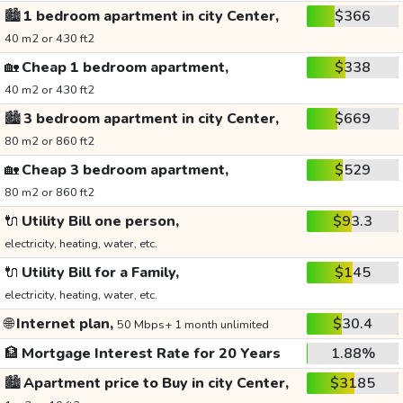
🏙️
1 bedroom apartment in city Center,
$366
40 m2 or 430 ft2
🏡
Cheap 1 bedroom apartment,
$338
40 m2 or 430 ft2
🏙️
3 bedroom apartment in city Center,
$669
80 m2 or 860 ft2
🏡
Cheap 3 bedroom apartment,
$529
80 m2 or 860 ft2
🔌
Utility Bill one person,
$93.3
electricity, heating, water, etc.
🔌
Utility Bill for a Family,
$145
electricity, heating, water, etc.
🌐
Internet plan,
$30.4
50 Mbps+ 1 month unlimited
🏦
Mortgage Interest Rate for 20 Years
1.88%
🏙️
Apartment price to Buy in city Center,
$3185