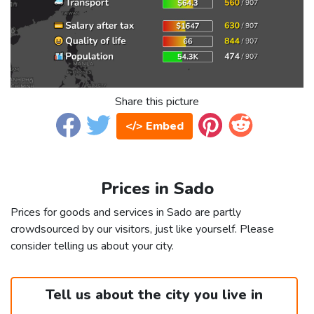
Share this picture
</> Embed
Prices in Sado
Prices for goods and services in Sado are partly
crowdsourced by our visitors, just like yourself. Please
consider telling us about your city.
Tell us about the city you live in