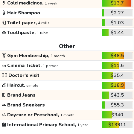
💊
Cold medicince,
$13.7
1 week
🧴
Hair Shampoo
$2.27
🧻
Toilet paper,
$1.03
4 rolls
👄
Toothpaste,
$1.44
1 tube
Other
🏋️
Gym Membership,
$48.5
1 month
🎫
Cinema Ticket,
$11.6
1 person
👩‍⚕️
Doctor's visit
$35.4
💇
Haircut,
$18.9
simple
👖
Brand Jeans
$43.5
👟
Brand Sneakers
$55.3
👶
Daycare or Preschool,
$340
1 month
🏫
International Primary School,
$13911
1 year