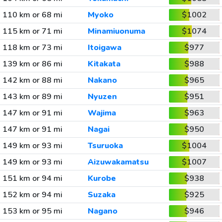
110 km or 68 mi
Myoko
$1002
115 km or 71 mi
Minamiuonuma
$1074
118 km or 73 mi
Itoigawa
$977
139 km or 86 mi
Kitakata
$988
142 km or 88 mi
Nakano
$965
143 km or 89 mi
Nyuzen
$951
147 km or 91 mi
Wajima
$963
147 km or 91 mi
Nagai
$950
149 km or 93 mi
Tsuruoka
$1004
149 km or 93 mi
Aizuwakamatsu
$1007
151 km or 94 mi
Kurobe
$938
152 km or 94 mi
Suzaka
$925
153 km or 95 mi
Nagano
$946