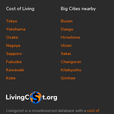
Cost of Living
Big Cities nearby
Tokyo
Busan
Yokohama
Daegu
Osaka
Hiroshima
Nagoya
Ulsan
Sapporo
Sakai
Fukuoka
Changwon
Kawasaki
Kitakyushu
Kobe
Gimhae
Livingcost is a crowdsourced database with a
cost of