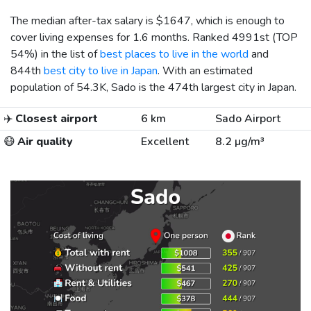
The median after-tax salary is
$1647
, which is enough to
cover living expenses for 1.6 months. Ranked 4991st (TOP
54%) in the list of
best places to live in the world
and
844th
best city to live in Japan
. With an estimated
population of 54.3K, Sado is the 474th largest city in Japan.
✈️
Closest airport
6 km
Sado Airport
😷
Air quality
Excellent
8.2 µg/m³