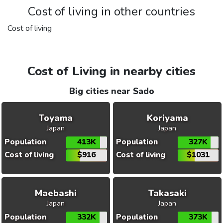
Cost of living in other countries
Cost of living
Cost of Living in nearby cities
Big cities near Sado
Toyama
Koriyama
Japan
Japan
Population
413K
Population
327K
Cost of living
$916
Cost of living
$1031
Maebashi
Takasaki
Japan
Japan
Population
332K
Population
373K