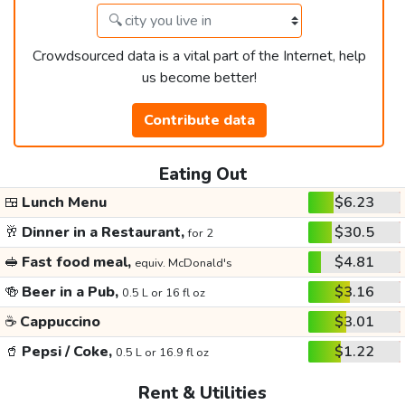
Crowdsourced data is a vital part of the Internet, help
us become better!
Contribute data
Eating Out
🍱
Lunch Menu
$6.23
🥂
Dinner in a Restaurant,
$30.5
for 2
🥪
Fast food meal,
$4.81
equiv. McDonald's
🍻
Beer in a Pub,
$3.16
0.5 L or 16 fl oz
☕
Cappuccino
$3.01
🥤
Pepsi / Coke,
$1.22
0.5 L or 16.9 fl oz
Rent & Utilities