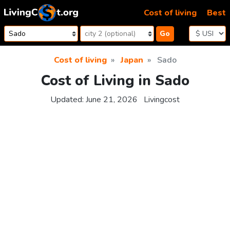
Skip to content
Cost of living
Best
Go
Cost of living
Japan
Sado
Cost of Living in Sado
Updated:
June 21, 2026
Livingcost