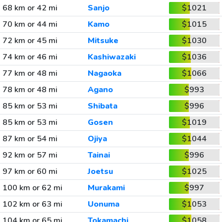
68 km or 42 mi
Sanjo
$1021
70 km or 44 mi
Kamo
$1015
72 km or 45 mi
Mitsuke
$1030
74 km or 46 mi
Kashiwazaki
$1036
77 km or 48 mi
Nagaoka
$1066
78 km or 48 mi
Agano
$993
85 km or 53 mi
Shibata
$996
85 km or 53 mi
Gosen
$1019
87 km or 54 mi
Ojiya
$1044
92 km or 57 mi
Tainai
$996
97 km or 60 mi
Joetsu
$1025
100 km or 62 mi
Murakami
$997
102 km or 63 mi
Uonuma
$1053
104 km or 65 mi
Tokamachi
$1058