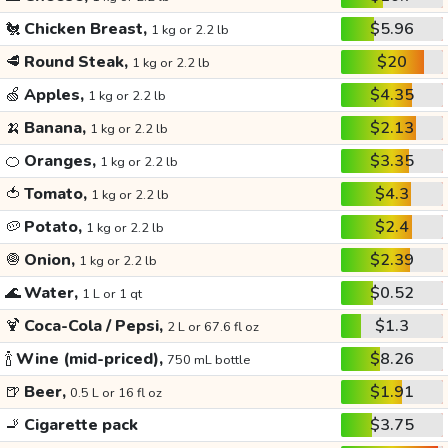
🐔
Chicken Breast,
$5.96
1 kg or 2.2 lb
🥩
Round Steak,
$20
1 kg or 2.2 lb
🍏
Apples,
$4.35
1 kg or 2.2 lb
🍌
Banana,
$2.13
1 kg or 2.2 lb
🍊
Oranges,
$3.35
1 kg or 2.2 lb
🍅
Tomato,
$4.3
1 kg or 2.2 lb
🥔
Potato,
$2.4
1 kg or 2.2 lb
🧅
Onion,
$2.39
1 kg or 2.2 lb
🌊
Water,
$0.52
1 L or 1 qt
🍹
Coca-Cola / Pepsi,
$1.3
2 L or 67.6 fl oz
🍾
Wine (mid-priced),
$8.26
750 mL bottle
🍺
Beer,
$1.91
0.5 L or 16 fl oz
🚬
Cigarette pack
$3.75