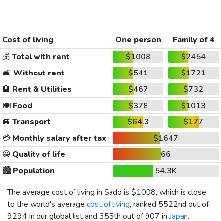
Cost of living
One person
Family of 4
💰
Total with rent
$1008
$2454
🛋️
Without rent
$541
$1721
🏨
Rent & Utilities
$467
$732
🍽️
Food
$378
$1013
🚐
Transport
$64.3
$177
💳
Monthly salary after tax
$1647
😀
Quality of life
66
🏙️
Population
54.3K
The average cost of living in Sado is
$1008
, which is close
to the world's average
cost of living
, ranked 5522nd out of
9294 in our global list and 355th out of 907 in
Japan
.