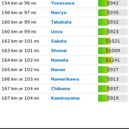
154 km or 96 mi
Yonezawa
$942
156 km or 97 mi
Nan'yo
$935
160 km or 99 mi
Takahata
$932
160 km or 99 mi
Uozu
$923
162 km or 101 mi
Sakata
$1021
163 km or 101 mi
Shonai
$1009
164 km or 102 mi
Numata
$1241
165 km or 102 mi
Nanao
$927
166 km or 103 mi
Namerikawa
$913
167 km or 104 mi
Chikuma
$937
167 km or 104 mi
Kaminoyama
$919