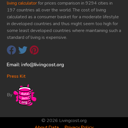
living calculator
for prices comparison in 9294 cities in
197 countries all over the world. The cost of living
calculated as a consumer basket for a moderate lifestyle
in developed countries and thus might seem too high for
some least developed countries where maintaining such a
standard of living is expensive.
Press Kit
By
© 2026 Livingcost.org
About Data
Privacy Policy