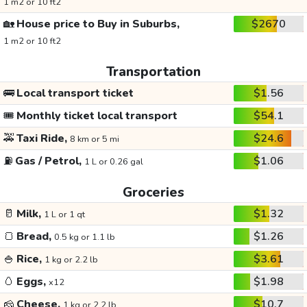
1 m2 or 10 ft2
🏡
House price to Buy in Suburbs,
$2670
1 m2 or 10 ft2
Transportation
🚌
Local transport ticket
$1.56
🎟️
Monthly ticket local transport
$54.1
🚕
Taxi Ride,
$24.6
8 km or 5 mi
⛽
Gas / Petrol,
$1.06
1 L or 0.26 gal
Groceries
🥛
Milk,
$1.32
1 L or 1 qt
🍞
Bread,
$1.26
0.5 kg or 1.1 lb
🍚
Rice,
$3.61
1 kg or 2.2 lb
🥚
Eggs,
$1.98
x12
🧀
Cheese,
$10.7
1 kg or 2.2 lb