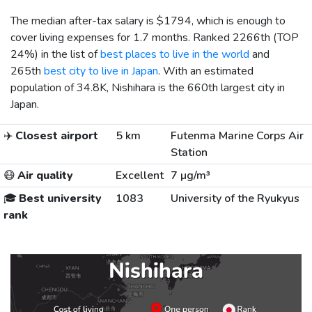
The median after-tax salary is
$1794
, which is enough to
cover living expenses for 1.7 months. Ranked 2266th (TOP
24%) in the list of
best places to live in the world
and
265th
best city to live in Japan
. With an estimated
population of 34.8K, Nishihara is the 660th largest city in
Japan.
✈️
Closest airport
5 km
Futenma Marine Corps Air
Station
😷
Air quality
Excellent
7 µg/m³
🎓
Best university
1083
University of the Ryukyus
rank