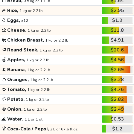
🍞
Bread,
$1.64
0.5 kg or 1.1 lb
🍚
Rice,
$2.95
1 kg or 2.2 lb
🥚
Eggs,
$1.9
x12
🧀
Cheese,
$11.8
1 kg or 2.2 lb
🐔
Chicken Breast,
$4.91
1 kg or 2.2 lb
🥩
Round Steak,
$20.6
1 kg or 2.2 lb
🍏
Apples,
$4.56
1 kg or 2.2 lb
🍌
Banana,
$2.69
1 kg or 2.2 lb
🍊
Oranges,
$3.28
1 kg or 2.2 lb
🍅
Tomato,
$4.76
1 kg or 2.2 lb
🥔
Potato,
$2.82
1 kg or 2.2 lb
🧅
Onion,
$2.49
1 kg or 2.2 lb
🌊
Water,
$0.53
1 L or 1 qt
🍹
Coca-Cola / Pepsi,
$1.2
2 L or 67.6 fl oz