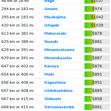
46 km or 28 mi
Nago
$1037
294 km or 183 mi
Amami
$974
295 km or 183 mi
Miyakojima
$1042
420 km or 261 mi
Ishigaki
$1039
613 km or 381 mi
Makurazaki
$878
625 km or 388 mi
Ibusuki
$881
629 km or 391 mi
Minamisatsuma
$886
629 km or 391 mi
Minamikyushu
$887
647 km or 402 mi
Kanoya
$876
654 km or 406 mi
Hioki
$891
656 km or 408 mi
Kagoshima
$951
657 km or 408 mi
Ichikikushikino
$885
667 km or 415 mi
Shibushi
$858
668 km or 415 mi
Satsumasendai
$881