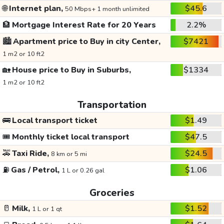
🌐
Internet plan,
$45.6
50 Mbps+ 1 month unlimited
🏦
Mortgage Interest Rate for 20 Years
2.2%
🏙️
Apartment price to Buy in city Center,
$7421
1 m2 or 10 ft2
🏡
House price to Buy in Suburbs,
$1334
1 m2 or 10 ft2
Transportation
🚌
Local transport ticket
$1.49
🎟️
Monthly ticket local transport
$47.5
🚕
Taxi Ride,
$24.5
8 km or 5 mi
⛽
Gas / Petrol,
$1.06
1 L or 0.26 gal
Groceries
🥛
Milk,
$1.52
1 L or 1 qt