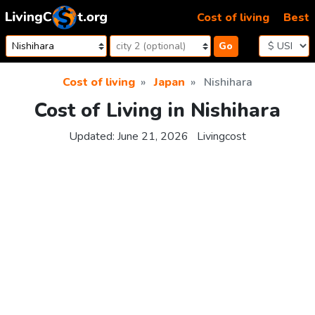
Skip to content
Cost of living
Best
Go
Cost of living
Japan
Nishihara
Cost of Living in Nishihara
Updated:
June 21, 2026
Livingcost