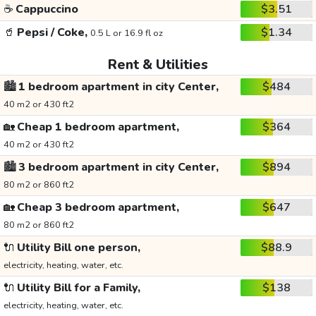
☕
Cappuccino
$3.51
🥤
Pepsi / Coke,
$1.34
0.5 L or 16.9 fl oz
Rent & Utilities
🏙️
1 bedroom apartment in city Center,
$484
40 m2 or 430 ft2
🏡
Cheap 1 bedroom apartment,
$364
40 m2 or 430 ft2
🏙️
3 bedroom apartment in city Center,
$894
80 m2 or 860 ft2
🏡
Cheap 3 bedroom apartment,
$647
80 m2 or 860 ft2
🔌
Utility Bill one person,
$88.9
electricity, heating, water, etc.
🔌
Utility Bill for a Family,
$138
electricity, heating, water, etc.