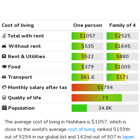
Cost of living
One person
Family of 4
💰
Total with rent
$1057
$2525
🛋️
Without rent
$535
$1645
🏨
Rent & Utilities
$522
$880
🍽️
Food
$379
$1005
🚐
Transport
$61.6
$171
💳
Monthly salary after tax
$1794
😀
Quality of life
73
🏙️
Population
34.8K
The average cost of living in Nishihara is
$1057
, which is
close to the world's average
cost of living
, ranked 5159th
out of 9294 in our global list and 142nd out of 907 in
Japan
.