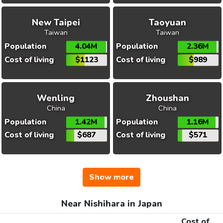
New Taipei
Taoyuan
Taiwan
Taiwan
Population
4.04M
Population
2.36M
Cost of living
$1123
Cost of living
$989
Wenling
Zhoushan
China
China
Population
1.42M
Population
1.16M
Cost of living
$687
Cost of living
$571
Show more
Near Nishihara in Japan
Cost of