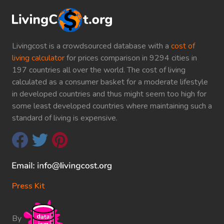
Livingcost is a crowdsourced database with a
cost of
living calculator
for prices comparison in 9294 cities in
197 countries all over the world. The cost of living
calculated as a consumer basket for a moderate lifestyle
in developed countries and thus might seem too high for
some least developed countries where maintaining such a
standard of living is expensive.
Press Kit
By