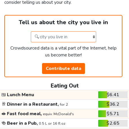
consider telling us about your city.
Tell us about the city you live in
Crowdsourced data is a vital part of the Internet, help
us become better!
Contribute data
Eating Out
🍱
Lunch Menu
$6.41
🥂
Dinner in a Restaurant,
$36.2
for 2
🥪
Fast food meal,
$5.71
equiv. McDonald's
🍻
Beer in a Pub,
$2.65
0.5 L or 16 fl oz