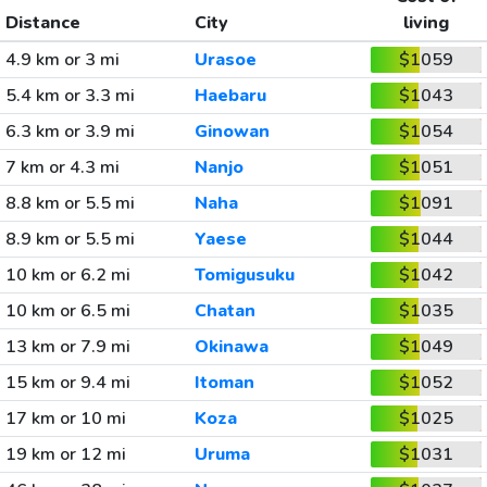
Distance
City
living
4.9 km or 3 mi
Urasoe
$1059
5.4 km or 3.3 mi
Haebaru
$1043
6.3 km or 3.9 mi
Ginowan
$1054
7 km or 4.3 mi
Nanjo
$1051
8.8 km or 5.5 mi
Naha
$1091
8.9 km or 5.5 mi
Yaese
$1044
10 km or 6.2 mi
Tomigusuku
$1042
10 km or 6.5 mi
Chatan
$1035
13 km or 7.9 mi
Okinawa
$1049
15 km or 9.4 mi
Itoman
$1052
17 km or 10 mi
Koza
$1025
19 km or 12 mi
Uruma
$1031