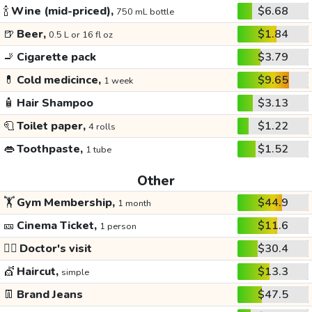
🍾
Wine (mid-priced),
$6.68
750 mL bottle
🍺
Beer,
$1.84
0.5 L or 16 fl oz
🚬
Cigarette pack
$3.79
💊
Cold medicince,
$9.65
1 week
🧴
Hair Shampoo
$3.13
🧻
Toilet paper,
$1.22
4 rolls
👄
Toothpaste,
$1.52
1 tube
Other
🏋️
Gym Membership,
$44.9
1 month
🎫
Cinema Ticket,
$11.6
1 person
👩‍⚕️
Doctor's visit
$30.4
💇
Haircut,
$13.3
simple
👖
Brand Jeans
$47.5