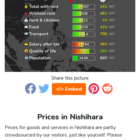
Share this picture
</> Embed
Prices in Nishihara
Prices for goods and services in Nishihara are partly
crowdsourced by our visitors, just like yourself. Please