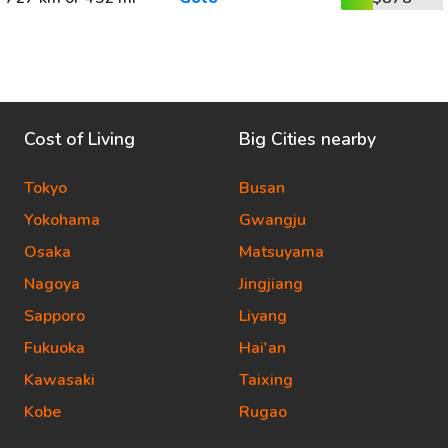
Cost of Living
Big Cities nearby
Tokyo
Busan
Yokohama
Gwangju
Osaka
Matsuyama
Nagoya
Jingjiang
Sapporo
Liyang
Fukuoka
Hai'an
Kawasaki
Taixing
Kobe
Rugao