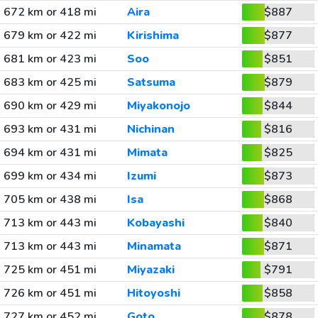
672 km or 418 mi
Aira
$887
679 km or 422 mi
Kirishima
$877
681 km or 423 mi
Soo
$851
683 km or 425 mi
Satsuma
$879
690 km or 429 mi
Miyakonojo
$844
693 km or 431 mi
Nichinan
$816
694 km or 431 mi
Mimata
$825
699 km or 434 mi
Izumi
$873
705 km or 438 mi
Isa
$868
713 km or 443 mi
Kobayashi
$840
713 km or 443 mi
Minamata
$871
725 km or 451 mi
Miyazaki
$791
726 km or 451 mi
Hitoyoshi
$858
727 km or 452 mi
Goto
$878