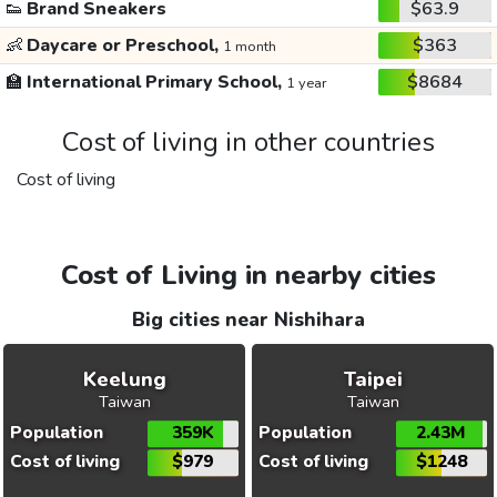
👟
Brand Sneakers
$63.9
👶
Daycare or Preschool,
$363
1 month
🏫
International Primary School,
$8684
1 year
Cost of living in other countries
Cost of living
Cost of Living in nearby cities
Big cities near Nishihara
Keelung
Taipei
Taiwan
Taiwan
Population
359K
Population
2.43M
Cost of living
$979
Cost of living
$1248