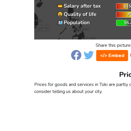
Share this picture
</> Embed
Pri
Prices for goods and services in Toki are partly 
consider telling us about your city.