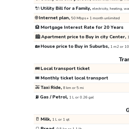
🔌
Utility Bill for a Family,
electricity, heating, wa
🌐
Internet plan,
50 Mbps+ 1 month unlimited
🏦
Mortgage Interest Rate for 20 Years
🏙️
Apartment price to Buy in city Center,
1
🏡
House price to Buy in Suburbs,
1 m2 or 10
Tra
🚌
Local transport ticket
🎟️
Monthly ticket local transport
🚕
Taxi Ride,
8 km or 5 mi
⛽
Gas / Petrol,
1 L or 0.26 gal
G
🥛
Milk,
1 L or 1 qt
🍞
Bread,