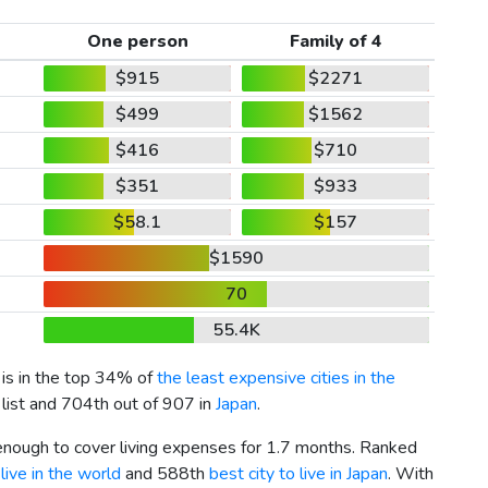
One person
Family of 4
$915
$2271
$499
$1562
$416
$710
$351
$933
$58.1
$157
$1590
70
55.4K
 is in the top 34% of
the least expensive cities in the
 list and 704th out of 907 in
Japan
.
 enough to cover living expenses for 1.7 months. Ranked
live in the world
and 588th
best city to live in Japan
. With