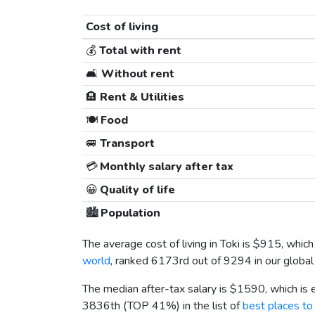
Cost of living
💰
Total with rent
🛋️
Without rent
🏨
Rent & Utilities
🍽️
Food
🚐
Transport
💳
Monthly salary after tax
😀
Quality of life
🏙️
Population
The average cost of living in Toki is
$915
, which
world
, ranked 6173rd out of 9294 in our global
The median after-tax salary is
$1590
, which is
3836th (TOP 41%) in the list of
best places to 