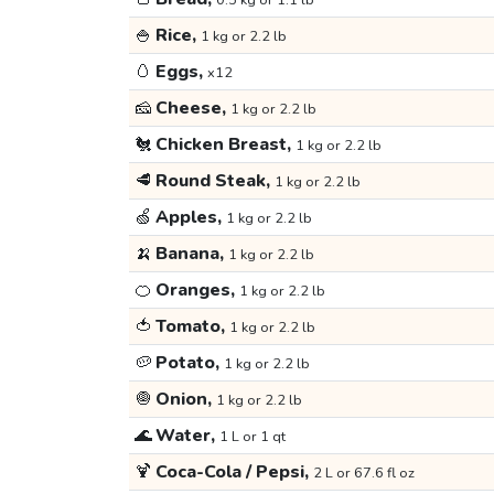
0.5 kg or 1.1 lb
🍚
Rice,
1 kg or 2.2 lb
🥚
Eggs,
x12
🧀
Cheese,
1 kg or 2.2 lb
🐔
Chicken Breast,
1 kg or 2.2 lb
🥩
Round Steak,
1 kg or 2.2 lb
🍏
Apples,
1 kg or 2.2 lb
🍌
Banana,
1 kg or 2.2 lb
🍊
Oranges,
1 kg or 2.2 lb
🍅
Tomato,
1 kg or 2.2 lb
🥔
Potato,
1 kg or 2.2 lb
🧅
Onion,
1 kg or 2.2 lb
🌊
Water,
1 L or 1 qt
🍹
Coca-Cola / Pepsi,
2 L or 67.6 fl oz