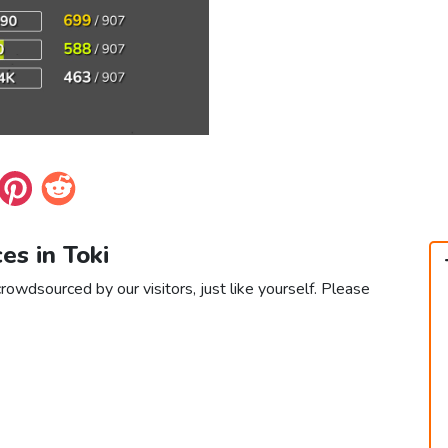
ces in Toki
crowdsourced by our visitors, just like yourself. Please