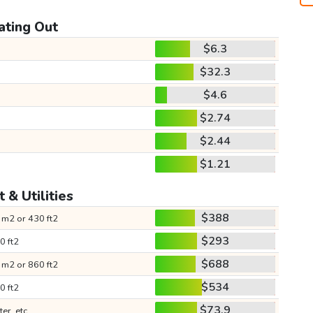
ating Out
$6.3
$32.3
$4.6
$2.74
$2.44
$1.21
 & Utilities
$388
 m2 or 430 ft2
$293
0 ft2
$688
 m2 or 860 ft2
$534
0 ft2
$73.9
ter, etc.