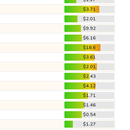
$3.71
$2.01
$9.92
$6.16
$18.6
$3.61
$2.01
$2.43
$4.12
$1.71
$1.46
$0.54
$1.27