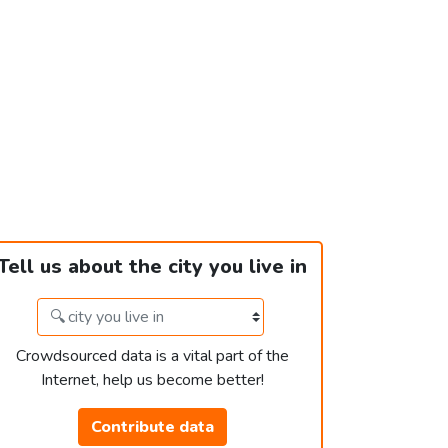
Tell us about the city you live in
Crowdsourced data is a vital part of the
Internet, help us become better!
Contribute data