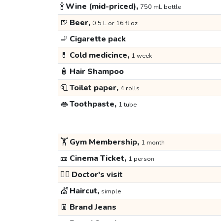
🍾
Wine (mid-priced),
750 mL bottle
🍺
Beer,
0.5 L or 16 fl oz
🚬
Cigarette pack
💊
Cold medicince,
1 week
🧴
Hair Shampoo
🧻
Toilet paper,
4 rolls
👄
Toothpaste,
1 tube
🏋️
Gym Membership,
1 month
🎫
Cinema Ticket,
1 person
👩‍⚕️
Doctor's visit
💇
Haircut,
simple
👖
Brand Jeans