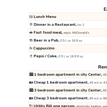
E
🍱
Lunch Menu
🥂
Dinner in a Restaurant,
for 2
🥪
Fast food meal,
equiv. McDonald's
🍻
Beer in a Pub,
0.5 L or 16 fl oz
☕
Cappuccino
🥤
Pepsi / Coke,
0.5 L or 16.9 fl oz
Rent
🏙️
1 bedroom apartment in city Center,
40
🏡
Cheap 1 bedroom apartment,
40 m2 or 43
🏙️
3 bedroom apartment in city Center,
80
🏡
Cheap 3 bedroom apartment,
80 m2 or 86
🔌
Utility Bill one person,
electricity, heating, wa