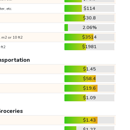
$114
ter, etc.
$30.8
2.06%
$3514
 m2 or 10 ft2
$1981
 ft2
nsportation
$1.45
$58.4
$19.6
$1.09
roceries
$1.43
$1.27