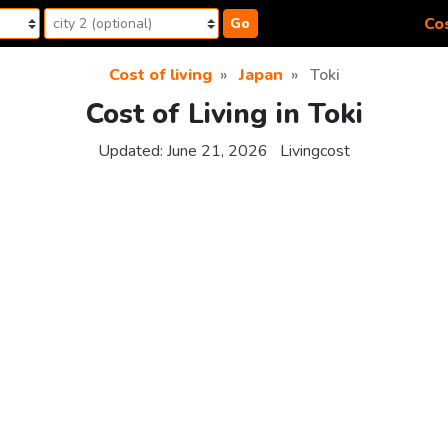
Cos
Go
Cost of living
Japan
Toki
Cost of Living in Toki
Updated:
June 21, 2026
Livingcost