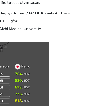
rd largest city in Japan.
Nagoya Airport / JASDF Komaki Air Base
10.1 µg/m³
Aichi Medical University