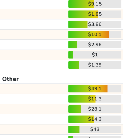
$9.15
$1.85
$3.86
$10.1
$2.96
$1
$1.39
Other
$49.1
$11.3
$28.1
$14.3
$43