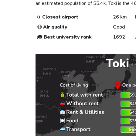
an estimated population of 55.4K, Toki is the 463
✈️
Closest airport
26 km
😷
Air quality
Good
🎓
Best university rank
1692