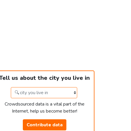
Tell us about the city you live in
Crowdsourced data is a vital part of the
Internet, help us become better!
Contribute data