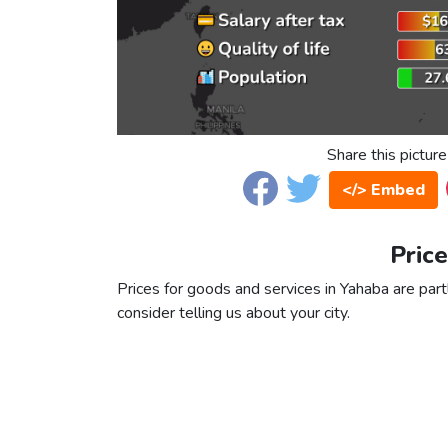
Share this picture
</> Embed
Price
Prices for goods and services in Yahaba are partl
consider telling us about your city.