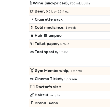
🍾
Wine (mid-priced),
750 mL bottle
🍺
Beer,
0.5 L or 16 fl oz
🚬
Cigarette pack
💊
Cold medicince,
1 week
🧴
Hair Shampoo
🧻
Toilet paper,
4 rolls
👄
Toothpaste,
1 tube
🏋️
Gym Membership,
1 month
🎫
Cinema Ticket,
1 person
👩‍⚕️
Doctor's visit
💇
Haircut,
simple
👖
Brand Jeans