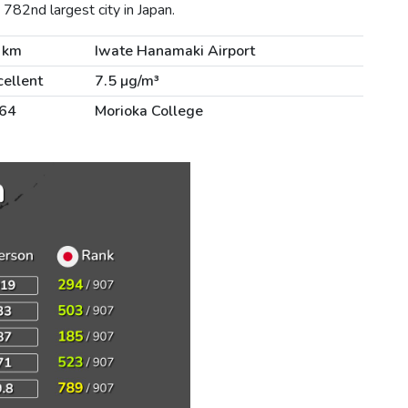
782nd largest city in Japan.
 km
Iwate Hanamaki Airport
cellent
7.5 µg/m³
64
Morioka College