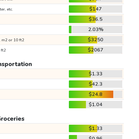
$147
ter, etc.
$36.5
2.03%
$3250
 m2 or 10 ft2
$2067
 ft2
nsportation
$1.33
$42.3
$24.8
$1.04
roceries
$1.33
$0.96