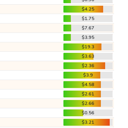
$4.25
$1.75
$7.67
$3.95
$19.3
$3.63
$2.36
$3.9
$4.58
$2.61
$2.66
$0.56
$3.21