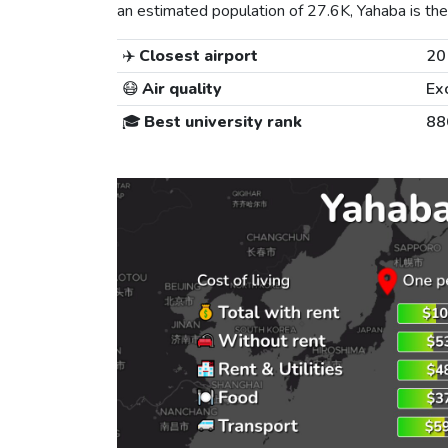
an estimated population of 27.6K, Yahaba is the 
✈️
Closest airport
20
😷
Air quality
Ex
🎓
Best university rank
88