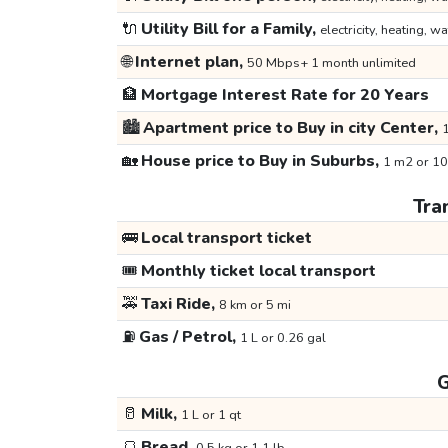
🔌
Utility Bill for a Family,
electricity, heating, wa
🌐
Internet plan,
50 Mbps+ 1 month unlimited
🏦
Mortgage Interest Rate for 20 Years
🏙️
Apartment price to Buy in city Center,
1
🏡
House price to Buy in Suburbs,
1 m2 or 10
Tra
🚌
Local transport ticket
🎟️
Monthly ticket local transport
🚕
Taxi Ride,
8 km or 5 mi
⛽
Gas / Petrol,
1 L or 0.26 gal
G
🥛
Milk,
1 L or 1 qt
🍞
Bread,