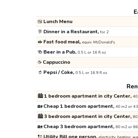
E
🍱
Lunch Menu
🥂
Dinner in a Restaurant,
for 2
🥪
Fast food meal,
equiv. McDonald's
🍻
Beer in a Pub,
0.5 L or 16 fl oz
☕
Cappuccino
🥤
Pepsi / Coke,
0.5 L or 16.9 fl oz
Rent
🏙️
1 bedroom apartment in city Center,
40
🏡
Cheap 1 bedroom apartment,
40 m2 or 43
🏙️
3 bedroom apartment in city Center,
80
🏡
Cheap 3 bedroom apartment,
80 m2 or 86
🔌
Utility Bill one person,
electricity, heating, wa