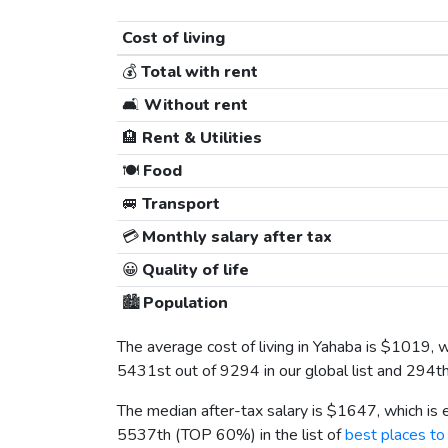
Cost of living
💰
Total with rent
🛋️
Without rent
🏨
Rent & Utilities
🍽️
Food
🚐
Transport
💳
Monthly salary after tax
😀
Quality of life
🏙️
Population
The average cost of living in Yahaba is
$1019
, 
5431st out of 9294 in our global list and 294t
The median after-tax salary is
$1647
, which is
5537th (TOP 60%) in the list of
best places to 