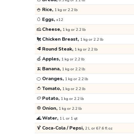
0.5 kg or 1.1 lb
🍚
Rice,
1 kg or 2.2 lb
🥚
Eggs,
x12
🧀
Cheese,
1 kg or 2.2 lb
🐔
Chicken Breast,
1 kg or 2.2 lb
🥩
Round Steak,
1 kg or 2.2 lb
🍏
Apples,
1 kg or 2.2 lb
🍌
Banana,
1 kg or 2.2 lb
🍊
Oranges,
1 kg or 2.2 lb
🍅
Tomato,
1 kg or 2.2 lb
🥔
Potato,
1 kg or 2.2 lb
🧅
Onion,
1 kg or 2.2 lb
🌊
Water,
1 L or 1 qt
🍹
Coca-Cola / Pepsi,
2 L or 67.6 fl oz