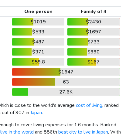
One person
Family of 4
$1019
$2430
$533
$1697
$487
$733
$371
$990
$59.8
$167
$1647
63
27.6K
which is close to the world's average
cost of living
, ranked
h out of 907 in
Japan
.
 enough to cover living expenses for 1.6 months. Ranked
live in the world
and 886th
best city to live in Japan
. With