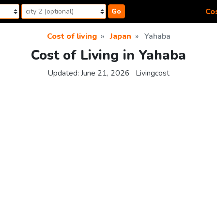
Cos
Go
Cost of living
Japan
Yahaba
Cost of Living in Yahaba
Updated:
June 21, 2026
Livingcost