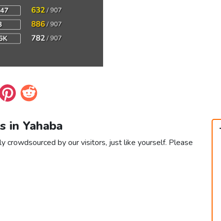
s in Yahaba
y crowdsourced by our visitors, just like yourself. Please