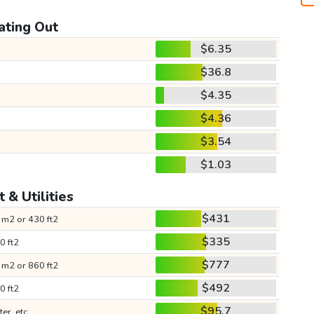
ating Out
$6.35
$36.8
$4.35
$4.36
$3.54
$1.03
 & Utilities
$431
 m2 or 430 ft2
$335
0 ft2
$777
 m2 or 860 ft2
$492
0 ft2
$95.7
ter, etc.