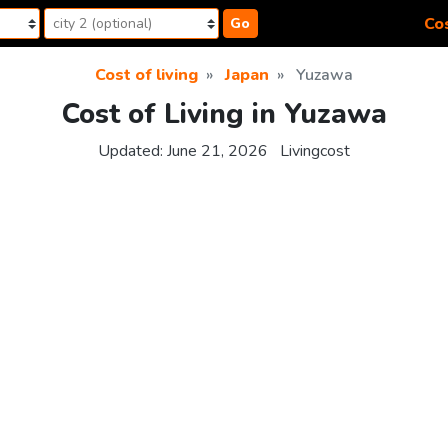
Cos
Go
Cost of living
Japan
Yuzawa
Cost of Living in Yuzawa
Updated:
June 21, 2026
Livingcost