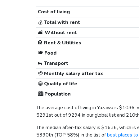
Cost of living
💰
Total with rent
🛋️
Without rent
🏨
Rent & Utilities
🍽️
Food
🚐
Transport
💳
Monthly salary after tax
😀
Quality of life
🏙️
Population
The average cost of living in Yuzawa is
$1036
, 
5291st out of 9294 in our global list and 210t
The median after-tax salary is
$1636
, which is
5390th (TOP 58%) in the list of
best places to 