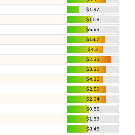
$1.97
$11.3
$6.69
$18.7
$4.2
$2.33
$3.89
$4.36
$2.59
$2.64
$0.58
$1.89
$8.48