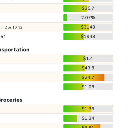
$35.7
2.07%
$3148
 m2 or 10 ft2
$1943
 ft2
nsportation
$1.4
$43.8
$24.7
$1.08
roceries
$1.36
$1.34
$3.91