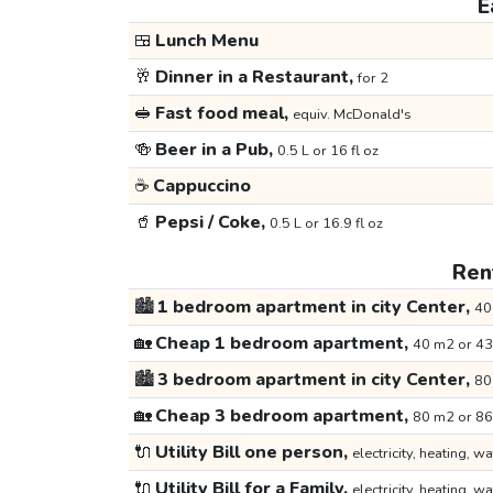
E
🍱
Lunch Menu
🥂
Dinner in a Restaurant,
for 2
🥪
Fast food meal,
equiv. McDonald's
🍻
Beer in a Pub,
0.5 L or 16 fl oz
☕
Cappuccino
🥤
Pepsi / Coke,
0.5 L or 16.9 fl oz
Rent
🏙️
1 bedroom apartment in city Center,
40
🏡
Cheap 1 bedroom apartment,
40 m2 or 43
🏙️
3 bedroom apartment in city Center,
80
🏡
Cheap 3 bedroom apartment,
80 m2 or 86
🔌
Utility Bill one person,
electricity, heating, wa
🔌
Utility Bill for a Family,
electricity, heating, wa