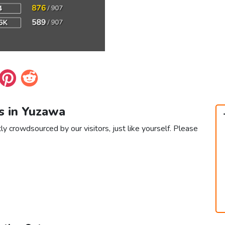
s in Yuzawa
ly crowdsourced by our visitors, just like yourself. Please