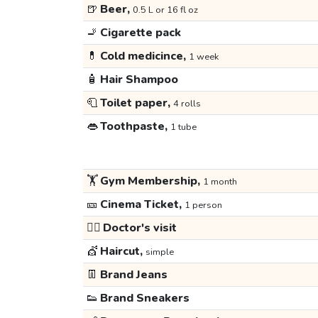
🍺
Beer,
0.5 L or 16 fl oz
🚬
Cigarette pack
💊
Cold medicince,
1 week
🧴
Hair Shampoo
🧻
Toilet paper,
4 rolls
👄
Toothpaste,
1 tube
🏋️
Gym Membership,
1 month
🎫
Cinema Ticket,
1 person
👩‍⚕️
Doctor's visit
💇
Haircut,
simple
👖
Brand Jeans
👟
Brand Sneakers