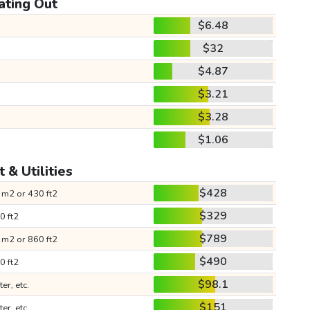
ating Out
$6.48
$32
$4.87
$3.21
$3.28
$1.06
 & Utilities
$428
 m2 or 430 ft2
$329
0 ft2
$789
 m2 or 860 ft2
$490
0 ft2
$98.1
ter, etc.
$151
ter, etc.