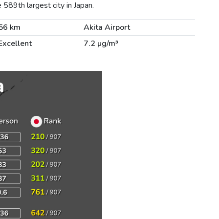
589th largest city in Japan.
56 km
Akita Airport
Excellent
7.2 µg/m³