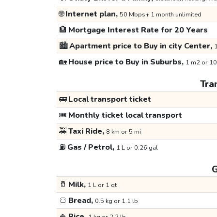
🌐
Internet plan,
50 Mbps+ 1 month unlimited
🏦
Mortgage Interest Rate for 20 Years
🏙️
Apartment price to Buy in city Center,
1
🏡
House price to Buy in Suburbs,
1 m2 or 10
Tra
🚌
Local transport ticket
🎟️
Monthly ticket local transport
🚕
Taxi Ride,
8 km or 5 mi
⛽
Gas / Petrol,
1 L or 0.26 gal
G
🥛
Milk,
1 L or 1 qt
🍞
Bread,
0.5 kg or 1.1 lb
🍚
Rice,