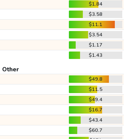
$1.84
$3.58
$11.1
$3.54
$1.17
$1.43
Other
$49.8
$11.5
$49.4
$16.7
$43.4
$60.7