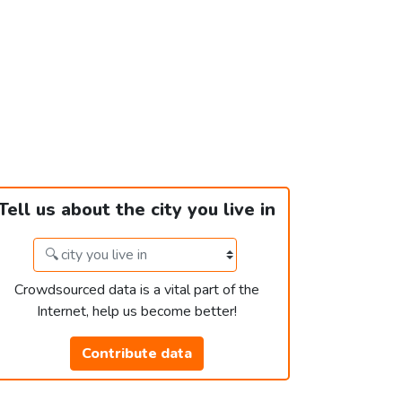
Tell us about the city you live in
Crowdsourced data is a vital part of the
Internet, help us become better!
Contribute data