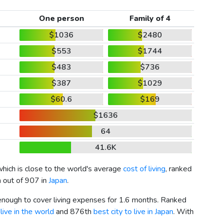
One person
Family of 4
$1036
$2480
$553
$1744
$483
$736
$387
$1029
$60.6
$169
$1636
64
41.6K
which is close to the world's average
cost of living
, ranked
h out of 907 in
Japan
.
 enough to cover living expenses for 1.6 months. Ranked
live in the world
and 876th
best city to live in Japan
. With