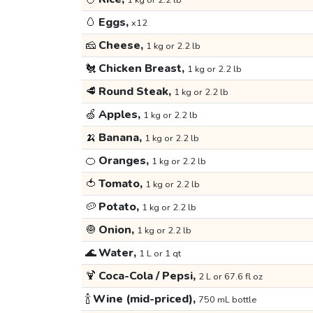
1 kg or 2.2 lb
🥚
Eggs,
x12
🧀
Cheese,
1 kg or 2.2 lb
🐔
Chicken Breast,
1 kg or 2.2 lb
🥩
Round Steak,
1 kg or 2.2 lb
🍏
Apples,
1 kg or 2.2 lb
🍌
Banana,
1 kg or 2.2 lb
🍊
Oranges,
1 kg or 2.2 lb
🍅
Tomato,
1 kg or 2.2 lb
🥔
Potato,
1 kg or 2.2 lb
🧅
Onion,
1 kg or 2.2 lb
🌊
Water,
1 L or 1 qt
🍹
Coca-Cola / Pepsi,
2 L or 67.6 fl oz
🍾
Wine (mid-priced),
750 mL bottle