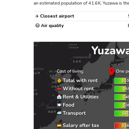
an estimated population of 41.6K, Yuzawa is the 
✈️
Closest airport
😷
Air quality