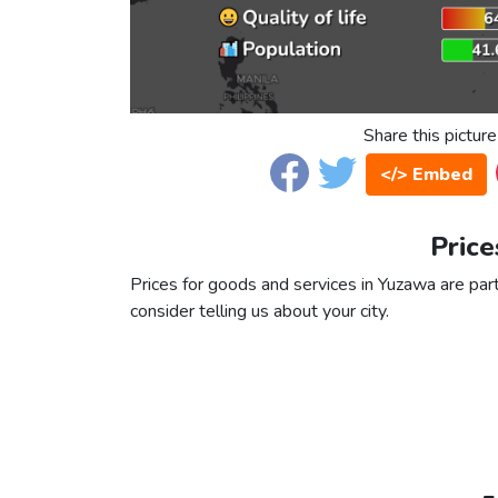
Share this picture
</> Embed
Price
Prices for goods and services in Yuzawa are part
consider telling us about your city.