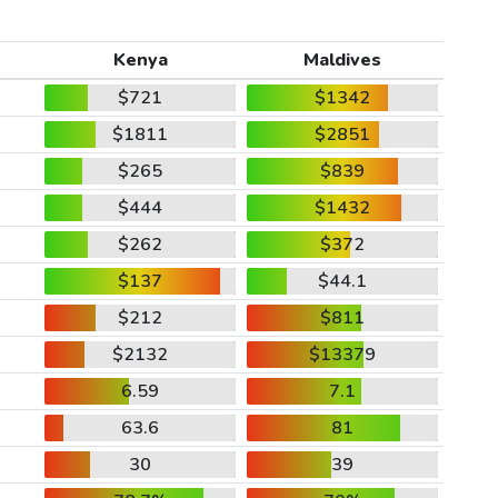
Kenya
Maldives
$721
$1342
$1811
$2851
$265
$839
$444
$1432
$262
$372
$137
$44.1
$212
$811
$2132
$13379
6.59
7.1
63.6
81
30
39