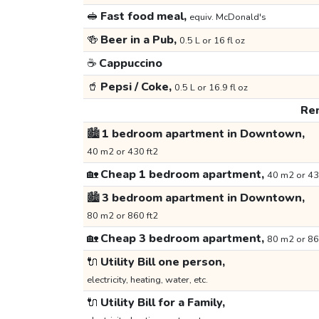
🥪
Fast food meal,
equiv. McDonald's
🍻
Beer in a Pub,
0.5 L or 16 fl oz
☕
Cappuccino
🥤
Pepsi / Coke,
0.5 L or 16.9 fl oz
Ren
🏙️
1 bedroom apartment in Downtown,
40 m2 or 430 ft2
🏡
Cheap 1 bedroom apartment,
40 m2 or 43
🏙️
3 bedroom apartment in Downtown,
80 m2 or 860 ft2
🏡
Cheap 3 bedroom apartment,
80 m2 or 86
🔌
Utility Bill one person,
electricity, heating, water, etc.
🔌
Utility Bill for a Family,