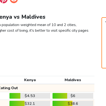
Kenya vs Maldives
a population-weighted mean of 10 and 2 cities,
er cost of living, it's better to visit specific city pages
Kenya
Maldives
Eating Out
$4.53
$6
$32.1
$38.6