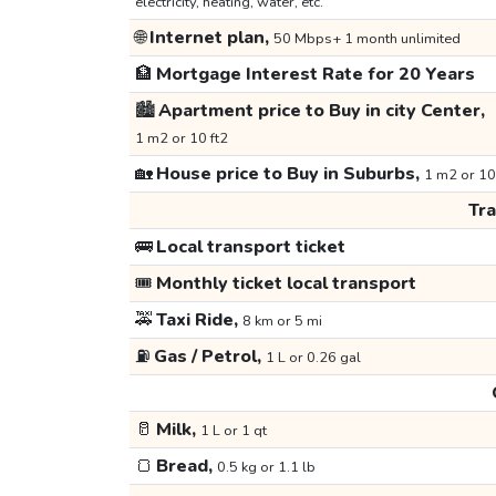
electricity, heating, water, etc.
🌐
Internet plan,
50 Mbps+ 1 month unlimited
🏦
Mortgage Interest Rate for 20 Years
🏙️
Apartment price to Buy in city Center,
1 m2 or 10 ft2
🏡
House price to Buy in Suburbs,
1 m2 or 10
Tr
🚌
Local transport ticket
🎟️
Monthly ticket local transport
🚕
Taxi Ride,
8 km or 5 mi
⛽
Gas / Petrol,
1 L or 0.26 gal
🥛
Milk,
1 L or 1 qt
🍞
Bread,
0.5 kg or 1.1 lb