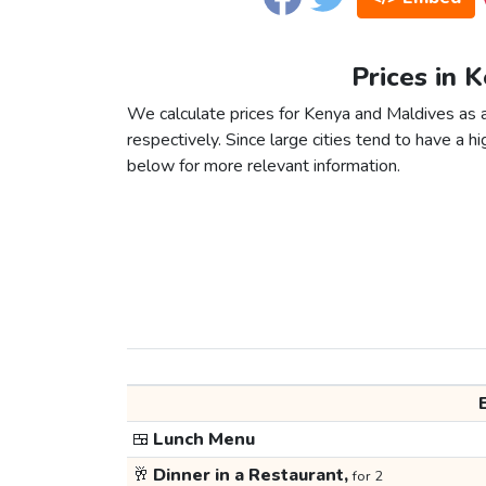
Prices in 
We calculate prices for Kenya and Maldives as 
respectively. Since large cities tend to have a high
below for more relevant information.
🍱
Lunch Menu
🥂
Dinner in a Restaurant,
for 2