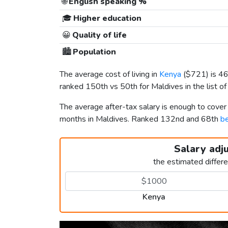
🌐
English speaking %
🎓
Higher education
😀
Quality of life
🏙️
Population
The average cost of living in
Kenya
(
$721
) is 4
ranked 150th vs 50th for Maldives in the list o
The average after-tax salary is enough to cove
months in Maldives. Ranked 132nd and 68th
be
Salary adj
the estimated differ
Kenya