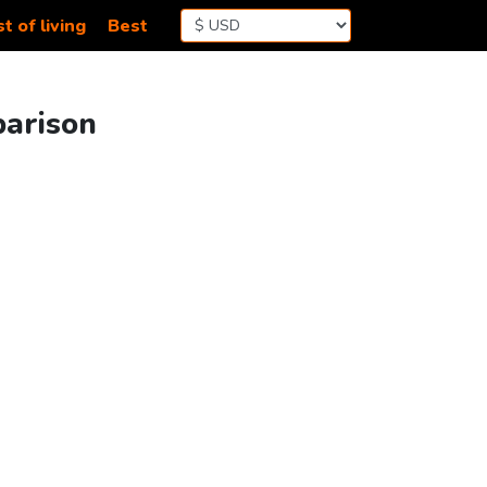
t of living
Best
parison