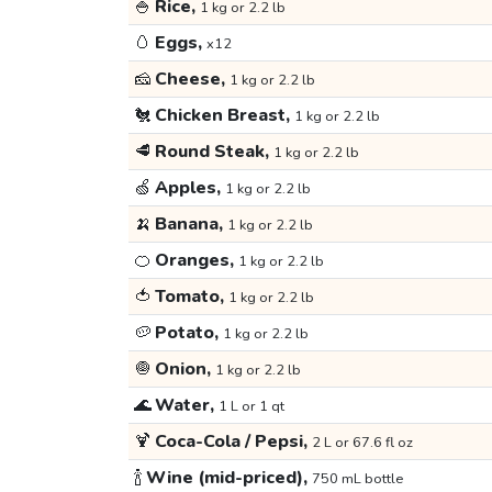
🍚
Rice,
1 kg or 2.2 lb
🥚
Eggs,
x12
🧀
Cheese,
1 kg or 2.2 lb
🐔
Chicken Breast,
1 kg or 2.2 lb
🥩
Round Steak,
1 kg or 2.2 lb
🍏
Apples,
1 kg or 2.2 lb
🍌
Banana,
1 kg or 2.2 lb
🍊
Oranges,
1 kg or 2.2 lb
🍅
Tomato,
1 kg or 2.2 lb
🥔
Potato,
1 kg or 2.2 lb
🧅
Onion,
1 kg or 2.2 lb
🌊
Water,
1 L or 1 qt
🍹
Coca-Cola / Pepsi,
2 L or 67.6 fl oz
🍾
Wine (mid-priced),
750 mL bottle