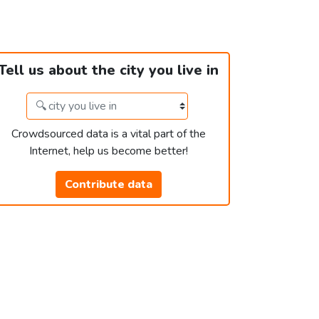
Tell us about the city you live in
Crowdsourced data is a vital part of the
Internet, help us become better!
Contribute data