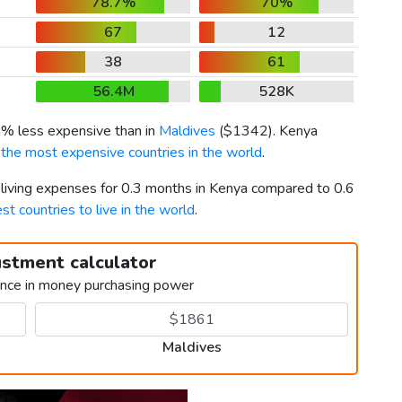
78.7%
70%
67
12
38
61
56.4M
528K
6% less expensive than in
Maldives
(
$1342
). Kenya
f
the most expensive countries in the world
.
r living expenses for 0.3 months in Kenya compared to 0.6
st countries to live in the world
.
ustment calculator
ence in money purchasing power
Maldives