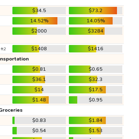
$34.5
$73.2
14.52%
14.05%
$2000
$3284
$1408
$1416
 ft2
ansportation
$0.81
$0.65
$36.1
$32.3
$14
$17.5
$1.48
$0.95
Groceries
$0.83
$1.84
$0.54
$1.53