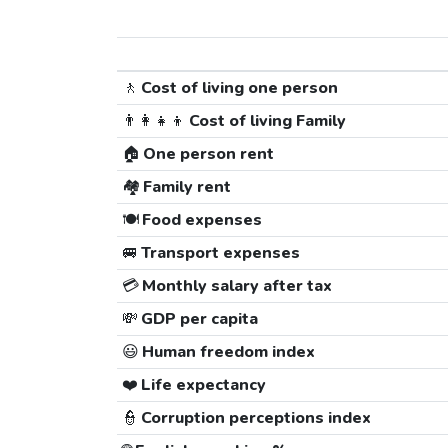
🚶
Cost of living one person
👨‍👩‍👧‍👦
Cost of living Family
🏠
One person rent
🏘️
Family rent
🍽️
Food expenses
🚐
Transport expenses
💳
Monthly salary after tax
💸
GDP per capita
😃
Human freedom index
❤️
Life expectancy
👮
Corruption perceptions index