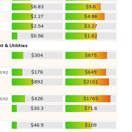
$6.83
$9.6
$2.27
$4.86
$2.54
$3.27
$0.56
$1.62
t & Utilities
$304
$875
$176
$649
0 ft2
$892
$2101
$426
$1765
0 ft2
$30.3
$71.6
$46.9
$109