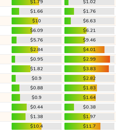
$1.79
$1.02
$1.66
$1.76
$10
$6.63
$6.09
$6.21
$5.76
$9.46
$2.84
$4.01
$0.95
$2.99
$1.82
$3.83
$0.9
$2.82
$0.88
$1.83
$0.9
$1.64
$0.44
$0.38
$1.38
$1.97
$10.4
$11.7