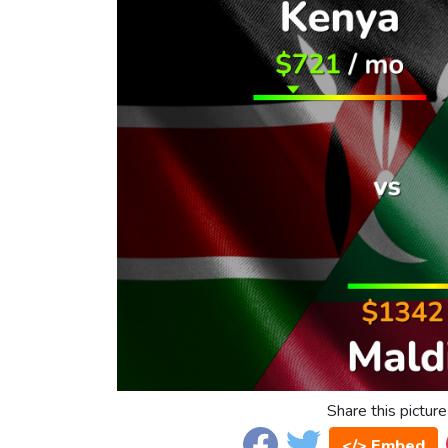
Share this picture
</> Embed