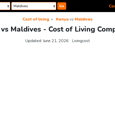
Cos
Go
Cost of living
Kenya
vs
Maldives
vs Maldives - Cost of Living Com
Updated:
June 21, 2026
Livingcost