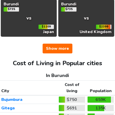
Burundi
Burundi
$735
$735
vs
vs
$1109
$2399
Japan
United Kingdom
Show more
Cost of Living in Popular cities
In Burundi
Cost of
City
living
Population
Bujumbura
$750
659K
Gitega
$691
135K