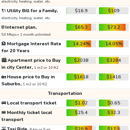
electricity, heating, water, etc.
🔌
Utility Bill for a Family,
$16.9
$109
electricity, heating, water, etc.
🌐
Internet plan,
$65.3
$73.2
50 Mbps+ 1 month unlimited
🏦
Mortgage Interest Rate
14.24%
14.05%
for 20 Years
🏙️
Apartment price to Buy
$2038
$3284
in city Center,
1 m2 or 10 ft2
🏡
House price to Buy in
$1618
$1416
Suburbs,
1 m2 or 10 ft2
Transportation
🚌
Local transport ticket
$1.02
$0.65
🎟️
Monthly ticket local
$25.4
$32.3
transport
🚕
Taxi Ride,
$25.9
$17.5
8 km or 5 mi