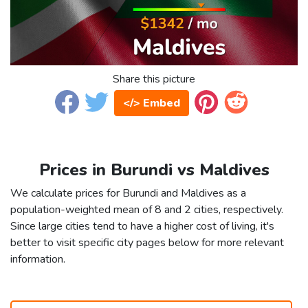
Share this picture
</> Embed
Prices in Burundi vs Maldives
We calculate prices for Burundi and Maldives as a
population-weighted mean of 8 and 2 cities, respectively.
Since large cities tend to have a higher cost of living, it's
better to visit specific city pages below for more relevant
information.