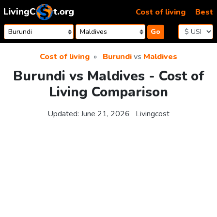
Skip to content
Cost of living
Best
Go
Cost of living
Burundi
vs
Maldives
Burundi vs Maldives - Cost of
Living Comparison
Updated:
June 21, 2026
Livingcost