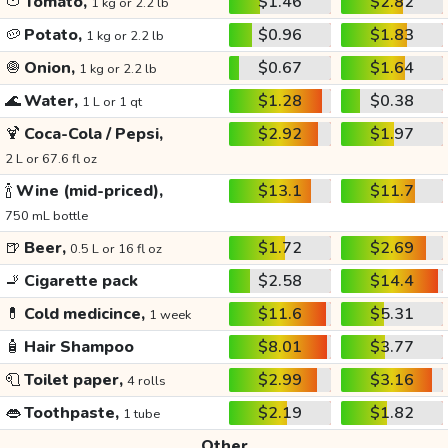
🍅
Tomato,
$1.46
$2.82
1 kg or 2.2 lb
🥔
Potato,
$0.96
$1.83
1 kg or 2.2 lb
🧅
Onion,
$0.67
$1.64
1 kg or 2.2 lb
🌊
Water,
$1.28
$0.38
1 L or 1 qt
🍹
Coca-Cola / Pepsi,
$2.92
$1.97
2 L or 67.6 fl oz
🍾
Wine (mid-priced),
$13.1
$11.7
750 mL bottle
🍺
Beer,
$1.72
$2.69
0.5 L or 16 fl oz
🚬
Cigarette pack
$2.58
$14.4
💊
Cold medicince,
$11.6
$5.31
1 week
🧴
Hair Shampoo
$8.01
$3.77
🧻
Toilet paper,
$2.99
$3.16
4 rolls
👄
Toothpaste,
$2.19
$1.82
1 tube
Other