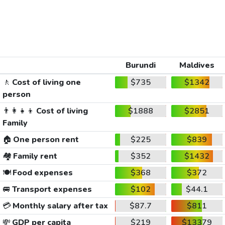
Burundi
Maldives
🚶
Cost of living one
$735
$1342
person
👨‍👩‍👧‍👦
Cost of living
$1888
$2851
Family
🏠
One person rent
$225
$839
🏘️
Family rent
$352
$1432
🍽️
Food expenses
$368
$372
🚐
Transport expenses
$102
$44.1
💳
Monthly salary after tax
$87.7
$811
💸
GDP per capita
$219
$13379