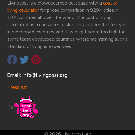
Livingcost is a crowdsourced database with a
cost of
living calculator
for prices comparison in 9294 cities in
197 countries all over the world. The cost of living
calculated as a consumer basket for a moderate lifestyle
in developed countries and thus might seem too high for
some least developed countries where maintaining such a
standard of living is expensive.
Press Kit
By
© 2026 Livingcost.org