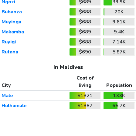
Ngozi
$689
39.9K
Bubanza
$688
20K
Muyinga
$688
9.61K
Makamba
$689
9.4K
Ruyigi
$688
7.14K
Rutana
$690
5.87K
In Maldives
Cost of
City
living
Population
Male
$1321
133K
Hulhumale
$1387
65.7K