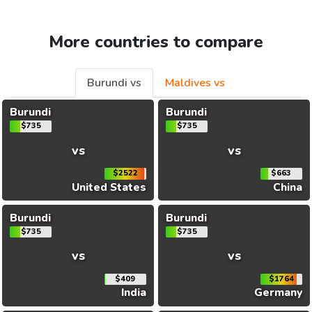
More countries to compare
Burundi vs
Maldives vs
Burundi
Burundi
$735
$735
vs
vs
$2522
$663
United States
China
Burundi
Burundi
$735
$735
vs
vs
$409
$1764
India
Germany