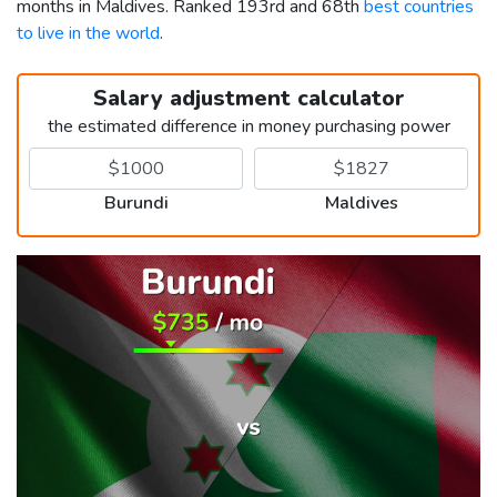
months in Maldives. Ranked 193rd and 68th
best countries
to live in the world
.
Salary adjustment calculator
the estimated difference in money purchasing power
Burundi
Maldives