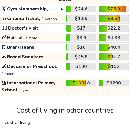
🏋️
Gym Membership,
$24.6
$75.9
1 month
🎫
Cinema Ticket,
$1.69
$9.64
1 person
👩‍⚕️
Doctor's visit
$17
$22.2
💇
Haircut,
$3.6
$4.33
simple
👖
Brand Jeans
$16
$40.4
👟
Brand Sneakers
$45.8
$84.7
👶
Daycare or Preschool,
$100
$192
1 month
🏫
International Primary
$10018
$3290
School,
1 year
Cost of living in other countries
Cost of living