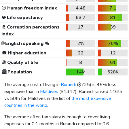
😃
Human freedom index
4.48
7.1
❤️
Life expectancy
63.7
81
👮
Corruption perceptions
17
39
index
🌐
English speaking %
2%
70%
🎓
Higher education
22
12
😀
Quality of life
8
61
🏙️
Population
14M
528K
The average cost of living in
Burundi
(
$735
) is 45% less
expensive than in
Maldives
(
$1342
). Burundi ranked 146th
vs 50th for Maldives in the list of
the most expensive
countries in the world
.
The average after-tax salary is enough to cover living
expenses for 0.1 months in Burundi compared to 0.6