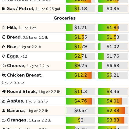
⛽
Gas / Petrol,
$1.18
$0.95
1 L or 0.26 gal
Groceries
🥛
Milk,
$1.21
$1.84
1 L or 1 qt
🍞
Bread,
$1.55
$1.53
0.5 kg or 1.1 lb
🍚
Rice,
$1.79
$1.02
1 kg or 2.2 lb
🥚
Eggs,
$2.71
$1.76
x12
🧀
Cheese,
$9.25
$6.63
1 kg or 2.2 lb
🐔
Chicken Breast,
$12.2
$6.21
1 kg or 2.2 lb
🥩
Round Steak,
$11.3
$9.46
1 kg or 2.2 lb
🍏
Apples,
$4.76
$4.01
1 kg or 2.2 lb
🍌
Banana,
$0.57
$2.99
1 kg or 2.2 lb
🍊
Oranges,
$2
$3.83
1 kg or 2.2 lb