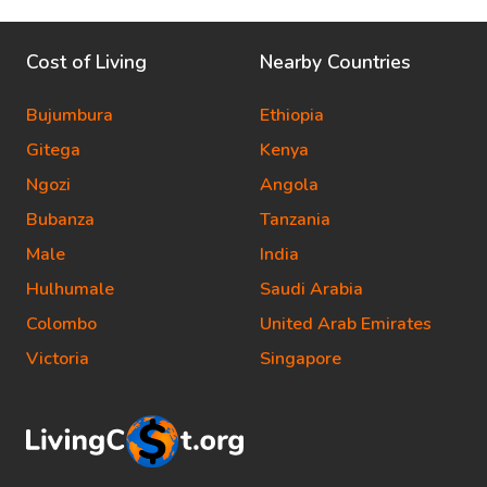
Cost of Living
Nearby Countries
Bujumbura
Ethiopia
Gitega
Kenya
Ngozi
Angola
Bubanza
Tanzania
Male
India
Hulhumale
Saudi Arabia
Colombo
United Arab Emirates
Victoria
Singapore