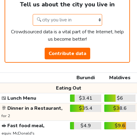
Tell us about the city you live in
Crowdsourced data is a vital part of the Internet, help
us become better!
Contribute data
Burundi
Maldives
Eating Out
🍱
Lunch Menu
$3.41
$6
🥂
Dinner in a Restaurant,
$35.4
$38.6
for 2
🥪
Fast food meal,
$4.9
$9.6
equiv. McDonald's