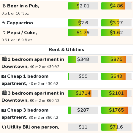
🍻
Beer in a Pub,
$2.01
$4.86
0.5 L or 16 fl oz
☕
Cappuccino
$2.6
$3.27
🥤
Pepsi / Coke,
$1.79
$1.62
0.5 L or 16.9 fl oz
Rent & Utilities
🏙️
1 bedroom apartment in
$348
$875
Downtown,
40 m2 or 430 ft2
🏡
Cheap 1 bedroom
$99
$649
apartment,
40 m2 or 430 ft2
🏙️
3 bedroom apartment in
$1714
$2101
Downtown,
80 m2 or 860 ft2
🏡
Cheap 3 bedroom
$287
$1765
apartment,
80 m2 or 860 ft2
🔌
Utility Bill one person,
$11
$71.6