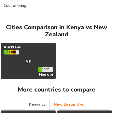
Cost of living
Cities Comparison in Kenya vs New
Zealand
Auckland
$2100
vs
$807
Nairobi
More countries to compare
Kenya vs
New Zealand vs