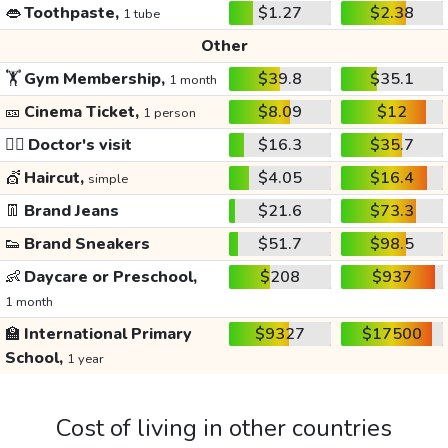
👄
Toothpaste,
$1.27
$2.38
1 tube
Other
🏋️
Gym Membership,
$39.8
$35.1
1 month
🎫
Cinema Ticket,
$8.09
$12
1 person
👩‍⚕️
Doctor's visit
$16.3
$35.7
💇
Haircut,
$4.05
$16.4
simple
👖
Brand Jeans
$21.6
$73.3
👟
Brand Sneakers
$51.7
$98.5
👶
Daycare or Preschool,
$208
$937
1 month
🏫
International Primary
$9327
$17500
School,
1 year
Cost of living in other countries