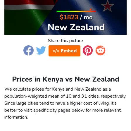
Share this picture
</> Embed
Prices in Kenya vs New Zealand
We calculate prices for Kenya and New Zealand as a
population-weighted mean of 10 and 31 cities, respectively.
Since large cities tend to have a higher cost of living, it's
better to visit specific city pages below for more relevant
information.