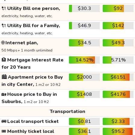
🔌
Utility Bill one person,
$30.3
$92
electricity, heating, water, etc.
🔌
Utility Bill for a Family,
$46.9
$142
electricity, heating, water, etc.
🌐
Internet plan,
$34.5
$49.3
50 Mbps+ 1 month unlimited
🏦
Mortgage Interest Rate
14.52%
5.71%
for 20 Years
🏙️
Apartment price to Buy
$2000
$6151
in city Center,
1 m2 or 10 ft2
🏡
House price to Buy in
$1408
$4176
Suburbs,
1 m2 or 10 ft2
Transportation
🚌
Local transport ticket
$0.81
$2.33
🎟️
Monthly ticket local
$36.1
$95.2