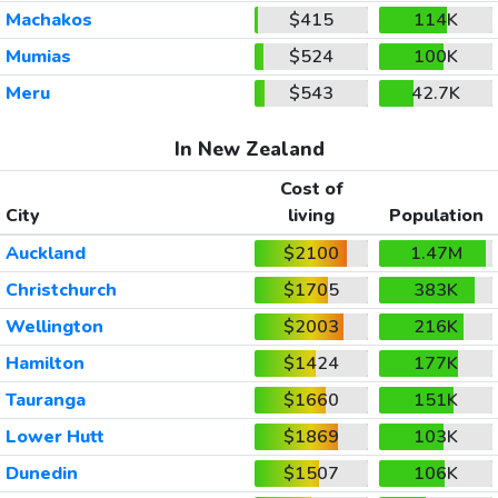
Machakos
$415
114K
Mumias
$524
100K
Meru
$543
42.7K
In New Zealand
Cost of
City
living
Population
Auckland
$2100
1.47M
Christchurch
$1705
383K
Wellington
$2003
216K
Hamilton
$1424
177K
Tauranga
$1660
151K
Lower Hutt
$1869
103K
Dunedin
$1507
106K