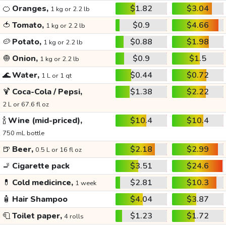
🍊
Oranges,
$1.82
$3.04
1 kg or 2.2 lb
🍅
Tomato,
$0.9
$4.66
1 kg or 2.2 lb
🥔
Potato,
$0.88
$1.98
1 kg or 2.2 lb
🧅
Onion,
$0.9
$1.5
1 kg or 2.2 lb
🌊
Water,
$0.44
$0.72
1 L or 1 qt
🍹
Coca-Cola / Pepsi,
$1.38
$2.22
2 L or 67.6 fl oz
🍾
Wine (mid-priced),
$10.4
$10.4
750 mL bottle
🍺
Beer,
$2.18
$2.99
0.5 L or 16 fl oz
🚬
Cigarette pack
$3.51
$24.6
💊
Cold medicince,
$2.81
$10.3
1 week
🧴
Hair Shampoo
$4.04
$3.87
🧻
Toilet paper,
$1.23
$1.72
4 rolls