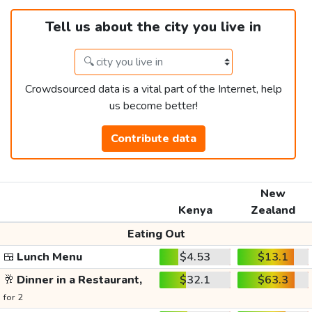
Tell us about the city you live in
Crowdsourced data is a vital part of the Internet, help
us become better!
Contribute data
New
Kenya
Zealand
Eating Out
🍱
Lunch Menu
$4.53
$13.1
🥂
Dinner in a Restaurant,
$32.1
$63.3
for 2