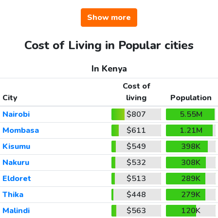
Show more
Cost of Living in Popular cities
In Kenya
Cost of
City
living
Population
Nairobi
$807
5.55M
Mombasa
$611
1.21M
Kisumu
$549
398K
Nakuru
$532
308K
Eldoret
$513
289K
Thika
$448
279K
Malindi
$563
120K