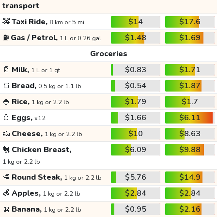
transport
🚕
Taxi Ride,
$14
$17.6
8 km or 5 mi
⛽
Gas / Petrol,
$1.48
$1.69
1 L or 0.26 gal
Groceries
🥛
Milk,
$0.83
$1.71
1 L or 1 qt
🍞
Bread,
$0.54
$1.87
0.5 kg or 1.1 lb
🍚
Rice,
$1.79
$1.7
1 kg or 2.2 lb
🥚
Eggs,
$1.66
$6.11
x12
🧀
Cheese,
$10
$8.63
1 kg or 2.2 lb
🐔
Chicken Breast,
$6.09
$9.88
1 kg or 2.2 lb
🥩
Round Steak,
$5.76
$14.9
1 kg or 2.2 lb
🍏
Apples,
$2.84
$2.84
1 kg or 2.2 lb
🍌
Banana,
$0.95
$2.16
1 kg or 2.2 lb