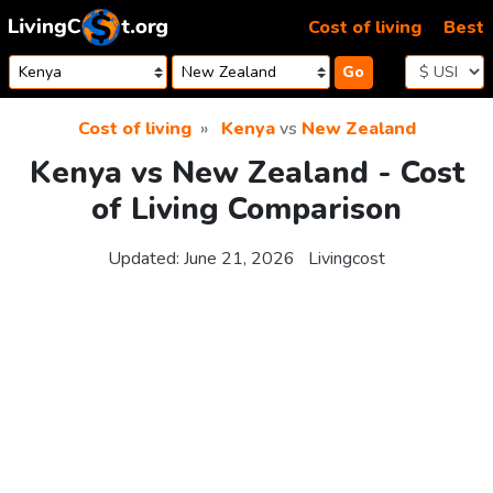
Skip to content
Cost of living
Best
Go
Cost of living
Kenya
vs
New Zealand
Kenya vs New Zealand - Cost
of Living Comparison
Updated:
June 21, 2026
Livingcost