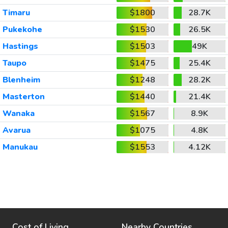
Timaru
$1800
28.7K
Pukekohe
$1530
26.5K
Hastings
$1503
49K
Taupo
$1475
25.4K
Blenheim
$1248
28.2K
Masterton
$1440
21.4K
Wanaka
$1567
8.9K
Avarua
$1075
4.8K
Manukau
$1553
4.12K
Cost of Living
Nearby Countries