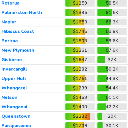
Rotorua
$1259
58.5K
Palmerston North
$1395
81.5K
Napier
$1653
66.3K
Hibiscus Coast
$1745
59.8K
Porirua
$1803
59.6K
New Plymouth
$1261
57.6K
Gisborne
$1647
37K
Invercargill
$1282
50.2K
Upper Hutt
$1751
44.3K
Whangarei
$1239
54.4K
Nelson
$1469
51.1K
Whanganui
$1400
42.2K
Queenstown
$2232
29K
Paraparaumu
$1709
30.1K