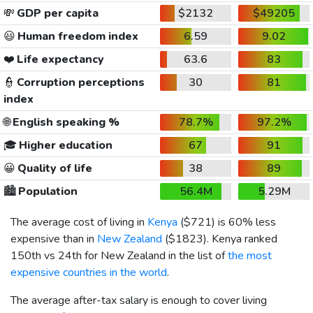
💸
GDP per capita
$2132
$49205
😃
Human freedom index
6.59
9.02
❤️
Life expectancy
63.6
83
👮
Corruption perceptions
30
81
index
🌐
English speaking %
78.7%
97.2%
🎓
Higher education
67
91
😀
Quality of life
38
89
🏙️
Population
56.4M
5.29M
The average cost of living in
Kenya
(
$721
) is 60% less
expensive than in
New Zealand
(
$1823
). Kenya ranked
150th vs 24th for New Zealand in the list of
the most
expensive countries in the world
.
The average after-tax salary is enough to cover living