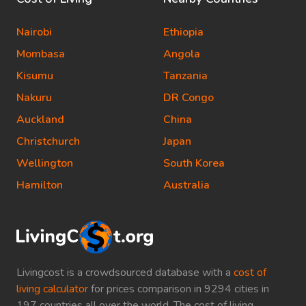
Nairobi
Ethiopia
Mombasa
Angola
Kisumu
Tanzania
Nakuru
DR Congo
Auckland
China
Christchurch
Japan
Wellington
South Korea
Hamilton
Australia
Livingcost is a crowdsourced database with a
cost of
living calculator
for prices comparison in 9294 cities in
197 countries all over the world. The cost of living