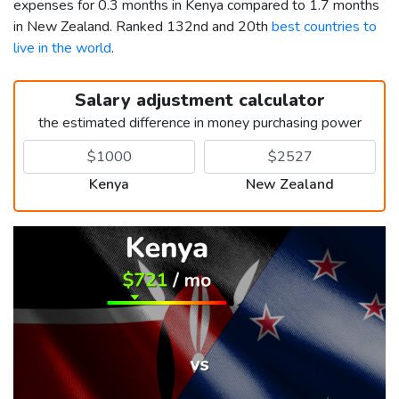
expenses for 0.3 months in Kenya compared to 1.7 months
in New Zealand. Ranked 132nd and 20th
best countries to
live in the world
.
Salary adjustment calculator
the estimated difference in money purchasing power
Kenya
New Zealand