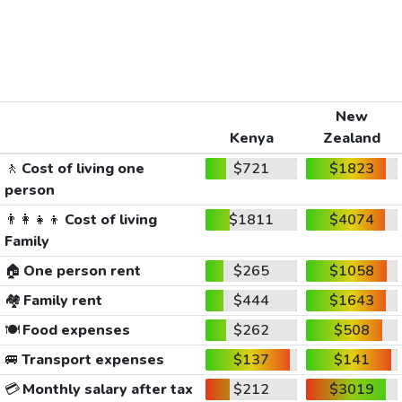
New
Kenya
Zealand
🚶
Cost of living one
$721
$1823
person
👨‍👩‍👧‍👦
Cost of living
$1811
$4074
Family
🏠
One person rent
$265
$1058
🏘️
Family rent
$444
$1643
🍽️
Food expenses
$262
$508
🚐
Transport expenses
$137
$141
💳
Monthly salary after tax
$212
$3019