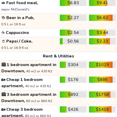
🥪
Fast food meal,
$6.83
$9.41
equiv. McDonald's
🍻
Beer in a Pub,
$2.27
$6.62
0.5 L or 16 fl oz
☕
Cappuccino
$2.54
$3.44
🥤
Pepsi / Coke,
$0.56
$2.23
0.5 L or 16.9 fl oz
Rent & Utilities
🏙️
1 bedroom apartment in
$304
$1029
Downtown,
40 m2 or 430 ft2
🏡
Cheap 1 bedroom
$176
$886
apartment,
40 m2 or 430 ft2
🏙️
3 bedroom apartment in
$892
$1758
Downtown,
80 m2 or 860 ft2
🏡
Cheap 3 bedroom
$426
$1416
apartment,
80 m2 or 860 ft2