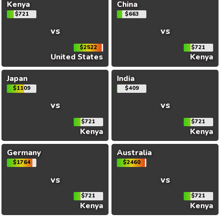
Kenya
China
$721
$663
vs
vs
$2522
$721
United States
Kenya
Japan
India
$1109
$409
vs
vs
$721
$721
Kenya
Kenya
Germany
Australia
$1764
$2460
vs
vs
$721
$721
Kenya
Kenya