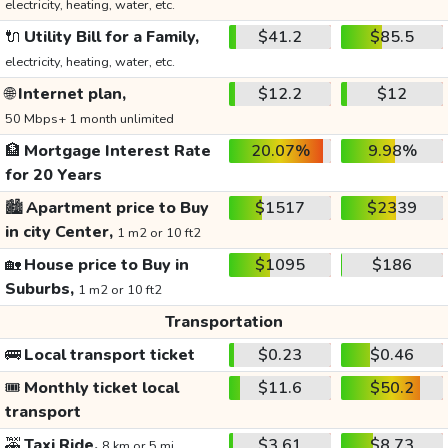
electricity, heating, water, etc.
🔌
Utility Bill for a Family,
$41.2
$85.5
electricity, heating, water, etc.
🌐
Internet plan,
$12.2
$12
50 Mbps+ 1 month unlimited
🏦
Mortgage Interest Rate
20.07%
9.98%
for 20 Years
🏙️
Apartment price to Buy
$1517
$2339
in city Center,
1 m2 or 10 ft2
🏡
House price to Buy in
$1095
$186
Suburbs,
1 m2 or 10 ft2
Transportation
🚌
Local transport ticket
$0.23
$0.46
🎟️
Monthly ticket local
$11.6
$50.2
transport
🚕
Taxi Ride,
$3.61
$8.73
8 km or 5 mi