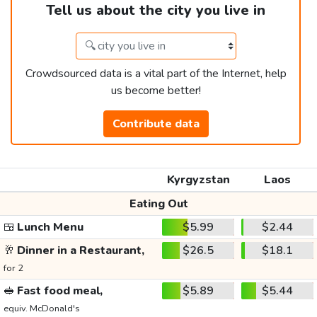
Tell us about the city you live in
Crowdsourced data is a vital part of the Internet, help
us become better!
Contribute data
Kyrgyzstan
Laos
Eating Out
🍱
Lunch Menu
$5.99
$2.44
🥂
Dinner in a Restaurant,
$26.5
$18.1
for 2
🥪
Fast food meal,
$5.89
$5.44
equiv. McDonald's