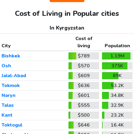
Cost of Living in Popular cities
In Kyrgyzstan
Cost of
City
living
Population
Bishkek
$789
1.19M
Osh
$570
375K
Jalal-Abad
$609
89K
Tokmok
$636
53.2K
Naryn
$601
34.8K
Talas
$555
32.9K
Kant
$500
23.2K
Toktogul
$646
16.4K