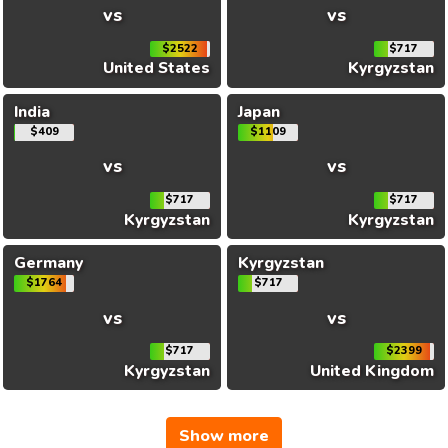
vs
vs
$2522
$717
United States
Kyrgyzstan
India
Japan
$409
$1109
vs
vs
$717
$717
Kyrgyzstan
Kyrgyzstan
Germany
Kyrgyzstan
$1764
$717
vs
vs
$717
$2399
Kyrgyzstan
United Kingdom
Show more