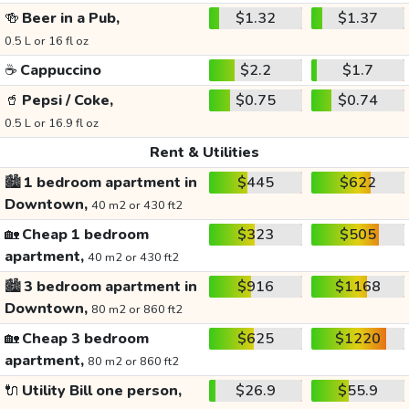
🍻
Beer in a Pub,
$1.32
$1.37
0.5 L or 16 fl oz
☕
Cappuccino
$2.2
$1.7
🥤
Pepsi / Coke,
$0.75
$0.74
0.5 L or 16.9 fl oz
Rent & Utilities
🏙️
1 bedroom apartment in
$445
$622
Downtown,
40 m2 or 430 ft2
🏡
Cheap 1 bedroom
$323
$505
apartment,
40 m2 or 430 ft2
🏙️
3 bedroom apartment in
$916
$1168
Downtown,
80 m2 or 860 ft2
🏡
Cheap 3 bedroom
$625
$1220
apartment,
80 m2 or 860 ft2
🔌
Utility Bill one person,
$26.9
$55.9