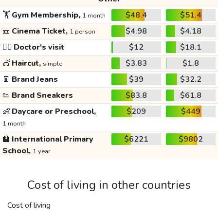
🏋️
Gym Membership,
$48.4
$51.4
1 month
🎫
Cinema Ticket,
$4.98
$4.18
1 person
👩‍⚕️
Doctor's visit
$12
$18.1
💇
Haircut,
$3.83
$1.8
simple
👖
Brand Jeans
$39
$32.2
👟
Brand Sneakers
$83.8
$61.8
👶
Daycare or Preschool,
$209
$449
1 month
🏫
International Primary
$6221
$9802
School,
1 year
Cost of living in other countries
Cost of living