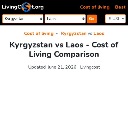
Skip to content
Cost of living
Best
Go
Cost of living
Kyrgyzstan
vs
Laos
Kyrgyzstan vs Laos - Cost of
Living Comparison
Updated:
June 21, 2026
Livingcost