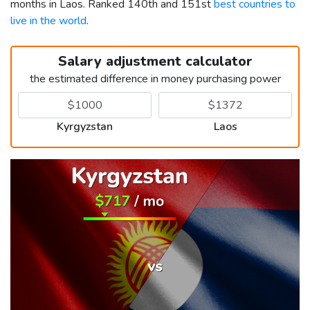
months in Laos. Ranked 140th and 151st
best countries to
live in the world
.
Salary adjustment calculator
the estimated difference in money purchasing power
Kyrgyzstan
Laos