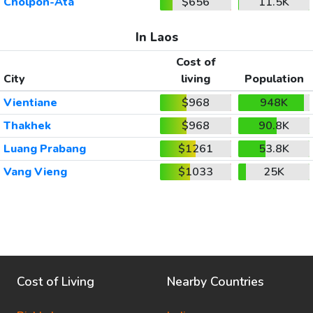
Cholpon-Ata
$656
11.5K
In Laos
Cost of
City
living
Population
Vientiane
$968
948K
Thakhek
$968
90.8K
Luang Prabang
$1261
53.8K
Vang Vieng
$1033
25K
Cost of Living
Nearby Countries