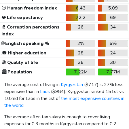
😃
Human freedom index
6.43
5.09
❤️
Life expectancy
72.2
69
👮
Corruption perceptions
26
34
index
🌐
English speaking %
2%
6%
🎓
Higher education
28
24
😀
Quality of life
36
30
🏙️
Population
7.22M
7.77M
The average cost of living in
Kyrgyzstan
(
$717
) is 27% less
expensive than in
Laos
(
$984
). Kyrgyzstan ranked 151st vs
102nd for Laos in the list of
the most expensive countries in
the world
.
The average after-tax salary is enough to cover living
expenses for 0.3 months in Kyrgyzstan compared to 0.2