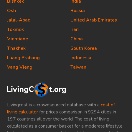
Bishkek
India
Osh
Russia
Jalal-Abad
United Arab Emirates
Tokmok
Iran
Vientiane
China
Thakhek
South Korea
Luang Prabang
Indonesia
Vang Vieng
Taiwan
Livingcost is a crowdsourced database with a
cost of
living calculator
for prices comparison in 9294 cities in
197 countries all over the world. The cost of living
calculated as a consumer basket for a moderate lifestyle