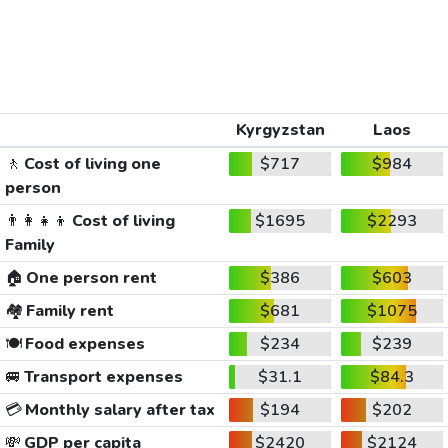
Kyrgyzstan
Laos
🚶
Cost of living one
$717
$984
person
👨‍👩‍👧‍👦
Cost of living
$1695
$2293
Family
🏠
One person rent
$386
$603
🏘️
Family rent
$681
$1075
🍽️
Food expenses
$234
$239
🚐
Transport expenses
$31.1
$84.3
💳
Monthly salary after tax
$194
$202
💸
GDP per capita
$2420
$2124