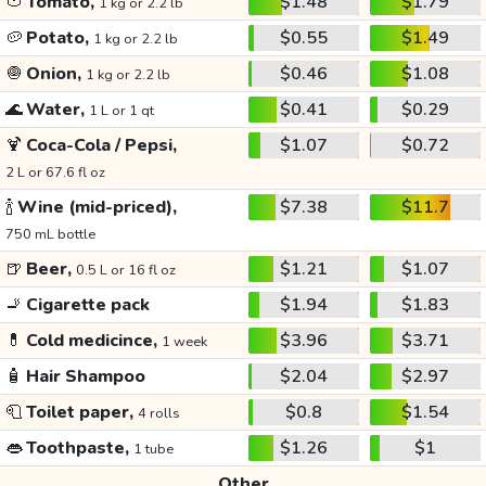
🍅
Tomato,
$1.48
$1.79
1 kg or 2.2 lb
🥔
Potato,
$0.55
$1.49
1 kg or 2.2 lb
🧅
Onion,
$0.46
$1.08
1 kg or 2.2 lb
🌊
Water,
$0.41
$0.29
1 L or 1 qt
🍹
Coca-Cola / Pepsi,
$1.07
$0.72
2 L or 67.6 fl oz
🍾
Wine (mid-priced),
$7.38
$11.7
750 mL bottle
🍺
Beer,
$1.21
$1.07
0.5 L or 16 fl oz
🚬
Cigarette pack
$1.94
$1.83
💊
Cold medicince,
$3.96
$3.71
1 week
🧴
Hair Shampoo
$2.04
$2.97
🧻
Toilet paper,
$0.8
$1.54
4 rolls
👄
Toothpaste,
$1.26
$1
1 tube
Other