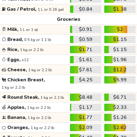
⛽
Gas / Petrol,
$0.84
$1.38
1 L or 0.26 gal
Groceries
🥛
Milk,
$0.91
$2
1 L or 1 qt
🍞
Bread,
$0.59
$1.15
0.5 kg or 1.1 lb
🍚
Rice,
$1.71
$1.15
1 kg or 2.2 lb
🥚
Eggs,
$1.61
$1.96
x12
🧀
Cheese,
$7.61
$12.2
1 kg or 2.2 lb
🐔
Chicken Breast,
$4.25
$5.99
1 kg or 2.2 lb
🥩
Round Steak,
$8.48
$6.71
1 kg or 2.2 lb
🍏
Apples,
$1.17
$2.33
1 kg or 2.2 lb
🍌
Banana,
$1.77
$1.26
1 kg or 2.2 lb
🍊
Oranges,
$2.09
$2.62
1 kg or 2.2 lb