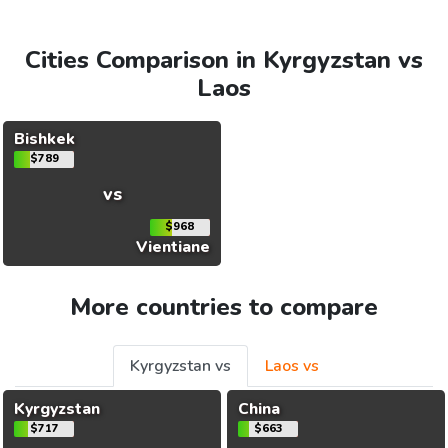
Cities Comparison in Kyrgyzstan vs
Laos
Bishkek
$789
vs
$968
Vientiane
More countries to compare
Kyrgyzstan vs
Laos vs
Kyrgyzstan
China
$717
$663