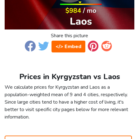
Share this picture
</> Embed
Prices in Kyrgyzstan vs Laos
We calculate prices for Kyrgyzstan and Laos as a
population-weighted mean of 9 and 4 cities, respectively.
Since large cities tend to have a higher cost of living, it's
better to visit specific city pages below for more relevant
information.