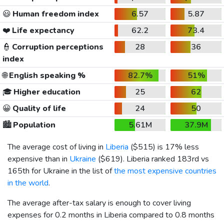
😃
Human freedom index
6.57
5.87
❤️
Life expectancy
62.2
73.4
👮
Corruption perceptions
28
36
index
🌐
English speaking %
82.7%
51%
🎓
Higher education
25
62
😀
Quality of life
24
50
🏙️
Population
5.61M
37.9M
The average cost of living in
Liberia
(
$515
) is 17% less
expensive than in
Ukraine
(
$619
). Liberia ranked 183rd vs
165th for Ukraine in the list of
the most expensive countries
in the world
.
The average after-tax salary is enough to cover living
expenses for 0.2 months in Liberia compared to 0.8 months