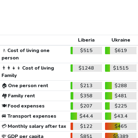
Liberia
Ukraine
🚶
Cost of living one
$515
$619
person
👨‍👩‍👧‍👦
Cost of living
$1248
$1515
Family
🏠
One person rent
$213
$288
🏘️
Family rent
$358
$481
🍽️
Food expenses
$207
$225
🚐
Transport expenses
$44.4
$43.4
💳
Monthly salary after tax
$122
$465
💸
GDP per capita
$851
$5389