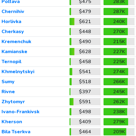
Poltava
$475
283K
Chernihiv
$479
287K
Horlivka
$621
240K
Cherkasy
$448
270K
Kremenchuk
$490
215K
Kamianske
$628
227K
Ternopil
$458
225K
Khmelnytskyi
$541
274K
Sumy
$518
266K
Rivne
$397
245K
Zhytomyr
$591
262K
Ivano-Frankivsk
$498
238K
Kherson
$409
279K
Bila Tserkva
$464
209K