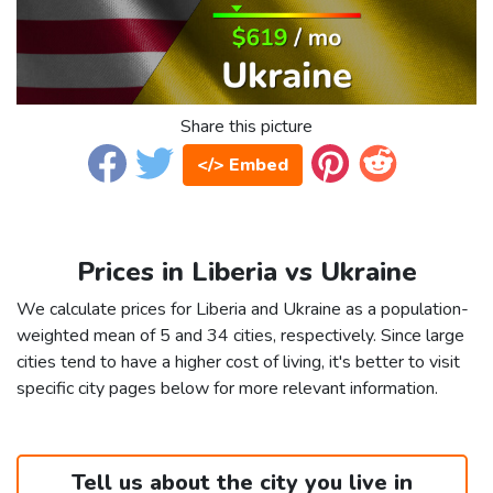
Share this picture
</> Embed
Prices in Liberia vs Ukraine
We calculate prices for Liberia and Ukraine as a population-
weighted mean of 5 and 34 cities, respectively. Since large
cities tend to have a higher cost of living, it's better to visit
specific city pages below for more relevant information.
Tell us about the city you live in