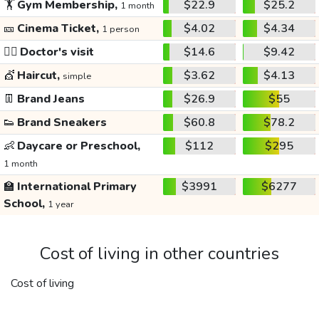
🏋️
Gym Membership,
$22.9
$25.2
1 month
🎫
Cinema Ticket,
$4.02
$4.34
1 person
👩‍⚕️
Doctor's visit
$14.6
$9.42
💇
Haircut,
$3.62
$4.13
simple
👖
Brand Jeans
$26.9
$55
👟
Brand Sneakers
$60.8
$78.2
👶
Daycare or Preschool,
$112
$295
1 month
🏫
International Primary
$3991
$6277
School,
1 year
Cost of living in other countries
Cost of living