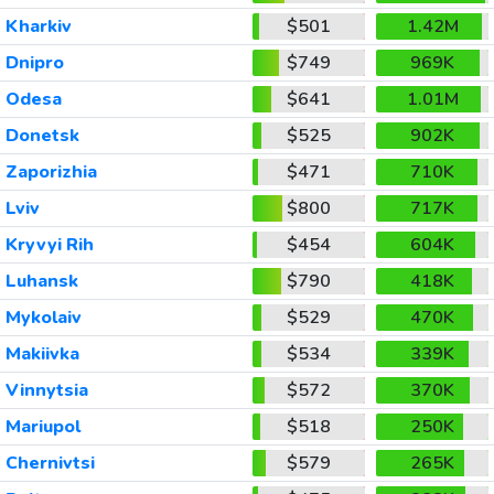
Kharkiv
$501
1.42M
Dnipro
$749
969K
Odesa
$641
1.01M
Donetsk
$525
902K
Zaporizhia
$471
710K
Lviv
$800
717K
Kryvyi Rih
$454
604K
Luhansk
$790
418K
Mykolaiv
$529
470K
Makiivka
$534
339K
Vinnytsia
$572
370K
Mariupol
$518
250K
Chernivtsi
$579
265K