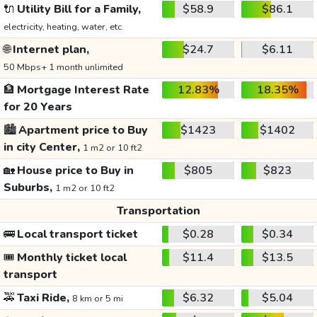
🔌
Utility Bill for a Family,
$58.9
$86.1
electricity, heating, water, etc.
🌐
Internet plan,
$24.7
$6.11
50 Mbps+ 1 month unlimited
🏦
Mortgage Interest Rate
12.83%
18.35%
for 20 Years
🏙️
Apartment price to Buy
$1423
$1402
in city Center,
1 m2 or 10 ft2
🏡
House price to Buy in
$805
$823
Suburbs,
1 m2 or 10 ft2
Transportation
🚌
Local transport ticket
$0.28
$0.34
🎟️
Monthly ticket local
$11.4
$13.5
transport
🚕
Taxi Ride,
$6.32
$5.04
8 km or 5 mi