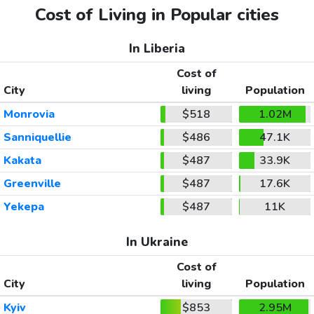
Cost of Living in Popular cities
In Liberia
Cost of
City
living
Population
Monrovia
$518
1.02M
Sanniquellie
$486
47.1K
Kakata
$487
33.9K
Greenville
$487
17.6K
Yekepa
$487
11K
In Ukraine
Cost of
City
living
Population
Kyiv
$853
2.95M