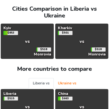
Cities Comparison in Liberia vs
Ukraine
Kyiv
Kharkiv
$853
$501
vs
vs
$518
$518
Monrovia
Monrovia
More countries to compare
Liberia vs
Ukraine vs
Liberia
China
$515
$663
vs
vs