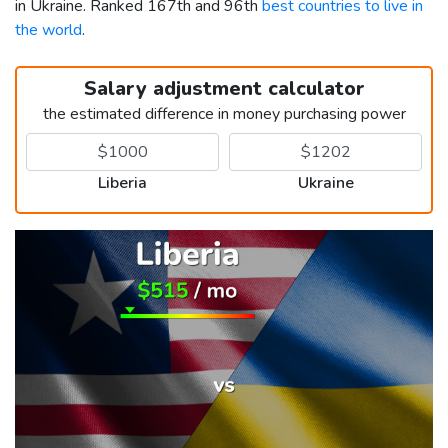
in Ukraine. Ranked 167th and 96th
best countries to live in
the world
.
Salary adjustment calculator
the estimated difference in money purchasing power
Liberia
Ukraine