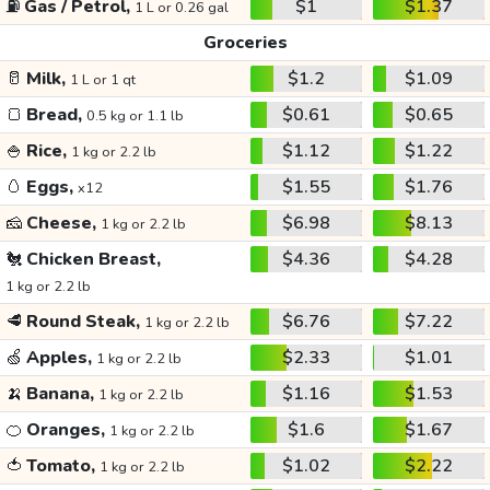
⛽
Gas / Petrol,
$1
$1.37
1 L or 0.26 gal
Groceries
🥛
Milk,
$1.2
$1.09
1 L or 1 qt
🍞
Bread,
$0.61
$0.65
0.5 kg or 1.1 lb
🍚
Rice,
$1.12
$1.22
1 kg or 2.2 lb
🥚
Eggs,
$1.55
$1.76
x12
🧀
Cheese,
$6.98
$8.13
1 kg or 2.2 lb
🐔
Chicken Breast,
$4.36
$4.28
1 kg or 2.2 lb
🥩
Round Steak,
$6.76
$7.22
1 kg or 2.2 lb
🍏
Apples,
$2.33
$1.01
1 kg or 2.2 lb
🍌
Banana,
$1.16
$1.53
1 kg or 2.2 lb
🍊
Oranges,
$1.6
$1.67
1 kg or 2.2 lb
🍅
Tomato,
$1.02
$2.22
1 kg or 2.2 lb