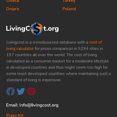
Odesa
Turkey
Dnipro
Poland
Livingcost is a crowdsourced database with a
cost of
living calculator
for prices comparison in 9294 cities in
197 countries all over the world. The cost of living
calculated as a consumer basket for a moderate lifestyle
in developed countries and thus might seem too high for
some least developed countries where maintaining such a
standard of living is expensive.
Press Kit