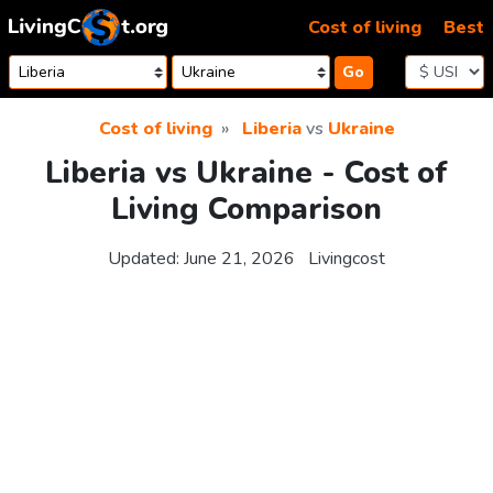
Skip to content
Cost of living
Best
Go
Cost of living
Liberia
vs
Ukraine
Liberia vs Ukraine - Cost of
Living Comparison
Updated:
June 21, 2026
Livingcost