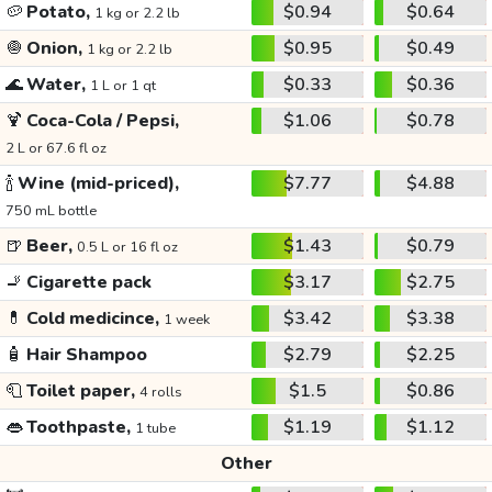
🥔
Potato,
$0.94
$0.64
1 kg or 2.2 lb
🧅
Onion,
$0.95
$0.49
1 kg or 2.2 lb
🌊
Water,
$0.33
$0.36
1 L or 1 qt
🍹
Coca-Cola / Pepsi,
$1.06
$0.78
2 L or 67.6 fl oz
🍾
Wine (mid-priced),
$7.77
$4.88
750 mL bottle
🍺
Beer,
$1.43
$0.79
0.5 L or 16 fl oz
🚬
Cigarette pack
$3.17
$2.75
💊
Cold medicince,
$3.42
$3.38
1 week
🧴
Hair Shampoo
$2.79
$2.25
🧻
Toilet paper,
$1.5
$0.86
4 rolls
👄
Toothpaste,
$1.19
$1.12
1 tube
Other