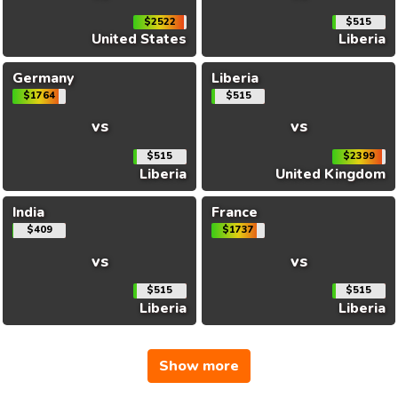
$2522
$515
United States
Liberia
Germany
Liberia
$1764
$515
vs
vs
$515
$2399
Liberia
United Kingdom
India
France
$409
$1737
vs
vs
$515
$515
Liberia
Liberia
Show more