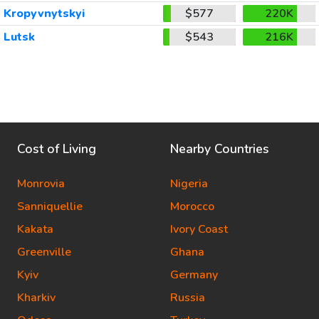
Kropyvnytskyi
$577
220K
Lutsk
$543
216K
Cost of Living
Nearby Countries
Monrovia
Nigeria
Sanniquellie
Morocco
Kakata
Ivory Coast
Greenville
Ghana
Kyiv
Germany
Kharkiv
Russia