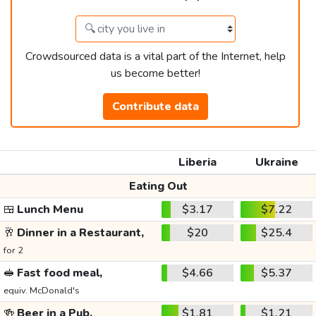
Crowdsourced data is a vital part of the Internet, help
us become better!
Contribute data
Liberia
Ukraine
Eating Out
🍱
Lunch Menu
$3.17
$7.22
🥂
Dinner in a Restaurant,
$20
$25.4
for 2
🥪
Fast food meal,
$4.66
$5.37
equiv. McDonald's
🍻
Beer in a Pub,
$1.81
$1.21