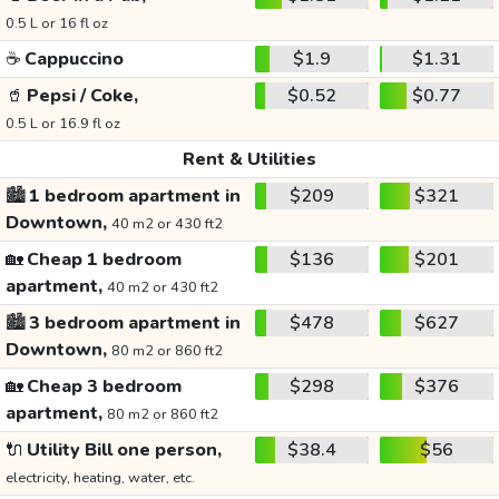
0.5 L or 16 fl oz
☕
Cappuccino
$1.9
$1.31
🥤
Pepsi / Coke,
$0.52
$0.77
0.5 L or 16.9 fl oz
Rent & Utilities
🏙️
1 bedroom apartment in
$209
$321
Downtown,
40 m2 or 430 ft2
🏡
Cheap 1 bedroom
$136
$201
apartment,
40 m2 or 430 ft2
🏙️
3 bedroom apartment in
$478
$627
Downtown,
80 m2 or 860 ft2
🏡
Cheap 3 bedroom
$298
$376
apartment,
80 m2 or 860 ft2
🔌
Utility Bill one person,
$38.4
$56
electricity, heating, water, etc.