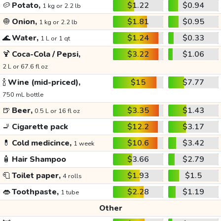
🥔
Potato,
$1.22
$0.94
1 kg or 2.2 lb
🧅
Onion,
$1.81
$0.95
1 kg or 2.2 lb
🌊
Water,
$1.24
$0.33
1 L or 1 qt
🍹
Coca-Cola / Pepsi,
$3.22
$1.06
2 L or 67.6 fl oz
🍾
Wine (mid-priced),
$15
$7.77
750 mL bottle
🍺
Beer,
$3.35
$1.43
0.5 L or 16 fl oz
🚬
Cigarette pack
$12.2
$3.17
💊
Cold medicince,
$10.6
$3.42
1 week
🧴
Hair Shampoo
$3.66
$2.79
🧻
Toilet paper,
$1.93
$1.5
4 rolls
👄
Toothpaste,
$2.28
$1.19
1 tube
Other