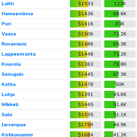
Lahti
$1533
122K
Hameenlinna
$1436
68.6K
Pori
$1416
83K
Vaasa
$1506
71.2K
Rovaniemi
$1486
65.3K
Lappeenranta
$1448
73.2K
Kouvola
$1383
78.8K
Seinajoki
$1445
67.3K
Kotka
$1478
50K
Lohja
$1391
45.6K
Mikkeli
$1445
51.6K
Salo
$1535
51.1K
Jarvenpaa
$1759
46.9K
Kirkkonummi
$1684
41.2K