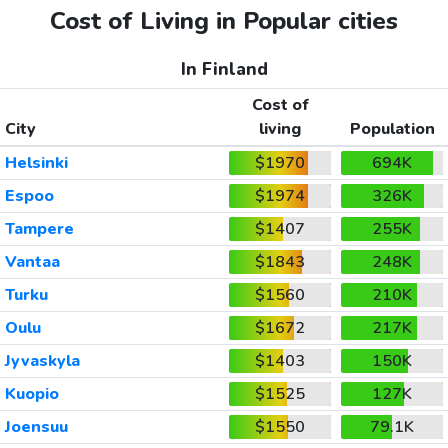
Cost of Living in Popular cities
In Finland
Cost of
City
living
Population
Helsinki
$1970
694K
Espoo
$1974
326K
Tampere
$1407
255K
Vantaa
$1843
248K
Turku
$1560
210K
Oulu
$1672
217K
Jyvaskyla
$1403
150K
Kuopio
$1525
127K
Joensuu
$1550
79.1K