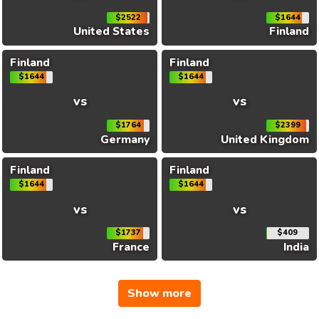
$2522
$1644
United States
Finland
Finland
Finland
$1644
$1644
vs
vs
$1764
$2399
Germany
United Kingdom
Finland
Finland
$1644
$1644
vs
vs
$1737
$409
France
India
Show more