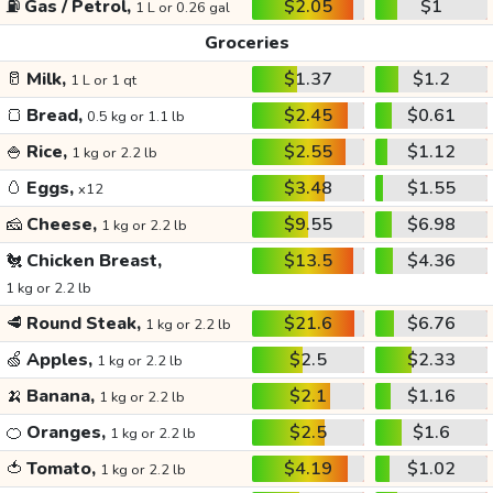
⛽
Gas / Petrol,
$2.05
$1
1 L or 0.26 gal
Groceries
🥛
Milk,
$1.37
$1.2
1 L or 1 qt
🍞
Bread,
$2.45
$0.61
0.5 kg or 1.1 lb
🍚
Rice,
$2.55
$1.12
1 kg or 2.2 lb
🥚
Eggs,
$3.48
$1.55
x12
🧀
Cheese,
$9.55
$6.98
1 kg or 2.2 lb
🐔
Chicken Breast,
$13.5
$4.36
1 kg or 2.2 lb
🥩
Round Steak,
$21.6
$6.76
1 kg or 2.2 lb
🍏
Apples,
$2.5
$2.33
1 kg or 2.2 lb
🍌
Banana,
$2.1
$1.16
1 kg or 2.2 lb
🍊
Oranges,
$2.5
$1.6
1 kg or 2.2 lb
🍅
Tomato,
$4.19
$1.02
1 kg or 2.2 lb