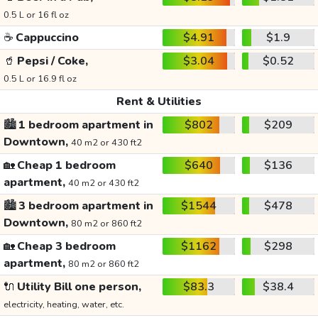
0.5 L or 16 fl oz
☕
Cappuccino
$4.91
$1.9
🥤
Pepsi / Coke,
$3.04
$0.52
0.5 L or 16.9 fl oz
Rent & Utilities
🏙️
1 bedroom apartment in
$802
$209
Downtown,
40 m2 or 430 ft2
🏡
Cheap 1 bedroom
$640
$136
apartment,
40 m2 or 430 ft2
🏙️
3 bedroom apartment in
$1544
$478
Downtown,
80 m2 or 860 ft2
🏡
Cheap 3 bedroom
$1162
$298
apartment,
80 m2 or 860 ft2
🔌
Utility Bill one person,
$83.3
$38.4
electricity, heating, water, etc.