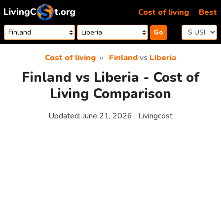
Skip to content
Cost of living
Best
Go
Cost of living
Finland
vs
Liberia
Finland vs Liberia - Cost of
Living Comparison
Updated:
June 21, 2026
Livingcost