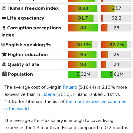
😃
Human freedom index
8.83
6.57
❤️
Life expectancy
81.7
62.2
👮
Corruption perceptions
88
28
index
🌐
English speaking %
70.1%
82.7%
🎓
Higher education
95
25
😀
Quality of life
93
24
🏙️
Population
5.62M
5.61M
The average cost of living in
Finland
(
$1644
) is 219% more
expensive than in
Liberia
(
$515
). Finland ranked 31st vs
183rd for Liberia in the list of
the most expensive countries
in the world
.
The average after-tax salary is enough to cover living
expenses for 1.8 months in Finland compared to 0.2 months