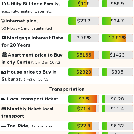
🔌
Utility Bill for a Family,
$128
$58.9
electricity, heating, water, etc.
🌐
Internet plan,
$23.2
$24.7
50 Mbps+ 1 month unlimited
🏦
Mortgage Interest Rate
3.78%
12.83%
for 20 Years
🏙️
Apartment price to Buy
$5166
$1423
in city Center,
1 m2 or 10 ft2
🏡
House price to Buy in
$2820
$805
Suburbs,
1 m2 or 10 ft2
Transportation
🚌
Local transport ticket
$3.5
$0.28
🎟️
Monthly ticket local
$71.4
$11.4
transport
🚕
Taxi Ride,
$22.9
$6.32
8 km or 5 mi