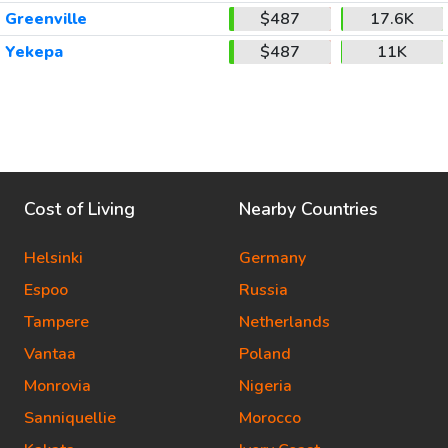
Greenville
$487
17.6K
Yekepa
$487
11K
Cost of Living
Nearby Countries
Helsinki
Germany
Espoo
Russia
Tampere
Netherlands
Vantaa
Poland
Monrovia
Nigeria
Sanniquellie
Morocco