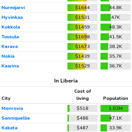
Nurmijarvi
$1644
44.8K
Hyvinkaa
$1531
47K
Kokkola
$1459
48.3K
Tuusula
$1698
41.5K
Kerava
$1673
38.2K
Nokia
$1439
35.7K
Kaarina
$1529
36.7K
In Liberia
Cost of
City
living
Population
Monrovia
$518
1.02M
Sanniquellie
$486
47.1K
Kakata
$487
33.9K