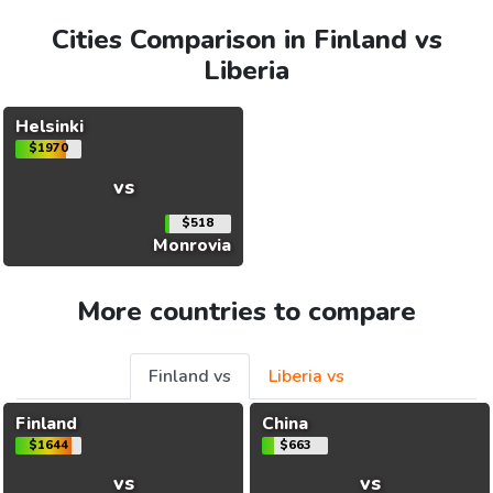
Cities Comparison in Finland vs
Liberia
Helsinki
$1970
vs
$518
Monrovia
More countries to compare
Finland vs
Liberia vs
Finland
China
$1644
$663
vs
vs