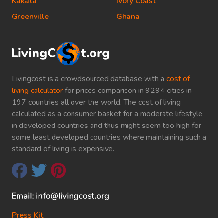
Kakata
Ivory Coast
Greenville
Ghana
Livingcost is a crowdsourced database with a
cost of
living calculator
for prices comparison in 9294 cities in
197 countries all over the world. The cost of living
calculated as a consumer basket for a moderate lifestyle
in developed countries and thus might seem too high for
some least developed countries where maintaining such a
standard of living is expensive.
Press Kit