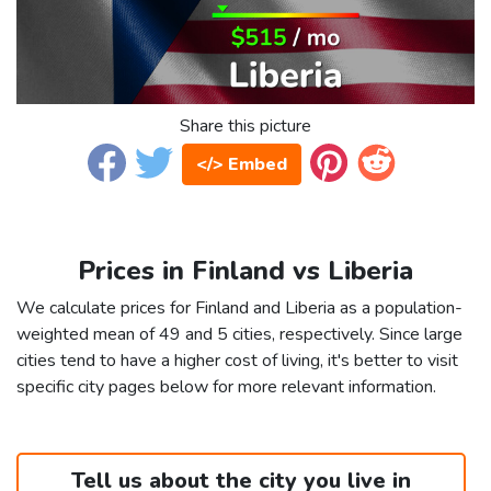
Share this picture
</> Embed
Prices in Finland vs Liberia
We calculate prices for Finland and Liberia as a population-
weighted mean of 49 and 5 cities, respectively. Since large
cities tend to have a higher cost of living, it's better to visit
specific city pages below for more relevant information.
Tell us about the city you live in