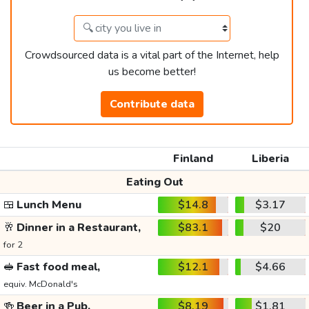
Crowdsourced data is a vital part of the Internet, help
us become better!
Contribute data
Finland
Liberia
Eating Out
🍱
Lunch Menu
$14.8
$3.17
🥂
Dinner in a Restaurant,
$83.1
$20
for 2
🥪
Fast food meal,
$12.1
$4.66
equiv. McDonald's
🍻
Beer in a Pub,
$8.19
$1.81