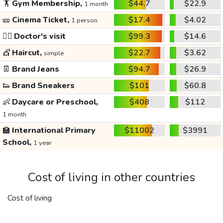
🏋️
Gym Membership,
$44.7
$22.9
1 month
🎫
Cinema Ticket,
$17.4
$4.02
1 person
👩‍⚕️
Doctor's visit
$99.3
$14.6
💇
Haircut,
$22.7
$3.62
simple
👖
Brand Jeans
$94.7
$26.9
👟
Brand Sneakers
$101
$60.8
👶
Daycare or Preschool,
$408
$112
1 month
🏫
International Primary
$11002
$3991
School,
1 year
Cost of living in other countries
Cost of living