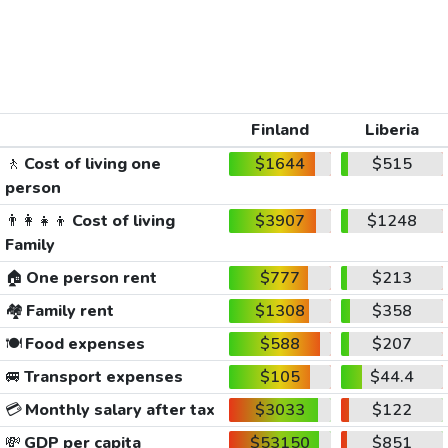
Finland
Liberia
🚶
Cost of living one
$1644
$515
person
👨‍👩‍👧‍👦
Cost of living
$3907
$1248
Family
🏠
One person rent
$777
$213
🏘️
Family rent
$1308
$358
🍽️
Food expenses
$588
$207
🚐
Transport expenses
$105
$44.4
💳
Monthly salary after tax
$3033
$122
💸
GDP per capita
$53150
$851