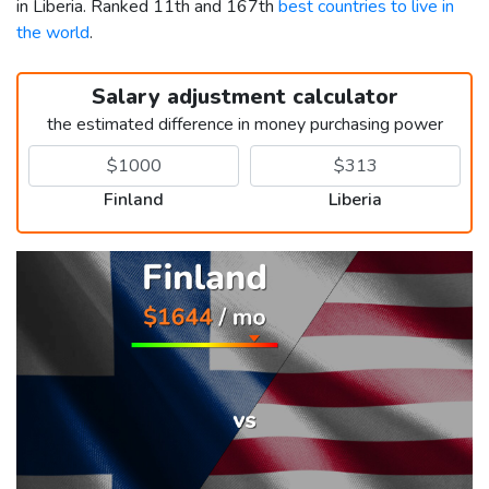
in Liberia. Ranked 11th and 167th
best countries to live in
the world
.
Salary adjustment calculator
the estimated difference in money purchasing power
Finland
Liberia