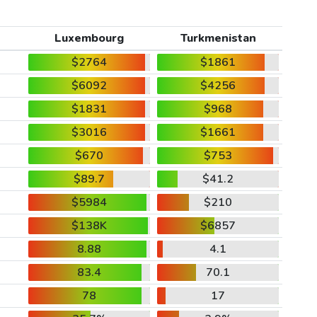
Luxembourg
Turkmenistan
$2764
$1861
$6092
$4256
$1831
$968
$3016
$1661
$670
$753
$89.7
$41.2
$5984
$210
$138K
$6857
8.88
4.1
83.4
70.1
78
17