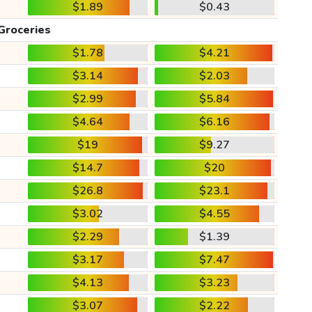
$1.89
$0.43
Groceries
$1.78
$4.21
$3.14
$2.03
$2.99
$5.84
$4.64
$6.16
$19
$9.27
$14.7
$20
$26.8
$23.1
$3.02
$4.55
$2.29
$1.39
$3.17
$7.47
$4.13
$3.23
$3.07
$2.22