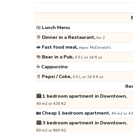
🍱
Lunch Menu
🥂
Dinner in a Restaurant,
for 2
🥪
Fast food meal,
equiv. McDonald's
🍻
Beer in a Pub,
0.5 L or 16 fl oz
☕
Cappuccino
🥤
Pepsi / Coke,
0.5 L or 16.9 fl oz
Ren
🏙️
1 bedroom apartment in Downtown,
40 m2 or 430 ft2
🏡
Cheap 1 bedroom apartment,
40 m2 or 43
🏙️
3 bedroom apartment in Downtown,
80 m2 or 860 ft2