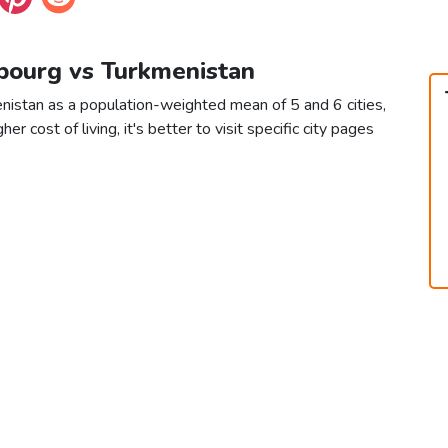
bourg vs Turkmenistan
istan as a population-weighted mean of 5 and 6 cities,
er cost of living, it's better to visit specific city pages