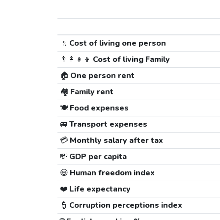
🚶
Cost of living one person
👨‍👩‍👧‍👦
Cost of living Family
🏠
One person rent
🏘️
Family rent
🍽️
Food expenses
🚐
Transport expenses
💳
Monthly salary after tax
💸
GDP per capita
😃
Human freedom index
❤️
Life expectancy
👮
Corruption perceptions index