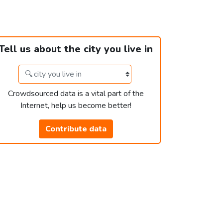
Tell us about the city you live in
Crowdsourced data is a vital part of the
Internet, help us become better!
Contribute data