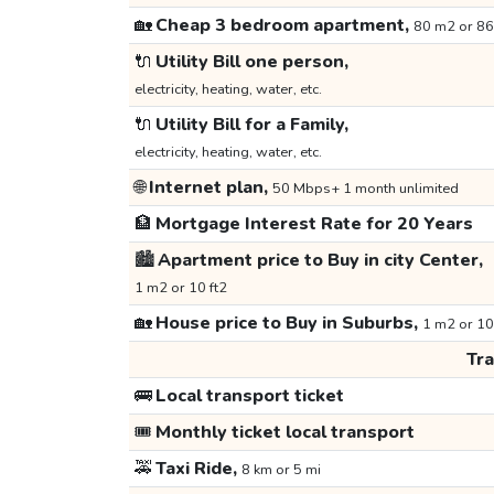
🏡
Cheap 3 bedroom apartment,
80 m2 or 86
🔌
Utility Bill one person,
electricity, heating, water, etc.
🔌
Utility Bill for a Family,
electricity, heating, water, etc.
🌐
Internet plan,
50 Mbps+ 1 month unlimited
🏦
Mortgage Interest Rate for 20 Years
🏙️
Apartment price to Buy in city Center,
1 m2 or 10 ft2
🏡
House price to Buy in Suburbs,
1 m2 or 10
Tr
🚌
Local transport ticket
🎟️
Monthly ticket local transport
🚕
Taxi Ride,
8 km or 5 mi