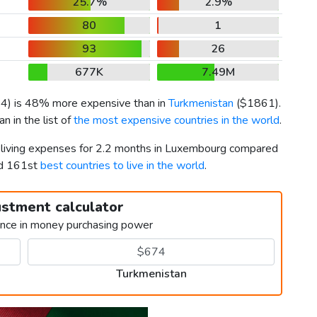
25.7%
2.9%
80
1
93
26
677K
7.49M
64
) is 48% more expensive than in
Turkmenistan
(
$1861
).
 in the list of
the most expensive countries in the world
.
r living expenses for 2.2 months in Luxembourg compared
nd 161st
best countries to live in the world
.
ustment calculator
ence in money purchasing power
Turkmenistan