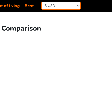
t of living
Best
g Comparison