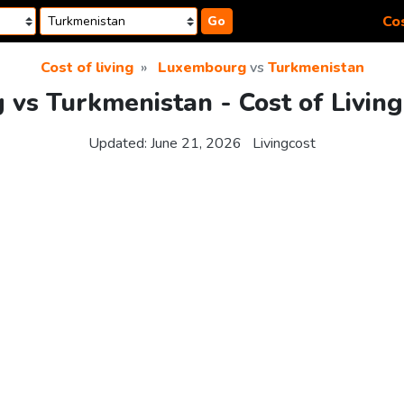
Cos
Go
Cost of living
Luxembourg
vs
Turkmenistan
vs Turkmenistan - Cost of Livin
Updated:
June 21, 2026
Livingcost