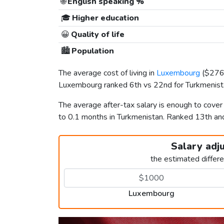
🌐
English speaking %
🎓
Higher education
😀
Quality of life
🏙️
Population
The average cost of living in
Luxembourg
(
$27
Luxembourg ranked 6th vs 22nd for Turkmenistan
The average after-tax salary is enough to cove
to 0.1 months in Turkmenistan. Ranked 13th a
Salary adj
the estimated differ
Luxembourg