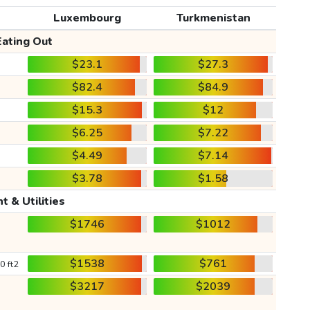
Luxembourg
Turkmenistan
Eating Out
$23.1
$27.3
$82.4
$84.9
$15.3
$12
$6.25
$7.22
$4.49
$7.14
$3.78
$1.58
t & Utilities
$1746
$1012
$1538
$761
0 ft2
$3217
$2039