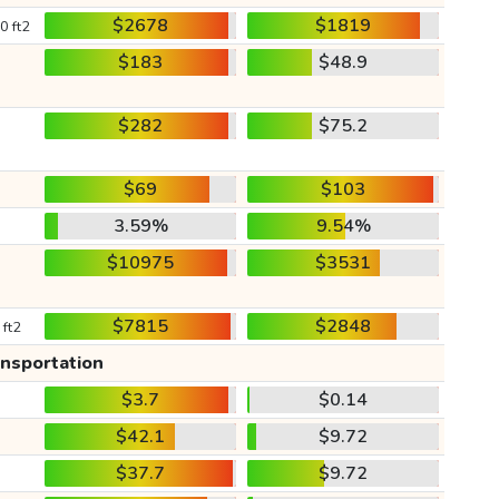
$2678
$1819
0 ft2
$183
$48.9
$282
$75.2
$69
$103
3.59%
9.54%
$10975
$3531
$7815
$2848
 ft2
ansportation
$3.7
$0.14
$42.1
$9.72
$37.7
$9.72