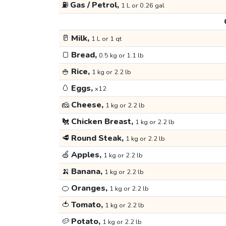
⛽
Gas / Petrol,
1 L or 0.26 gal
🥛
Milk,
1 L or 1 qt
🍞
Bread,
0.5 kg or 1.1 lb
🍚
Rice,
1 kg or 2.2 lb
🥚
Eggs,
x12
🧀
Cheese,
1 kg or 2.2 lb
🐔
Chicken Breast,
1 kg or 2.2 lb
🥩
Round Steak,
1 kg or 2.2 lb
🍏
Apples,
1 kg or 2.2 lb
🍌
Banana,
1 kg or 2.2 lb
🍊
Oranges,
1 kg or 2.2 lb
🍅
Tomato,
1 kg or 2.2 lb
🥔
Potato,
1 kg or 2.2 lb