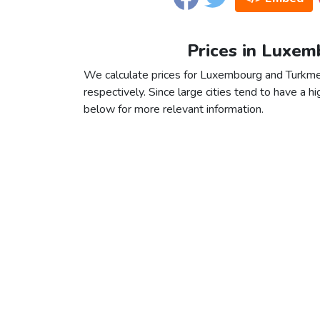
Prices in Luxem
We calculate prices for Luxembourg and Turkmen
respectively. Since large cities tend to have a high
below for more relevant information.