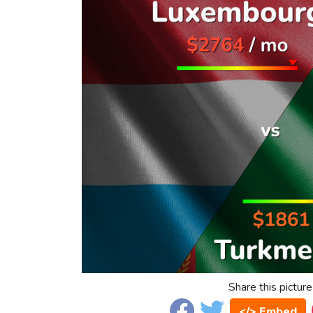
Share this picture
</> Embed