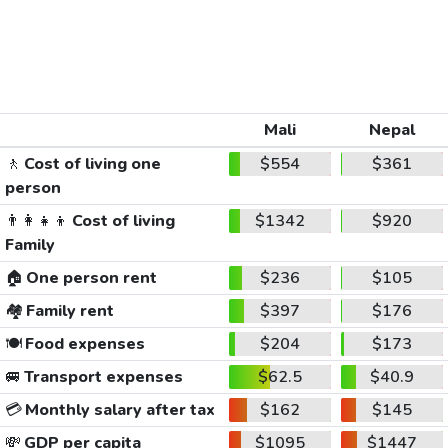
Mali
Nepal
🚶
Cost of living one
$554
$361
person
👨‍👩‍👧‍👦
Cost of living
$1342
$920
Family
🏠
One person rent
$236
$105
🏘️
Family rent
$397
$176
🍽️
Food expenses
$204
$173
🚐
Transport expenses
$62.5
$40.9
💳
Monthly salary after tax
$162
$145
💸
GDP per capita
$1095
$1447