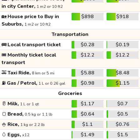
in city Center,
1 m2 or 10 ft2
🏡
House price to Buy in
$898
$918
Suburbs,
1 m2 or 10 ft2
Transportation
🚌
Local transport ticket
$0.28
$0.19
🎟️
Monthly ticket local
$12.2
$12.2
transport
🚕
Taxi Ride,
$5.88
$8.48
8 km or 5 mi
⛽
Gas / Petrol,
$0.98
$1.15
1 L or 0.26 gal
Groceries
🥛
Milk,
$1.17
$0.7
1 L or 1 qt
🍞
Bread,
$0.64
$0.5
0.5 kg or 1.1 lb
🍚
Rice,
$1.1
$0.76
1 kg or 2.2 lb
🥚
Eggs,
$1.49
$1.5
x12