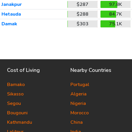
Janakpur
$287
97.8K
Hetauda
$288
84.7K
Damak
$303
75.1K
Cost of Living
Nearby Countries
Bamako
Portugal
Sikasso
Algeria
Segou
Nigeria
Bougouni
Morocco
Kathmandu
China
Lalitpur
India