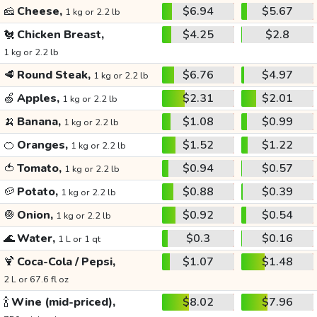
🧀
Cheese,
$6.94
$5.67
1 kg or 2.2 lb
🐔
Chicken Breast,
$4.25
$2.8
1 kg or 2.2 lb
🥩
Round Steak,
$6.76
$4.97
1 kg or 2.2 lb
🍏
Apples,
$2.31
$2.01
1 kg or 2.2 lb
🍌
Banana,
$1.08
$0.99
1 kg or 2.2 lb
🍊
Oranges,
$1.52
$1.22
1 kg or 2.2 lb
🍅
Tomato,
$0.94
$0.57
1 kg or 2.2 lb
🥔
Potato,
$0.88
$0.39
1 kg or 2.2 lb
🧅
Onion,
$0.92
$0.54
1 kg or 2.2 lb
🌊
Water,
$0.3
$0.16
1 L or 1 qt
🍹
Coca-Cola / Pepsi,
$1.07
$1.48
2 L or 67.6 fl oz
🍾
Wine (mid-priced),
$8.02
$7.96