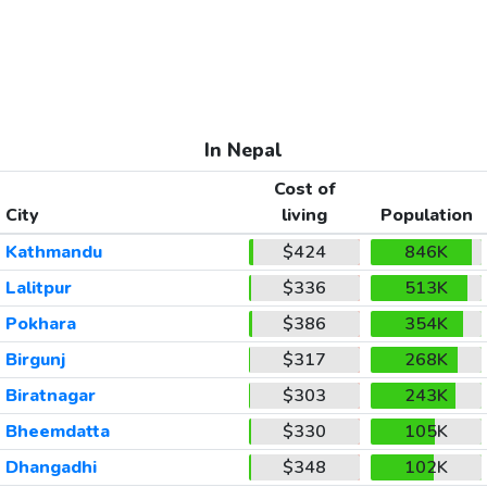
In Nepal
Cost of
City
living
Population
Kathmandu
$424
846K
Lalitpur
$336
513K
Pokhara
$386
354K
Birgunj
$317
268K
Biratnagar
$303
243K
Bheemdatta
$330
105K
Dhangadhi
$348
102K