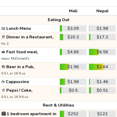
Mali
Nepal
Eating Out
🍱
Lunch Menu
$3.09
$1.98
🥂
Dinner in a Restaurant,
$20.3
$17.2
for 2
🥪
Fast food meal,
$4.66
$6.56
equiv. McDonald's
🍻
Beer in a Pub,
$1.96
$2.64
0.5 L or 16 fl oz
☕
Cappuccino
$1.98
$1.46
🥤
Pepsi / Coke,
$0.5
$0.51
0.5 L or 16.9 fl oz
Rent & Utilities
🏙️
1 bedroom apartment in
$252
$122