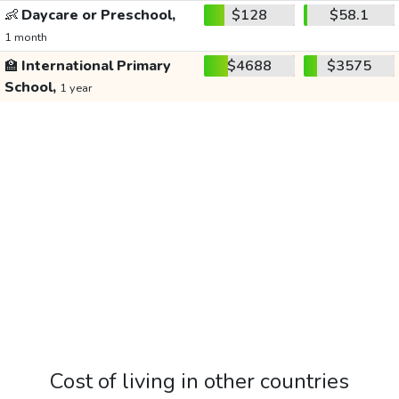
👶
Daycare or Preschool,
$128
$58.1
1 month
🏫
International Primary
$4688
$3575
School,
1 year
Cost of living in other countries