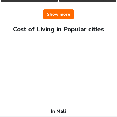
Show more
Cost of Living in Popular cities
In Mali