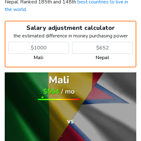
Nepal. Ranked 185th and 148th
best countries to live in
the world
.
Salary adjustment calculator
the estimated difference in money purchasing power
Mali
Nepal