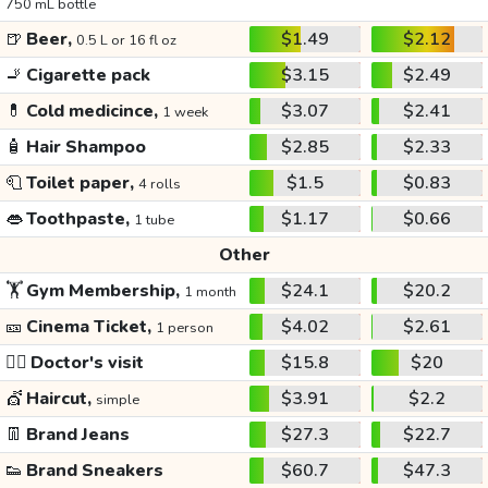
750 mL bottle
🍺
Beer,
$1.49
$2.12
0.5 L or 16 fl oz
🚬
Cigarette pack
$3.15
$2.49
💊
Cold medicince,
$3.07
$2.41
1 week
🧴
Hair Shampoo
$2.85
$2.33
🧻
Toilet paper,
$1.5
$0.83
4 rolls
👄
Toothpaste,
$1.17
$0.66
1 tube
Other
🏋️
Gym Membership,
$24.1
$20.2
1 month
🎫
Cinema Ticket,
$4.02
$2.61
1 person
👩‍⚕️
Doctor's visit
$15.8
$20
💇
Haircut,
$3.91
$2.2
simple
👖
Brand Jeans
$27.3
$22.7
👟
Brand Sneakers
$60.7
$47.3