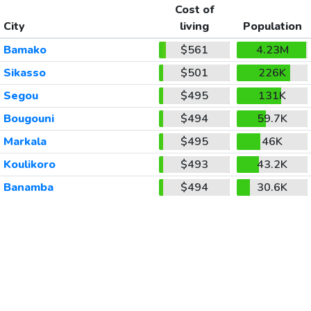
Cost of
City
living
Population
Bamako
$561
4.23M
Sikasso
$501
226K
Segou
$495
131K
Bougouni
$494
59.7K
Markala
$495
46K
Koulikoro
$493
43.2K
Banamba
$494
30.6K