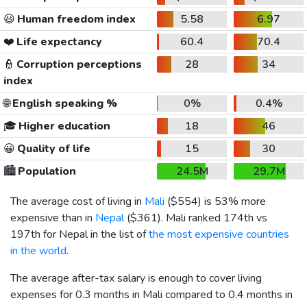
😃
Human freedom index
5.58
6.97
❤️
Life expectancy
60.4
70.4
👮
Corruption perceptions
28
34
index
🌐
English speaking %
0%
0.4%
🎓
Higher education
18
46
😀
Quality of life
15
30
🏙️
Population
24.5M
29.7M
The average cost of living in
Mali
(
$554
) is 53% more
expensive than in
Nepal
(
$361
). Mali ranked 174th vs
197th for Nepal in the list of
the most expensive countries
in the world
.
The average after-tax salary is enough to cover living
expenses for 0.3 months in Mali compared to 0.4 months in