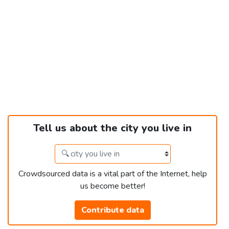
Tell us about the city you live in
Crowdsourced data is a vital part of the Internet, help
us become better!
Contribute data