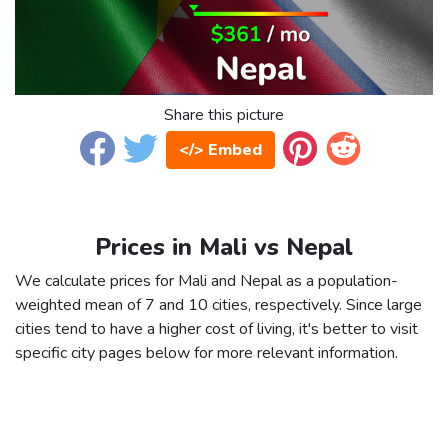
Share this picture
</> Embed
Prices in Mali vs Nepal
We calculate prices for Mali and Nepal as a population-
weighted mean of 7 and 10 cities, respectively. Since large
cities tend to have a higher cost of living, it's better to visit
specific city pages below for more relevant information.