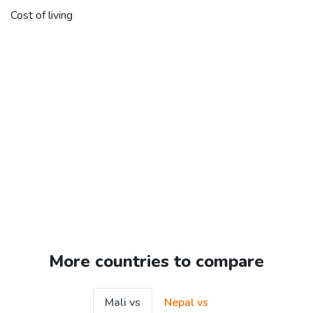
Cost of living
More countries to compare
Mali vs
Nepal vs