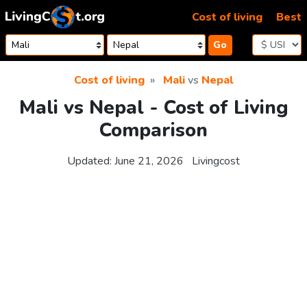
Skip to content
Cost of living
Best
Go
Cost of living
Mali
vs
Nepal
Mali vs Nepal - Cost of Living
Comparison
Updated:
June 21, 2026
Livingcost