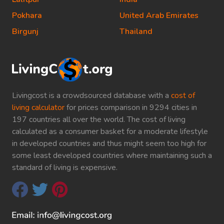
Pokhara
United Arab Emirates
Birgunj
Thailand
Livingcost is a crowdsourced database with a
cost of
living calculator
for prices comparison in 9294 cities in
197 countries all over the world. The cost of living
calculated as a consumer basket for a moderate lifestyle
in developed countries and thus might seem too high for
some least developed countries where maintaining such a
standard of living is expensive.