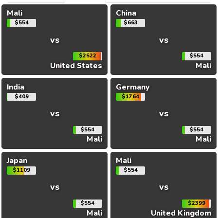
Mali
China
$554
$663
vs
vs
$2522
$554
United States
Mali
India
Germany
$409
$1764
vs
vs
$554
$554
Mali
Mali
Japan
Mali
$1109
$554
vs
vs
$554
$2399
Mali
United Kingdom