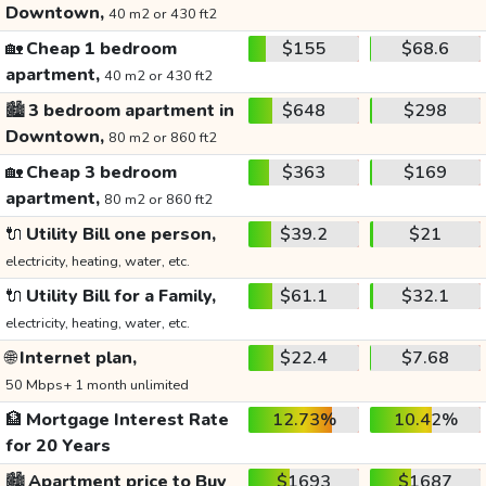
Downtown,
40 m2 or 430 ft2
🏡
Cheap 1 bedroom
$155
$68.6
apartment,
40 m2 or 430 ft2
🏙️
3 bedroom apartment in
$648
$298
Downtown,
80 m2 or 860 ft2
🏡
Cheap 3 bedroom
$363
$169
apartment,
80 m2 or 860 ft2
🔌
Utility Bill one person,
$39.2
$21
electricity, heating, water, etc.
🔌
Utility Bill for a Family,
$61.1
$32.1
electricity, heating, water, etc.
🌐
Internet plan,
$22.4
$7.68
50 Mbps+ 1 month unlimited
🏦
Mortgage Interest Rate
12.73%
10.42%
for 20 Years
🏙️
Apartment price to Buy
$1693
$1687