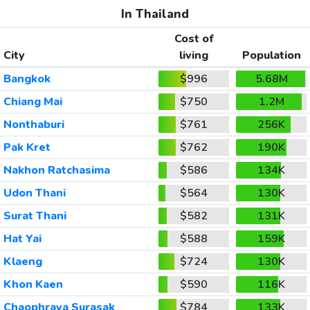
In Thailand
Cost of
City
living
Population
Bangkok
$996
5.68M
Chiang Mai
$750
1.2M
Nonthaburi
$761
256K
Pak Kret
$762
190K
Nakhon Ratchasima
$586
134K
Udon Thani
$564
130K
Surat Thani
$582
131K
Hat Yai
$588
159K
Klaeng
$724
130K
Khon Kaen
$590
116K
Chaophraya Surasak
$784
133K