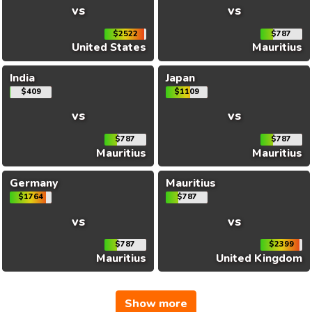
vs
vs
$2522
$787
United States
Mauritius
India
Japan
$409
$1109
vs
vs
$787
$787
Mauritius
Mauritius
Germany
Mauritius
$1764
$787
vs
vs
$787
$2399
Mauritius
United Kingdom
Show more