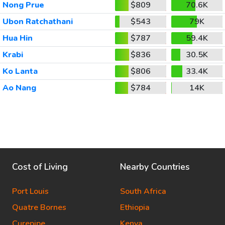
Nong Prue
$809
70.6K
Ubon Ratchathani
$543
79K
Hua Hin
$787
59.4K
Krabi
$836
30.5K
Ko Lanta
$806
33.4K
Ao Nang
$784
14K
Cost of Living
Nearby Countries
Port Louis
South Africa
Quatre Bornes
Ethiopia
Curepipe
Kenya