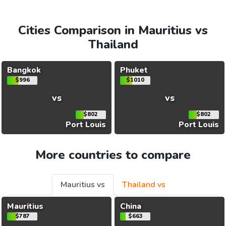
Cities Comparison in Mauritius vs
Thailand
Bangkok
Phuket
$996
$1010
vs
vs
$802
$802
Port Louis
Port Louis
More countries to compare
Mauritius vs
Thailand vs
Mauritius
China
$787
$663