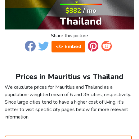
Share this picture
</> Embed
Prices in Mauritius vs Thailand
We calculate prices for Mauritius and Thailand as a
population-weighted mean of 8 and 35 cities, respectively.
Since large cities tend to have a higher cost of living, it's
better to visit specific city pages below for more relevant
information.