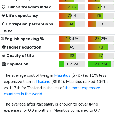
😃
Human freedom index
7.76
6.79
❤️
Life expectancy
73.4
76.4
👮
Corruption perceptions
48
33
index
🌐
English speaking %
16.4%
27.2%
🎓
Higher education
45
78
😀
Quality of life
62
57
🏙️
Population
1.25M
71.7M
The average cost of living in
Mauritius
(
$787
) is 11% less
expensive than in
Thailand
(
$882
). Mauritius ranked 136th
vs 117th for Thailand in the list of
the most expensive
countries in the world
.
The average after-tax salary is enough to cover living
expenses for 0.9 months in Mauritius compared to 0.7