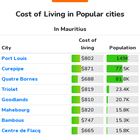
Cost of Living in Popular cities
In Mauritius
Cost of
City
living
Population
Port Louis
$802
149K
Curepipe
$871
77.5K
Quatre Bornes
$688
81.8K
Triolet
$819
23.4K
Goodlands
$810
20.7K
Mahebourg
$820
15.8K
Bambous
$747
15.3K
Centre de Flacq
$665
15.8K