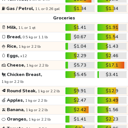
⛽
Gas / Petrol,
$1.34
$1.34
1 L or 0.26 gal
Groceries
🥛
Milk,
$1.41
$1.91
1 L or 1 qt
🍞
Bread,
$0.67
$1.54
0.5 kg or 1.1 lb
🍚
Rice,
$1.04
$1.43
1 kg or 2.2 lb
🥚
Eggs,
$2.29
$2.46
x12
🧀
Cheese,
$5.73
$17.1
1 kg or 2.2 lb
🐔
Chicken Breast,
$5.45
$3.41
1 kg or 2.2 lb
🥩
Round Steak,
$9.91
$12.9
1 kg or 2.2 lb
🍏
Apples,
$2.47
$3.49
1 kg or 2.2 lb
🍌
Banana,
$2.42
$1.56
1 kg or 2.2 lb
🍊
Oranges,
$1.41
$2.23
1 kg or 2.2 lb