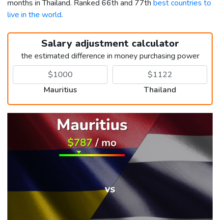
months in Thailand. Ranked 66th and 77th
best countries to
live in the world
.
Salary adjustment calculator
the estimated difference in money purchasing power
Mauritius
Thailand