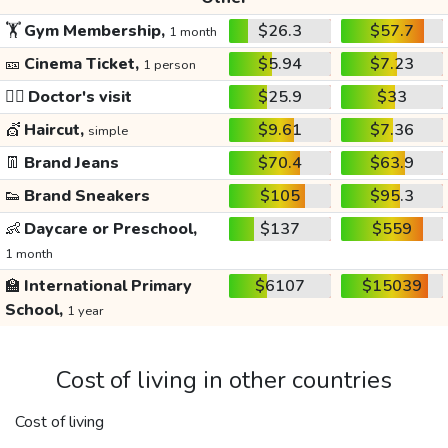
🏋️
Gym Membership,
$26.3
$57.7
1 month
🎫
Cinema Ticket,
$5.94
$7.23
1 person
👩‍⚕️
Doctor's visit
$25.9
$33
💇
Haircut,
$9.61
$7.36
simple
👖
Brand Jeans
$70.4
$63.9
👟
Brand Sneakers
$105
$95.3
👶
Daycare or Preschool,
$137
$559
1 month
🏫
International Primary
$6107
$15039
School,
1 year
Cost of living in other countries
Cost of living