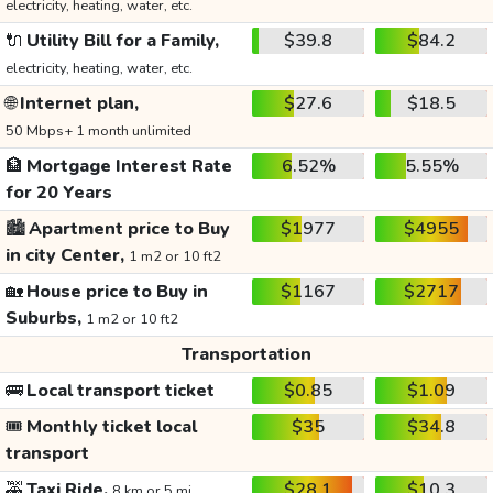
electricity, heating, water, etc.
🔌
Utility Bill for a Family,
$39.8
$84.2
electricity, heating, water, etc.
🌐
Internet plan,
$27.6
$18.5
50 Mbps+ 1 month unlimited
🏦
Mortgage Interest Rate
6.52%
5.55%
for 20 Years
🏙️
Apartment price to Buy
$1977
$4955
in city Center,
1 m2 or 10 ft2
🏡
House price to Buy in
$1167
$2717
Suburbs,
1 m2 or 10 ft2
Transportation
🚌
Local transport ticket
$0.85
$1.09
🎟️
Monthly ticket local
$35
$34.8
transport
🚕
Taxi Ride,
$28.1
$10.3
8 km or 5 mi