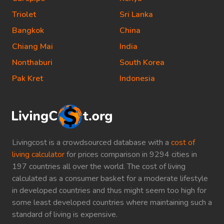
Triolet
Sri Lanka
Bangkok
China
Chiang Mai
India
Nonthaburi
South Korea
Pak Kret
Indonesia
Livingcost is a crowdsourced database with a
cost of
living calculator
for prices comparison in 9294 cities in
197 countries all over the world. The cost of living
calculated as a consumer basket for a moderate lifestyle
in developed countries and thus might seem too high for
some least developed countries where maintaining such a
standard of living is expensive.