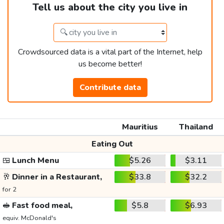
Tell us about the city you live in
Crowdsourced data is a vital part of the Internet, help
us become better!
Contribute data
Mauritius
Thailand
Eating Out
🍱
Lunch Menu
$5.26
$3.11
🥂
Dinner in a Restaurant,
$33.8
$32.2
for 2
🥪
Fast food meal,
$5.8
$6.93
equiv. McDonald's