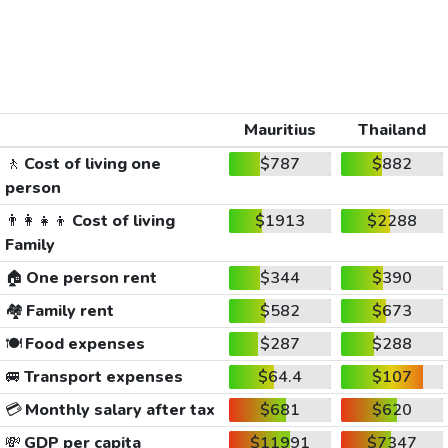
Mauritius
Thailand
🚶
Cost of living one
$787
$882
person
👨‍👩‍👧‍👦
Cost of living
$1913
$2288
Family
🏠
One person rent
$344
$390
🏘️
Family rent
$582
$673
🍽️
Food expenses
$287
$288
🚐
Transport expenses
$64.4
$107
💳
Monthly salary after tax
$681
$620
💸
GDP per capita
$11991
$7347