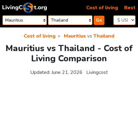
Skip to content
Cost of living
Best
Go
Cost of living
Mauritius
vs
Thailand
Mauritius vs Thailand - Cost of
Living Comparison
Updated:
June 21, 2026
Livingcost