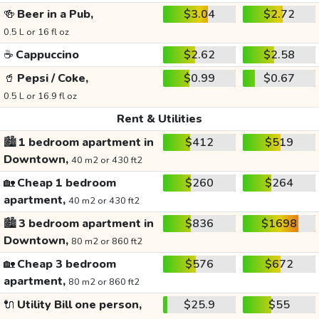
🍻
Beer in a Pub,
$3.04
$2.72
0.5 L or 16 fl oz
☕
Cappuccino
$2.62
$2.58
🥤
Pepsi / Coke,
$0.99
$0.67
0.5 L or 16.9 fl oz
Rent & Utilities
🏙️
1 bedroom apartment in
$412
$519
Downtown,
40 m2 or 430 ft2
🏡
Cheap 1 bedroom
$260
$264
apartment,
40 m2 or 430 ft2
🏙️
3 bedroom apartment in
$836
$1698
Downtown,
80 m2 or 860 ft2
🏡
Cheap 3 bedroom
$576
$672
apartment,
80 m2 or 860 ft2
🔌
Utility Bill one person,
$25.9
$55