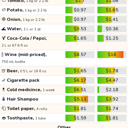
🍅
Tomato,
$2.7
$2.06
1 kg or 2.2 lb
🥔
Potato,
$0.97
$1.65
1 kg or 2.2 lb
🧅
Onion,
$0.97
$1.41
1 kg or 2.2 lb
🌊
Water,
$0.53
$0.36
1 L or 1 qt
🍹
Coca-Cola / Pepsi,
$1.65
$1.25
2 L or 67.6 fl oz
🍾
Wine (mid-priced),
$8.57
$16
750 mL bottle
🍺
Beer,
$1.65
$1.78
0.5 L or 16 fl oz
🚬
Cigarette pack
$6.17
$4.47
💊
Cold medicince,
$6.51
$2.18
1 week
🧴
Hair Shampoo
$5.13
$3.92
🧻
Toilet paper,
$1.81
$1.74
4 rolls
👄
Toothpaste,
$1.59
$1.81
1 tube
Other