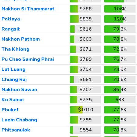
Nakhon Si Thammarat
$788
106K
Pattaya
$839
120K
Rangsit
$616
79.3K
Nakhon Pathom
$603
78.8K
Tha Khlong
$671
72.8K
Pu Chao Saming Phrai
$789
76.7K
Lat Luang
$794
73.9K
Chiang Rai
$581
70.6K
Nakhon Sawan
$707
86.4K
Ko Samui
$735
69K
Phuket
$1010
77.6K
Laem Chabang
$799
77.8K
Phitsanulok
$554
70.9K