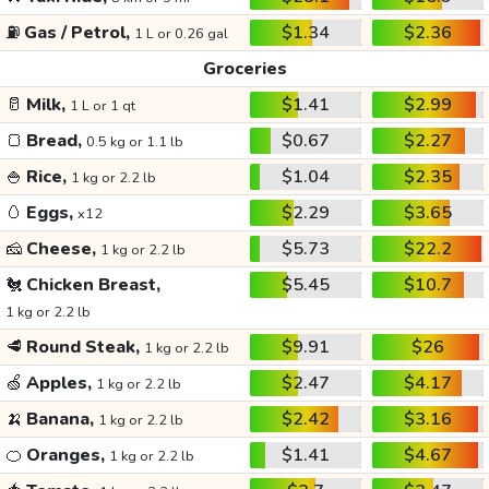
⛽
Gas / Petrol,
$1.34
$2.36
1 L or 0.26 gal
Groceries
🥛
Milk,
$1.41
$2.99
1 L or 1 qt
🍞
Bread,
$0.67
$2.27
0.5 kg or 1.1 lb
🍚
Rice,
$1.04
$2.35
1 kg or 2.2 lb
🥚
Eggs,
$2.29
$3.65
x12
🧀
Cheese,
$5.73
$22.2
1 kg or 2.2 lb
🐔
Chicken Breast,
$5.45
$10.7
1 kg or 2.2 lb
🥩
Round Steak,
$9.91
$26
1 kg or 2.2 lb
🍏
Apples,
$2.47
$4.17
1 kg or 2.2 lb
🍌
Banana,
$2.42
$3.16
1 kg or 2.2 lb
🍊
Oranges,
$1.41
$4.67
1 kg or 2.2 lb