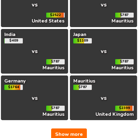
vs
vs
$2522
$787
United States
Mauritius
India
Japan
$409
$1109
vs
vs
$787
$787
Mauritius
Mauritius
Germany
Mauritius
$1764
$787
vs
vs
$787
$2399
Mauritius
United Kingdom
Show more