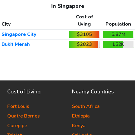
In Singapore
Cost of
City
living
Population
Singapore City
$3105
5.87M
Bukit Merah
$2823
152K
Cost of Living
Nearby Countries
Port Louis
South Africa
Quatre Bornes
Ethiopia
Curepipe
Kenya