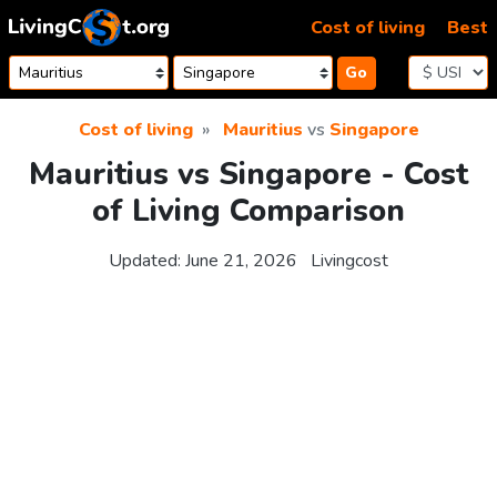
Skip to content
Cost of living
Best
Go
Cost of living
Mauritius
vs
Singapore
Mauritius vs Singapore - Cost
of Living Comparison
Updated:
June 21, 2026
Livingcost