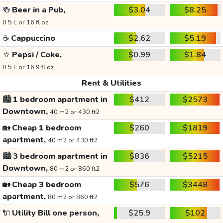
🍻
Beer in a Pub,
$3.04
$8.25
0.5 L or 16 fl oz
☕
Cappuccino
$2.62
$5.19
🥤
Pepsi / Coke,
$0.99
$1.84
0.5 L or 16.9 fl oz
Rent & Utilities
🏙️
1 bedroom apartment in
$412
$2573
Downtown,
40 m2 or 430 ft2
🏡
Cheap 1 bedroom
$260
$1819
apartment,
40 m2 or 430 ft2
🏙️
3 bedroom apartment in
$836
$5215
Downtown,
80 m2 or 860 ft2
🏡
Cheap 3 bedroom
$576
$3448
apartment,
80 m2 or 860 ft2
🔌
Utility Bill one person,
$25.9
$102