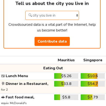
Tell us about the city you live in
Crowdsourced data is a vital part of the Internet, help
us become better!
Contribute data
Mauritius
Singapore
Eating Out
🍱
Lunch Menu
$5.26
$10.6
🥂
Dinner in a Restaurant,
$33.8
$54.7
for 2
🥪
Fast food meal,
$5.8
$7.79
equiv. McDonald's