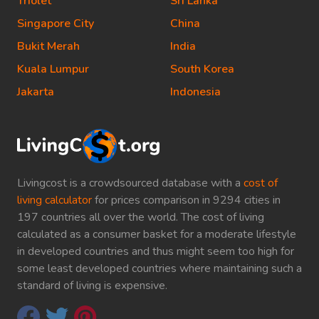
Triolet
Sri Lanka
Singapore City
China
Bukit Merah
India
Kuala Lumpur
South Korea
Jakarta
Indonesia
Livingcost is a crowdsourced database with a
cost of
living calculator
for prices comparison in 9294 cities in
197 countries all over the world. The cost of living
calculated as a consumer basket for a moderate lifestyle
in developed countries and thus might seem too high for
some least developed countries where maintaining such a
standard of living is expensive.