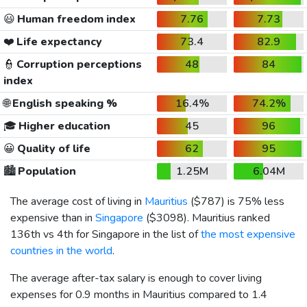
😃
Human freedom index
7.76
7.73
❤️
Life expectancy
73.4
82.9
👮
Corruption perceptions
48
84
index
🌐
English speaking %
16.4%
74.2%
🎓
Higher education
45
96
😀
Quality of life
62
95
🏙️
Population
1.25M
6.04M
The average cost of living in
Mauritius
(
$787
) is 75% less
expensive than in
Singapore
(
$3098
). Mauritius ranked
136th vs 4th for Singapore in the list of
the most expensive
countries in the world
.
The average after-tax salary is enough to cover living
expenses for 0.9 months in Mauritius compared to 1.4