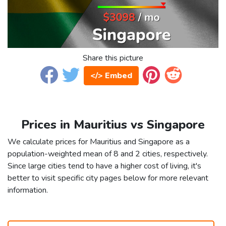
Share this picture
</> Embed
Prices in Mauritius vs Singapore
We calculate prices for Mauritius and Singapore as a
population-weighted mean of 8 and 2 cities, respectively.
Since large cities tend to have a higher cost of living, it's
better to visit specific city pages below for more relevant
information.