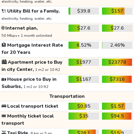
electricity, heating, water, etc.
🔌
Utility Bill for a Family,
$39.8
$157
electricity, heating, water, etc.
🌐
Internet plan,
$27.6
$27.6
50 Mbps+ 1 month unlimited
🏦
Mortgage Interest Rate
6.52%
2.46%
for 20 Years
🏙️
Apartment price to Buy
$1977
$23778
in city Center,
1 m2 or 10 ft2
🏡
House price to Buy in
$1167
$7316
Suburbs,
1 m2 or 10 ft2
Transportation
🚌
Local transport ticket
$0.85
$1.57
🎟️
Monthly ticket local
$35
$94.5
transport
🚕
Taxi Ride,
$28.1
$15.9
8 km or 5 mi