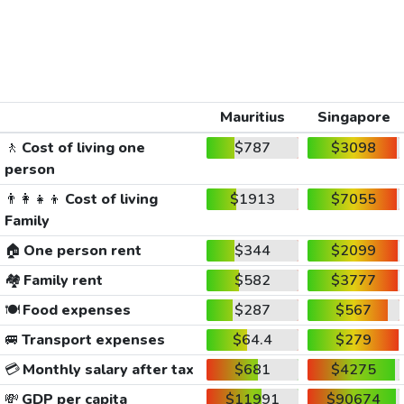
Mauritius
Singapore
🚶
Cost of living one
$787
$3098
person
👨‍👩‍👧‍👦
Cost of living
$1913
$7055
Family
🏠
One person rent
$344
$2099
🏘️
Family rent
$582
$3777
🍽️
Food expenses
$287
$567
🚐
Transport expenses
$64.4
$279
💳
Monthly salary after tax
$681
$4275
💸
GDP per capita
$11991
$90674