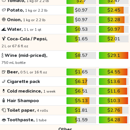
🍅
Tomato,
$2.7
$2.47
1 kg or 2.2 lb
🥔
Potato,
$0.97
$2.45
1 kg or 2.2 lb
🧅
Onion,
$0.97
$2.28
1 kg or 2.2 lb
🌊
Water,
$0.53
$0.97
1 L or 1 qt
🍹
Coca-Cola / Pepsi,
$1.65
$2.01
2 L or 67.6 fl oz
🍾
Wine (mid-priced),
$8.57
$29.1
750 mL bottle
🍺
Beer,
$1.65
$4.55
0.5 L or 16 fl oz
🚬
Cigarette pack
$6.17
$13.6
💊
Cold medicince,
$6.51
$11.6
1 week
🧴
Hair Shampoo
$5.13
$10.3
🧻
Toilet paper,
$1.81
$2.76
4 rolls
👄
Toothpaste,
$1.59
$4.28
1 tube
Other