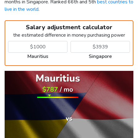
months in Singapore. Ranked 66th and 5th
best countries to
live in the world
.
Salary adjustment calculator
the estimated difference in money purchasing power
Mauritius
Singapore