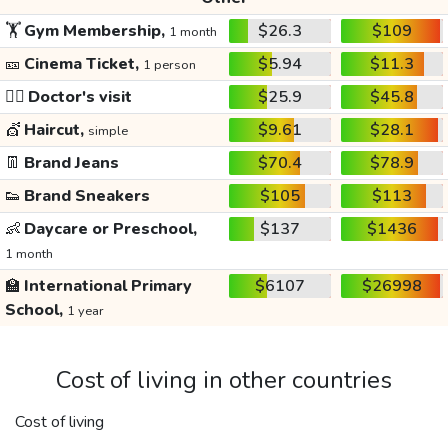
🏋️
Gym Membership,
$26.3
$109
1 month
🎫
Cinema Ticket,
$5.94
$11.3
1 person
👩‍⚕️
Doctor's visit
$25.9
$45.8
💇
Haircut,
$9.61
$28.1
simple
👖
Brand Jeans
$70.4
$78.9
👟
Brand Sneakers
$105
$113
👶
Daycare or Preschool,
$137
$1436
1 month
🏫
International Primary
$6107
$26998
School,
1 year
Cost of living in other countries
Cost of living