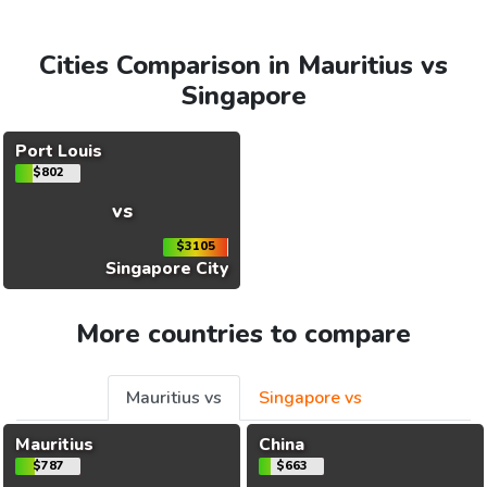
Cities Comparison in Mauritius vs
Singapore
Port Louis
$802
vs
$3105
Singapore City
More countries to compare
Mauritius vs
Singapore vs
Mauritius
China
$787
$663