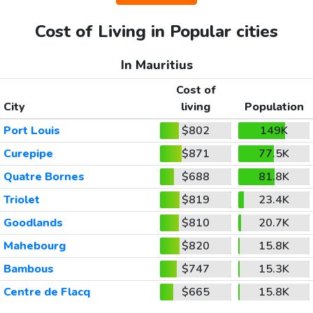
Cost of Living in Popular cities
In Mauritius
Cost of
City
living
Population
Port Louis
$802
149K
Curepipe
$871
77.5K
Quatre Bornes
$688
81.8K
Triolet
$819
23.4K
Goodlands
$810
20.7K
Mahebourg
$820
15.8K
Bambous
$747
15.3K
Centre de Flacq
$665
15.8K