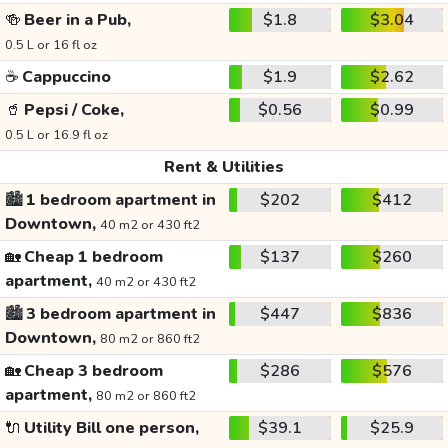
🍻
Beer in a Pub,
$1.8
$3.04
0.5 L or 16 fl oz
☕
Cappuccino
$1.9
$2.62
🥤
Pepsi / Coke,
$0.56
$0.99
0.5 L or 16.9 fl oz
Rent & Utilities
🏙️
1 bedroom apartment in
$202
$412
Downtown,
40 m2 or 430 ft2
🏡
Cheap 1 bedroom
$137
$260
apartment,
40 m2 or 430 ft2
🏙️
3 bedroom apartment in
$447
$836
Downtown,
80 m2 or 860 ft2
🏡
Cheap 3 bedroom
$286
$576
apartment,
80 m2 or 860 ft2
🔌
Utility Bill one person,
$39.1
$25.9