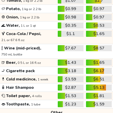
🍅
Tomato,
$1.07
$2.7
1 kg or 2.2 lb
🥔
Potato,
$0.99
$0.97
1 kg or 2.2 lb
🧅
Onion,
$0.98
$0.97
1 kg or 2.2 lb
🌊
Water,
$0.35
$0.53
1 L or 1 qt
🍹
Coca-Cola / Pepsi,
$1.1
$1.65
2 L or 67.6 fl oz
🍾
Wine (mid-priced),
$7.67
$8.57
750 mL bottle
🍺
Beer,
$1.43
$1.65
0.5 L or 16 fl oz
🚬
Cigarette pack
$3.18
$6.17
💊
Cold medicince,
$3.59
$6.51
1 week
🧴
Hair Shampoo
$2.87
$5.13
🧻
Toilet paper,
$1.53
$1.81
4 rolls
👄
Toothpaste,
$1.23
$1.59
1 tube
Other