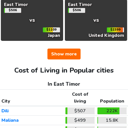
East Timor
East Timor
$506
$506
vs
vs
$1109
$2399
Japan
United Kingdom
Show more
Cost of Living in Popular cities
In East Timor
Cost of
City
living
Population
Dili
$507
222K
Maliana
$499
15.8K