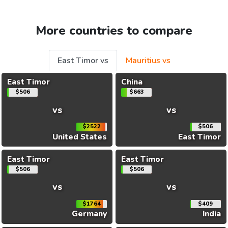
More countries to compare
East Timor vs
Mauritius vs
East Timor
China
$506
$663
vs
vs
$2522
$506
United States
East Timor
East Timor
East Timor
$506
$506
vs
vs
$1764
$409
Germany
India