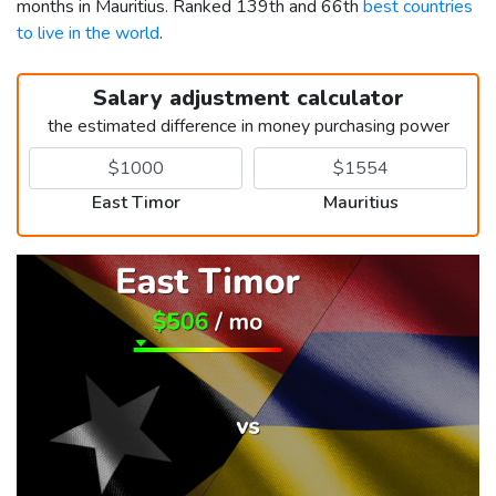
months in Mauritius. Ranked 139th and 66th
best countries
to live in the world
.
Salary adjustment calculator
the estimated difference in money purchasing power
East Timor
Mauritius