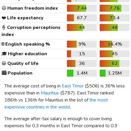
😃
Human freedom index
7.44
7.76
❤️
Life expectancy
67.7
73.4
👮
Corruption perceptions
44
48
index
🌐
English speaking %
9%
16.4%
🎓
Higher education
15
45
😀
Quality of life
36
62
🏙️
Population
1.4M
1.25M
The average cost of living in
East Timor
(
$506
) is 36% less
expensive than in
Mauritius
(
$787
). East Timor ranked
186th vs 136th for Mauritius in the list of
the most
expensive countries in the world
.
The average after-tax salary is enough to cover living
expenses for 0.3 months in East Timor compared to 0.9