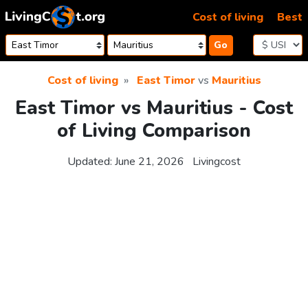
Skip to content
Cost of living
Best
Go
Cost of living
East Timor
vs
Mauritius
East Timor vs Mauritius - Cost
of Living Comparison
Updated:
June 21, 2026
Livingcost