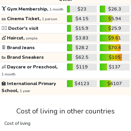
🏋️
Gym Membership,
$23
$26.3
1 month
🎫
Cinema Ticket,
$4.15
$5.94
1 person
👩‍⚕️
Doctor's visit
$15.9
$25.9
💇
Haircut,
$3.83
$9.61
simple
👖
Brand Jeans
$28.2
$70.4
👟
Brand Sneakers
$62.5
$105
👶
Daycare or Preschool,
$119
$137
1 month
🏫
International Primary
$4123
$6107
School,
1 year
Cost of living in other countries
Cost of living