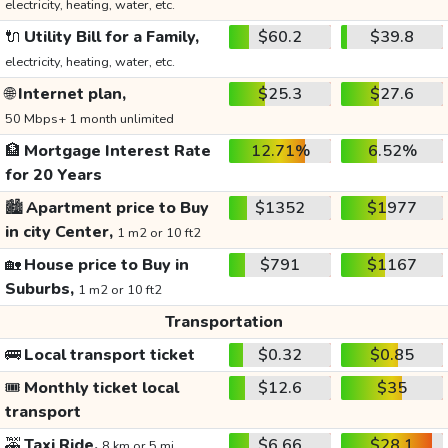
electricity, heating, water, etc.
🔌
Utility Bill for a Family,
$60.2
$39.8
electricity, heating, water, etc.
🌐
Internet plan,
$25.3
$27.6
50 Mbps+ 1 month unlimited
🏦
Mortgage Interest Rate
12.71%
6.52%
for 20 Years
🏙️
Apartment price to Buy
$1352
$1977
in city Center,
1 m2 or 10 ft2
🏡
House price to Buy in
$791
$1167
Suburbs,
1 m2 or 10 ft2
Transportation
🚌
Local transport ticket
$0.32
$0.85
🎟️
Monthly ticket local
$12.6
$35
transport
🚕
Taxi Ride,
$6.66
$28.1
8 km or 5 mi