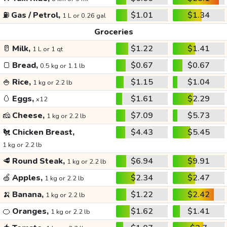
⛽
Gas / Petrol,
$1.01
$1.34
1 L or 0.26 gal
Groceries
🥛
Milk,
$1.22
$1.41
1 L or 1 qt
🍞
Bread,
$0.67
$0.67
0.5 kg or 1.1 lb
🍚
Rice,
$1.15
$1.04
1 kg or 2.2 lb
🥚
Eggs,
$1.61
$2.29
x12
🧀
Cheese,
$7.09
$5.73
1 kg or 2.2 lb
🐔
Chicken Breast,
$4.43
$5.45
1 kg or 2.2 lb
🥩
Round Steak,
$6.94
$9.91
1 kg or 2.2 lb
🍏
Apples,
$2.34
$2.47
1 kg or 2.2 lb
🍌
Banana,
$1.22
$2.42
1 kg or 2.2 lb
🍊
Oranges,
$1.62
$1.41
1 kg or 2.2 lb