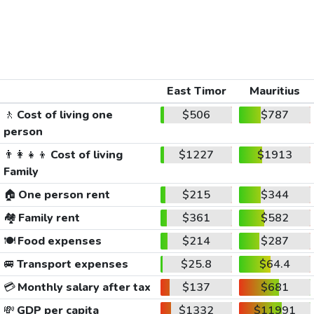
East Timor
Mauritius
🚶
Cost of living one
$506
$787
person
👨‍👩‍👧‍👦
Cost of living
$1227
$1913
Family
🏠
One person rent
$215
$344
🏘️
Family rent
$361
$582
🍽️
Food expenses
$214
$287
🚐
Transport expenses
$25.8
$64.4
💳
Monthly salary after tax
$137
$681
💸
GDP per capita
$1332
$11991