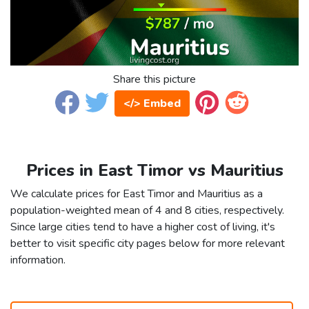
Share this picture
</> Embed
Prices in East Timor vs Mauritius
We calculate prices for East Timor and Mauritius as a
population-weighted mean of 4 and 8 cities, respectively.
Since large cities tend to have a higher cost of living, it's
better to visit specific city pages below for more relevant
information.