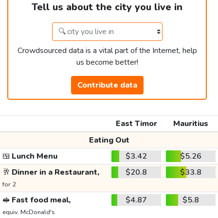
Tell us about the city you live in
Crowdsourced data is a vital part of the Internet, help
us become better!
Contribute data
East Timor
Mauritius
Eating Out
🍱
Lunch Menu
$3.42
$5.26
🥂
Dinner in a Restaurant,
$20.8
$33.8
for 2
🥪
Fast food meal,
$4.87
$5.8
equiv. McDonald's