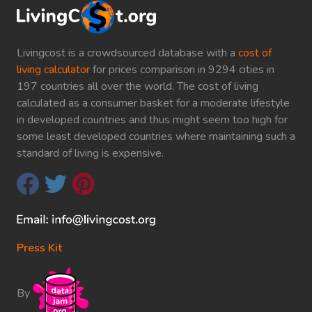
Livingcost is a crowdsourced database with a
cost of
living calculator
for prices comparison in 9294 cities in
197 countries all over the world. The cost of living
calculated as a consumer basket for a moderate lifestyle
in developed countries and thus might seem too high for
some least developed countries where maintaining such a
standard of living is expensive.
Press Kit
By