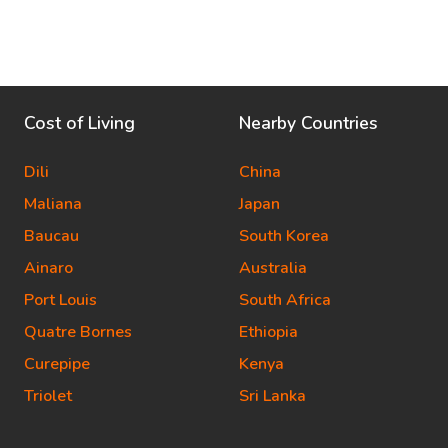
Cost of Living
Nearby Countries
Dili
China
Maliana
Japan
Baucau
South Korea
Ainaro
Australia
Port Louis
South Africa
Quatre Bornes
Ethiopia
Curepipe
Kenya
Triolet
Sri Lanka