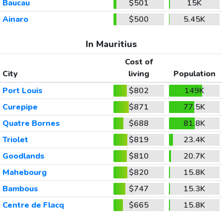
Baucau
$501
15K
Ainaro
$500
5.45K
In Mauritius
Cost of
City
living
Population
Port Louis
$802
149K
Curepipe
$871
77.5K
Quatre Bornes
$688
81.8K
Triolet
$819
23.4K
Goodlands
$810
20.7K
Mahebourg
$820
15.8K
Bambous
$747
15.3K
Centre de Flacq
$665
15.8K