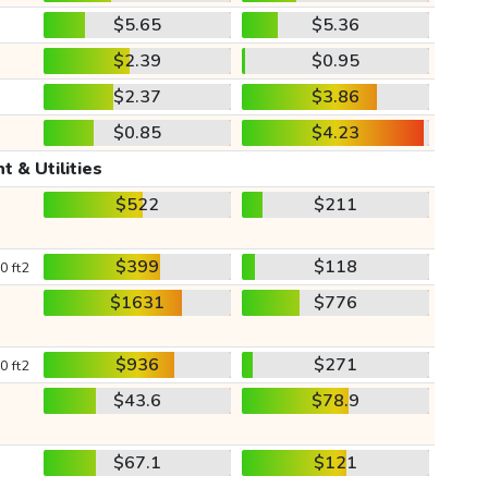
$5.65
$5.36
$2.39
$0.95
$2.37
$3.86
$0.85
$4.23
t & Utilities
$522
$211
$399
$118
0 ft2
$1631
$776
$936
$271
0 ft2
$43.6
$78.9
$67.1
$121