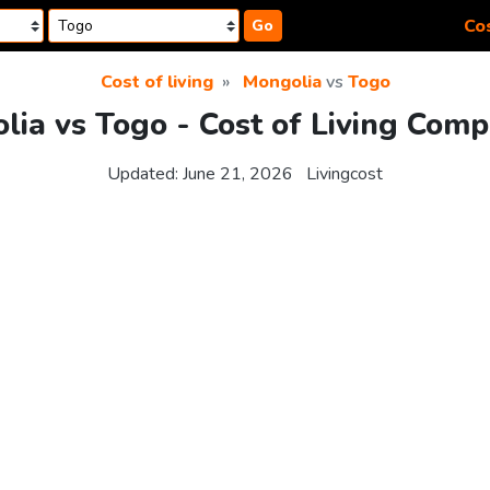
Cos
Go
Cost of living
Mongolia
vs
Togo
lia vs Togo - Cost of Living Comp
Updated:
June 21, 2026
Livingcost