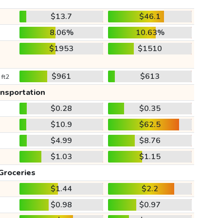
$13.7
$46.1
8.06%
10.63%
$1953
$1510
$961
$613
 ft2
ansportation
$0.28
$0.35
$10.9
$62.5
$4.99
$8.76
$1.03
$1.15
Groceries
$1.44
$2.2
$0.98
$0.97