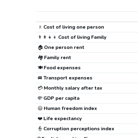
🚶
Cost of living one person
👨‍👩‍👧‍👦
Cost of living Family
🏠
One person rent
🏘️
Family rent
🍽️
Food expenses
🚐
Transport expenses
💳
Monthly salary after tax
💸
GDP per capita
😃
Human freedom index
❤️
Life expectancy
👮
Corruption perceptions index