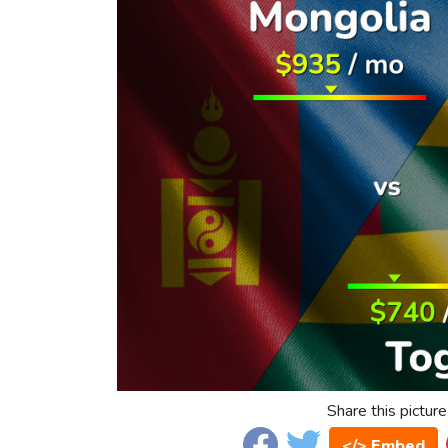
Share this picture
</> Embed