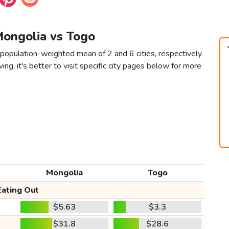
Mongolia vs Togo
population-weighted mean of 2 and 6 cities, respectively.
ving, it's better to visit specific city pages below for more
Mongolia
Togo
Eating Out
$5.63
$3.3
$31.8
$28.6