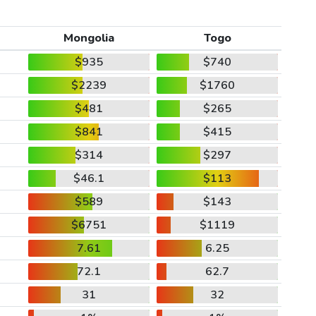
Mongolia
Togo
$935
$740
$2239
$1760
$481
$265
$841
$415
$314
$297
$46.1
$113
$589
$143
$6751
$1119
7.61
6.25
72.1
62.7
31
32