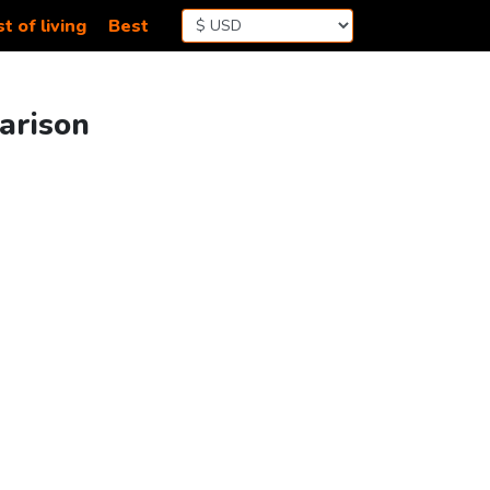
t of living
Best
arison