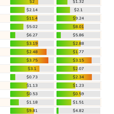
$2
$1.32
$2.14
$2.1
$11.4
$9.24
$5.02
$8.01
$6.27
$5.86
$3.19
$2.88
$2.48
$1.77
$3.75
$3.15
$3.1
$2.07
$0.73
$2.34
$1.13
$1.23
$0.53
$0.59
$1.18
$1.51
$9.81
$4.82