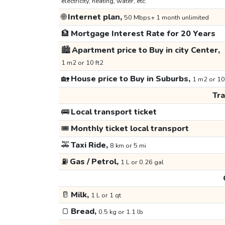
electricity, heating, water, etc.
🌐
Internet plan,
50 Mbps+ 1 month unlimited
🏦
Mortgage Interest Rate for 20 Years
🏙️
Apartment price to Buy in city Center,
1 m2 or 10 ft2
🏡
House price to Buy in Suburbs,
1 m2 or 10
Tr
🚌
Local transport ticket
🎟️
Monthly ticket local transport
🚕
Taxi Ride,
8 km or 5 mi
⛽
Gas / Petrol,
1 L or 0.26 gal
🥛
Milk,
1 L or 1 qt
🍞
Bread,
0.5 kg or 1.1 lb