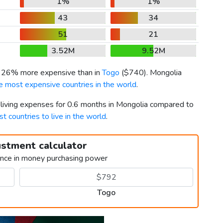
1%
1%
43
34
51
21
3.52M
9.52M
s 26% more expensive than in
Togo
(
$740
). Mongolia
e most expensive countries in the world
.
r living expenses for 0.6 months in Mongolia compared to
st countries to live in the world
.
ustment calculator
ence in money purchasing power
Togo