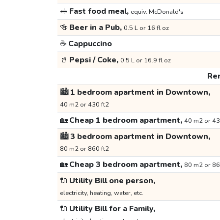
🥪
Fast food meal,
equiv. McDonald's
🍻
Beer in a Pub,
0.5 L or 16 fl oz
☕
Cappuccino
🥤
Pepsi / Coke,
0.5 L or 16.9 fl oz
Ren
🏙️
1 bedroom apartment in Downtown,
40 m2 or 430 ft2
🏡
Cheap 1 bedroom apartment,
40 m2 or 43
🏙️
3 bedroom apartment in Downtown,
80 m2 or 860 ft2
🏡
Cheap 3 bedroom apartment,
80 m2 or 86
🔌
Utility Bill one person,
electricity, heating, water, etc.
🔌
Utility Bill for a Family,