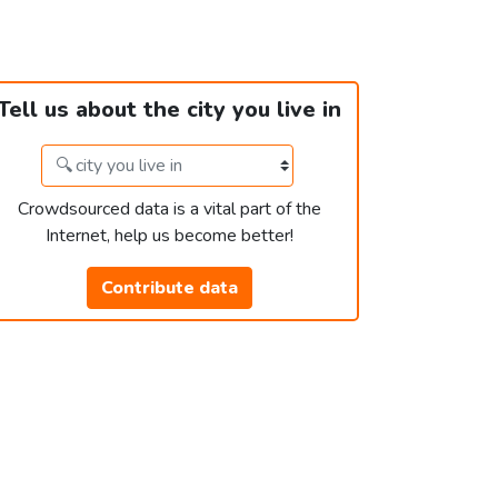
Tell us about the city you live in
Crowdsourced data is a vital part of the
Internet, help us become better!
Contribute data