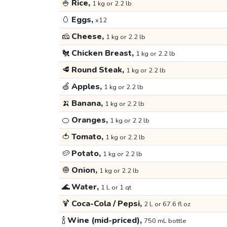
🍚
Rice,
1 kg or 2.2 lb
🥚
Eggs,
x12
🧀
Cheese,
1 kg or 2.2 lb
🐔
Chicken Breast,
1 kg or 2.2 lb
🥩
Round Steak,
1 kg or 2.2 lb
🍏
Apples,
1 kg or 2.2 lb
🍌
Banana,
1 kg or 2.2 lb
🍊
Oranges,
1 kg or 2.2 lb
🍅
Tomato,
1 kg or 2.2 lb
🥔
Potato,
1 kg or 2.2 lb
🧅
Onion,
1 kg or 2.2 lb
🌊
Water,
1 L or 1 qt
🍹
Coca-Cola / Pepsi,
2 L or 67.6 fl oz
🍾
Wine (mid-priced),
750 mL bottle