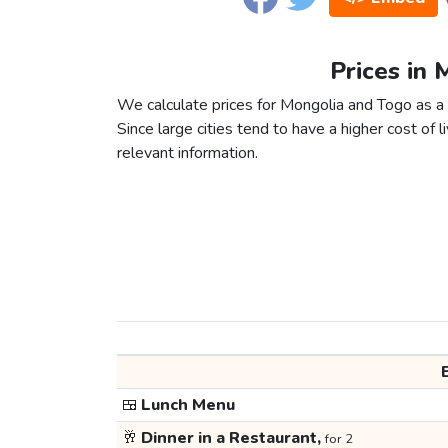
Prices in 
We calculate prices for Mongolia and Togo as a 
Since large cities tend to have a higher cost of li
relevant information.
🍱
Lunch Menu
🥂
Dinner in a Restaurant,
for 2