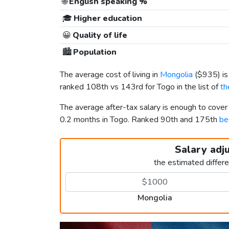
🌐
English speaking %
🎓
Higher education
😀
Quality of life
🏙️
Population
The average cost of living in
Mongolia
(
$935
) i
ranked 108th vs 143rd for Togo in the list of
th
The average after-tax salary is enough to cove
0.2 months in Togo. Ranked 90th and 175th
be
Salary adj
the estimated differ
Mongolia