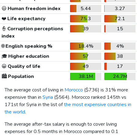
😃
Human freedom index
5.44
3.27
❤️
Life expectancy
75.3
72.1
👮
Corruption perceptions
39
15
index
🌐
English speaking %
18.4%
4%
🎓
Higher education
57
38
😀
Quality of life
49
17
🏙️
Population
38.1M
24.7M
The average cost of living in
Morocco
(
$736
) is 31% more
expensive than in
Syria
(
$564
). Morocco ranked 145th vs
171st for Syria in the list of
the most expensive countries in
the world
.
The average after-tax salary is enough to cover living
expenses for 0.5 months in Morocco compared to 0.1