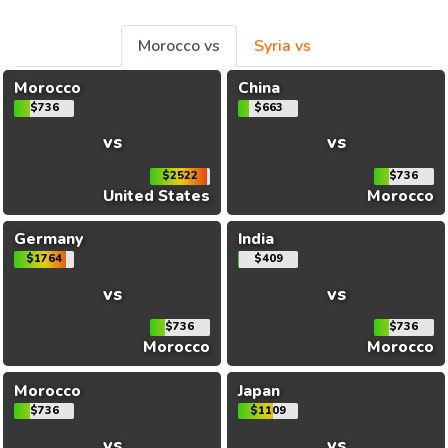
Morocco vs
Syria vs
Morocco
China
$736
$663
vs
vs
$2522
$736
United States
Morocco
Germany
India
$1764
$409
vs
vs
$736
$736
Morocco
Morocco
Morocco
Japan
$736
$1109
vs
vs