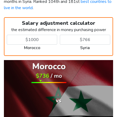
months in Syria. Ranked 104th and 181st
best countries to
live in the world
.
Salary adjustment calculator
the estimated difference in money purchasing power
Morocco
Syria