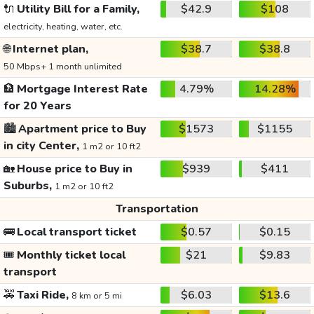
🔌
Utility Bill for a Family,
$42.9
$108
electricity, heating, water, etc.
🌐
Internet plan,
$38.7
$38.8
50 Mbps+ 1 month unlimited
🏦
Mortgage Interest Rate
4.79%
14.28%
for 20 Years
🏙️
Apartment price to Buy
$1573
$1155
in city Center,
1 m2 or 10 ft2
🏡
House price to Buy in
$939
$411
Suburbs,
1 m2 or 10 ft2
Transportation
🚌
Local transport ticket
$0.57
$0.15
🎟️
Monthly ticket local
$21
$9.83
transport
🚕
Taxi Ride,
$6.03
$13.6
8 km or 5 mi