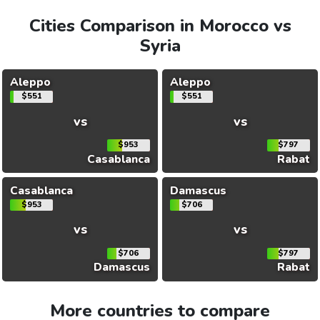
Cities Comparison in Morocco vs
Syria
Aleppo
Aleppo
$551
$551
vs
vs
$953
$797
Casablanca
Rabat
Casablanca
Damascus
$953
$706
vs
vs
$706
$797
Damascus
Rabat
More countries to compare