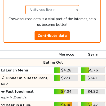
Crowdsourced data is a vital part of the Internet, help
us become better!
Contribute data
Morocco
Syria
Eating Out
🍱
Lunch Menu
$4.28
$5.76
🥂
Dinner in a Restaurant,
$27.8
$24.1
for 2
🥪
Fast food meal,
$7.04
$4.92
equiv. McDonald's
🍻
Beer in a Pub,
$4.08
$2.47