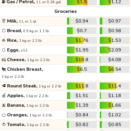
⛽
Gas / Petrol,
$1.5
$1.12
1 L or 0.26 gal
Groceries
🥛
Milk,
$0.94
$0.97
1 L or 1 qt
🍞
Bread,
$0.7
$0.58
0.5 kg or 1.1 lb
🍚
Rice,
$1.76
$1.53
1 kg or 2.2 lb
🥚
Eggs,
$1.95
$2.09
x12
🧀
Cheese,
$10.8
$4.08
1 kg or 2.2 lb
🐔
Chicken Breast,
$6.5
$6.54
1 kg or 2.2 lb
🥩
Round Steak,
$11.8
$11.4
1 kg or 2.2 lb
🍏
Apples,
$1.51
$1.18
1 kg or 2.2 lb
🍌
Banana,
$1.39
$1.66
1 kg or 2.2 lb
🍊
Oranges,
$0.84
$1.02
1 kg or 2.2 lb
🍅
Tomato,
$0.82
$0.85
1 kg or 2.2 lb