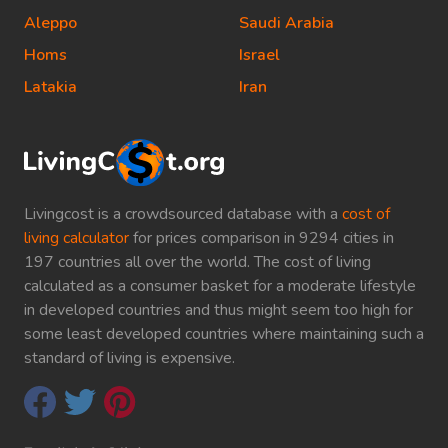
Aleppo
Saudi Arabia
Homs
Israel
Latakia
Iran
Livingcost is a crowdsourced database with a
cost of
living calculator
for prices comparison in 9294 cities in
197 countries all over the world. The cost of living
calculated as a consumer basket for a moderate lifestyle
in developed countries and thus might seem too high for
some least developed countries where maintaining such a
standard of living is expensive.