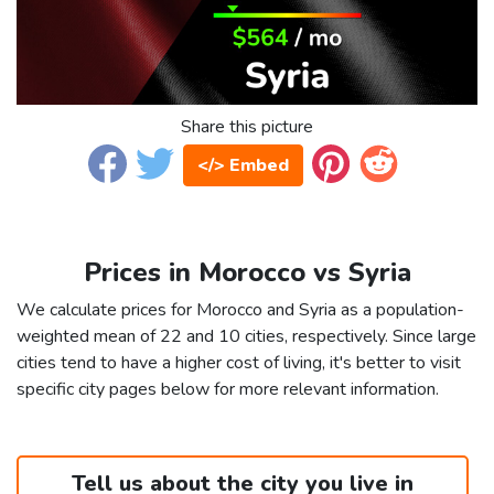
Share this picture
</> Embed
Prices in Morocco vs Syria
We calculate prices for Morocco and Syria as a population-
weighted mean of 22 and 10 cities, respectively. Since large
cities tend to have a higher cost of living, it's better to visit
specific city pages below for more relevant information.
Tell us about the city you live in