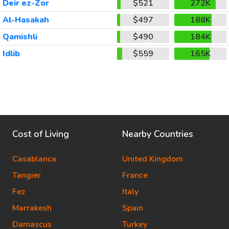
Deir ez-Zor
$521
272K
Al-Hasakah
$497
188K
Qamishli
$490
184K
Idlib
$559
165K
Cost of Living
Nearby Countries
Casablanca
United Kingdom
Tangier
France
Fez
Italy
Marrakesh
Spain
Damascus
Turkey