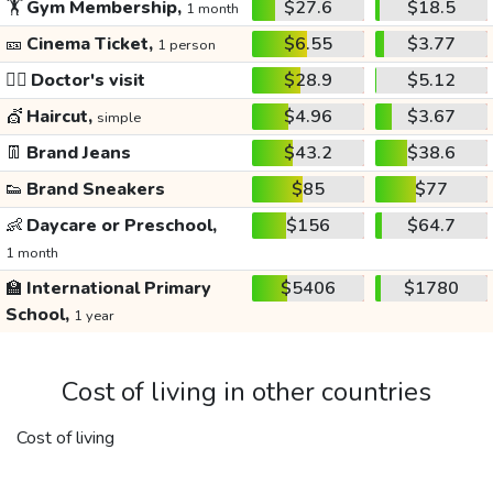
🏋️
Gym Membership,
$27.6
$18.5
1 month
🎫
Cinema Ticket,
$6.55
$3.77
1 person
👩‍⚕️
Doctor's visit
$28.9
$5.12
💇
Haircut,
$4.96
$3.67
simple
👖
Brand Jeans
$43.2
$38.6
👟
Brand Sneakers
$85
$77
👶
Daycare or Preschool,
$156
$64.7
1 month
🏫
International Primary
$5406
$1780
School,
1 year
Cost of living in other countries
Cost of living