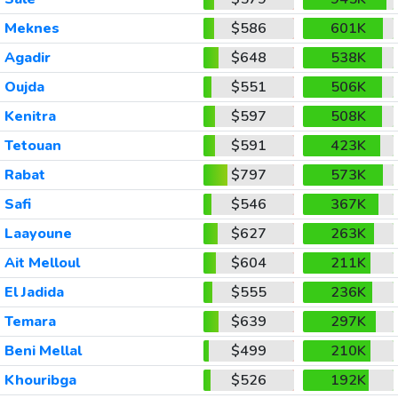
Meknes
$586
601K
Agadir
$648
538K
Oujda
$551
506K
Kenitra
$597
508K
Tetouan
$591
423K
Rabat
$797
573K
Safi
$546
367K
Laayoune
$627
263K
Ait Melloul
$604
211K
El Jadida
$555
236K
Temara
$639
297K
Beni Mellal
$499
210K
Khouribga
$526
192K