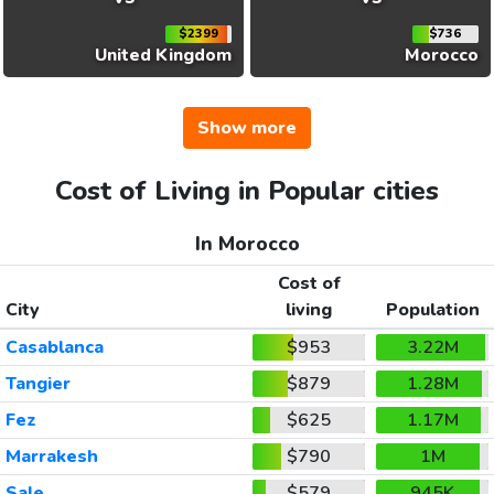
$2399
$736
United Kingdom
Morocco
Show more
Cost of Living in Popular cities
In Morocco
Cost of
City
living
Population
Casablanca
$953
3.22M
Tangier
$879
1.28M
Fez
$625
1.17M
Marrakesh
$790
1M
Sale
$579
945K