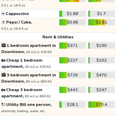
0.5 L or 16 fl oz
☕
Cappuccino
$1.88
$1.7
🥤
Pepsi / Coke,
$0.86
$1.61
0.5 L or 16.9 fl oz
Rent & Utilities
🏙️
1 bedroom apartment in
$371
$190
Downtown,
40 m2 or 430 ft2
🏡
Cheap 1 bedroom
$227
$102
apartment,
40 m2 or 430 ft2
🏙️
3 bedroom apartment in
$739
$470
Downtown,
80 m2 or 860 ft2
🏡
Cheap 3 bedroom
$443
$247
apartment,
80 m2 or 860 ft2
🔌
Utility Bill one person,
$28.1
$70.4
electricity, heating, water, etc.