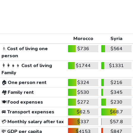
Morocco
Syria
🚶
Cost of living one
$736
$564
person
👨‍👩‍👧‍👦
Cost of living
$1744
$1331
Family
🏠
One person rent
$324
$216
🏘️
Family rent
$530
$345
🍽️
Food expenses
$272
$230
🚐
Transport expenses
$62.5
$68.7
💳
Monthly salary after tax
$337
$57.8
💸
GDP per capita
$4153
$847