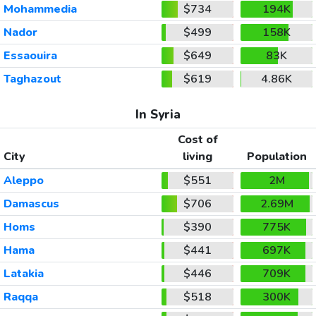
Mohammedia
$734
194K
Nador
$499
158K
Essaouira
$649
83K
Taghazout
$619
4.86K
In Syria
Cost of
City
living
Population
Aleppo
$551
2M
Damascus
$706
2.69M
Homs
$390
775K
Hama
$441
697K
Latakia
$446
709K
Raqqa
$518
300K