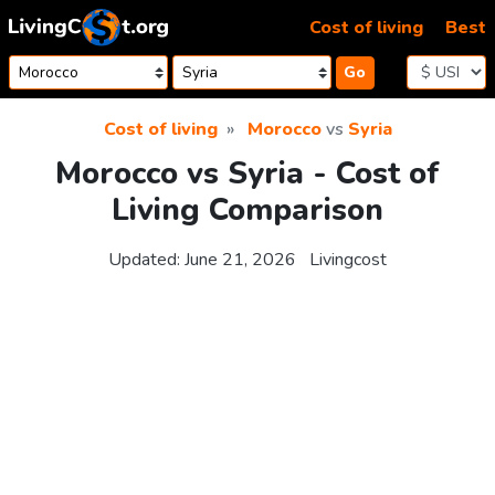
Skip to content
Cost of living
Best
Go
Cost of living
Morocco
vs
Syria
Morocco vs Syria - Cost of
Living Comparison
Updated:
June 21, 2026
Livingcost