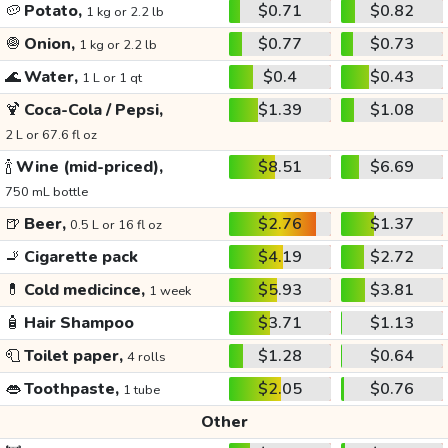
🥔
Potato,
$0.71
$0.82
1 kg or 2.2 lb
🧅
Onion,
$0.77
$0.73
1 kg or 2.2 lb
🌊
Water,
$0.4
$0.43
1 L or 1 qt
🍹
Coca-Cola / Pepsi,
$1.39
$1.08
2 L or 67.6 fl oz
🍾
Wine (mid-priced),
$8.51
$6.69
750 mL bottle
🍺
Beer,
$2.76
$1.37
0.5 L or 16 fl oz
🚬
Cigarette pack
$4.19
$2.72
💊
Cold medicince,
$5.93
$3.81
1 week
🧴
Hair Shampoo
$3.71
$1.13
🧻
Toilet paper,
$1.28
$0.64
4 rolls
👄
Toothpaste,
$2.05
$0.76
1 tube
Other