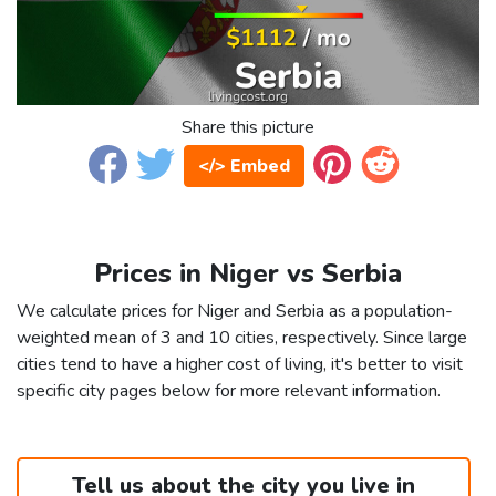
Share this picture
</> Embed
Prices in Niger vs Serbia
We calculate prices for Niger and Serbia as a population-
weighted mean of 3 and 10 cities, respectively. Since large
cities tend to have a higher cost of living, it's better to visit
specific city pages below for more relevant information.
Tell us about the city you live in