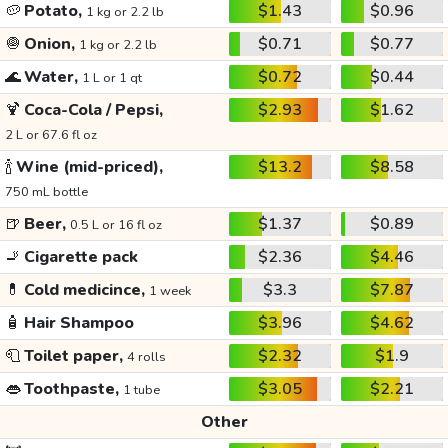
🥔
Potato,
$1.43
$0.96
1 kg or 2.2 lb
🧅
Onion,
$0.71
$0.77
1 kg or 2.2 lb
🌊
Water,
$0.72
$0.44
1 L or 1 qt
🍹
Coca-Cola / Pepsi,
$2.93
$1.62
2 L or 67.6 fl oz
🍾
Wine (mid-priced),
$13.2
$8.58
750 mL bottle
🍺
Beer,
$1.37
$0.89
0.5 L or 16 fl oz
🚬
Cigarette pack
$2.36
$4.46
💊
Cold medicince,
$3.3
$7.87
1 week
🧴
Hair Shampoo
$3.96
$4.62
🧻
Toilet paper,
$2.32
$1.9
4 rolls
👄
Toothpaste,
$3.05
$2.21
1 tube
Other