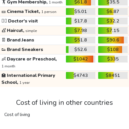
🏋️
Gym Membership,
$61.8
$35.5
1 month
🎫
Cinema Ticket,
$5.01
$6.87
1 person
👩‍⚕️
Doctor's visit
$17.8
$32.2
💇
Haircut,
$7.98
$7.15
simple
👖
Brand Jeans
$51.8
$90.6
👟
Brand Sneakers
$52.6
$108
👶
Daycare or Preschool,
$1042
$335
1 month
🏫
International Primary
$4743
$8451
School,
1 year
Cost of living in other countries
Cost of living