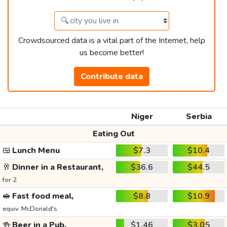
Crowdsourced data is a vital part of the Internet, help
us become better!
Contribute data
Niger
Serbia
Eating Out
🍱
Lunch Menu
$7.3
$10.4
🥂
Dinner in a Restaurant,
$36.6
$44.5
for 2
🥪
Fast food meal,
$8.8
$10.9
equiv. McDonald's
🍻
Beer in a Pub,
$1.46
$3.05