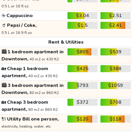
0.5 L or 16 fl oz
☕
Cappuccino
$3.04
$2.51
🥤
Pepsi / Coke,
$1.5
$2.41
0.5 L or 16.9 fl oz
Rent & Utilities
🏙️
1 bedroom apartment in
$805
$539
Downtown,
40 m2 or 430 ft2
🏡
Cheap 1 bedroom
$425
$388
apartment,
40 m2 or 430 ft2
🏙️
3 bedroom apartment in
$793
$1059
Downtown,
80 m2 or 860 ft2
🏡
Cheap 3 bedroom
$372
$708
apartment,
80 m2 or 860 ft2
🔌
Utility Bill one person,
$120
$118
electricity, heating, water, etc.