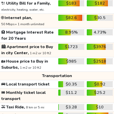
🔌
Utility Bill for a Family,
$183
$182
electricity, heating, water, etc.
🌐
Internet plan,
$82.6
$30.5
50 Mbps+ 1 month unlimited
🏦
Mortgage Interest Rate
8.95%
4.73%
for 20 Years
🏙️
Apartment price to Buy
$1723
$3976
in city Center,
1 m2 or 10 ft2
🏡
House price to Buy in
$985
$2518
Suburbs,
1 m2 or 10 ft2
Transportation
🚌
Local transport ticket
$0.35
$0.92
🎟️
Monthly ticket local
$11.2
$25.2
transport
🚕
Taxi Ride,
$3.28
$10
8 km or 5 mi