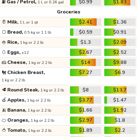
⛽
Gas / Petrol,
$0.99
$1.83
1 L or 0.26 gal
Groceries
🥛
Milk,
$2.41
$1.36
1 L or 1 qt
🍞
Bread,
$0.59
$0.91
0.5 kg or 1.1 lb
🍚
Rice,
$1.3
$2.09
1 kg or 2.2 lb
🥚
Eggs,
$2.67
$2.52
x12
🧀
Cheese,
$14
$9.88
1 kg or 2.2 lb
🐔
Chicken Breast,
$7.27
$6.9
1 kg or 2.2 lb
🥩
Round Steak,
$8
$13.7
1 kg or 2.2 lb
🍏
Apples,
$3.77
$1.47
1 kg or 2.2 lb
🍌
Banana,
$1.66
$1.92
1 kg or 2.2 lb
🍊
Oranges,
$2.97
$1.8
1 kg or 2.2 lb
🍅
Tomato,
$1.89
$2.2
1 kg or 2.2 lb