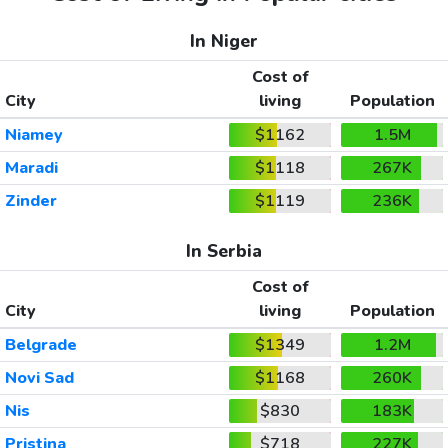
In Niger
Cost of
City
living
Population
Niamey
$1162
1.5M
Maradi
$1118
267K
Zinder
$1119
236K
In Serbia
Cost of
City
living
Population
Belgrade
$1349
1.2M
Novi Sad
$1168
260K
Nis
$830
183K
Pristina
$718
227K