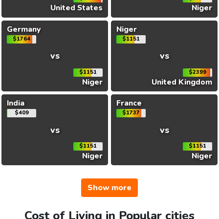
United States
Niger
Germany
Niger
$1764
$1151
vs
vs
$1151
$2399
Niger
United Kingdom
India
France
$409
$1737
vs
vs
$1151
$1151
Niger
Niger
Show more
Cost of Living in Popular cities