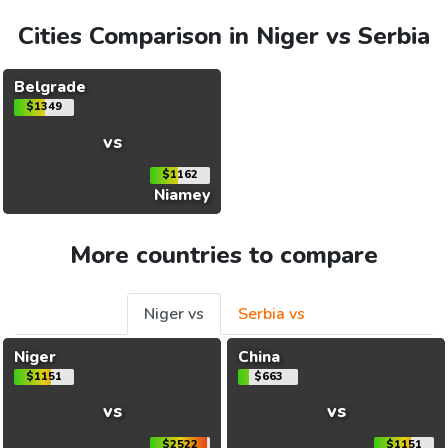
Cities Comparison in Niger vs Serbia
Belgrade
$1349
vs
$1162
Niamey
More countries to compare
Niger vs
Serbia vs
Niger
China
$1151
$663
vs
vs
$2522
$1151