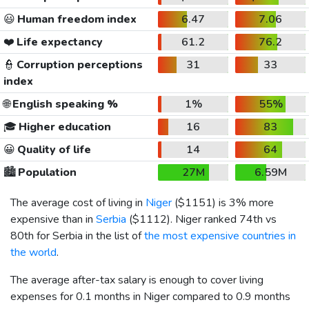
😃
Human freedom index
6.47
7.06
❤️
Life expectancy
61.2
76.2
👮
Corruption perceptions
31
33
index
🌐
English speaking %
1%
55%
🎓
Higher education
16
83
😀
Quality of life
14
64
🏙️
Population
27M
6.59M
The average cost of living in
Niger
(
$1151
) is 3% more
expensive than in
Serbia
(
$1112
). Niger ranked 74th vs
80th for Serbia in the list of
the most expensive countries in
the world
.
The average after-tax salary is enough to cover living
expenses for 0.1 months in Niger compared to 0.9 months