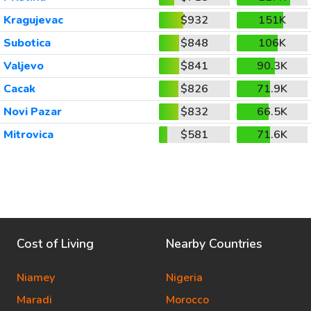
Kragujevac
$932
151K
Subotica
$848
106K
Valjevo
$841
90.3K
Cacak
$826
71.9K
Novi Pazar
$832
66.5K
Mitrovica
$581
71.6K
Cost of Living
Nearby Countries
Niamey
Nigeria
Maradi
Morocco