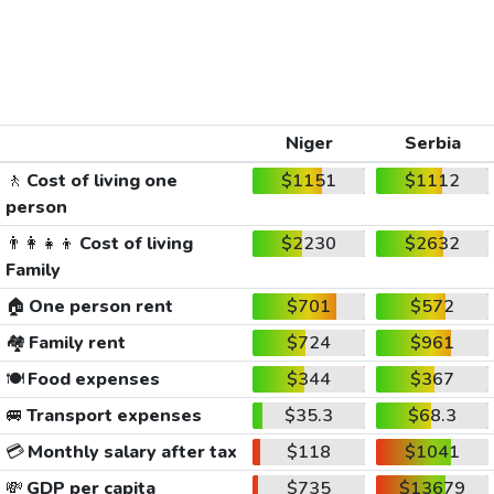
Niger
Serbia
🚶
Cost of living one
$1151
$1112
person
👨‍👩‍👧‍👦
Cost of living
$2230
$2632
Family
🏠
One person rent
$701
$572
🏘️
Family rent
$724
$961
🍽️
Food expenses
$344
$367
🚐
Transport expenses
$35.3
$68.3
💳
Monthly salary after tax
$118
$1041
💸
GDP per capita
$735
$13679