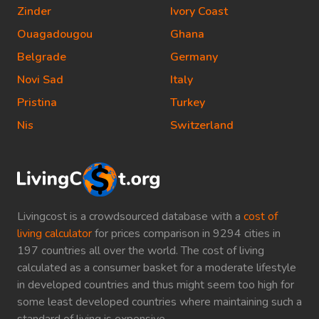
Zinder
Ivory Coast
Ouagadougou
Ghana
Belgrade
Germany
Novi Sad
Italy
Pristina
Turkey
Nis
Switzerland
Livingcost is a crowdsourced database with a
cost of
living calculator
for prices comparison in 9294 cities in
197 countries all over the world. The cost of living
calculated as a consumer basket for a moderate lifestyle
in developed countries and thus might seem too high for
some least developed countries where maintaining such a