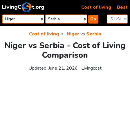
Skip to content
Cost of living
Best
Go
Cost of living
Niger
vs
Serbia
Niger vs Serbia - Cost of Living
Comparison
Updated:
June 21, 2026
Livingcost