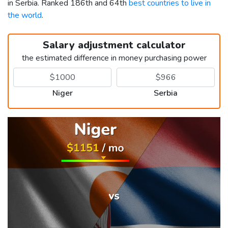
in Serbia. Ranked 186th and 64th
best countries to live in
the world
.
Salary adjustment calculator
the estimated difference in money purchasing power
Niger
Serbia