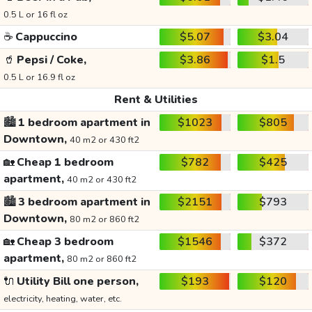
0.5 L or 16 fl oz
☕
Cappuccino
$5.07
$3.04
🥤
Pepsi / Coke,
$3.86
$1.5
0.5 L or 16.9 fl oz
Rent & Utilities
🏙️
1 bedroom apartment in
$1023
$805
Downtown,
40 m2 or 430 ft2
🏡
Cheap 1 bedroom
$782
$425
apartment,
40 m2 or 430 ft2
🏙️
3 bedroom apartment in
$2151
$793
Downtown,
80 m2 or 860 ft2
🏡
Cheap 3 bedroom
$1546
$372
apartment,
80 m2 or 860 ft2
🔌
Utility Bill one person,
$193
$120
electricity, heating, water, etc.