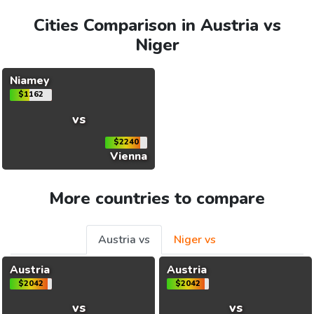
Cities Comparison in Austria vs
Niger
Niamey
$1162
vs
$2240
Vienna
More countries to compare
Austria vs
Niger vs
Austria
Austria
$2042
$2042
vs
vs