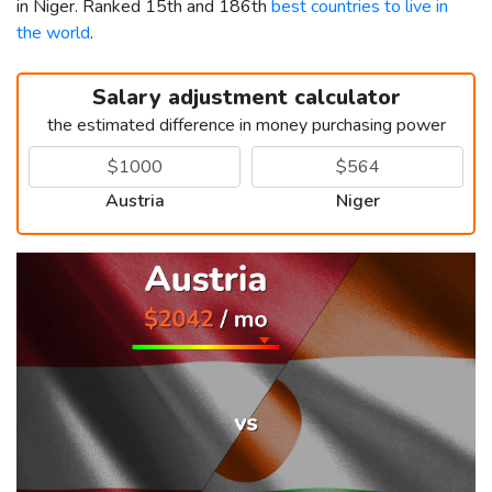
in Niger. Ranked 15th and 186th
best countries to live in
the world
.
Salary adjustment calculator
the estimated difference in money purchasing power
Austria
Niger