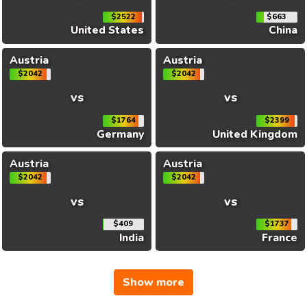
$2522
$663
United States
China
Austria
Austria
$2042
$2042
vs
vs
$1764
$2399
Germany
United Kingdom
Austria
Austria
$2042
$2042
vs
vs
$409
$1737
India
France
Show more