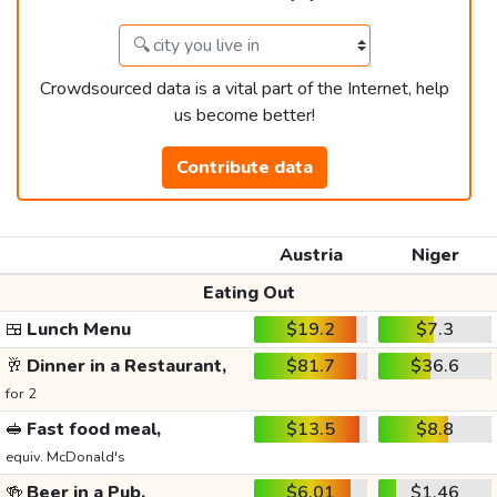
Crowdsourced data is a vital part of the Internet, help
us become better!
Contribute data
Austria
Niger
Eating Out
🍱
Lunch Menu
$19.2
$7.3
🥂
Dinner in a Restaurant,
$81.7
$36.6
for 2
🥪
Fast food meal,
$13.5
$8.8
equiv. McDonald's
🍻
Beer in a Pub,
$6.01
$1.46