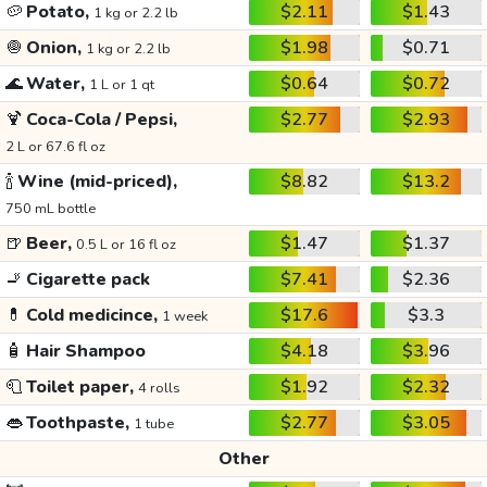
🥔
Potato,
$2.11
$1.43
1 kg or 2.2 lb
🧅
Onion,
$1.98
$0.71
1 kg or 2.2 lb
🌊
Water,
$0.64
$0.72
1 L or 1 qt
🍹
Coca-Cola / Pepsi,
$2.77
$2.93
2 L or 67.6 fl oz
🍾
Wine (mid-priced),
$8.82
$13.2
750 mL bottle
🍺
Beer,
$1.47
$1.37
0.5 L or 16 fl oz
🚬
Cigarette pack
$7.41
$2.36
💊
Cold medicince,
$17.6
$3.3
1 week
🧴
Hair Shampoo
$4.18
$3.96
🧻
Toilet paper,
$1.92
$2.32
4 rolls
👄
Toothpaste,
$2.77
$3.05
1 tube
Other