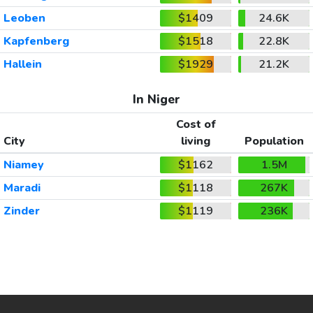
Leoben
$1409
24.6K
Kapfenberg
$1518
22.8K
Hallein
$1929
21.2K
In Niger
Cost of
City
living
Population
Niamey
$1162
1.5M
Maradi
$1118
267K
Zinder
$1119
236K