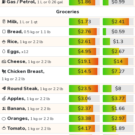
⛽
Gas / Petrol,
$1.86
$0.99
1 L or 0.26 gal
Groceries
🥛
Milk,
$1.73
$2.41
1 L or 1 qt
🍞
Bread,
$2.76
$0.59
0.5 kg or 1.1 lb
🍚
Rice,
$2.61
$1.3
1 kg or 2.2 lb
🥚
Eggs,
$4.95
$2.67
x12
🧀
Cheese,
$19.1
$14
1 kg or 2.2 lb
🐔
Chicken Breast,
$14.5
$7.27
1 kg or 2.2 lb
🥩
Round Steak,
$23.5
$8
1 kg or 2.2 lb
🍏
Apples,
$3.06
$3.77
1 kg or 2.2 lb
🍌
Banana,
$2.37
$1.66
1 kg or 2.2 lb
🍊
Oranges,
$3.38
$2.97
1 kg or 2.2 lb
🍅
Tomato,
$4.17
$1.89
1 kg or 2.2 lb