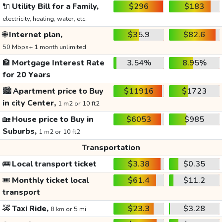
🔌
Utility Bill for a Family,
$296
$183
electricity, heating, water, etc.
🌐
Internet plan,
$35.9
$82.6
50 Mbps+ 1 month unlimited
🏦
Mortgage Interest Rate
3.54%
8.95%
for 20 Years
🏙️
Apartment price to Buy
$11916
$1723
in city Center,
1 m2 or 10 ft2
🏡
House price to Buy in
$6053
$985
Suburbs,
1 m2 or 10 ft2
Transportation
🚌
Local transport ticket
$3.38
$0.35
🎟️
Monthly ticket local
$61.4
$11.2
transport
🚕
Taxi Ride,
$23.3
$3.28
8 km or 5 mi