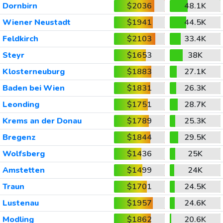
Dornbirn
$2036
48.1K
Wiener Neustadt
$1941
44.5K
Feldkirch
$2103
33.4K
Steyr
$1653
38K
Klosterneuburg
$1883
27.1K
Baden bei Wien
$1831
26.3K
Leonding
$1751
28.7K
Krems an der Donau
$1789
25.3K
Bregenz
$1844
29.5K
Wolfsberg
$1436
25K
Amstetten
$1499
24K
Traun
$1701
24.5K
Lustenau
$1957
24.6K
Modling
$1862
20.6K