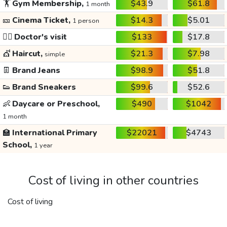
🏋️
Gym Membership,
$43.9
$61.8
1 month
🎫
Cinema Ticket,
$14.3
$5.01
1 person
👩‍⚕️
Doctor's visit
$133
$17.8
💇
Haircut,
$21.3
$7.98
simple
👖
Brand Jeans
$98.9
$51.8
👟
Brand Sneakers
$99.6
$52.6
👶
Daycare or Preschool,
$490
$1042
1 month
🏫
International Primary
$22021
$4743
School,
1 year
Cost of living in other countries
Cost of living