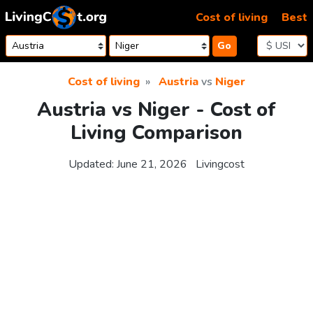
Skip to content
Cost of living
Best
Go
Cost of living
Austria
vs
Niger
Austria vs Niger - Cost of
Living Comparison
Updated:
June 21, 2026
Livingcost