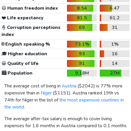
😃
Human freedom index
8.54
6.47
❤️
Life expectancy
81.5
61.2
👮
Corruption perceptions
69
31
index
🌐
English speaking %
73.1%
1%
🎓
Higher education
93
16
😀
Quality of life
91
14
🏙️
Population
9.18M
27M
The average cost of living in
Austria
(
$2042
) is 77% more
expensive than in
Niger
(
$1151
). Austria ranked 19th vs
74th for Niger in the list of
the most expensive countries in
the world
.
The average after-tax salary is enough to cover living
expenses for 1.6 months in Austria compared to 0.1 months