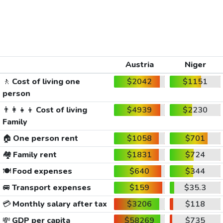
Austria
Niger
🚶
Cost of living one
$2042
$1151
person
👨‍👩‍👧‍👦
Cost of living
$4939
$2230
Family
🏠
One person rent
$1058
$701
🏘️
Family rent
$1831
$724
🍽️
Food expenses
$640
$344
🚐
Transport expenses
$159
$35.3
💳
Monthly salary after tax
$3206
$118
💸
GDP per capita
$58269
$735