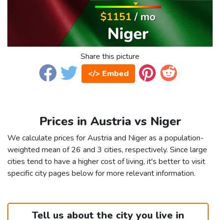
Share this picture
</> Embed
Prices in Austria vs Niger
We calculate prices for Austria and Niger as a population-
weighted mean of 26 and 3 cities, respectively. Since large
cities tend to have a higher cost of living, it's better to visit
specific city pages below for more relevant information.
Tell us about the city you live in