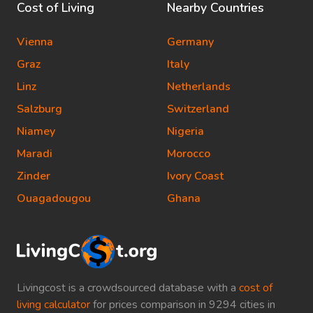
Cost of Living
Nearby Countries
Vienna
Germany
Graz
Italy
Linz
Netherlands
Salzburg
Switzerland
Niamey
Nigeria
Maradi
Morocco
Zinder
Ivory Coast
Ouagadougou
Ghana
Livingcost is a crowdsourced database with a
cost of
living calculator
for prices comparison in 9294 cities in