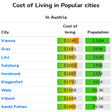
Cost of Living in Popular cities
In Austria
Cost of
City
living
Population
Vienna
$2240
2.03M
Graz
$1681
293K
Linz
$1803
212K
Salzburg
$2003
155K
Innsbruck
$1887
132K
Klagenfurt
$1752
101K
Wels
$1568
65.3K
Villach
$1648
65.1K
Sankt Polten
$1805
55.5K