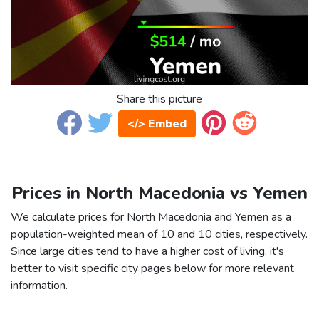
Share this picture
</> Embed
Prices in North Macedonia vs Yemen
We calculate prices for North Macedonia and Yemen as a
population-weighted mean of 10 and 10 cities, respectively.
Since large cities tend to have a higher cost of living, it's
better to visit specific city pages below for more relevant
information.