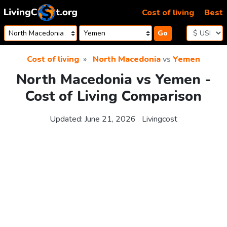
Skip to content
Cost of living
Best
Go
Cost of living
North Macedonia
vs
Yemen
North Macedonia vs Yemen -
Cost of Living Comparison
Updated:
June 21, 2026
Livingcost