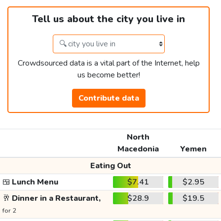
Tell us about the city you live in
Crowdsourced data is a vital part of the Internet, help
us become better!
Contribute data
North
Macedonia
Yemen
Eating Out
🍱
Lunch Menu
$7.41
$2.95
🥂
Dinner in a Restaurant,
$28.9
$19.5
for 2