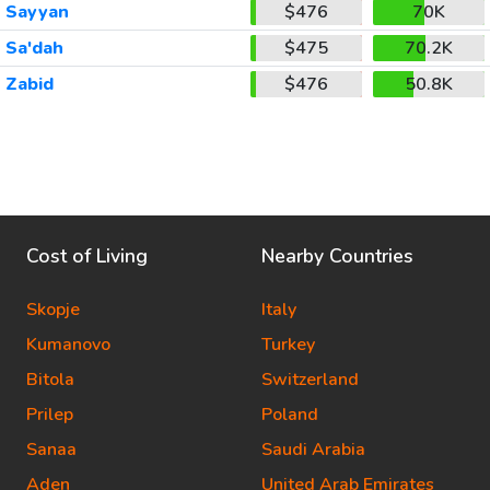
Sayyan
$476
70K
Sa'dah
$475
70.2K
Zabid
$476
50.8K
Cost of Living
Nearby Countries
Skopje
Italy
Kumanovo
Turkey
Bitola
Switzerland
Prilep
Poland
Sanaa
Saudi Arabia
Aden
United Arab Emirates