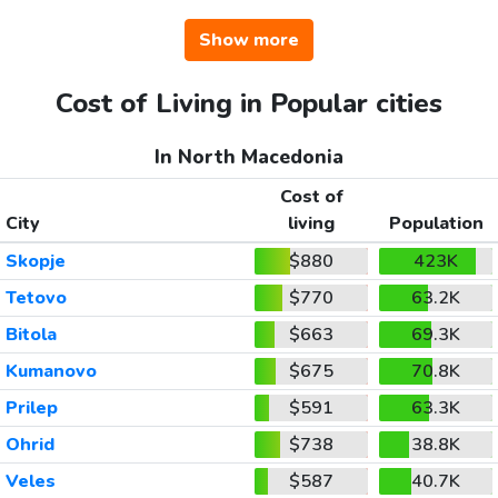
Show more
Cost of Living in Popular cities
In North Macedonia
Cost of
City
living
Population
Skopje
$880
423K
Tetovo
$770
63.2K
Bitola
$663
69.3K
Kumanovo
$675
70.8K
Prilep
$591
63.3K
Ohrid
$738
38.8K
Veles
$587
40.7K