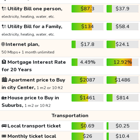
🔌
Utility Bill one person,
$87.3
$37.9
electricity, heating, water, etc.
🔌
Utility Bill for a Family,
$134
$58.4
electricity, heating, water, etc.
🌐
Internet plan,
$17.8
$24.1
50 Mbps+ 1 month unlimited
🏦
Mortgage Interest Rate
4.49%
12.92%
for 20 Years
🏙️
Apartment price to Buy
$2087
$1486
in city Center,
1 m2 or 10 ft2
🏡
House price to Buy in
$1461
$814
Suburbs,
1 m2 or 10 ft2
Transportation
🚌
Local transport ticket
$0.69
$0.25
🎟️
Monthly ticket local
$26
$10.4