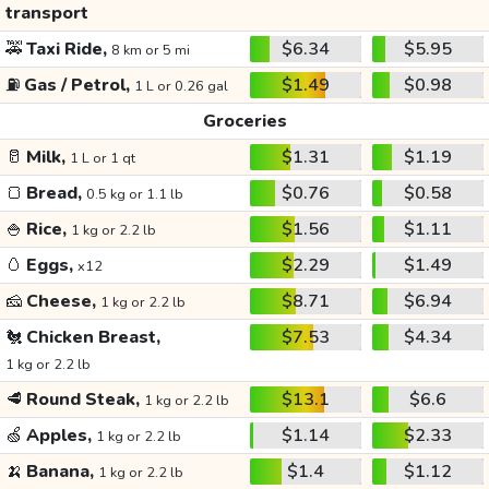
transport
🚕
Taxi Ride,
$6.34
$5.95
8 km or 5 mi
⛽
Gas / Petrol,
$1.49
$0.98
1 L or 0.26 gal
Groceries
🥛
Milk,
$1.31
$1.19
1 L or 1 qt
🍞
Bread,
$0.76
$0.58
0.5 kg or 1.1 lb
🍚
Rice,
$1.56
$1.11
1 kg or 2.2 lb
🥚
Eggs,
$2.29
$1.49
x12
🧀
Cheese,
$8.71
$6.94
1 kg or 2.2 lb
🐔
Chicken Breast,
$7.53
$4.34
1 kg or 2.2 lb
🥩
Round Steak,
$13.1
$6.6
1 kg or 2.2 lb
🍏
Apples,
$1.14
$2.33
1 kg or 2.2 lb
🍌
Banana,
$1.4
$1.12
1 kg or 2.2 lb