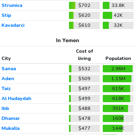
Strumica
$702
33.8K
Stip
$620
42K
Kavadarci
$610
32K
In Yemen
Cost of
City
living
Population
Sanaa
$532
2.96M
Aden
$509
1.15M
Taiz
$497
615K
Al Hudaydah
$499
618K
Ibb
$488
351K
Dhamar
$478
160K
Mukalla
$477
144K