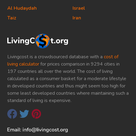
Al Hudaydah
Israel
Taiz
Iran
Livingcost is a crowdsourced database with a
cost of
living calculator
for prices comparison in 9294 cities in
197 countries all over the world. The cost of living
calculated as a consumer basket for a moderate lifestyle
in developed countries and thus might seem too high for
some least developed countries where maintaining such a
standard of living is expensive.