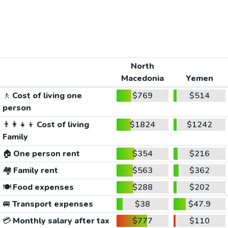
North
Macedonia
Yemen
🚶
Cost of living one
$769
$514
person
👨‍👩‍👧‍👦
Cost of living
$1824
$1242
Family
🏠
One person rent
$354
$216
🏘️
Family rent
$563
$362
🍽️
Food expenses
$288
$202
🚐
Transport expenses
$38
$47.9
💳
Monthly salary after tax
$777
$110