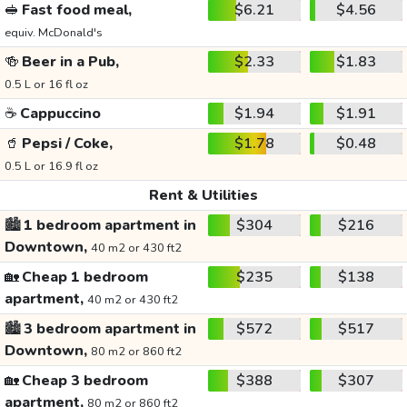
🥪
Fast food meal,
$6.21
$4.56
equiv. McDonald's
🍻
Beer in a Pub,
$2.33
$1.83
0.5 L or 16 fl oz
☕
Cappuccino
$1.94
$1.91
🥤
Pepsi / Coke,
$1.78
$0.48
0.5 L or 16.9 fl oz
Rent & Utilities
🏙️
1 bedroom apartment in
$304
$216
Downtown,
40 m2 or 430 ft2
🏡
Cheap 1 bedroom
$235
$138
apartment,
40 m2 or 430 ft2
🏙️
3 bedroom apartment in
$572
$517
Downtown,
80 m2 or 860 ft2
🏡
Cheap 3 bedroom
$388
$307
apartment,
80 m2 or 860 ft2