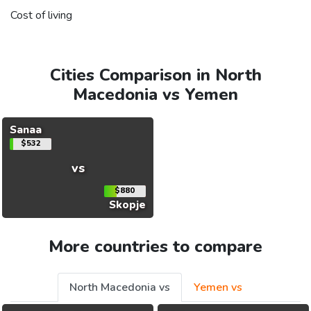
Cost of living
Cities Comparison in North
Macedonia vs Yemen
Sanaa
$532
vs
$880
Skopje
More countries to compare
North Macedonia vs
Yemen vs