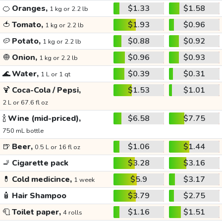
🍊
Oranges,
$1.33
$1.58
1 kg or 2.2 lb
🍅
Tomato,
$1.93
$0.96
1 kg or 2.2 lb
🥔
Potato,
$0.88
$0.92
1 kg or 2.2 lb
🧅
Onion,
$0.96
$0.93
1 kg or 2.2 lb
🌊
Water,
$0.39
$0.31
1 L or 1 qt
🍹
Coca-Cola / Pepsi,
$1.53
$1.01
2 L or 67.6 fl oz
🍾
Wine (mid-priced),
$6.58
$7.75
750 mL bottle
🍺
Beer,
$1.06
$1.44
0.5 L or 16 fl oz
🚬
Cigarette pack
$3.28
$3.16
💊
Cold medicince,
$5.9
$3.17
1 week
🧴
Hair Shampoo
$3.79
$2.75
🧻
Toilet paper,
$1.16
$1.51
4 rolls