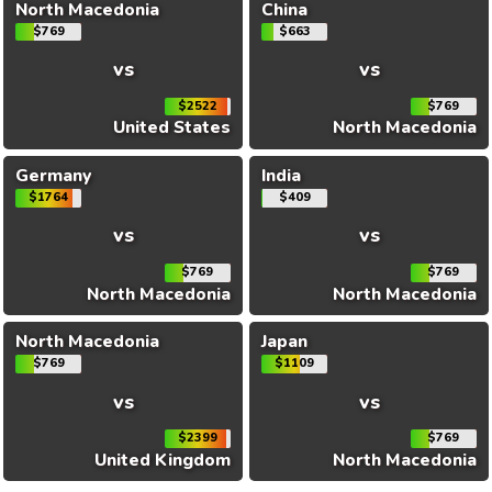
North Macedonia
China
$769
$663
vs
vs
$2522
$769
United States
North Macedonia
Germany
India
$1764
$409
vs
vs
$769
$769
North Macedonia
North Macedonia
North Macedonia
Japan
$769
$1109
vs
vs
$2399
$769
United Kingdom
North Macedonia