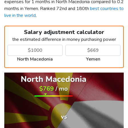
expenses for 1 months in North Macedonia compared to 0.2
months in Yemen. Ranked 72nd and 180th
best countries to
live in the world
.
Salary adjustment calculator
the estimated difference in money purchasing power
North Macedonia
Yemen