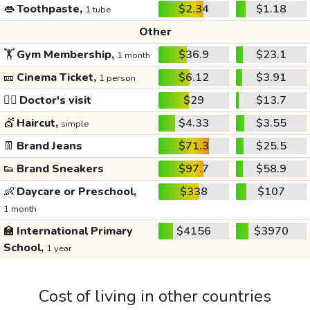
👄
Toothpaste,
$2.34
$1.18
1 tube
Other
🏋️
Gym Membership,
$36.9
$23.1
1 month
🎫
Cinema Ticket,
$6.12
$3.91
1 person
👩‍⚕️
Doctor's visit
$29
$13.7
💇
Haircut,
$4.33
$3.55
simple
👖
Brand Jeans
$71.3
$25.5
👟
Brand Sneakers
$97.7
$58.9
👶
Daycare or Preschool,
$338
$107
1 month
🏫
International Primary
$4156
$3970
School,
1 year
Cost of living in other countries