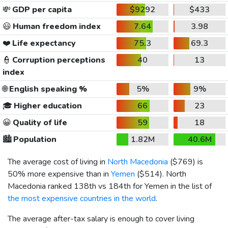
💸
GDP per capita
$9292
$433
😃
Human freedom index
7.64
3.98
❤️
Life expectancy
75.3
69.3
👮
Corruption perceptions
40
13
index
🌐
English speaking %
5%
9%
🎓
Higher education
66
23
😀
Quality of life
59
18
🏙️
Population
1.82M
40.6M
The average cost of living in
North Macedonia
(
$769
) is
50% more expensive than in
Yemen
(
$514
). North
Macedonia ranked 138th vs 184th for Yemen in the list of
the most expensive countries in the world
.
The average after-tax salary is enough to cover living