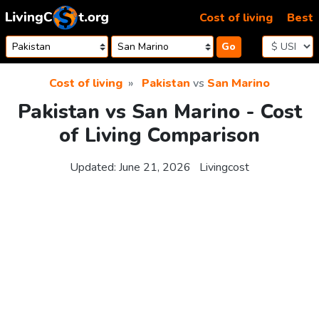
Skip to content
Cost of living
Best
Go
Cost of living
Pakistan
vs
San Marino
Pakistan vs San Marino - Cost
of Living Comparison
Updated:
June 21, 2026
Livingcost