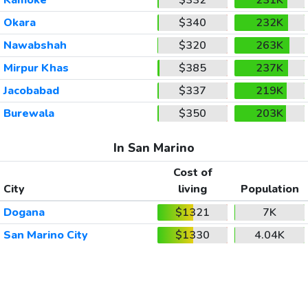
Okara
$340
232K
Nawabshah
$320
263K
Mirpur Khas
$385
237K
Jacobabad
$337
219K
Burewala
$350
203K
In San Marino
Cost of
City
living
Population
Dogana
$1321
7K
San Marino City
$1330
4.04K