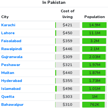
In Pakistan
Cost of
City
living
Population
Karachi
$421
14.9M
Lahore
$450
11.1M
Faisalabad
$359
3.2M
Rawalpindi
$446
2.1M
Gujranwala
$309
2.03M
Peshawar
$321
1.97M
Multan
$440
1.87M
Hyderabad
$355
1.73M
Islamabad
$496
1.01M
Quetta
$303
1M
Bahawalpur
$310
762K