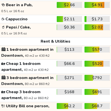
🍻
Beer in a Pub,
$2.66
$4.91
0.5 L or 16 fl oz
☕
Cappuccino
$2.11
$1.73
🥤
Pepsi / Coke,
$0.36
$2.02
0.5 L or 16.9 fl oz
Rent & Utilities
🏙️
1 bedroom apartment in
$113
$570
Downtown,
40 m2 or 430 ft2
🏡
Cheap 1 bedroom
$66.6
$520
apartment,
40 m2 or 430 ft2
🏙️
3 bedroom apartment in
$271
$792
Downtown,
80 m2 or 860 ft2
🏡
Cheap 3 bedroom
$168
$691
apartment,
80 m2 or 860 ft2
🔌
Utility Bill one person,
$62.2
$68.7