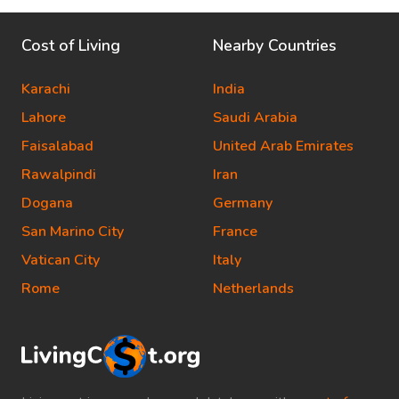
Cost of Living
Nearby Countries
Karachi
India
Lahore
Saudi Arabia
Faisalabad
United Arab Emirates
Rawalpindi
Iran
Dogana
Germany
San Marino City
France
Vatican City
Italy
Rome
Netherlands