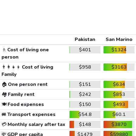
Pakistan
San Marino
🚶
Cost of living one
$401
$1324
person
👨‍👩‍👧‍👦
Cost of living
$958
$3163
Family
🏠
One person rent
$151
$634
🏘️
Family rent
$242
$853
🍽️
Food expenses
$150
$493
🚐
Transport expenses
$54.8
$60.1
💳
Monthly salary after tax
$148
$3870
💸
GDP per capita
$1479
$59880