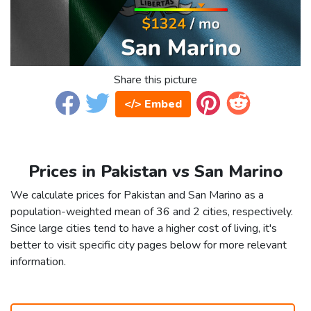
Share this picture
</> Embed
Prices in Pakistan vs San Marino
We calculate prices for Pakistan and San Marino as a
population-weighted mean of 36 and 2 cities, respectively.
Since large cities tend to have a higher cost of living, it's
better to visit specific city pages below for more relevant
information.