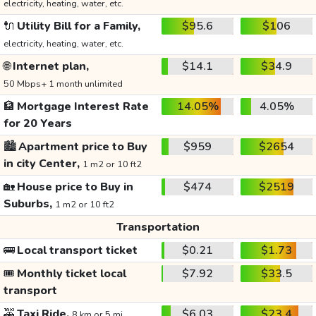
electricity, heating, water, etc.
🔌
Utility Bill for a Family,
$95.6
$106
electricity, heating, water, etc.
🌐
Internet plan,
$14.1
$34.9
50 Mbps+ 1 month unlimited
🏦
Mortgage Interest Rate
14.05%
4.05%
for 20 Years
🏙️
Apartment price to Buy
$959
$2654
in city Center,
1 m2 or 10 ft2
🏡
House price to Buy in
$474
$2519
Suburbs,
1 m2 or 10 ft2
Transportation
🚌
Local transport ticket
$0.21
$1.73
🎟️
Monthly ticket local
$7.92
$33.5
transport
🚕
Taxi Ride,
$6.03
$23.4
8 km or 5 mi