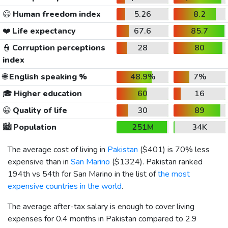
😃
Human freedom index
5.26
8.2
❤️
Life expectancy
67.6
85.7
👮
Corruption perceptions
28
80
index
🌐
English speaking %
48.9%
7%
🎓
Higher education
60
16
😀
Quality of life
30
89
🏙️
Population
251M
34K
The average cost of living in
Pakistan
(
$401
) is 70% less
expensive than in
San Marino
(
$1324
). Pakistan ranked
194th vs 54th for San Marino in the list of
the most
expensive countries in the world
.
The average after-tax salary is enough to cover living
expenses for 0.4 months in Pakistan compared to 2.9