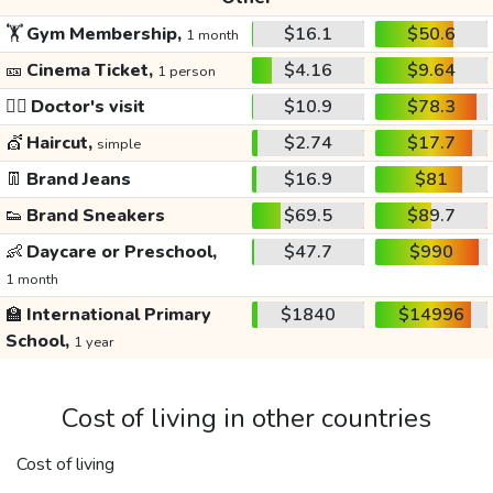
🏋️
Gym Membership,
$16.1
$50.6
1 month
🎫
Cinema Ticket,
$4.16
$9.64
1 person
👩‍⚕️
Doctor's visit
$10.9
$78.3
💇
Haircut,
$2.74
$17.7
simple
👖
Brand Jeans
$16.9
$81
👟
Brand Sneakers
$69.5
$89.7
👶
Daycare or Preschool,
$47.7
$990
1 month
🏫
International Primary
$1840
$14996
School,
1 year
Cost of living in other countries
Cost of living