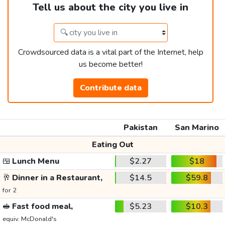
Tell us about the city you live in
Crowdsourced data is a vital part of the Internet, help
us become better!
Contribute data
Pakistan
San Marino
Eating Out
🍱
Lunch Menu
$2.27
$18
🥂
Dinner in a Restaurant,
$14.5
$59.8
for 2
🥪
Fast food meal,
$5.23
$10.3
equiv. McDonald's