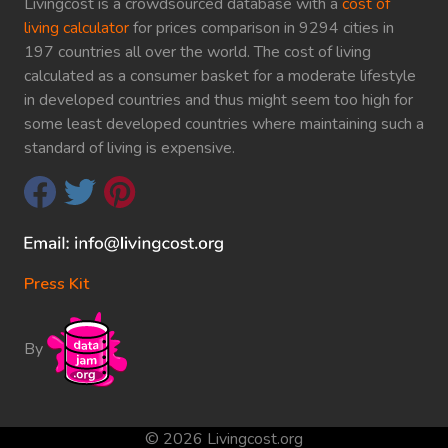
Livingcost is a crowdsourced database with a
cost of
living calculator
for prices comparison in 9294 cities in
197 countries all over the world. The cost of living
calculated as a consumer basket for a moderate lifestyle
in developed countries and thus might seem too high for
some least developed countries where maintaining such a
standard of living is expensive.
Press Kit
By
© 2026 Livingcost.org