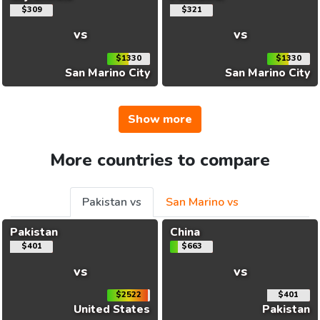
$309
$321
vs
vs
$1330
$1330
San Marino City
San Marino City
Show more
More countries to compare
Pakistan vs
San Marino vs
Pakistan
China
$401
$663
vs
vs
$2522
$401
United States
Pakistan