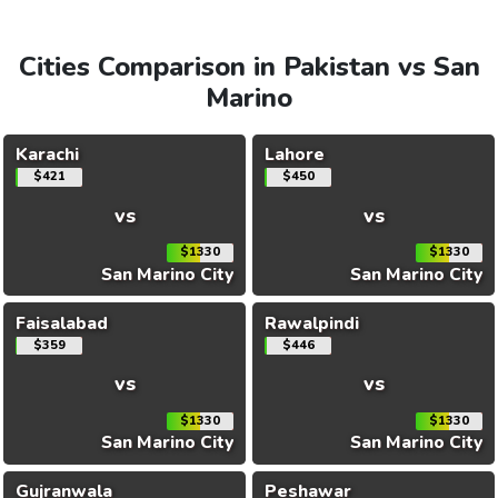
Cities Comparison in Pakistan vs San
Marino
Karachi
Lahore
$421
$450
vs
vs
$1330
$1330
San Marino City
San Marino City
Faisalabad
Rawalpindi
$359
$446
vs
vs
$1330
$1330
San Marino City
San Marino City
Gujranwala
Peshawar