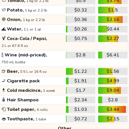
🍅
Tomato,
$0.5
$3.74
1 kg or 2.2 lb
🥔
Potato,
$0.32
$1.5
1 kg or 2.2 lb
🧅
Onion,
$0.36
$2.16
1 kg or 2.2 lb
🌊
Water,
$0.26
$0.44
1 L or 1 qt
🍹
Coca-Cola / Pepsi,
$0.75
$2.27
2 L or 67.6 fl oz
🍾
Wine (mid-priced),
$2.8
$6.41
750 mL bottle
🍺
Beer,
$1.22
$1.56
0.5 L or 16 fl oz
🚬
Cigarette pack
$1.91
$4.99
💊
Cold medicince,
$1.7
$9.04
1 week
🧴
Hair Shampoo
$2.34
$2.8
🧻
Toilet paper,
$1.03
$3.44
4 rolls
👄
Toothpaste,
$0.72
$2.15
1 tube
Other