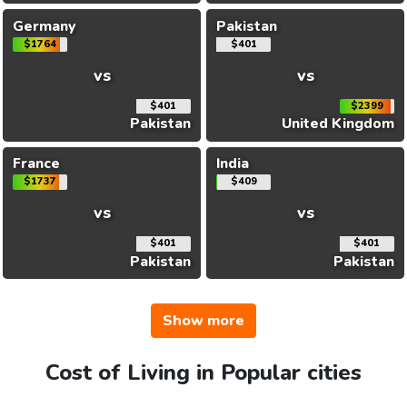
Germany
Pakistan
$1764
$401
vs
vs
$401
$2399
Pakistan
United Kingdom
France
India
$1737
$409
vs
vs
$401
$401
Pakistan
Pakistan
Show more
Cost of Living in Popular cities