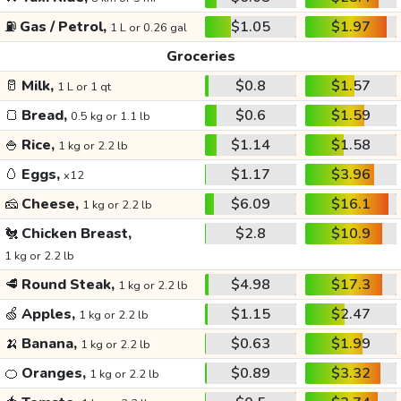
⛽
Gas / Petrol,
$1.05
$1.97
1 L or 0.26 gal
Groceries
🥛
Milk,
$0.8
$1.57
1 L or 1 qt
🍞
Bread,
$0.6
$1.59
0.5 kg or 1.1 lb
🍚
Rice,
$1.14
$1.58
1 kg or 2.2 lb
🥚
Eggs,
$1.17
$3.96
x12
🧀
Cheese,
$6.09
$16.1
1 kg or 2.2 lb
🐔
Chicken Breast,
$2.8
$10.9
1 kg or 2.2 lb
🥩
Round Steak,
$4.98
$17.3
1 kg or 2.2 lb
🍏
Apples,
$1.15
$2.47
1 kg or 2.2 lb
🍌
Banana,
$0.63
$1.99
1 kg or 2.2 lb
🍊
Oranges,
$0.89
$3.32
1 kg or 2.2 lb