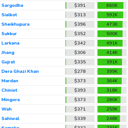
Sargodha
$391
660K
Sialkot
$313
592K
Sheikhupura
$396
473K
Sukkur
$352
500K
Larkana
$342
491K
Jhang
$306
414K
Gujrat
$335
391K
Dera Ghazi Khan
$278
399K
Mardan
$373
364K
Chiniot
$393
318K
Mingora
$373
280K
Wah
$371
259K
Sahiwal
$339
248K
Kamoke
$332
231K