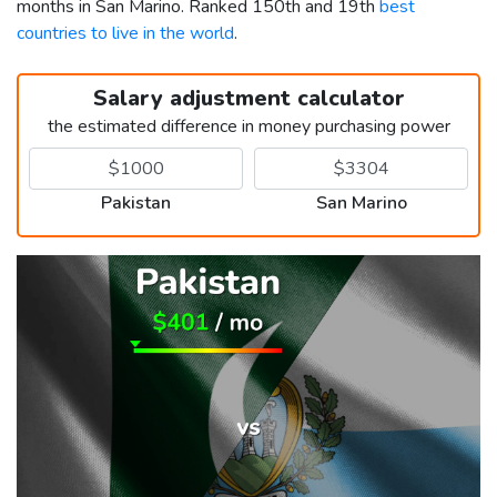
months in San Marino. Ranked 150th and 19th
best
countries to live in the world
.
Salary adjustment calculator
the estimated difference in money purchasing power
Pakistan
San Marino