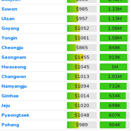
Suwon
$985
1.23M
Ulsan
$957
1.13M
Goyang
$1052
1.06M
Yongin
$1061
1.08M
Cheongju
$865
848K
Seongnam
$1455
919K
Hwaseong
$1045
1M
Changwon
$1013
1.01M
Namyangju
$1094
732K
Gimhae
$1014
534K
Jeju
$1020
698K
Pyeongtaek
$1048
607K
Pohang
$989
504K