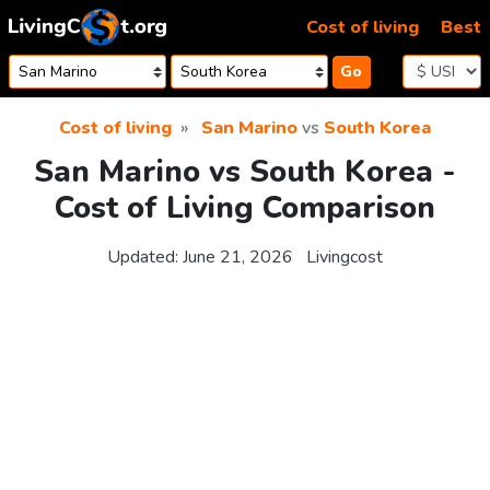
Skip to content
Cost of living
Best
Go
Cost of living
San Marino
vs
South Korea
San Marino vs South Korea -
Cost of Living Comparison
Updated:
June 21, 2026
Livingcost