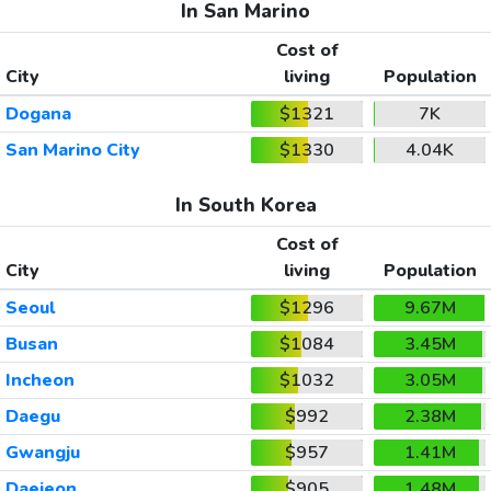
In San Marino
Cost of
City
living
Population
Dogana
$1321
7K
San Marino City
$1330
4.04K
In South Korea
Cost of
City
living
Population
Seoul
$1296
9.67M
Busan
$1084
3.45M
Incheon
$1032
3.05M
Daegu
$992
2.38M
Gwangju
$957
1.41M
Daejeon
$905
1.48M