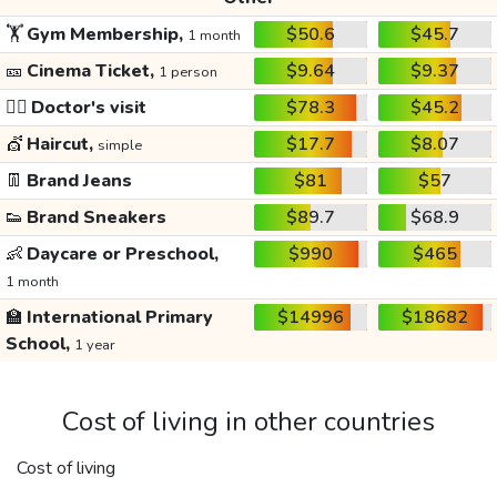
🏋️
Gym Membership,
$50.6
$45.7
1 month
🎫
Cinema Ticket,
$9.64
$9.37
1 person
👩‍⚕️
Doctor's visit
$78.3
$45.2
💇
Haircut,
$17.7
$8.07
simple
👖
Brand Jeans
$81
$57
👟
Brand Sneakers
$89.7
$68.9
👶
Daycare or Preschool,
$990
$465
1 month
🏫
International Primary
$14996
$18682
School,
1 year
Cost of living in other countries
Cost of living