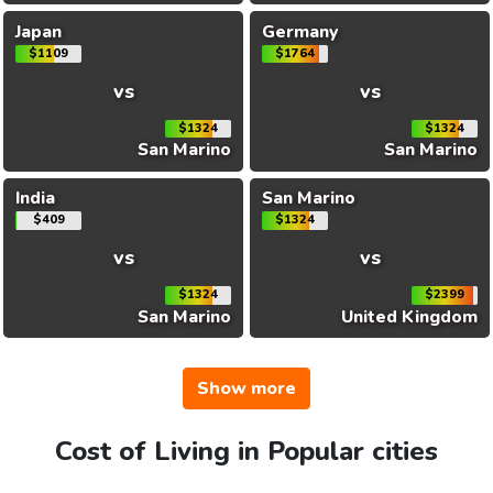
Japan
Germany
$1109
$1764
vs
vs
$1324
$1324
San Marino
San Marino
India
San Marino
$409
$1324
vs
vs
$1324
$2399
San Marino
United Kingdom
Show more
Cost of Living in Popular cities