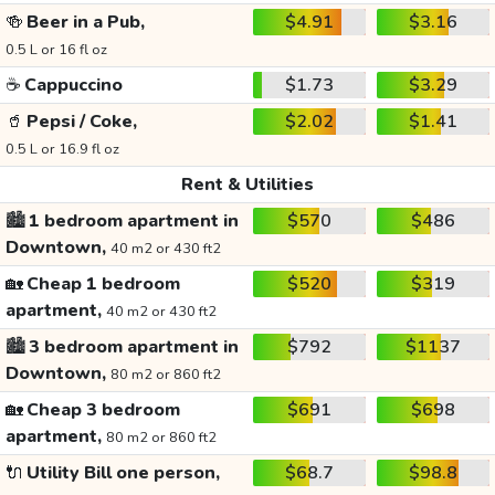
🍻
Beer in a Pub,
$4.91
$3.16
0.5 L or 16 fl oz
☕
Cappuccino
$1.73
$3.29
🥤
Pepsi / Coke,
$2.02
$1.41
0.5 L or 16.9 fl oz
Rent & Utilities
🏙️
1 bedroom apartment in
$570
$486
Downtown,
40 m2 or 430 ft2
🏡
Cheap 1 bedroom
$520
$319
apartment,
40 m2 or 430 ft2
🏙️
3 bedroom apartment in
$792
$1137
Downtown,
80 m2 or 860 ft2
🏡
Cheap 3 bedroom
$691
$698
apartment,
80 m2 or 860 ft2
🔌
Utility Bill one person,
$68.7
$98.8