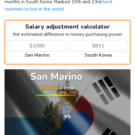
months in South Korea. Ranked 19th and 23rd
best
countries to live in the world
.
Salary adjustment calculator
the estimated difference in money purchasing power
San Marino
South Korea