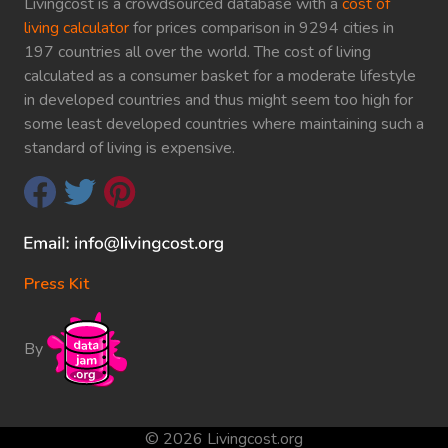
Livingcost is a crowdsourced database with a
cost of
living calculator
for prices comparison in 9294 cities in
197 countries all over the world. The cost of living
calculated as a consumer basket for a moderate lifestyle
in developed countries and thus might seem too high for
some least developed countries where maintaining such a
standard of living is expensive.
Press Kit
By
© 2026 Livingcost.org