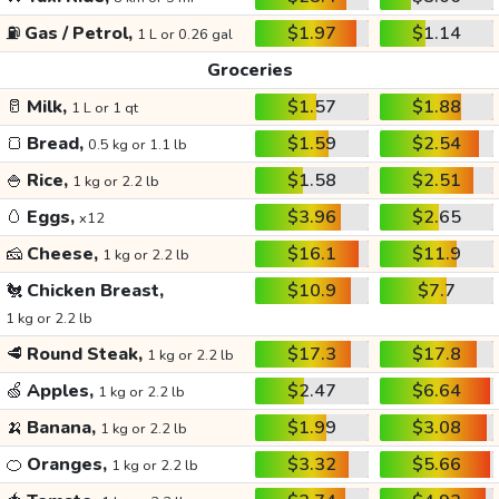
⛽
Gas / Petrol,
$1.97
$1.14
1 L or 0.26 gal
Groceries
🥛
Milk,
$1.57
$1.88
1 L or 1 qt
🍞
Bread,
$1.59
$2.54
0.5 kg or 1.1 lb
🍚
Rice,
$1.58
$2.51
1 kg or 2.2 lb
🥚
Eggs,
$3.96
$2.65
x12
🧀
Cheese,
$16.1
$11.9
1 kg or 2.2 lb
🐔
Chicken Breast,
$10.9
$7.7
1 kg or 2.2 lb
🥩
Round Steak,
$17.3
$17.8
1 kg or 2.2 lb
🍏
Apples,
$2.47
$6.64
1 kg or 2.2 lb
🍌
Banana,
$1.99
$3.08
1 kg or 2.2 lb
🍊
Oranges,
$3.32
$5.66
1 kg or 2.2 lb