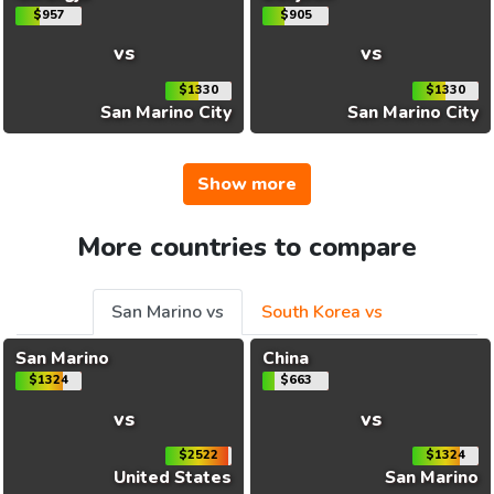
$957
$905
vs
vs
$1330
$1330
San Marino City
San Marino City
Show more
More countries to compare
San Marino vs
South Korea vs
San Marino
China
$1324
$663
vs
vs
$2522
$1324
United States
San Marino