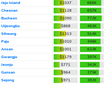
Jeju Island
$1037
666K
Cheonan
$1128
657K
Bucheon
$1090
772K
Uijeongbu
$868
463K
Siheung
$1313
514K
Paju
$1010
498K
Ansan
$1001
623K
Gwangju
$1179
397K
Jeonju
$771
342K
Gunsan
$964
275K
Sejong
$971
392K