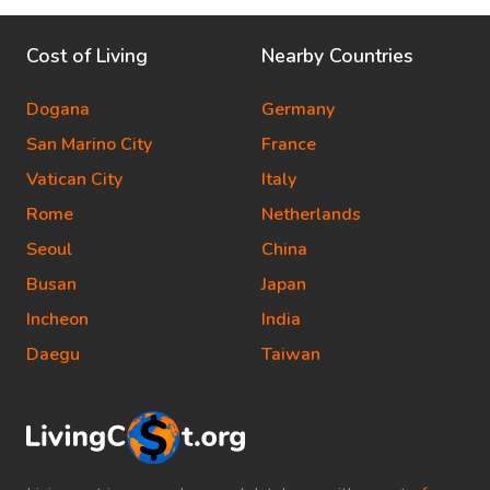
Cost of Living
Nearby Countries
Dogana
Germany
San Marino City
France
Vatican City
Italy
Rome
Netherlands
Seoul
China
Busan
Japan
Incheon
India
Daegu
Taiwan