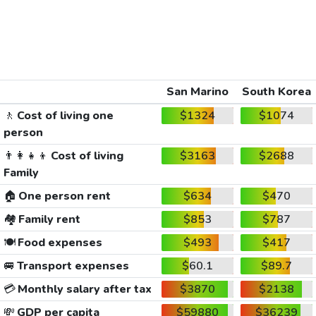
San Marino
South Korea
🚶
Cost of living one
$1324
$1074
person
👨‍👩‍👧‍👦
Cost of living
$3163
$2688
Family
🏠
One person rent
$634
$470
🏘️
Family rent
$853
$787
🍽️
Food expenses
$493
$417
🚐
Transport expenses
$60.1
$89.7
💳
Monthly salary after tax
$3870
$2138
💸
GDP per capita
$59880
$36239