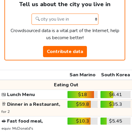
Tell us about the city you live in
Crowdsourced data is a vital part of the Internet, help
us become better!
Contribute data
San Marino
South Korea
Eating Out
🍱
Lunch Menu
$18
$6.41
🥂
Dinner in a Restaurant,
$59.8
$35.3
for 2
🥪
Fast food meal,
$10.3
$5.45
equiv. McDonald's