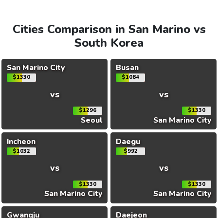
Cities Comparison in San Marino vs
South Korea
San Marino City
Busan
$1330
$1084
vs
vs
$1296
$1330
Seoul
San Marino City
Incheon
Daegu
$1032
$992
vs
vs
$1330
$1330
San Marino City
San Marino City
Gwangju
Daejeon