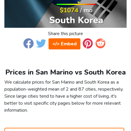
Share this picture
</> Embed
Prices in San Marino vs South Korea
We calculate prices for San Marino and South Korea as a
population-weighted mean of 2 and 87 cities, respectively.
Since large cities tend to have a higher cost of living, it's
better to visit specific city pages below for more relevant
information.