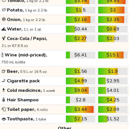
🍅
Tomato,
$3.74
$4.93
1 kg or 2.2 lb
🥔
Potato,
$1.5
$3
1 kg or 2.2 lb
🧅
Onion,
$2.16
$2.35
1 kg or 2.2 lb
🌊
Water,
$0.44
$0.69
1 L or 1 qt
🍹
Coca-Cola / Pepsi,
$2.27
$2.03
2 L or 67.6 fl oz
🍾
Wine (mid-priced),
$6.41
$15.1
750 mL bottle
🍺
Beer,
$1.56
$1.9
0.5 L or 16 fl oz
🚬
Cigarette pack
$4.99
$2.95
💊
Cold medicince,
$9.04
$4.01
1 week
🧴
Hair Shampoo
$2.8
$4.25
🧻
Toilet paper,
$3.44
$2.09
4 rolls
👄
Toothpaste,
$2.15
$1.52
1 tube
Other