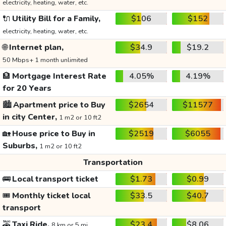
electricity, heating, water, etc.
🔌
Utility Bill for a Family,
$106
$152
electricity, heating, water, etc.
🌐
Internet plan,
$34.9
$19.2
50 Mbps+ 1 month unlimited
🏦
Mortgage Interest Rate
4.05%
4.19%
for 20 Years
🏙️
Apartment price to Buy
$2654
$11577
in city Center,
1 m2 or 10 ft2
🏡
House price to Buy in
$2519
$6055
Suburbs,
1 m2 or 10 ft2
Transportation
🚌
Local transport ticket
$1.73
$0.99
🎟️
Monthly ticket local
$33.5
$40.7
transport
🚕
Taxi Ride,
$23.4
$8.06
8 km or 5 mi