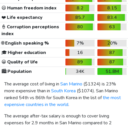
😃
Human freedom index
8.2
8.15
❤️
Life expectancy
85.7
83.4
👮
Corruption perceptions
80
63
index
🌐
English speaking %
7%
20%
🎓
Higher education
16
87
😀
Quality of life
89
87
🏙️
Population
34K
51.8M
The average cost of living in
San Marino
(
$1324
) is 23%
more expensive than in
South Korea
(
$1074
). San Marino
ranked 54th vs 86th for South Korea in the list of
the most
expensive countries in the world
.
The average after-tax salary is enough to cover living
expenses for 2.9 months in San Marino compared to 2