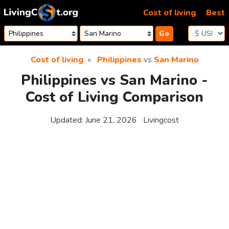
Skip to content
Cost of living
Best
Go
Cost of living
Philippines
vs
San Marino
Philippines vs San Marino -
Cost of Living Comparison
Updated:
June 21, 2026
Livingcost