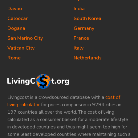
Davao
India
Caloocan
South Korea
Dogana
Germany
San Marino City
France
Vatican City
Italy
Rome
Netherlands
Livingcost is a crowdsourced database with a
cost of
living calculator
for prices comparison in 9294 cities in
197 countries all over the world. The cost of living
calculated as a consumer basket for a moderate lifestyle
in developed countries and thus might seem too high for
some least developed countries where maintaining such a