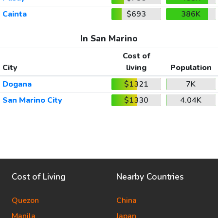
Cainta
$693
386K
In San Marino
Cost of
City
living
Population
Dogana
$1321
7K
San Marino City
$1330
4.04K
Cost of Living
Nearby Countries
Quezon
China
Manila
Japan