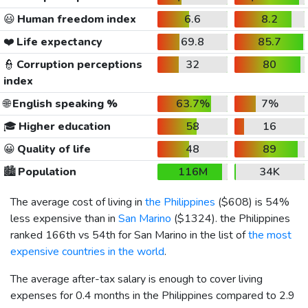
😃
Human freedom index
6.6
8.2
❤️
Life expectancy
69.8
85.7
👮
Corruption perceptions
32
80
index
🌐
English speaking %
63.7%
7%
🎓
Higher education
58
16
😀
Quality of life
48
89
🏙️
Population
116M
34K
The average cost of living in
the Philippines
(
$608
) is 54%
less expensive than in
San Marino
(
$1324
). the Philippines
ranked 166th vs 54th for San Marino in the list of
the most
expensive countries in the world
.
The average after-tax salary is enough to cover living
expenses for 0.4 months in the Philippines compared to 2.9