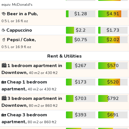
equiv. McDonald's
🍻
Beer in a Pub,
$1.28
$4.91
0.5 L or 16 fl oz
☕
Cappuccino
$2.2
$1.73
🥤
Pepsi / Coke,
$0.75
$2.02
0.5 L or 16.9 fl oz
Rent & Utilities
🏙️
1 bedroom apartment in
$267
$570
Downtown,
40 m2 or 430 ft2
🏡
Cheap 1 bedroom
$173
$520
apartment,
40 m2 or 430 ft2
🏙️
3 bedroom apartment in
$703
$792
Downtown,
80 m2 or 860 ft2
🏡
Cheap 3 bedroom
$393
$691
apartment,
80 m2 or 860 ft2