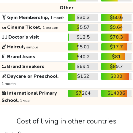
Other
🏋️
Gym Membership,
$30.3
$50.6
1 month
🎫
Cinema Ticket,
$5.57
$9.64
1 person
👩‍⚕️
Doctor's visit
$12.5
$78.3
💇
Haircut,
$5.01
$17.7
simple
👖
Brand Jeans
$40.2
$81
👟
Brand Sneakers
$69.1
$89.7
👶
Daycare or Preschool,
$152
$990
1 month
🏫
International Primary
$7264
$14996
School,
1 year
Cost of living in other countries