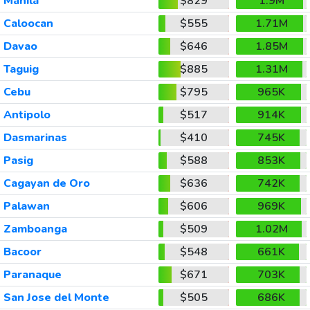
Manila
$829
1.9M
Caloocan
$555
1.71M
Davao
$646
1.85M
Taguig
$885
1.31M
Cebu
$795
965K
Antipolo
$517
914K
Dasmarinas
$410
745K
Pasig
$588
853K
Cagayan de Oro
$636
742K
Palawan
$606
969K
Zamboanga
$509
1.02M
Bacoor
$548
661K
Paranaque
$671
703K
San Jose del Monte
$505
686K