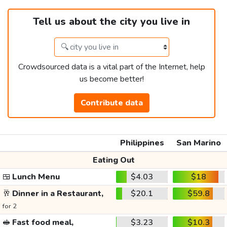
Tell us about the city you live in
Crowdsourced data is a vital part of the Internet, help
us become better!
Contribute data
Philippines
San Marino
Eating Out
🍱
Lunch Menu
$4.03
$18
🥂
Dinner in a Restaurant,
$20.1
$59.8
for 2
🥪
Fast food meal,
$3.23
$10.3