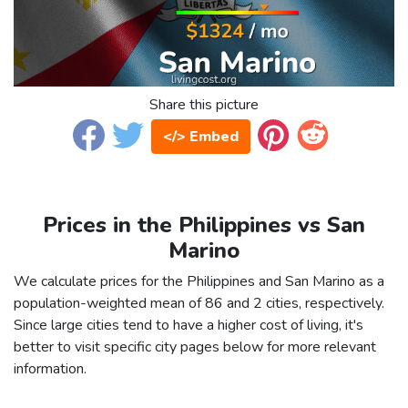
Share this picture
</> Embed
Prices in the Philippines vs San
Marino
We calculate prices for the Philippines and San Marino as a
population-weighted mean of 86 and 2 cities, respectively.
Since large cities tend to have a higher cost of living, it's
better to visit specific city pages below for more relevant
information.