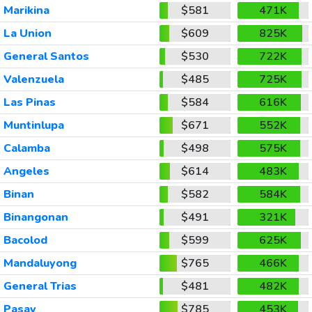
Marikina
$581
471K
La Union
$609
825K
General Santos
$530
722K
Valenzuela
$485
725K
Las Pinas
$584
616K
Muntinlupa
$671
552K
Calamba
$498
575K
Angeles
$614
483K
Binan
$582
584K
Binangonan
$491
321K
Bacolod
$599
625K
Mandaluyong
$765
466K
General Trias
$481
482K
Pasay
$785
453K