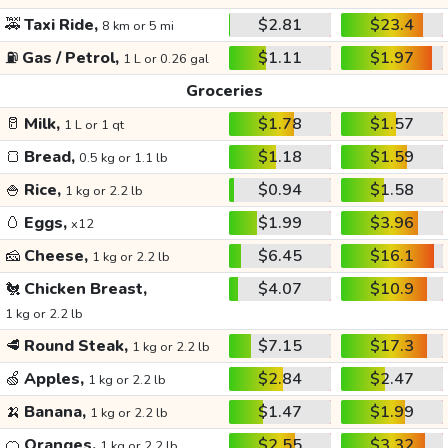
🚕
Taxi Ride,
$2.81
$23.4
8 km or 5 mi
⛽
Gas / Petrol,
$1.11
$1.97
1 L or 0.26 gal
Groceries
🥛
Milk,
$1.78
$1.57
1 L or 1 qt
🍞
Bread,
$1.18
$1.59
0.5 kg or 1.1 lb
🍚
Rice,
$0.94
$1.58
1 kg or 2.2 lb
🥚
Eggs,
$1.99
$3.96
x12
🧀
Cheese,
$6.45
$16.1
1 kg or 2.2 lb
🐔
Chicken Breast,
$4.07
$10.9
1 kg or 2.2 lb
🥩
Round Steak,
$7.15
$17.3
1 kg or 2.2 lb
🍏
Apples,
$2.84
$2.47
1 kg or 2.2 lb
🍌
Banana,
$1.47
$1.99
1 kg or 2.2 lb
🍊
Oranges,
$2.55
$3.32
1 kg or 2.2 lb