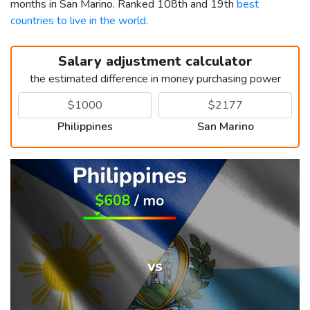
months in San Marino. Ranked 108th and 19th
best
countries to live in the world
.
Salary adjustment calculator
the estimated difference in money purchasing power
Philippines
San Marino