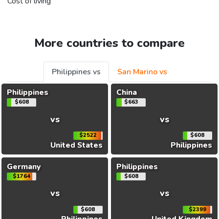
Cost of living
More countries to compare
Philippines vs
San Marino vs
Philippines
China
$608
$663
vs
vs
$2522
$608
United States
Philippines
Germany
Philippines
$1764
$608
vs
vs
$608
$2399