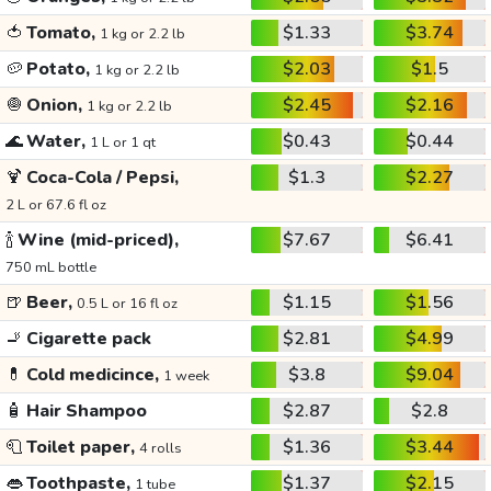
🍅
Tomato,
$1.33
$3.74
1 kg or 2.2 lb
🥔
Potato,
$2.03
$1.5
1 kg or 2.2 lb
🧅
Onion,
$2.45
$2.16
1 kg or 2.2 lb
🌊
Water,
$0.43
$0.44
1 L or 1 qt
🍹
Coca-Cola / Pepsi,
$1.3
$2.27
2 L or 67.6 fl oz
🍾
Wine (mid-priced),
$7.67
$6.41
750 mL bottle
🍺
Beer,
$1.15
$1.56
0.5 L or 16 fl oz
🚬
Cigarette pack
$2.81
$4.99
💊
Cold medicince,
$3.8
$9.04
1 week
🧴
Hair Shampoo
$2.87
$2.8
🧻
Toilet paper,
$1.36
$3.44
4 rolls
👄
Toothpaste,
$1.37
$2.15
1 tube