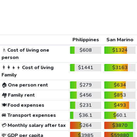
Philippines
San Marino
🚶
Cost of living one
$608
$1324
person
👨‍👩‍👧‍👦
Cost of living
$1441
$3163
Family
🏠
One person rent
$279
$634
🏘️
Family rent
$456
$853
🍽️
Food expenses
$231
$493
🚐
Transport expenses
$36.1
$60.1
💳
Monthly salary after tax
$264
$3870
💸
GDP per capita
$3985
$59880