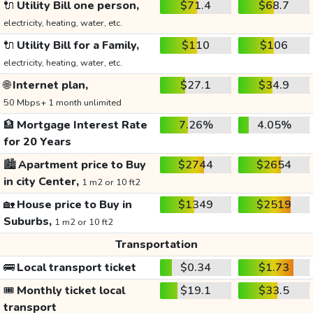
🔌
Utility Bill one person,
$71.4
$68.7
electricity, heating, water, etc.
🔌
Utility Bill for a Family,
$110
$106
electricity, heating, water, etc.
🌐
Internet plan,
$27.1
$34.9
50 Mbps+ 1 month unlimited
🏦
Mortgage Interest Rate
7.26%
4.05%
for 20 Years
🏙️
Apartment price to Buy
$2744
$2654
in city Center,
1 m2 or 10 ft2
🏡
House price to Buy in
$1349
$2519
Suburbs,
1 m2 or 10 ft2
Transportation
🚌
Local transport ticket
$0.34
$1.73
🎟️
Monthly ticket local
$19.1
$33.5
transport