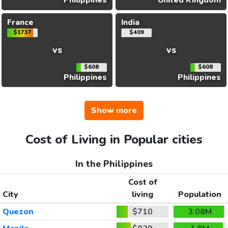
Philippines
United Kingdom
France
India
$1737
$409
vs
vs
$608
$608
Philippines
Philippines
Show more
Cost of Living in Popular cities
In the Philippines
Cost of
City
living
Population
Quezon
$710
3.08M