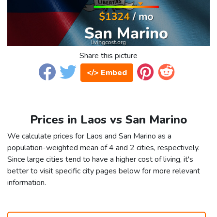
Share this picture
</> Embed
Prices in Laos vs San Marino
We calculate prices for Laos and San Marino as a
population-weighted mean of 4 and 2 cities, respectively.
Since large cities tend to have a higher cost of living, it's
better to visit specific city pages below for more relevant
information.