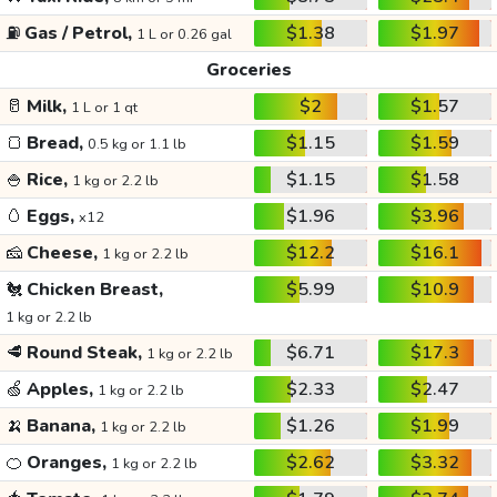
⛽
Gas / Petrol,
$1.38
$1.97
1 L or 0.26 gal
Groceries
🥛
Milk,
$2
$1.57
1 L or 1 qt
🍞
Bread,
$1.15
$1.59
0.5 kg or 1.1 lb
🍚
Rice,
$1.15
$1.58
1 kg or 2.2 lb
🥚
Eggs,
$1.96
$3.96
x12
🧀
Cheese,
$12.2
$16.1
1 kg or 2.2 lb
🐔
Chicken Breast,
$5.99
$10.9
1 kg or 2.2 lb
🥩
Round Steak,
$6.71
$17.3
1 kg or 2.2 lb
🍏
Apples,
$2.33
$2.47
1 kg or 2.2 lb
🍌
Banana,
$1.26
$1.99
1 kg or 2.2 lb
🍊
Oranges,
$2.62
$3.32
1 kg or 2.2 lb