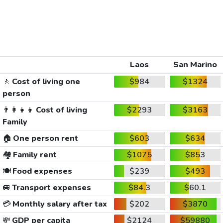
Laos
San Marino
🚶
Cost of living one
$984
$1324
person
👨‍👩‍👧‍👦
Cost of living
$2293
$3163
Family
🏠
One person rent
$603
$634
🏘️
Family rent
$1075
$853
🍽️
Food expenses
$239
$493
🚐
Transport expenses
$84.3
$60.1
💳
Monthly salary after tax
$202
$3870
💸
GDP per capita
$2124
$59880