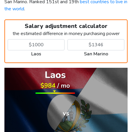
San Marino. Ranked 151st and 19th
best countries to live in
the world
.
Salary adjustment calculator
the estimated difference in money purchasing power
Laos
San Marino