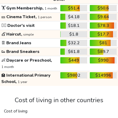
🏋️
Gym Membership,
$51.4
$50.6
1 month
🎫
Cinema Ticket,
$4.18
$9.64
1 person
👩‍⚕️
Doctor's visit
$18.1
$78.3
💇
Haircut,
$1.8
$17.7
simple
👖
Brand Jeans
$32.2
$81
👟
Brand Sneakers
$61.8
$89.7
👶
Daycare or Preschool,
$449
$990
1 month
🏫
International Primary
$9802
$14996
School,
1 year
Cost of living in other countries
Cost of living