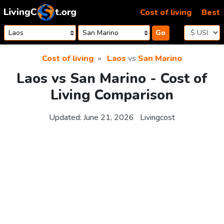
Skip to content
Cost of living
Best
Go
Cost of living
Laos
vs
San Marino
Laos vs San Marino - Cost of
Living Comparison
Updated:
June 21, 2026
Livingcost