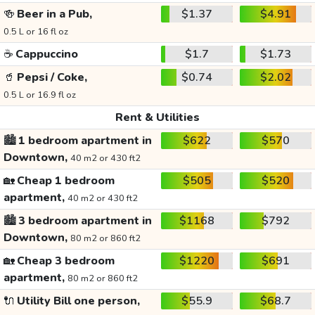
🍻
Beer in a Pub,
$1.37
$4.91
0.5 L or 16 fl oz
☕
Cappuccino
$1.7
$1.73
🥤
Pepsi / Coke,
$0.74
$2.02
0.5 L or 16.9 fl oz
Rent & Utilities
🏙️
1 bedroom apartment in
$622
$570
Downtown,
40 m2 or 430 ft2
🏡
Cheap 1 bedroom
$505
$520
apartment,
40 m2 or 430 ft2
🏙️
3 bedroom apartment in
$1168
$792
Downtown,
80 m2 or 860 ft2
🏡
Cheap 3 bedroom
$1220
$691
apartment,
80 m2 or 860 ft2
🔌
Utility Bill one person,
$55.9
$68.7