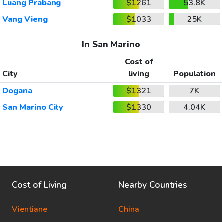
Luang Prabang
$1261
53.8K
Vang Vieng
$1033
25K
In San Marino
Cost of
City
living
Population
Dogana
$1321
7K
San Marino City
$1330
4.04K
Cost of Living
Nearby Countries
Vientiane
China