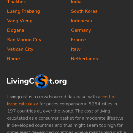
Thakhek
India
Luang Prabang
South Korea
Vang Vieng
Indonesia
Dogana
Germany
San Marino City
France
Vatican City
Italy
Rome
Netherlands
Livingcost is a crowdsourced database with a
cost of
living calculator
for prices comparison in 9294 cities in
197 countries all over the world. The cost of living
calculated as a consumer basket for a moderate lifestyle
in developed countries and thus might seem too high for
some least developed countries where maintaining such a