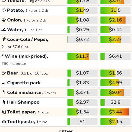
🍅
Tomato,
$1.79
$3.74
1 kg or 2.2 lb
🥔
Potato,
$1.49
$1.5
1 kg or 2.2 lb
🧅
Onion,
$1.08
$2.16
1 kg or 2.2 lb
🌊
Water,
$0.29
$0.44
1 L or 1 qt
🍹
Coca-Cola / Pepsi,
$0.72
$2.27
2 L or 67.6 fl oz
🍾
Wine (mid-priced),
$11.7
$6.41
750 mL bottle
🍺
Beer,
$1.07
$1.56
0.5 L or 16 fl oz
🚬
Cigarette pack
$1.83
$4.99
💊
Cold medicince,
$3.71
$9.04
1 week
🧴
Hair Shampoo
$2.97
$2.8
🧻
Toilet paper,
$1.54
$3.44
4 rolls
👄
Toothpaste,
$1
$2.15
1 tube
Other