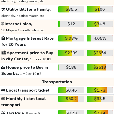
electricity, heating, water, etc.
🔌
Utility Bill for a Family,
$85.5
$106
electricity, heating, water, etc.
🌐
Internet plan,
$12
$34.9
50 Mbps+ 1 month unlimited
🏦
Mortgage Interest Rate
9.98%
4.05%
for 20 Years
🏙️
Apartment price to Buy
$2339
$2654
in city Center,
1 m2 or 10 ft2
🏡
House price to Buy in
$186
$2519
Suburbs,
1 m2 or 10 ft2
Transportation
🚌
Local transport ticket
$0.46
$1.73
🎟️
Monthly ticket local
$50.2
$33.5
transport
🚕
Taxi Ride,
$8.73
$23.4
8 km or 5 mi