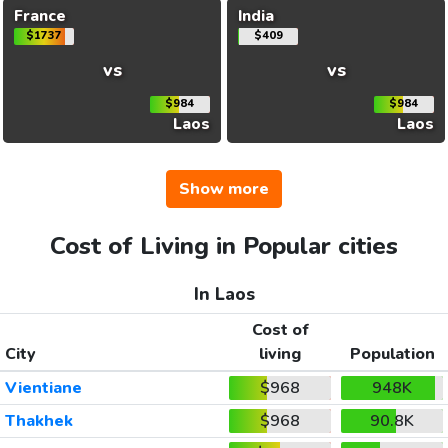
France
India
$1737
$409
vs
vs
$984
$984
Laos
Laos
Show more
Cost of Living in Popular cities
In Laos
Cost of
City
living
Population
Vientiane
$968
948K
Thakhek
$968
90.8K