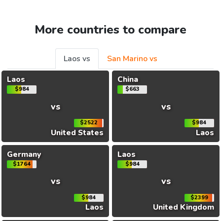
More countries to compare
Laos vs
San Marino vs
Laos
China
$984
$663
vs
vs
$2522
$984
United States
Laos
Germany
Laos
$1764
$984
vs
vs
$984
$2399
Laos
United Kingdom