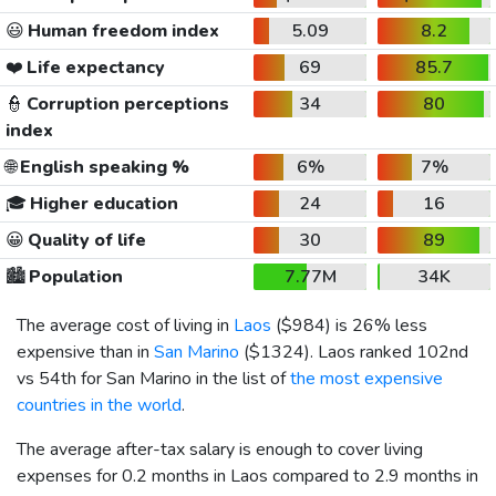
😃
Human freedom index
5.09
8.2
❤️
Life expectancy
69
85.7
👮
Corruption perceptions
34
80
index
🌐
English speaking %
6%
7%
🎓
Higher education
24
16
😀
Quality of life
30
89
🏙️
Population
7.77M
34K
The average cost of living in
Laos
(
$984
) is 26% less
expensive than in
San Marino
(
$1324
). Laos ranked 102nd
vs 54th for San Marino in the list of
the most expensive
countries in the world
.
The average after-tax salary is enough to cover living
expenses for 0.2 months in Laos compared to 2.9 months in