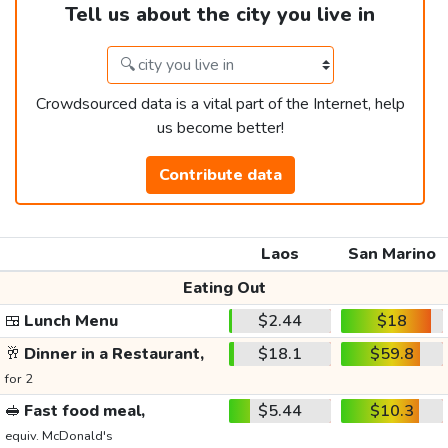
Tell us about the city you live in
Crowdsourced data is a vital part of the Internet, help
us become better!
Contribute data
Laos
San Marino
Eating Out
🍱
Lunch Menu
$2.44
$18
🥂
Dinner in a Restaurant,
$18.1
$59.8
for 2
🥪
Fast food meal,
$5.44
$10.3
equiv. McDonald's