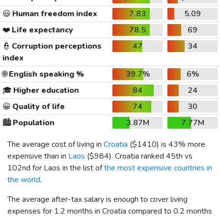
😃
Human freedom index
7.83
5.09
❤️
Life expectancy
78.5
69
👮
Corruption perceptions
47
34
index
🌐
English speaking %
39.7%
6%
🎓
Higher education
84
24
😀
Quality of life
74
30
🏙️
Population
3.87M
7.77M
The average cost of living in
Croatia
(
$1410
) is 43% more
expensive than in
Laos
(
$984
). Croatia ranked 45th vs
102nd for Laos in the list of
the most expensive countries in
the world
.
The average after-tax salary is enough to cover living
expenses for 1.2 months in Croatia compared to 0.2 months