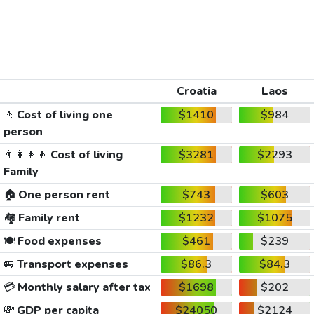
Croatia
Laos
🚶
Cost of living one
$1410
$984
person
👨‍👩‍👧‍👦
Cost of living
$3281
$2293
Family
🏠
One person rent
$743
$603
🏘️
Family rent
$1232
$1075
🍽️
Food expenses
$461
$239
🚐
Transport expenses
$86.3
$84.3
💳
Monthly salary after tax
$1698
$202
💸
GDP per capita
$24050
$2124