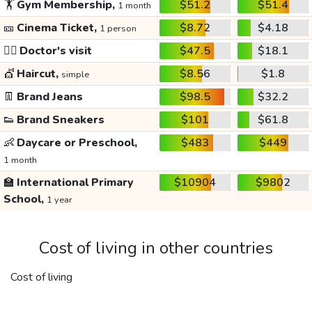
🏋️
Gym Membership,
$51.2
$51.4
1 month
🎫
Cinema Ticket,
$8.72
$4.18
1 person
👩‍⚕️
Doctor's visit
$47.5
$18.1
💇
Haircut,
$8.56
$1.8
simple
👖
Brand Jeans
$98.5
$32.2
👟
Brand Sneakers
$101
$61.8
👶
Daycare or Preschool,
$483
$449
1 month
🏫
International Primary
$10904
$9802
School,
1 year
Cost of living in other countries
Cost of living