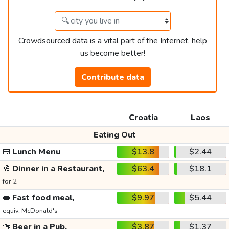
Crowdsourced data is a vital part of the Internet, help
us become better!
Contribute data
Croatia
Laos
Eating Out
🍱
Lunch Menu
$13.8
$2.44
🥂
Dinner in a Restaurant,
$63.4
$18.1
for 2
🥪
Fast food meal,
$9.97
$5.44
equiv. McDonald's
🍻
Beer in a Pub,
$3.87
$1.37