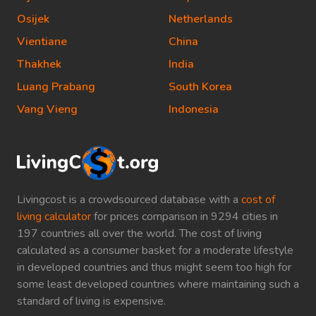
Osijek
Netherlands
Vientiane
China
Thakhek
India
Luang Prabang
South Korea
Vang Vieng
Indonesia
Livingcost is a crowdsourced database with a
cost of
living calculator
for prices comparison in 9294 cities in
197 countries all over the world. The cost of living
calculated as a consumer basket for a moderate lifestyle
in developed countries and thus might seem too high for
some least developed countries where maintaining such a
standard of living is expensive.