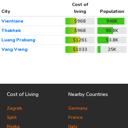
Cost of
City
living
Population
Vientiane
$968
948K
Thakhek
$968
90.8K
Luang Prabang
$1261
53.8K
Vang Vieng
$1033
25K
Cost of Living
Nearby Countries
Zagreb
Germany
Split
France
Rijeka
Italy