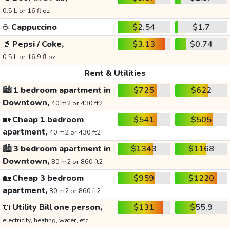
0.5 L or 16 fl oz
☕
Cappuccino
$2.54
$1.7
🥤
Pepsi / Coke,
$3.13
$0.74
0.5 L or 16.9 fl oz
Rent & Utilities
🏙️
1 bedroom apartment in
$725
$622
Downtown,
40 m2 or 430 ft2
🏡
Cheap 1 bedroom
$541
$505
apartment,
40 m2 or 430 ft2
🏙️
3 bedroom apartment in
$1343
$1168
Downtown,
80 m2 or 860 ft2
🏡
Cheap 3 bedroom
$959
$1220
apartment,
80 m2 or 860 ft2
🔌
Utility Bill one person,
$131
$55.9
electricity, heating, water, etc.