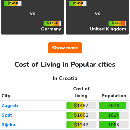
$1410
$1410
vs
vs
$1764
$2399
Germany
United Kingdom
Show more
Cost of Living in Popular cities
In Croatia
Cost of
City
living
Population
Zagreb
$1487
767K
Split
$1602
161K
Rijeka
$1342
108K