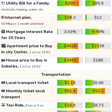
🔌
Utility Bill for a Family,
$200
$85.5
electricity, heating, water, etc.
🌐
Internet plan,
$38.3
$12
50 Mbps+ 1 month unlimited
🏦
Mortgage Interest Rate
3.43%
9.98%
for 20 Years
🏙️
Apartment price to Buy
$4928
$2339
in city Center,
1 m2 or 10 ft2
🏡
House price to Buy in
$3493
$186
Suburbs,
1 m2 or 10 ft2
Transportation
🚌
Local transport ticket
$1.18
$0.46
🎟️
Monthly ticket local
$51.4
$50.2
transport
🚕
Taxi Ride,
$16.4
$8.73
8 km or 5 mi