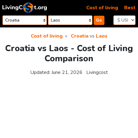
Skip to content
Cost of living
Best
Go
Cost of living
Croatia
vs
Laos
Croatia vs Laos - Cost of Living
Comparison
Updated:
June 21, 2026
Livingcost