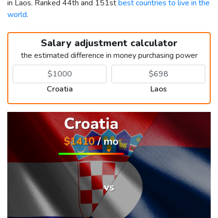
in Laos. Ranked 44th and 151st
best countries to live in the
world
.
Salary adjustment calculator
the estimated difference in money purchasing power
Croatia
Laos