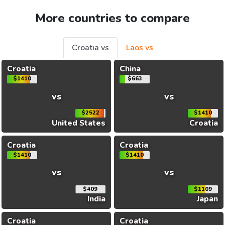
More countries to compare
Croatia vs
Laos vs
Croatia
China
$1410
$663
vs
vs
$2522
$1410
United States
Croatia
Croatia
Croatia
$1410
$1410
vs
vs
$409
$1109
India
Japan
Croatia
Croatia