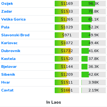
Osijek
$1169
96.3K
Zadar
$1533
70.8K
Velika Gorica
$1265
61.1K
Pula
$1029
52.2K
Slavonski Brod
$971
49.9K
Karlovac
$1072
49.4K
Dubrovnik
$1732
41.6K
Kastela
$1520
37.8K
Bjelovar
$1144
36.3K
Sibenik
$1209
42.6K
Hvar
$1511
3.98K
Cavtat
$1661
2.19K
In Laos