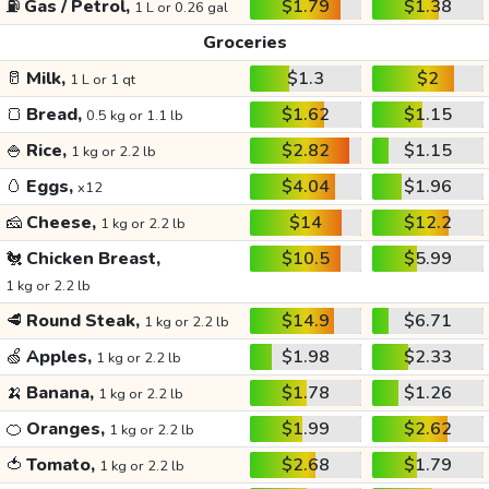
⛽
Gas / Petrol,
$1.79
$1.38
1 L or 0.26 gal
Groceries
🥛
Milk,
$1.3
$2
1 L or 1 qt
🍞
Bread,
$1.62
$1.15
0.5 kg or 1.1 lb
🍚
Rice,
$2.82
$1.15
1 kg or 2.2 lb
🥚
Eggs,
$4.04
$1.96
x12
🧀
Cheese,
$14
$12.2
1 kg or 2.2 lb
🐔
Chicken Breast,
$10.5
$5.99
1 kg or 2.2 lb
🥩
Round Steak,
$14.9
$6.71
1 kg or 2.2 lb
🍏
Apples,
$1.98
$2.33
1 kg or 2.2 lb
🍌
Banana,
$1.78
$1.26
1 kg or 2.2 lb
🍊
Oranges,
$1.99
$2.62
1 kg or 2.2 lb
🍅
Tomato,
$2.68
$1.79
1 kg or 2.2 lb