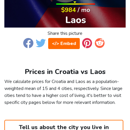
Share this picture
</> Embed
Prices in Croatia vs Laos
We calculate prices for Croatia and Laos as a population-
weighted mean of 15 and 4 cities, respectively. Since large
cities tend to have a higher cost of living, it's better to visit
specific city pages below for more relevant information.
Tell us about the city you live in