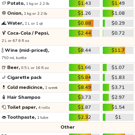
🥔
Potato,
$1.43
$1.49
1 kg or 2.2 lb
🧅
Onion,
$1.26
$1.08
1 kg or 2.2 lb
🌊
Water,
$0.88
$0.29
1 L or 1 qt
🍹
Coca-Cola / Pepsi,
$2.44
$0.72
2 L or 67.6 fl oz
🍾
Wine (mid-priced),
$8.44
$11.7
750 mL bottle
🍺
Beer,
$1.66
$1.07
0.5 L or 16 fl oz
🚬
Cigarette pack
$5.84
$1.83
💊
Cold medicince,
$8.49
$3.71
1 week
🧴
Hair Shampoo
$3.73
$2.97
🧻
Toilet paper,
$1.87
$1.54
4 rolls
👄
Toothpaste,
$2.32
$1
1 tube
Other