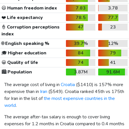
😃
Human freedom index
7.83
3.78
❤️
Life expectancy
78.5
77.7
👮
Corruption perceptions
47
23
index
🌐
English speaking %
39.7%
12%
🎓
Higher education
84
79
😀
Quality of life
74
41
🏙️
Population
3.87M
91.6M
The average cost of living in
Croatia
(
$1410
) is 157% more
expensive than in
Iran
(
$549
). Croatia ranked 45th vs 175th
for Iran in the list of
the most expensive countries in the
world
.
The average after-tax salary is enough to cover living
expenses for 1.2 months in Croatia compared to 0.4 months