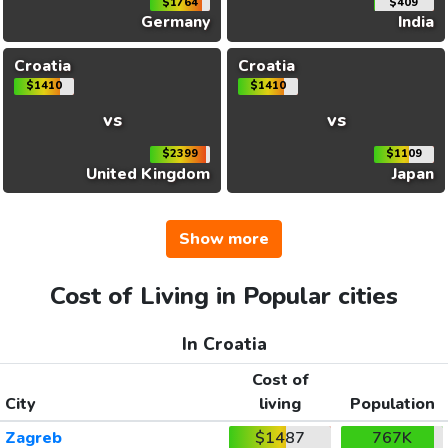
$1764
$409
Germany
India
Croatia
Croatia
$1410
$1410
vs
vs
$2399
$1109
United Kingdom
Japan
Show more
Cost of Living in Popular cities
In Croatia
Cost of
City
living
Population
Zagreb
$1487
767K