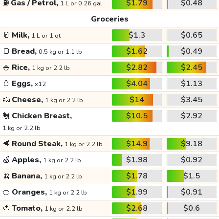
⛽
Gas / Petrol,
$1.79
$0.48
1 L or 0.26 gal
Groceries
🥛
Milk,
$1.3
$0.65
1 L or 1 qt
🍞
Bread,
$1.62
$0.49
0.5 kg or 1.1 lb
🍚
Rice,
$2.82
$2.45
1 kg or 2.2 lb
🥚
Eggs,
$4.04
$1.13
x12
🧀
Cheese,
$14
$3.45
1 kg or 2.2 lb
🐔
Chicken Breast,
$10.5
$2.92
1 kg or 2.2 lb
🥩
Round Steak,
$14.9
$9.18
1 kg or 2.2 lb
🍏
Apples,
$1.98
$0.92
1 kg or 2.2 lb
🍌
Banana,
$1.78
$1.5
1 kg or 2.2 lb
🍊
Oranges,
$1.99
$0.91
1 kg or 2.2 lb
🍅
Tomato,
$2.68
$0.6
1 kg or 2.2 lb