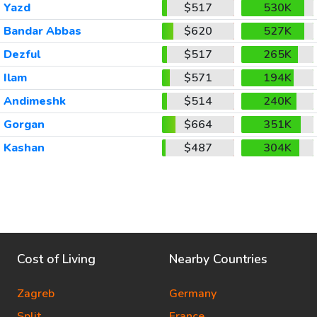
Yazd
$517
530K
Bandar Abbas
$620
527K
Dezful
$517
265K
Ilam
$571
194K
Andimeshk
$514
240K
Gorgan
$664
351K
Kashan
$487
304K
Cost of Living
Nearby Countries
Zagreb
Germany
Split
France