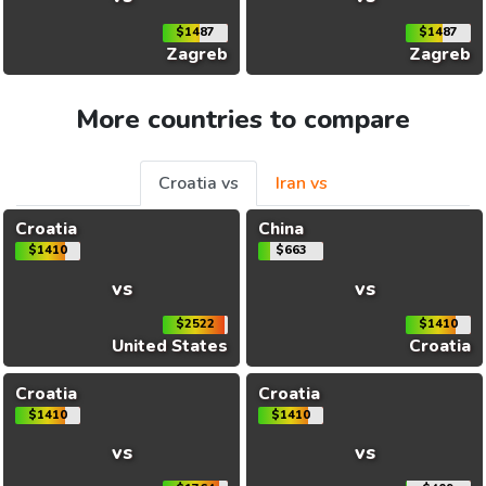
$1487
$1487
Zagreb
Zagreb
More countries to compare
Croatia vs
Iran vs
Croatia
China
$1410
$663
vs
vs
$2522
$1410
United States
Croatia
Croatia
Croatia
$1410
$1410
vs
vs