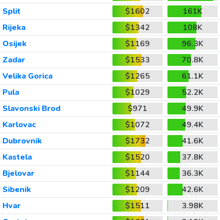
Split
$1602
161K
Rijeka
$1342
108K
Osijek
$1169
96.3K
Zadar
$1533
70.8K
Velika Gorica
$1265
61.1K
Pula
$1029
52.2K
Slavonski Brod
$971
49.9K
Karlovac
$1072
49.4K
Dubrovnik
$1732
41.6K
Kastela
$1520
37.8K
Bjelovar
$1144
36.3K
Sibenik
$1209
42.6K
Hvar
$1511
3.98K