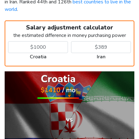
in Iran. Ranked 44th and 126th
best countries to live in the
world
.
Salary adjustment calculator
the estimated difference in money purchasing power
Croatia
Iran