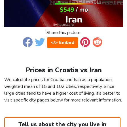
Share this picture
</> Embed
Prices in Croatia vs Iran
We calculate prices for Croatia and Iran as a population-
weighted mean of 15 and 102 cities, respectively. Since
large cities tend to have a higher cost of living, it's better to
visit specific city pages below for more relevant information.
Tell us about the city you live in