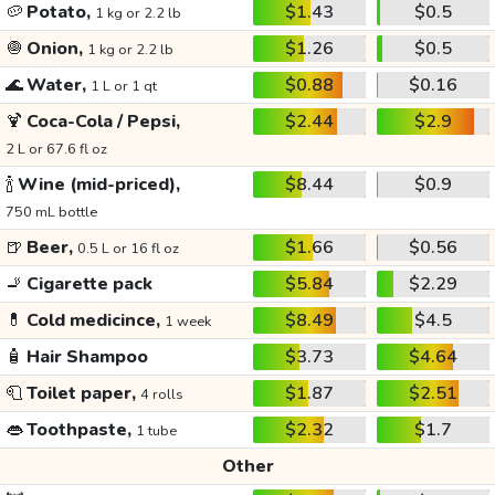
🥔
Potato,
$1.43
$0.5
1 kg or 2.2 lb
🧅
Onion,
$1.26
$0.5
1 kg or 2.2 lb
🌊
Water,
$0.88
$0.16
1 L or 1 qt
🍹
Coca-Cola / Pepsi,
$2.44
$2.9
2 L or 67.6 fl oz
🍾
Wine (mid-priced),
$8.44
$0.9
750 mL bottle
🍺
Beer,
$1.66
$0.56
0.5 L or 16 fl oz
🚬
Cigarette pack
$5.84
$2.29
💊
Cold medicince,
$8.49
$4.5
1 week
🧴
Hair Shampoo
$3.73
$4.64
🧻
Toilet paper,
$1.87
$2.51
4 rolls
👄
Toothpaste,
$2.32
$1.7
1 tube
Other