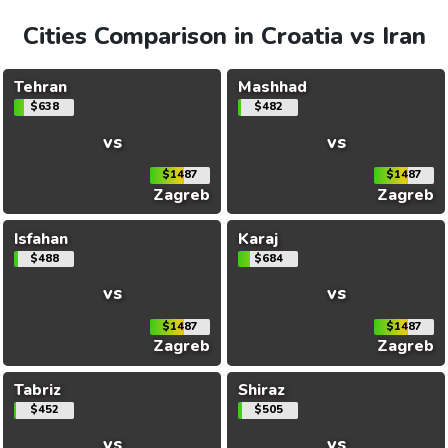
Cities Comparison in Croatia vs Iran
Tehran
Mashhad
$638
$482
vs
vs
$1487
$1487
Zagreb
Zagreb
Isfahan
Karaj
$488
$684
vs
vs
$1487
$1487
Zagreb
Zagreb
Tabriz
Shiraz
$452
$505
vs
vs