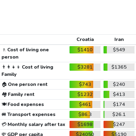
Croatia
Iran
🚶
Cost of living one
$1410
$549
person
👨‍👩‍👧‍👦
Cost of living
$3281
$1365
Family
🏠
One person rent
$743
$240
🏘️
Family rent
$1232
$413
🍽️
Food expenses
$461
$174
🚐
Transport expenses
$86.3
$26.1
💳
Monthly salary after tax
$1698
$247
💸
GDP per capita
$24050
$5190