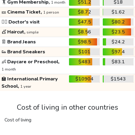
🏋️
Gym Membership,
$51.2
$18
1 month
🎫
Cinema Ticket,
$8.72
$1.62
1 person
👩‍⚕️
Doctor's visit
$47.5
$80.2
💇
Haircut,
$8.56
$23.5
simple
👖
Brand Jeans
$98.5
$24.2
👟
Brand Sneakers
$101
$97.4
👶
Daycare or Preschool,
$483
$83.1
1 month
🏫
International Primary
$10904
$1543
School,
1 year
Cost of living in other countries
Cost of living