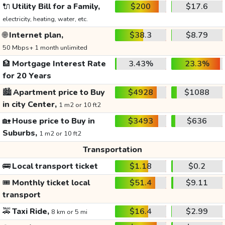
🔌
Utility Bill for a Family,
$200
$17.6
electricity, heating, water, etc.
🌐
Internet plan,
$38.3
$8.79
50 Mbps+ 1 month unlimited
🏦
Mortgage Interest Rate
3.43%
23.3%
for 20 Years
🏙️
Apartment price to Buy
$4928
$1088
in city Center,
1 m2 or 10 ft2
🏡
House price to Buy in
$3493
$636
Suburbs,
1 m2 or 10 ft2
Transportation
🚌
Local transport ticket
$1.18
$0.2
🎟️
Monthly ticket local
$51.4
$9.11
transport
🚕
Taxi Ride,
$16.4
$2.99
8 km or 5 mi