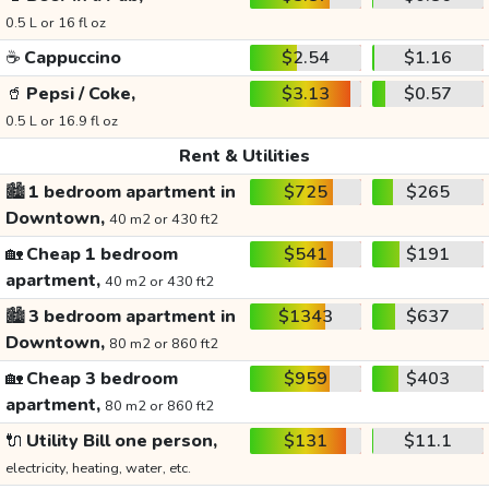
0.5 L or 16 fl oz
☕
Cappuccino
$2.54
$1.16
🥤
Pepsi / Coke,
$3.13
$0.57
0.5 L or 16.9 fl oz
Rent & Utilities
🏙️
1 bedroom apartment in
$725
$265
Downtown,
40 m2 or 430 ft2
🏡
Cheap 1 bedroom
$541
$191
apartment,
40 m2 or 430 ft2
🏙️
3 bedroom apartment in
$1343
$637
Downtown,
80 m2 or 860 ft2
🏡
Cheap 3 bedroom
$959
$403
apartment,
80 m2 or 860 ft2
🔌
Utility Bill one person,
$131
$11.1
electricity, heating, water, etc.