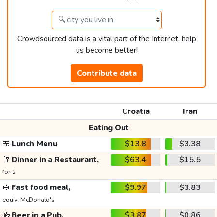
Crowdsourced data is a vital part of the Internet, help
us become better!
Contribute data
Croatia
Iran
Eating Out
🍱
Lunch Menu
$13.8
$3.38
🥂
Dinner in a Restaurant,
$63.4
$15.5
for 2
🥪
Fast food meal,
$9.97
$3.83
equiv. McDonald's
🍻
Beer in a Pub,
$3.87
$0.86