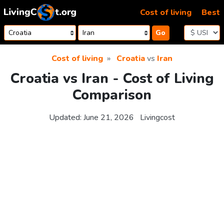
Skip to content
Cost of living
Best
Go
Cost of living
Croatia
vs
Iran
Croatia vs Iran - Cost of Living
Comparison
Updated:
June 21, 2026
Livingcost