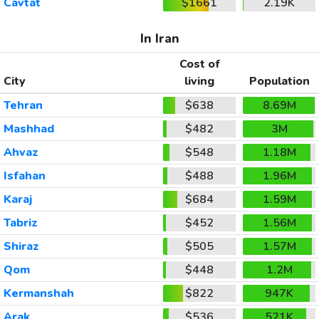
Cavtat
$1661
2.19K
In Iran
Cost of
City
living
Population
Tehran
$638
8.69M
Mashhad
$482
3M
Ahvaz
$548
1.18M
Isfahan
$488
1.96M
Karaj
$684
1.59M
Tabriz
$452
1.56M
Shiraz
$505
1.57M
Qom
$448
1.2M
Kermanshah
$822
947K
Arak
$536
521K