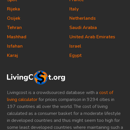
Rijeka
Italy
Osijek
Netherlands
Tehran
Saudi Arabia
Mashhad
United Arab Emirates
Isfahan
Israel
Karaj
Egypt
Livingcost is a crowdsourced database with a
cost of
living calculator
for prices comparison in 9294 cities in
197 countries all over the world. The cost of living
calculated as a consumer basket for a moderate lifestyle
in developed countries and thus might seem too high for
some least developed countries where maintaining such a