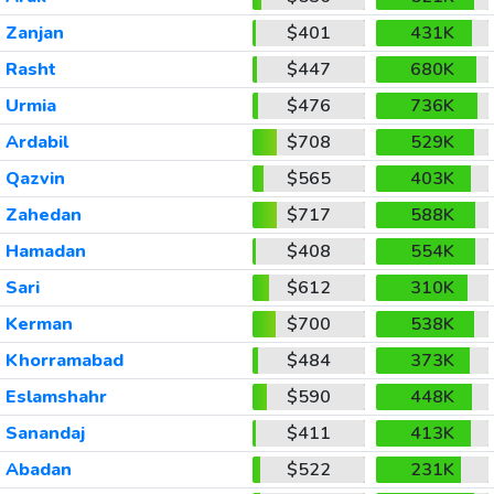
Zanjan
$401
431K
Rasht
$447
680K
Urmia
$476
736K
Ardabil
$708
529K
Qazvin
$565
403K
Zahedan
$717
588K
Hamadan
$408
554K
Sari
$612
310K
Kerman
$700
538K
Khorramabad
$484
373K
Eslamshahr
$590
448K
Sanandaj
$411
413K
Abadan
$522
231K