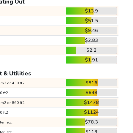
ating Out
$13.9
$51.5
$9.46
$2.83
$2.2
$1.91
 & Utilities
$816
 m2 or 430 ft2
$643
0 ft2
$1478
 m2 or 860 ft2
$1124
0 ft2
$78.3
ter, etc.
$119
ter, etc.