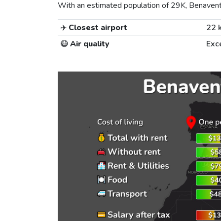
With an estimated population of 29K, Benavente 
✈️
Closest airport
22 
😷
Air quality
Exc