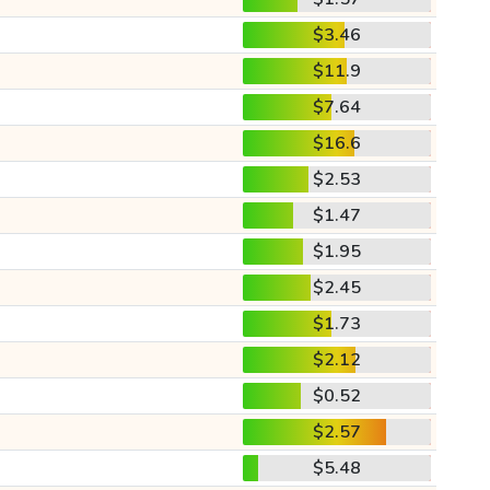
$3.46
$11.9
$7.64
$16.6
$2.53
$1.47
$1.95
$2.45
$1.73
$2.12
$0.52
$2.57
$5.48