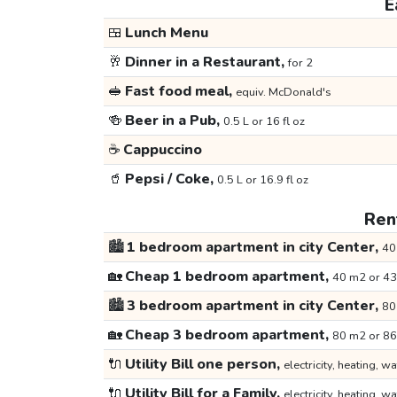
E
🍱
Lunch Menu
🥂
Dinner in a Restaurant,
for 2
🥪
Fast food meal,
equiv. McDonald's
🍻
Beer in a Pub,
0.5 L or 16 fl oz
☕
Cappuccino
🥤
Pepsi / Coke,
0.5 L or 16.9 fl oz
Rent
🏙️
1 bedroom apartment in city Center,
40
🏡
Cheap 1 bedroom apartment,
40 m2 or 43
🏙️
3 bedroom apartment in city Center,
80
🏡
Cheap 3 bedroom apartment,
80 m2 or 86
🔌
Utility Bill one person,
electricity, heating, wa
🔌
Utility Bill for a Family,
electricity, heating, wa