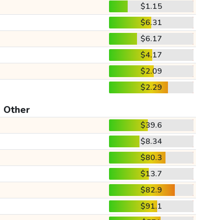
$1.15
$6.31
$6.17
$4.17
$2.09
$2.29
Other
$39.6
$8.34
$80.3
$13.7
$82.9
$91.1