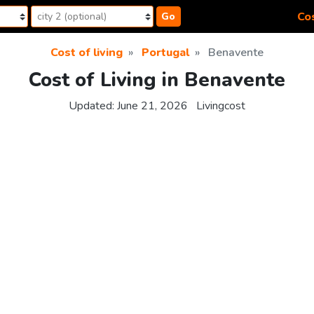
Cos
Go
Cost of living
Portugal
Benavente
Cost of Living in Benavente
Updated:
June 21, 2026
Livingcost