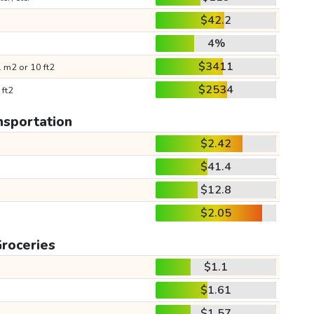
$42.2
4%
$3411
 m2 or 10 ft2
$2534
 ft2
nsportation
$2.42
$41.4
$12.8
$2.05
roceries
$1.1
$1.61
$1.57