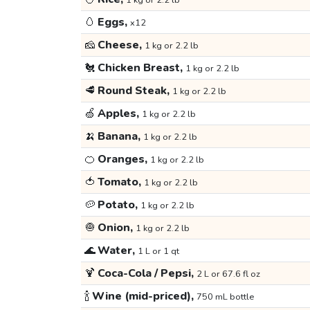
1 kg or 2.2 lb
🥚
Eggs,
x12
🧀
Cheese,
1 kg or 2.2 lb
🐔
Chicken Breast,
1 kg or 2.2 lb
🥩
Round Steak,
1 kg or 2.2 lb
🍏
Apples,
1 kg or 2.2 lb
🍌
Banana,
1 kg or 2.2 lb
🍊
Oranges,
1 kg or 2.2 lb
🍅
Tomato,
1 kg or 2.2 lb
🥔
Potato,
1 kg or 2.2 lb
🧅
Onion,
1 kg or 2.2 lb
🌊
Water,
1 L or 1 qt
🍹
Coca-Cola / Pepsi,
2 L or 67.6 fl oz
🍾
Wine (mid-priced),
750 mL bottle