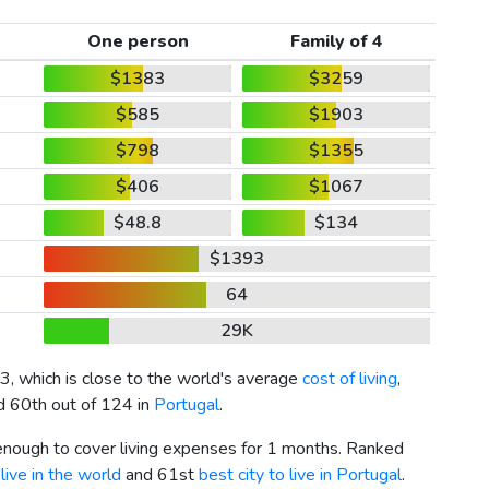
One person
Family of 4
$1383
$3259
$585
$1903
$798
$1355
$406
$1067
$48.8
$134
$1393
64
29K
3
, which is close to the world's average
cost of living
,
nd 60th out of 124 in
Portugal
.
 enough to cover living expenses for 1 months. Ranked
live in the world
and 61st
best city to live in Portugal
.