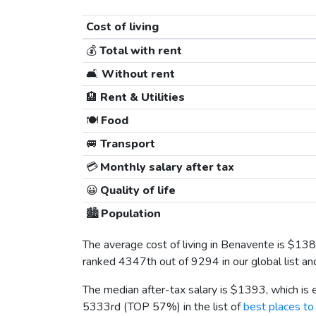
Cost of living
💰
Total with rent
🛋️
Without rent
🏨
Rent & Utilities
🍽️
Food
🚐
Transport
💳
Monthly salary after tax
😀
Quality of life
🏙️
Population
The average cost of living in Benavente is
$138
ranked 4347th out of 9294 in our global list a
The median after-tax salary is
$1393
, which is
5333rd (TOP 57%) in the list of
best places to 