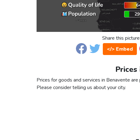
Share this picture
</> Embed
Prices
Prices for goods and services in Benavente are p
Please consider telling us about your city.