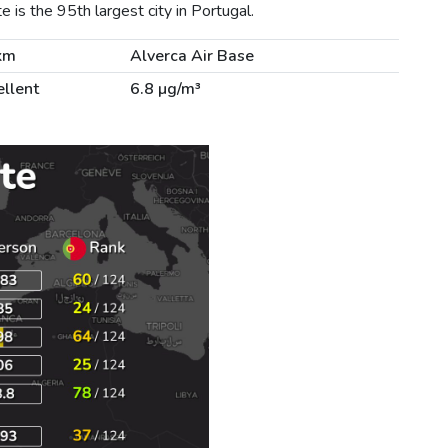
is the 95th largest city in Portugal.
km
Alverca Air Base
ellent
6.8 µg/m³