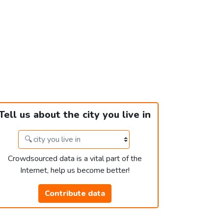
Tell us about the city you live in
Crowdsourced data is a vital part of the
Internet, help us become better!
Contribute data