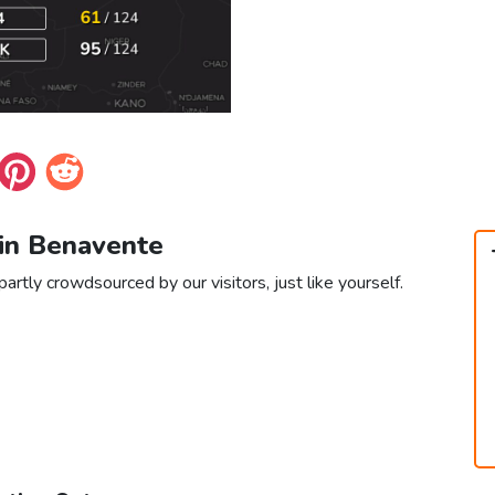
 in Benavente
artly crowdsourced by our visitors, just like yourself.