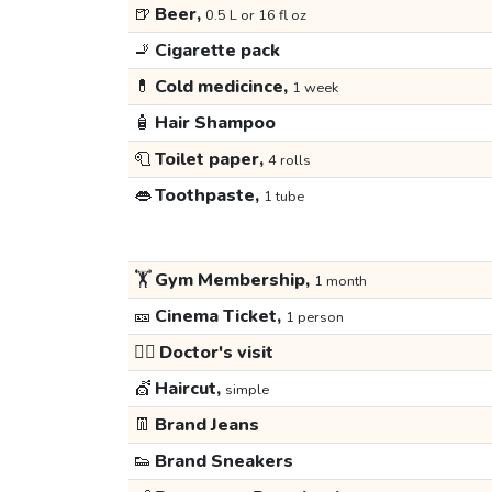
🍺
Beer,
0.5 L or 16 fl oz
🚬
Cigarette pack
💊
Cold medicince,
1 week
🧴
Hair Shampoo
🧻
Toilet paper,
4 rolls
👄
Toothpaste,
1 tube
🏋️
Gym Membership,
1 month
🎫
Cinema Ticket,
1 person
👩‍⚕️
Doctor's visit
💇
Haircut,
simple
👖
Brand Jeans
👟
Brand Sneakers