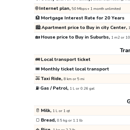
🌐
Internet plan,
50 Mbps+ 1 month unlimited
🏦
Mortgage Interest Rate for 20 Years
🏙️
Apartment price to Buy in city Center,
1
🏡
House price to Buy in Suburbs,
1 m2 or 10
Tra
🚌
Local transport ticket
🎟️
Monthly ticket local transport
🚕
Taxi Ride,
8 km or 5 mi
⛽
Gas / Petrol,
1 L or 0.26 gal
G
🥛
Milk,
1 L or 1 qt
🍞
Bread,
0.5 kg or 1.1 lb
🍚
Rice,