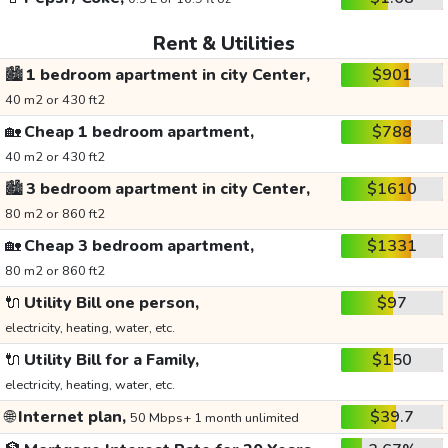
Rent & Utilities
🏙️
1 bedroom apartment in city Center,
$901
40 m2 or 430 ft2
🏡
Cheap 1 bedroom apartment,
$788
40 m2 or 430 ft2
🏙️
3 bedroom apartment in city Center,
$1610
80 m2 or 860 ft2
🏡
Cheap 3 bedroom apartment,
$1331
80 m2 or 860 ft2
🔌
Utility Bill one person,
$97
electricity, heating, water, etc.
🔌
Utility Bill for a Family,
$150
electricity, heating, water, etc.
🌐
Internet plan,
$39.7
50 Mbps+ 1 month unlimited