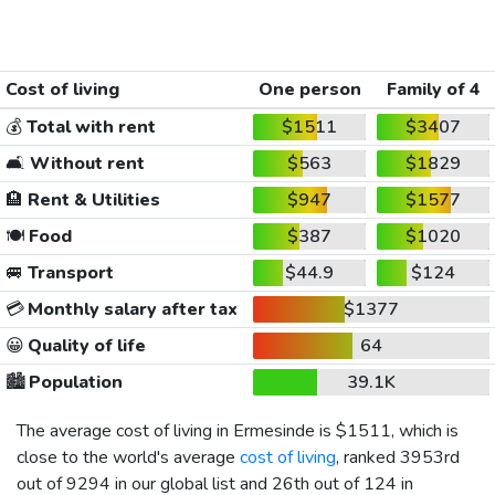
Cost of living
One person
Family of 4
💰
Total with rent
$1511
$3407
🛋️
Without rent
$563
$1829
🏨
Rent & Utilities
$947
$1577
🍽️
Food
$387
$1020
🚐
Transport
$44.9
$124
💳
Monthly salary after tax
$1377
😀
Quality of life
64
🏙️
Population
39.1K
The average cost of living in Ermesinde is
$1511
, which is
close to the world's average
cost of living
, ranked 3953rd
out of 9294 in our global list and 26th out of 124 in