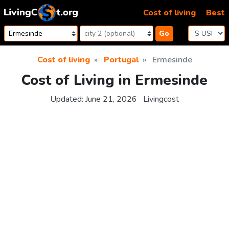
Skip to content
Cost of living
Best
Go
Cost of living
Portugal
Ermesinde
Cost of Living in Ermesinde
Updated:
June 21, 2026
Livingcost