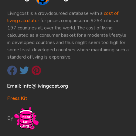
Livingcost is a crowdsourced database with a
cost of
living calculator
for prices comparison in 9294 cities in
197 countries all over the world. The cost of living
calculated as a consumer basket for a moderate lifestyle
in developed countries and thus might seem too high for
some least developed countries where maintaining such a
standard of living is expensive.
Press Kit
By