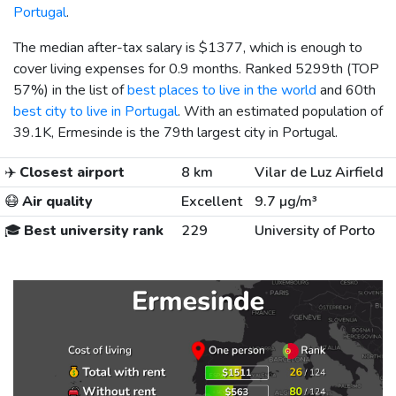
Portugal
.
The median after-tax salary is
$1377
, which is enough to
cover living expenses for 0.9 months. Ranked 5299th (TOP
57%) in the list of
best places to live in the world
and 60th
best city to live in Portugal
. With an estimated population of
39.1K, Ermesinde is the 79th largest city in Portugal.
✈️
Closest airport
8 km
Vilar de Luz Airfield
😷
Air quality
Excellent
9.7 µg/m³
🎓
Best university rank
229
University of Porto