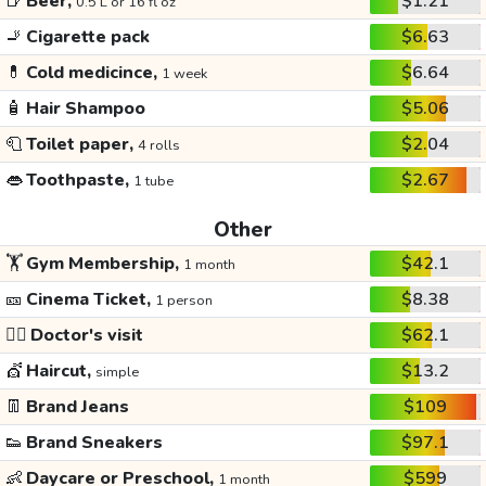
🍺
Beer,
$1.21
0.5 L or 16 fl oz
🚬
Cigarette pack
$6.63
💊
Cold medicince,
$6.64
1 week
🧴
Hair Shampoo
$5.06
🧻
Toilet paper,
$2.04
4 rolls
👄
Toothpaste,
$2.67
1 tube
Other
🏋️
Gym Membership,
$42.1
1 month
🎫
Cinema Ticket,
$8.38
1 person
👩‍⚕️
Doctor's visit
$62.1
💇
Haircut,
$13.2
simple
👖
Brand Jeans
$109
👟
Brand Sneakers
$97.1
👶
Daycare or Preschool,
$599
1 month