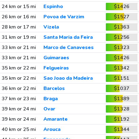
24 km or 15 mi
Espinho
$1426
26 km or 16 mi
Povoa de Varzim
$1527
28 km or 17 mi
Vizela
$1363
31 km or 19 mi
Santa Maria da Feira
$1256
33 km or 21 mi
Marco de Canaveses
$1323
33 km or 21 mi
Guimaraes
$1426
35 km or 22 mi
Felgueiras
$1342
35 km or 22 mi
Sao Joao da Madeira
$1151
36 km or 22 mi
Barcelos
$1037
37 km or 23 mi
Braga
$1389
39 km or 24 mi
Ovar
$1328
39 km or 24 mi
Amarante
$1192
40 km or 25 mi
Arouca
$1344