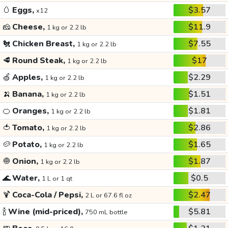
🥚
Eggs,
$3.57
x12
🧀
Cheese,
$11.9
1 kg or 2.2 lb
🐔
Chicken Breast,
$7.55
1 kg or 2.2 lb
🥩
Round Steak,
$17
1 kg or 2.2 lb
🍏
Apples,
$2.29
1 kg or 2.2 lb
🍌
Banana,
$1.51
1 kg or 2.2 lb
🍊
Oranges,
$1.81
1 kg or 2.2 lb
🍅
Tomato,
$2.86
1 kg or 2.2 lb
🥔
Potato,
$1.65
1 kg or 2.2 lb
🧅
Onion,
$1.87
1 kg or 2.2 lb
🌊
Water,
$0.5
1 L or 1 qt
🍹
Coca-Cola / Pepsi,
$2.47
2 L or 67.6 fl oz
🍾
Wine (mid-priced),
$5.81
750 mL bottle