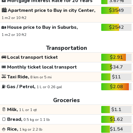
🏦
Mortgage Interest Rate for 20 Years
3.67%
🏙️
Apartment price to Buy in city Center,
$3549
1 m2 or 10 ft2
🏡
House price to Buy in Suburbs,
$2542
1 m2 or 10 ft2
Transportation
🚌
Local transport ticket
$2.91
🎟️
Monthly ticket local transport
$34.7
🚕
Taxi Ride,
$11
8 km or 5 mi
⛽
Gas / Petrol,
$2.08
1 L or 0.26 gal
Groceries
🥛
Milk,
$1.1
1 L or 1 qt
🍞
Bread,
$1.62
0.5 kg or 1.1 lb
🍚
Rice,
$1.54
1 kg or 2.2 lb