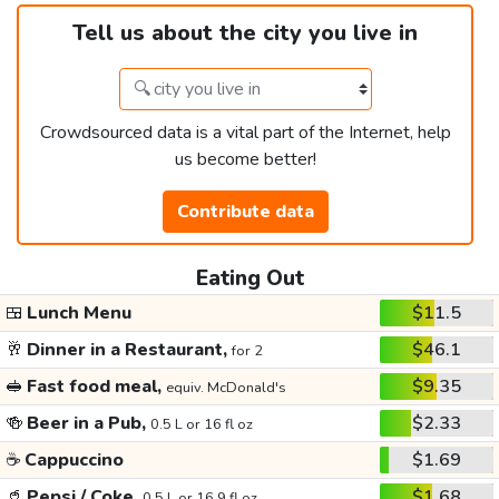
Tell us about the city you live in
Crowdsourced data is a vital part of the Internet, help
us become better!
Contribute data
Eating Out
🍱
Lunch Menu
$11.5
🥂
Dinner in a Restaurant,
$46.1
for 2
🥪
Fast food meal,
$9.35
equiv. McDonald's
🍻
Beer in a Pub,
$2.33
0.5 L or 16 fl oz
☕
Cappuccino
$1.69
🥤
Pepsi / Coke,
$1.68
0.5 L or 16.9 fl oz