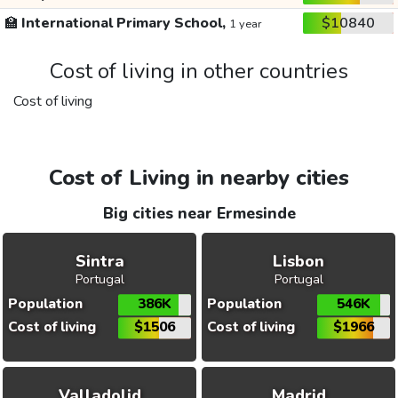
🏫
International Primary School,
$10840
1 year
Cost of living in other countries
Cost of living
Cost of Living in nearby cities
Big cities near Ermesinde
Sintra
Lisbon
Portugal
Portugal
Population
386K
Population
546K
Cost of living
$1506
Cost of living
$1966
Valladolid
Madrid