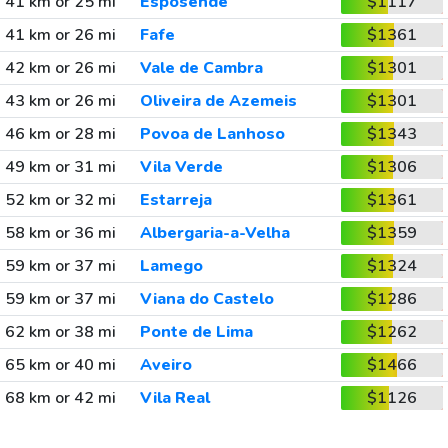
41 km or 25 mi
Esposende
$1117
41 km or 26 mi
Fafe
$1361
42 km or 26 mi
Vale de Cambra
$1301
43 km or 26 mi
Oliveira de Azemeis
$1301
46 km or 28 mi
Povoa de Lanhoso
$1343
49 km or 31 mi
Vila Verde
$1306
52 km or 32 mi
Estarreja
$1361
58 km or 36 mi
Albergaria-a-Velha
$1359
59 km or 37 mi
Lamego
$1324
59 km or 37 mi
Viana do Castelo
$1286
62 km or 38 mi
Ponte de Lima
$1262
65 km or 40 mi
Aveiro
$1466
68 km or 42 mi
Vila Real
$1126