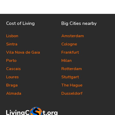
Cost of Living
Big Cities nearby
Lisbon
Amsterdam
Sintra
Cologne
Vila Nova de Gaia
Frankfurt
Porto
Milan
Cascais
Rotterdam
Loures
Stuttgart
Braga
The Hague
Almada
Dusseldorf