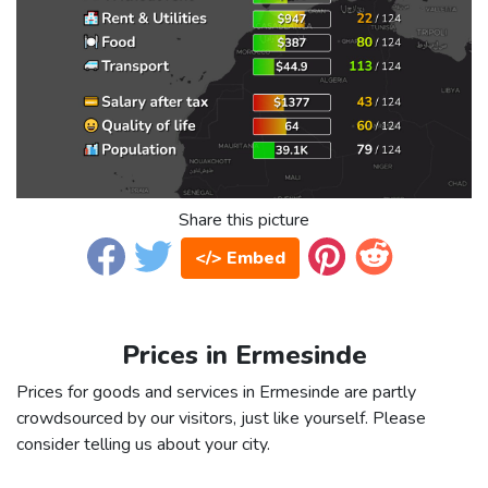
Share this picture
</> Embed
Prices in Ermesinde
Prices for goods and services in Ermesinde are partly
crowdsourced by our visitors, just like yourself. Please
consider telling us about your city.