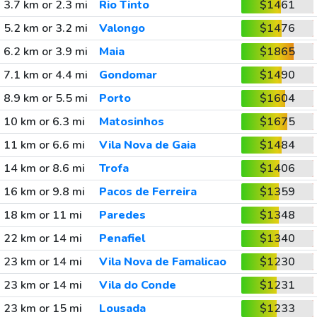
3.7 km or 2.3 mi
Rio Tinto
$1461
5.2 km or 3.2 mi
Valongo
$1476
6.2 km or 3.9 mi
Maia
$1865
7.1 km or 4.4 mi
Gondomar
$1490
8.9 km or 5.5 mi
Porto
$1604
10 km or 6.3 mi
Matosinhos
$1675
11 km or 6.6 mi
Vila Nova de Gaia
$1484
14 km or 8.6 mi
Trofa
$1406
16 km or 9.8 mi
Pacos de Ferreira
$1359
18 km or 11 mi
Paredes
$1348
22 km or 14 mi
Penafiel
$1340
23 km or 14 mi
Vila Nova de Famalicao
$1230
23 km or 14 mi
Vila do Conde
$1231
23 km or 15 mi
Lousada
$1233