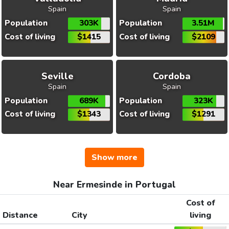
Spain
Spain
Population
303K
Population
3.51M
Cost of living
$1415
Cost of living
$2109
Seville
Cordoba
Spain
Spain
Population
689K
Population
323K
Cost of living
$1343
Cost of living
$1291
Show more
Near Ermesinde in Portugal
Cost of
Distance
City
living