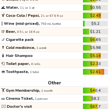
🌊
Water,
$0.55
1 L or 1 qt
🍹
Coca-Cola / Pepsi,
$2.49
2 L or 67.6 fl oz
🍾
Wine (mid-priced),
$5.2
750 mL bottle
🍺
Beer,
$1.21
0.5 L or 16 fl oz
🚬
Cigarette pack
$6.65
💊
Cold medicince,
$5.98
1 week
🧴
Hair Shampoo
$5.14
🧻
Toilet paper,
$2.33
4 rolls
👄
Toothpaste,
$2.61
1 tube
Other
🏋️
Gym Membership,
$40.4
1 month
🎫
Cinema Ticket,
$8.2
1 person
👩‍⚕️
Doctor's visit
$67.7