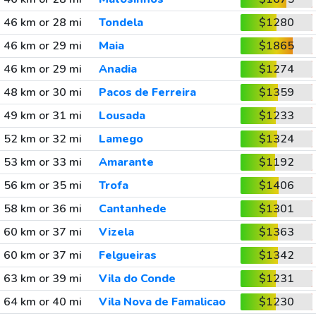
46 km or 28 mi
Tondela
$1280
46 km or 29 mi
Maia
$1865
46 km or 29 mi
Anadia
$1274
48 km or 30 mi
Pacos de Ferreira
$1359
49 km or 31 mi
Lousada
$1233
52 km or 32 mi
Lamego
$1324
53 km or 33 mi
Amarante
$1192
56 km or 35 mi
Trofa
$1406
58 km or 36 mi
Cantanhede
$1301
60 km or 37 mi
Vizela
$1363
60 km or 37 mi
Felgueiras
$1342
63 km or 39 mi
Vila do Conde
$1231
64 km or 40 mi
Vila Nova de Famalicao
$1230