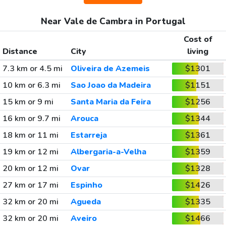
Near Vale de Cambra in Portugal
Cost of
Distance
City
living
7.3 km or 4.5 mi
Oliveira de Azemeis
$1301
10 km or 6.3 mi
Sao Joao da Madeira
$1151
15 km or 9 mi
Santa Maria da Feira
$1256
16 km or 9.7 mi
Arouca
$1344
18 km or 11 mi
Estarreja
$1361
19 km or 12 mi
Albergaria-a-Velha
$1359
20 km or 12 mi
Ovar
$1328
27 km or 17 mi
Espinho
$1426
32 km or 20 mi
Agueda
$1335
32 km or 20 mi
Aveiro
$1466