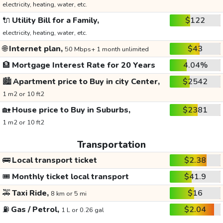
electricity, heating, water, etc.
🔌
Utility Bill for a Family,
$122
electricity, heating, water, etc.
🌐
Internet plan,
$43
50 Mbps+ 1 month unlimited
🏦
Mortgage Interest Rate for 20 Years
4.04%
🏙️
Apartment price to Buy in city Center,
$2542
1 m2 or 10 ft2
🏡
House price to Buy in Suburbs,
$2381
1 m2 or 10 ft2
Transportation
🚌
Local transport ticket
$2.38
🎟️
Monthly ticket local transport
$41.9
🚕
Taxi Ride,
$16
8 km or 5 mi
⛽
Gas / Petrol,
$2.04
1 L or 0.26 gal