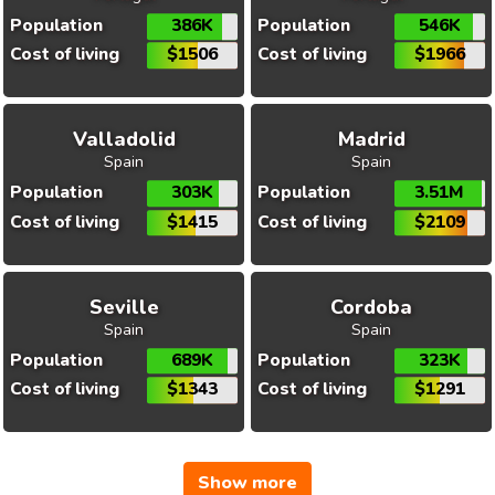
Population
386K
Population
546K
Cost of living
$1506
Cost of living
$1966
Valladolid
Madrid
Spain
Spain
Population
303K
Population
3.51M
Cost of living
$1415
Cost of living
$2109
Seville
Cordoba
Spain
Spain
Population
689K
Population
323K
Cost of living
$1343
Cost of living
$1291
Show more