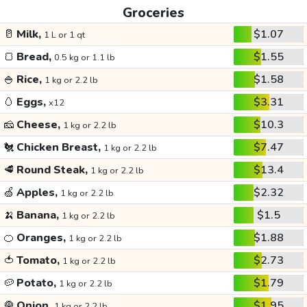
Groceries
🥛
Milk,
$1.07
1 L or 1 qt
🍞
Bread,
$1.55
0.5 kg or 1.1 lb
🍚
Rice,
$1.58
1 kg or 2.2 lb
🥚
Eggs,
$3.31
x12
🧀
Cheese,
$10.3
1 kg or 2.2 lb
🐔
Chicken Breast,
$7.47
1 kg or 2.2 lb
🥩
Round Steak,
$13.4
1 kg or 2.2 lb
🍏
Apples,
$2.32
1 kg or 2.2 lb
🍌
Banana,
$1.5
1 kg or 2.2 lb
🍊
Oranges,
$1.88
1 kg or 2.2 lb
🍅
Tomato,
$2.73
1 kg or 2.2 lb
🥔
Potato,
$1.79
1 kg or 2.2 lb
🧅
Onion,
$1.95
1 kg or 2.2 lb