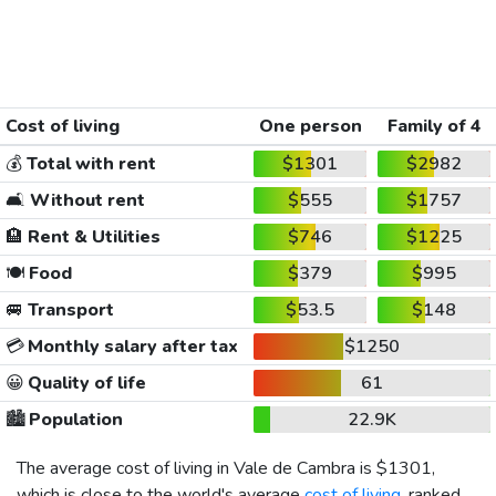
Cost of living
One person
Family of 4
💰
Total with rent
$1301
$2982
🛋️
Without rent
$555
$1757
🏨
Rent & Utilities
$746
$1225
🍽️
Food
$379
$995
🚐
Transport
$53.5
$148
💳
Monthly salary after tax
$1250
😀
Quality of life
61
🏙️
Population
22.9K
The average cost of living in Vale de Cambra is
$1301
,
which is close to the world's average
cost of living
, ranked