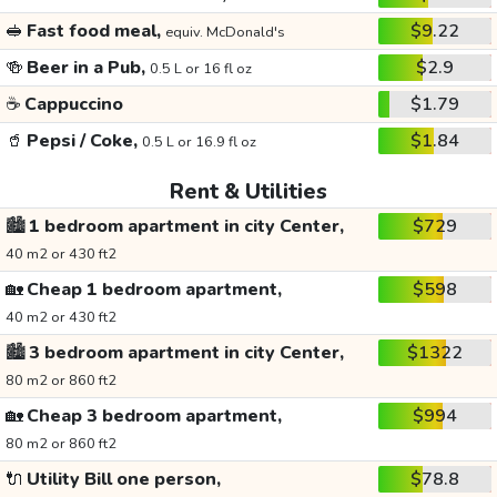
🥪
Fast food meal,
$9.22
equiv. McDonald's
🍻
Beer in a Pub,
$2.9
0.5 L or 16 fl oz
☕
Cappuccino
$1.79
🥤
Pepsi / Coke,
$1.84
0.5 L or 16.9 fl oz
Rent & Utilities
🏙️
1 bedroom apartment in city Center,
$729
40 m2 or 430 ft2
🏡
Cheap 1 bedroom apartment,
$598
40 m2 or 430 ft2
🏙️
3 bedroom apartment in city Center,
$1322
80 m2 or 860 ft2
🏡
Cheap 3 bedroom apartment,
$994
80 m2 or 860 ft2
🔌
Utility Bill one person,
$78.8