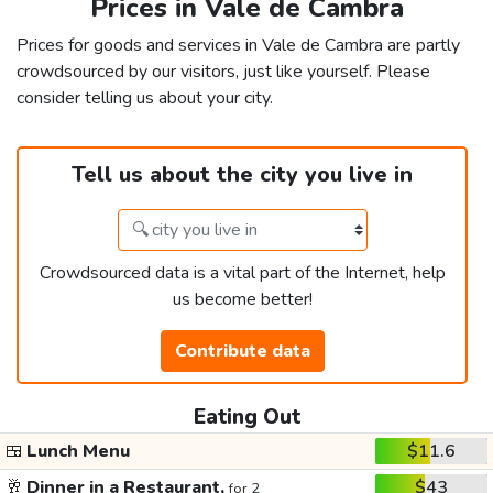
Prices in Vale de Cambra
Prices for goods and services in Vale de Cambra are partly
crowdsourced by our visitors, just like yourself. Please
consider telling us about your city.
Tell us about the city you live in
Crowdsourced data is a vital part of the Internet, help
us become better!
Contribute data
Eating Out
🍱
Lunch Menu
$11.6
🥂
Dinner in a Restaurant,
$43
for 2