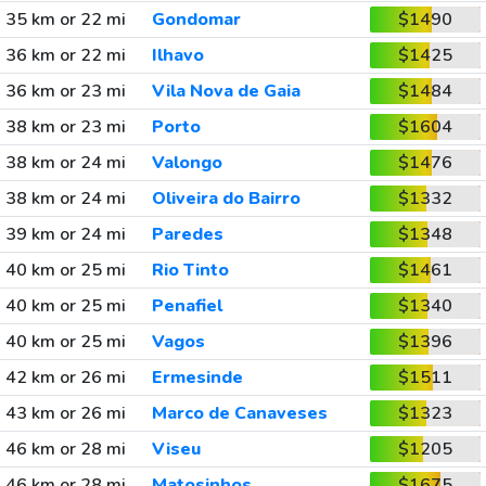
35 km or 22 mi
Gondomar
$1490
36 km or 22 mi
Ilhavo
$1425
36 km or 23 mi
Vila Nova de Gaia
$1484
38 km or 23 mi
Porto
$1604
38 km or 24 mi
Valongo
$1476
38 km or 24 mi
Oliveira do Bairro
$1332
39 km or 24 mi
Paredes
$1348
40 km or 25 mi
Rio Tinto
$1461
40 km or 25 mi
Penafiel
$1340
40 km or 25 mi
Vagos
$1396
42 km or 26 mi
Ermesinde
$1511
43 km or 26 mi
Marco de Canaveses
$1323
46 km or 28 mi
Viseu
$1205
46 km or 28 mi
Matosinhos
$1675