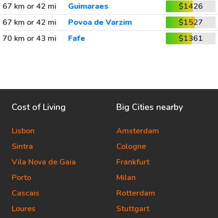
67 km or 42 mi
Guimaraes
$1426
67 km or 42 mi
Povoa de Varzim
$1527
70 km or 43 mi
Fafe
$1361
Cost of Living
Big Cities nearby
Lisbon
Amsterdam
Sintra
Cologne
Vila Nova de Gaia
Frankfurt
Porto
Milan
Cascais
Rotterdam
Loures
Stuttgart