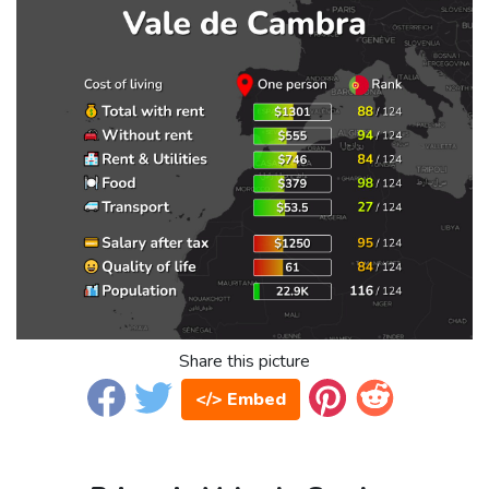
Share this picture
</> Embed