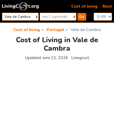
Skip to content
Cost of living
Best
Go
Cost of living
Portugal
Vale de Cambra
Cost of Living in Vale de
Cambra
Updated:
June 21, 2026
Livingcost