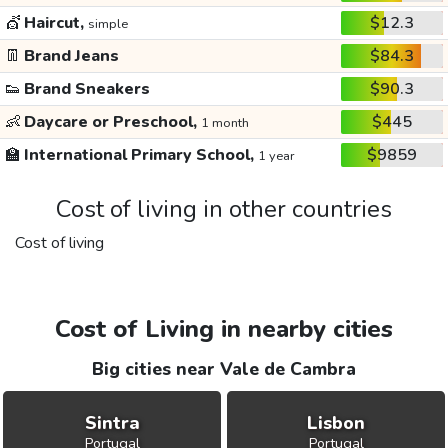
💇
Haircut,
$12.3
simple
👖
Brand Jeans
$84.3
👟
Brand Sneakers
$90.3
👶
Daycare or Preschool,
$445
1 month
🏫
International Primary School,
$9859
1 year
Cost of living in other countries
Cost of living
Cost of Living in nearby cities
Big cities near Vale de Cambra
Sintra
Lisbon
Portugal
Portugal