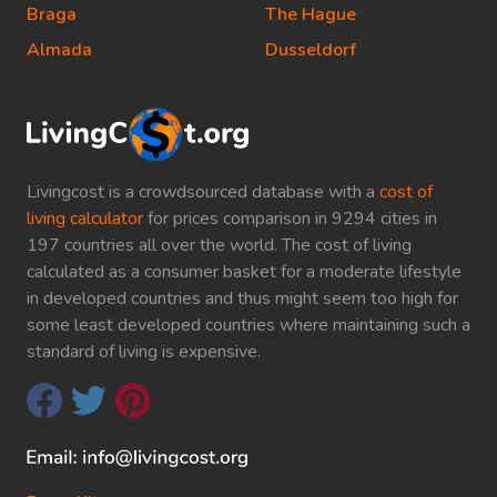
Braga
The Hague
Almada
Dusseldorf
Livingcost is a crowdsourced database with a
cost of
living calculator
for prices comparison in 9294 cities in
197 countries all over the world. The cost of living
calculated as a consumer basket for a moderate lifestyle
in developed countries and thus might seem too high for
some least developed countries where maintaining such a
standard of living is expensive.