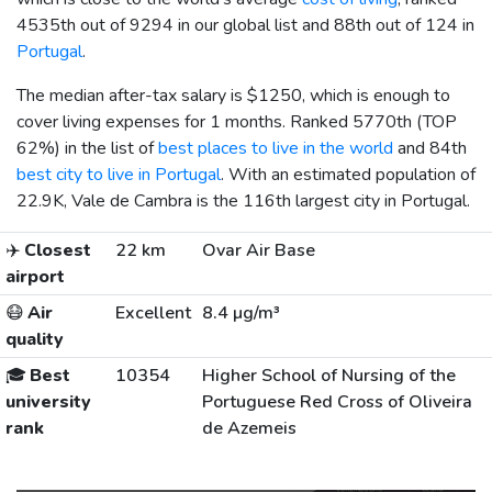
4535th out of 9294 in our global list and 88th out of 124 in
Portugal
.
The median after-tax salary is
$1250
, which is enough to
cover living expenses for 1 months. Ranked 5770th (TOP
62%) in the list of
best places to live in the world
and 84th
best city to live in Portugal
. With an estimated population of
22.9K, Vale de Cambra is the 116th largest city in Portugal.
✈️
Closest
22 km
Ovar Air Base
airport
😷
Air
Excellent
8.4 µg/m³
quality
🎓
Best
10354
Higher School of Nursing of the
university
Portuguese Red Cross of Oliveira
rank
de Azemeis