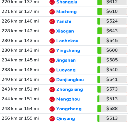
220 km or 137 mi
$612
Shangqiu
221 km or 137 mi
$610
Macheng
226 km or 140 mi
$524
Yanshi
228 km or 142 mi
$643
Xiaogan
230 km or 143 mi
$545
Laohekou
230 km or 143 mi
$600
Yingcheng
234 km or 145 mi
$585
Jingshan
238 km or 148 mi
$540
Luoyang
240 km or 149 mi
$541
Danjiangkou
243 km or 151 mi
$573
Zhongxiang
244 km or 151 mi
$513
Mengzhou
248 km or 154 mi
$588
Yongcheng
256 km or 159 mi
$513
Qinyang