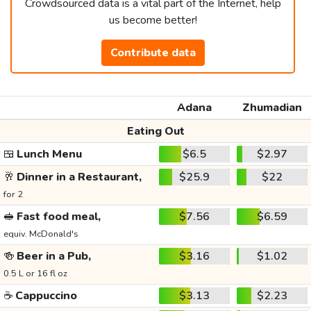
Crowdsourced data is a vital part of the Internet, help
us become better!
Contribute data
Adana
Zhumadian
Eating Out
🍱
Lunch Menu
$6.5
$2.97
🥂
Dinner in a Restaurant,
$25.9
$22
for 2
🥪
Fast food meal,
$7.56
$6.59
equiv. McDonald's
🍻
Beer in a Pub,
$3.16
$1.02
0.5 L or 16 fl oz
☕
Cappuccino
$3.13
$2.23