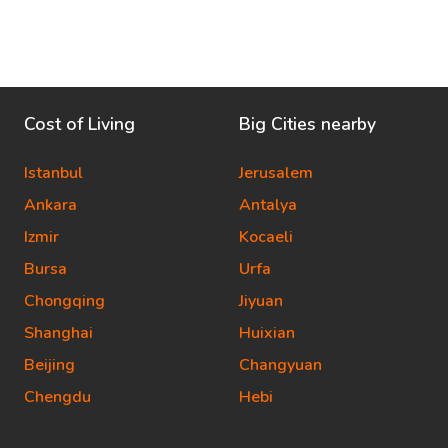
Cost of Living
Big Cities nearby
Istanbul
Jerusalem
Ankara
Antalya
Izmir
Kocaeli
Bursa
Urfa
Chongqing
Jiyuan
Shanghai
Huixian
Beijing
Changyuan
Chengdu
Hebi