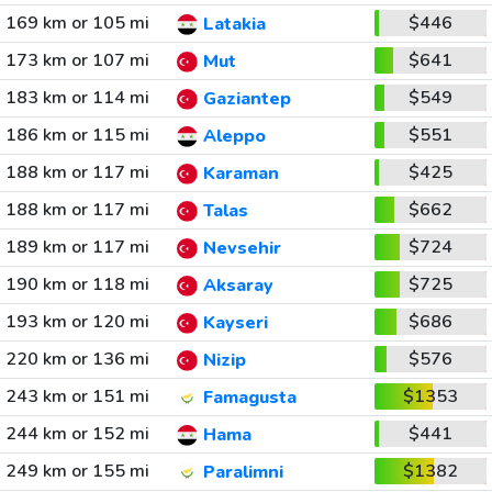
169 km or 105 mi
$446
Latakia
173 km or 107 mi
$641
Mut
183 km or 114 mi
$549
Gaziantep
186 km or 115 mi
$551
Aleppo
188 km or 117 mi
$425
Karaman
188 km or 117 mi
$662
Talas
189 km or 117 mi
$724
Nevsehir
190 km or 118 mi
$725
Aksaray
193 km or 120 mi
$686
Kayseri
220 km or 136 mi
$576
Nizip
243 km or 151 mi
$1353
Famagusta
244 km or 152 mi
$441
Hama
249 km or 155 mi
$1382
Paralimni