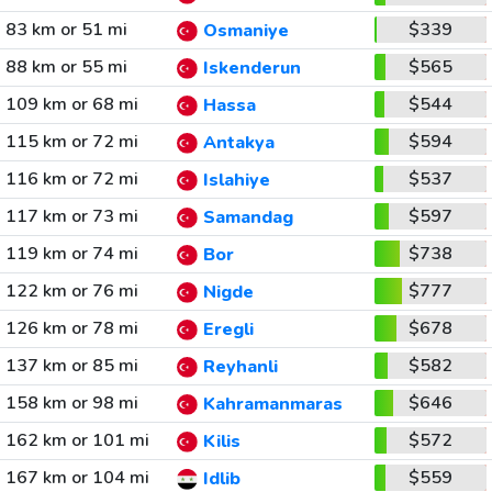
83 km or 51 mi
$339
Osmaniye
88 km or 55 mi
$565
Iskenderun
109 km or 68 mi
$544
Hassa
115 km or 72 mi
$594
Antakya
116 km or 72 mi
$537
Islahiye
117 km or 73 mi
$597
Samandag
119 km or 74 mi
$738
Bor
122 km or 76 mi
$777
Nigde
126 km or 78 mi
$678
Eregli
137 km or 85 mi
$582
Reyhanli
158 km or 98 mi
$646
Kahramanmaras
162 km or 101 mi
$572
Kilis
167 km or 104 mi
$559
Idlib