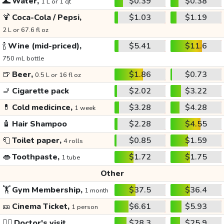
🌊
Water,
$0.39
$0.38
1 L or 1 qt
🍹
Coca-Cola / Pepsi,
$1.03
$1.19
2 L or 67.6 fl oz
🍾
Wine (mid-priced),
$5.41
$11.6
750 mL bottle
🍺
Beer,
$1.86
$0.73
0.5 L or 16 fl oz
🚬
Cigarette pack
$2.02
$3.22
💊
Cold medicince,
$3.28
$4.28
1 week
🧴
Hair Shampoo
$2.28
$4.55
🧻
Toilet paper,
$0.85
$1.59
4 rolls
👄
Toothpaste,
$1.72
$1.75
1 tube
Other
🏋️
Gym Membership,
$37.5
$36.4
1 month
🎫
Cinema Ticket,
$6.61
$5.93
1 person
👩‍⚕️
Doctor's visit
$28.3
$25.9