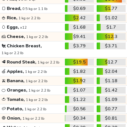
🍞
Bread,
$0.69
$1.77
0.5 kg or 1.1 lb
🍚
Rice,
$2.42
$1.02
1 kg or 2.2 lb
🥚
Eggs,
$1.68
$1.7
x12
🧀
Cheese,
$9.41
$12.3
1 kg or 2.2 lb
🐔
Chicken Breast,
$3.79
$3.71
1 kg or 2.2 lb
🥩
Round Steak,
$19.5
$12.7
1 kg or 2.2 lb
🍏
Apples,
$1.82
$2.04
1 kg or 2.2 lb
🍌
Banana,
$1.92
$1.18
1 kg or 2.2 lb
🍊
Oranges,
$1.07
$1.42
1 kg or 2.2 lb
🍅
Tomato,
$1.22
$1.09
1 kg or 2.2 lb
🥔
Potato,
$0.56
$0.77
1 kg or 2.2 lb
🧅
Onion,
$0.34
$0.81
1 kg or 2.2 lb