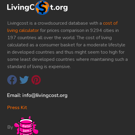
Livingcost is a crowdsourced database with a
cost of
living calculator
for prices comparison in 9294 cities in
197 countries all over the world. The cost of living
calculated as a consumer basket for a moderate lifestyle
in developed countries and thus might seem too high for
some least developed countries where maintaining such a
standard of living is expensive.
Press Kit
By