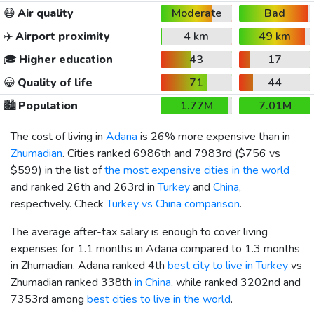
😷
Air quality
Moderate
Bad
✈️
Airport proximity
4 km
49 km
🎓
Higher education
43
17
😀
Quality of life
71
44
🏙️
Population
1.77M
7.01M
The cost of living in
Adana
is 26% more expensive than in
Zhumadian
. Cities ranked 6986th and 7983rd (
$756
vs
$599
) in the list of
the most expensive cities in the world
and ranked 26th and 263rd in
Turkey
and
China
,
respectively. Check
Turkey vs China comparison
.
The average after-tax salary is enough to cover living
expenses for 1.1 months in Adana compared to 1.3 months
in Zhumadian. Adana ranked 4th
best city to live in Turkey
vs
Zhumadian ranked 338th
in China
, while ranked 3202nd and
7353rd among
best cities to live in the world
.