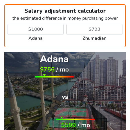
Salary adjustment calculator
the estimated difference in money purchasing power
Adana
Zhumadian