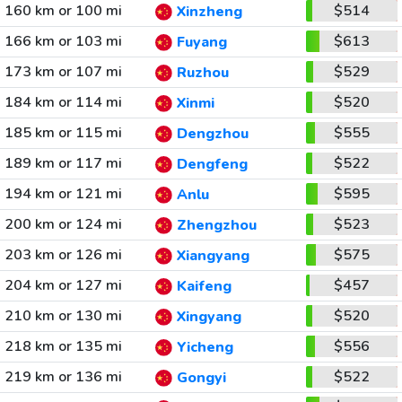
160 km or 100 mi
$514
Xinzheng
166 km or 103 mi
$613
Fuyang
173 km or 107 mi
$529
Ruzhou
184 km or 114 mi
$520
Xinmi
185 km or 115 mi
$555
Dengzhou
189 km or 117 mi
$522
Dengfeng
194 km or 121 mi
$595
Anlu
200 km or 124 mi
$523
Zhengzhou
203 km or 126 mi
$575
Xiangyang
204 km or 127 mi
$457
Kaifeng
210 km or 130 mi
$520
Xingyang
218 km or 135 mi
$556
Yicheng
219 km or 136 mi
$522
Gongyi