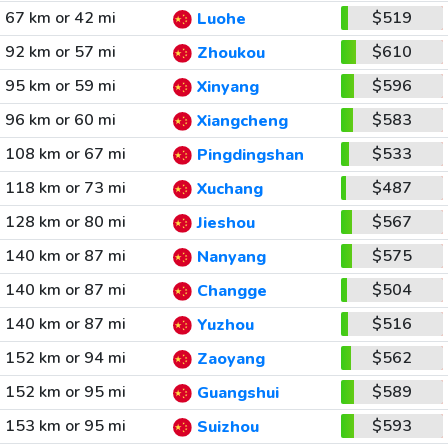
67 km or 42 mi
$519
Luohe
92 km or 57 mi
$610
Zhoukou
95 km or 59 mi
$596
Xinyang
96 km or 60 mi
$583
Xiangcheng
108 km or 67 mi
$533
Pingdingshan
118 km or 73 mi
$487
Xuchang
128 km or 80 mi
$567
Jieshou
140 km or 87 mi
$575
Nanyang
140 km or 87 mi
$504
Changge
140 km or 87 mi
$516
Yuzhou
152 km or 94 mi
$562
Zaoyang
152 km or 95 mi
$589
Guangshui
153 km or 95 mi
$593
Suizhou