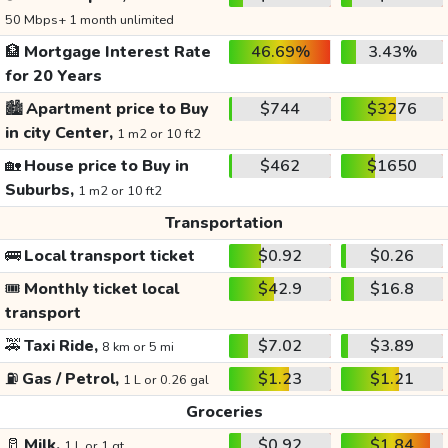
50 Mbps+ 1 month unlimited
🏦
Mortgage Interest Rate
46.69%
3.43%
for 20 Years
🏙️
Apartment price to Buy
$744
$3276
in city Center,
1 m2 or 10 ft2
🏡
House price to Buy in
$462
$1650
Suburbs,
1 m2 or 10 ft2
Transportation
🚌
Local transport ticket
$0.92
$0.26
🎟️
Monthly ticket local
$42.9
$16.8
transport
🚕
Taxi Ride,
$7.02
$3.89
8 km or 5 mi
⛽
Gas / Petrol,
$1.23
$1.21
1 L or 0.26 gal
Groceries
🥛
Milk,
$0.92
$1.84
1 L or 1 qt