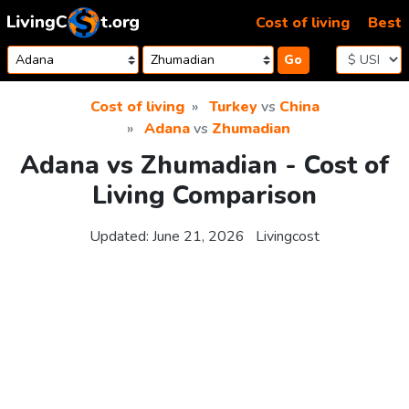
Skip to content
Cost of living
Best
Go
Cost of living
Turkey
vs
China
Adana
vs
Zhumadian
Adana vs Zhumadian - Cost of
Living Comparison
Updated:
June 21, 2026
Livingcost