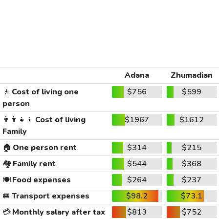
Adana
Zhumadian
🚶
Cost of living one
$756
$599
person
👨‍👩‍👧‍👦
Cost of living
$1967
$1612
Family
🏠
One person rent
$314
$215
🏘️
Family rent
$544
$368
🍽️
Food expenses
$264
$237
🚐
Transport expenses
$98.2
$73.1
💳
Monthly salary after tax
$813
$752