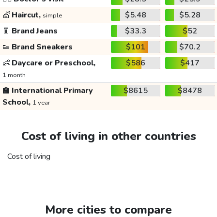
💇
Haircut,
$5.48
$5.28
simple
👖
Brand Jeans
$33.3
$52
👟
Brand Sneakers
$101
$70.2
👶
Daycare or Preschool,
$586
$417
1 month
🏫
International Primary
$8615
$8478
School,
1 year
Cost of living in other countries
Cost of living
More cities to compare