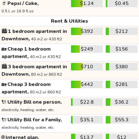
🥤
Pepsi / Coke,
$1.24
$0.45
0.5 L or 16.9 fl oz
Rent & Utilities
🏙️
1 bedroom apartment in
$392
$212
Downtown,
40 m2 or 430 ft2
🏡
Cheap 1 bedroom
$249
$156
apartment,
40 m2 or 430 ft2
🏙️
3 bedroom apartment in
$710
$380
Downtown,
80 m2 or 860 ft2
🏡
Cheap 3 bedroom
$442
$281
apartment,
80 m2 or 860 ft2
🔌
Utility Bill one person,
$22.8
$36.2
electricity, heating, water, etc.
🔌
Utility Bill for a Family,
$35.1
$55.3
electricity, heating, water, etc.
🌐
Internet plan,
$13.7
$12