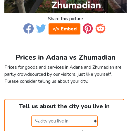
Share this picture
</> Embed
Prices in Adana vs Zhumadian
Prices for goods and services in Adana and Zhumadian are
partly crowdsourced by our visitors, just like yourself.
Please consider telling us about your city.
Tell us about the city you live in