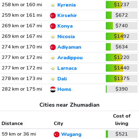
258 km or 160 mi
$1237
Kyrenia
259 km or 161 mi
$672
Kirsehir
269 km or 167 mi
$740
Konya
269 km or 167 mi
$1492
Nicosia
274 km or 170 mi
$634
Adiyaman
277 km or 172 mi
$1220
Aradippou
277 km or 172 mi
$1440
Larnaca
278 km or 173 mi
$1375
Dali
282 km or 175 mi
$390
Homs
Cities near Zhumadian
Cost of
Distance
City
living
59 km or 36 mi
$521
Wugang