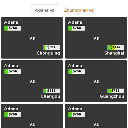
Adana vs
Zhumadian vs
Adana
Adana
$756
$756
vs
vs
$631
$1147
Chongqing
Shanghai
Adana
Adana
$756
$756
vs
vs
$688
$785
Chengdu
Guangzhou
Adana
Adana
$756
$756
vs
vs