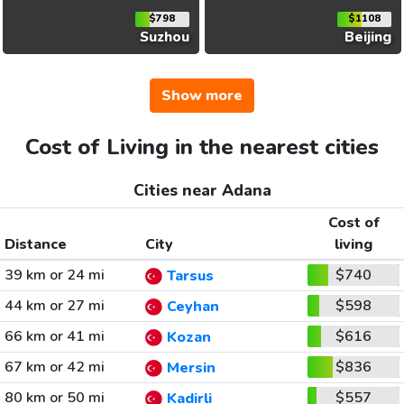
$798
$1108
Suzhou
Beijing
Show more
Cost of Living in the nearest cities
Cities near Adana
Cost of
Distance
City
living
39 km or 24 mi
$740
Tarsus
44 km or 27 mi
$598
Ceyhan
66 km or 41 mi
$616
Kozan
67 km or 42 mi
$836
Mersin
80 km or 50 mi
$557
Kadirli