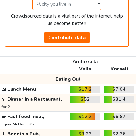
Crowdsourced data is a vital part of the Internet, help
us become better!
Contribute data
Andorra la
Vella
Kocaeli
Eating Out
🍱
Lunch Menu
$17.2
$7.04
🥂
Dinner in a Restaurant,
$52
$31.4
for 2
🥪
Fast food meal,
$12.2
$6.87
equiv. McDonald's
🍻
Beer in a Pub,
$3.23
$2.36