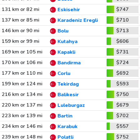
131 km or 82 mi
$747
Eskisehir
137 km or 85 mi
$710
Karadeniz Eregli
146 km or 90 mi
$713
Bolu
159 km or 99 mi
$606
Kutahya
169 km or 105 mi
$731
Kapakli
170 km or 106 mi
$724
Bandirma
177 km or 110 mi
$692
Corlu
199 km or 124 mi
$593
Tekirdag
216 km or 134 mi
$750
Balikesir
220 km or 137 mi
$679
Luleburgaz
223 km or 139 mi
$702
Bartin
234 km or 146 mi
$557
Karabuk
239 km or 148 mi
$752
Polatli