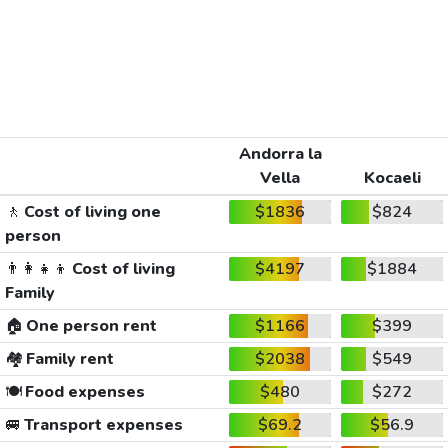
Andorra la
Vella
Kocaeli
🚶
Cost of living one
$1836
$824
person
👨‍👩‍👧‍👦
Cost of living
$4197
$1884
Family
🏠
One person rent
$1166
$399
🏘️
Family rent
$2038
$549
🍽️
Food expenses
$480
$272
🚐
Transport expenses
$69.2
$56.9