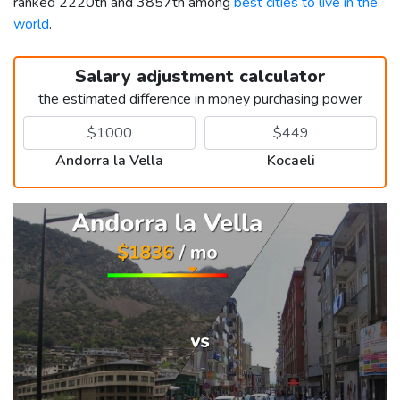
ranked 2220th and 3857th among
best cities to live in the
world
.
Salary adjustment calculator
the estimated difference in money purchasing power
Andorra la Vella
Kocaeli