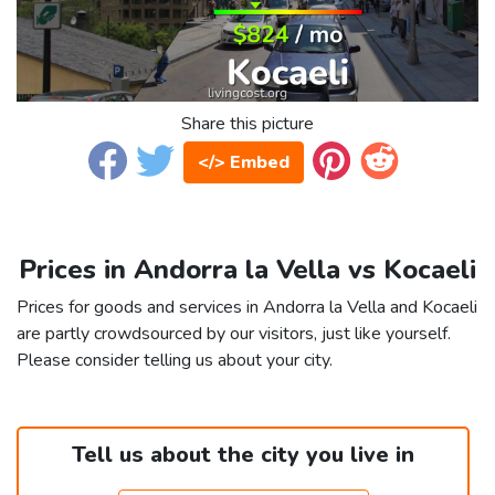
Share this picture
</> Embed
Prices in Andorra la Vella vs Kocaeli
Prices for goods and services in Andorra la Vella and Kocaeli
are partly crowdsourced by our visitors, just like yourself.
Please consider telling us about your city.
Tell us about the city you live in