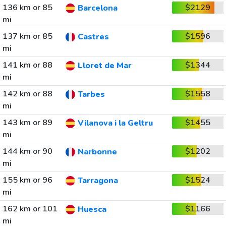
136 km or 85
$2129
Barcelona
mi
137 km or 85
$1596
Castres
mi
141 km or 88
$1344
Lloret de Mar
mi
142 km or 88
$1558
Tarbes
mi
143 km or 89
$1455
Vilanova i la Geltru
mi
144 km or 90
$1202
Narbonne
mi
155 km or 96
$1524
Tarragona
mi
162 km or 101
$1166
Huesca
mi