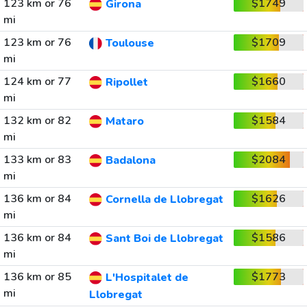
123 km or 76
$1749
Girona
mi
123 km or 76
$1709
Toulouse
mi
124 km or 77
$1660
Ripollet
mi
132 km or 82
$1584
Mataro
mi
133 km or 83
$2084
Badalona
mi
136 km or 84
$1626
Cornella de Llobregat
mi
136 km or 84
$1586
Sant Boi de Llobregat
mi
136 km or 85
$1773
L'Hospitalet de
mi
Llobregat