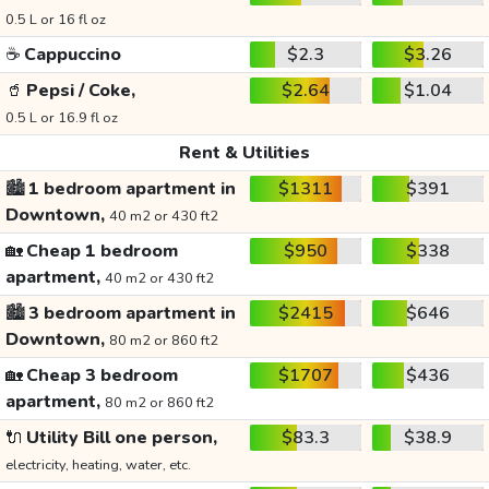
0.5 L or 16 fl oz
☕
Cappuccino
$2.3
$3.26
🥤
Pepsi / Coke,
$2.64
$1.04
0.5 L or 16.9 fl oz
Rent & Utilities
🏙️
1 bedroom apartment in
$1311
$391
Downtown,
40 m2 or 430 ft2
🏡
Cheap 1 bedroom
$950
$338
apartment,
40 m2 or 430 ft2
🏙️
3 bedroom apartment in
$2415
$646
Downtown,
80 m2 or 860 ft2
🏡
Cheap 3 bedroom
$1707
$436
apartment,
80 m2 or 860 ft2
🔌
Utility Bill one person,
$83.3
$38.9
electricity, heating, water, etc.