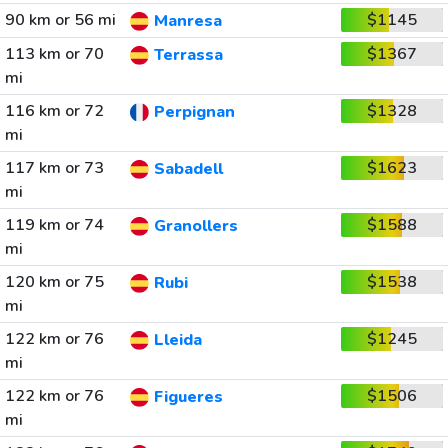
90 km or 56 mi
$1145
Manresa
113 km or 70
$1367
Terrassa
mi
116 km or 72
$1328
Perpignan
mi
117 km or 73
$1623
Sabadell
mi
119 km or 74
$1588
Granollers
mi
120 km or 75
$1538
Rubi
mi
122 km or 76
$1245
Lleida
mi
122 km or 76
$1506
Figueres
mi