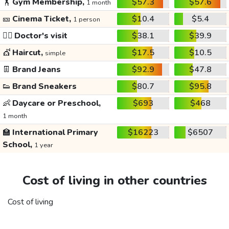
🏋️
Gym Membership,
$57.3
$57.6
1 month
🎫
Cinema Ticket,
$10.4
$5.4
1 person
👩‍⚕️
Doctor's visit
$38.1
$39.9
💇
Haircut,
$17.5
$10.5
simple
👖
Brand Jeans
$92.9
$47.8
👟
Brand Sneakers
$80.7
$95.8
👶
Daycare or Preschool,
$693
$468
1 month
🏫
International Primary
$16223
$6507
School,
1 year
Cost of living in other countries
Cost of living