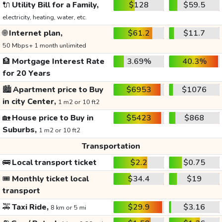
🔌
Utility Bill for a Family,
$128
$59.5
electricity, heating, water, etc.
🌐
Internet plan,
$61.2
$11.7
50 Mbps+ 1 month unlimited
🏦
Mortgage Interest Rate
3.69%
40.3%
for 20 Years
🏙️
Apartment price to Buy
$6953
$1076
in city Center,
1 m2 or 10 ft2
🏡
House price to Buy in
$5423
$868
Suburbs,
1 m2 or 10 ft2
Transportation
🚌
Local transport ticket
$2.2
$0.75
🎟️
Monthly ticket local
$34.4
$19
transport
🚕
Taxi Ride,
$29.9
$3.16
8 km or 5 mi