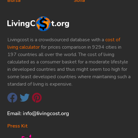
Bursa
Sofia
Livingcost is a crowdsourced database with a
cost of
living calculator
for prices comparison in 9294 cities in
197 countries all over the world. The cost of living
calculated as a consumer basket for a moderate lifestyle
in developed countries and thus might seem too high for
some least developed countries where maintaining such a
standard of living is expensive.
Press Kit