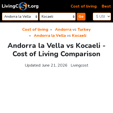
Skip to content
Cost of living
Best
Go
Cost of living
Andorra
vs
Turkey
Andorra la Vella
vs
Kocaeli
Andorra la Vella vs Kocaeli -
Cost of Living Comparison
Updated:
June 21, 2026
Livingcost