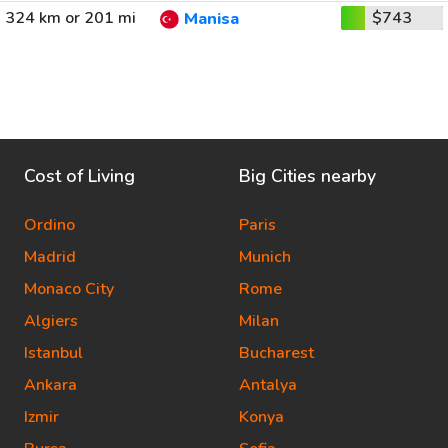
324 km or 201 mi
$743
Manisa
Cost of Living
Big Cities nearby
Ordino
Paris
Madrid
Munich
Monaco City
Rome
Algiers
Milan
Istanbul
Bucharest
Ankara
Antalya
Izmir
Konya