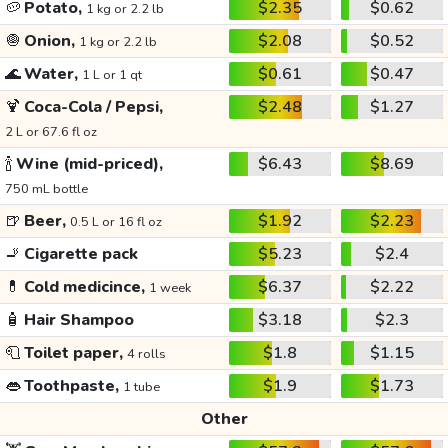
🥔
Potato,
$2.35
$0.62
1 kg or 2.2 lb
🧅
Onion,
$2.08
$0.52
1 kg or 2.2 lb
🌊
Water,
$0.61
$0.47
1 L or 1 qt
🍹
Coca-Cola / Pepsi,
$2.48
$1.27
2 L or 67.6 fl oz
🍾
Wine (mid-priced),
$6.43
$8.69
750 mL bottle
🍺
Beer,
$1.92
$2.23
0.5 L or 16 fl oz
🚬
Cigarette pack
$5.23
$2.4
💊
Cold medicince,
$6.37
$2.22
1 week
🧴
Hair Shampoo
$3.18
$2.3
🧻
Toilet paper,
$1.8
$1.15
4 rolls
👄
Toothpaste,
$1.9
$1.73
1 tube
Other