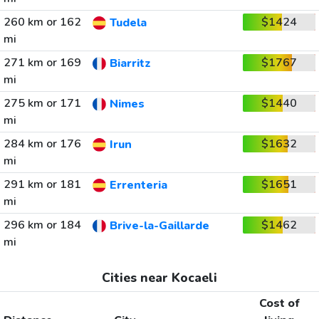
260 km or 162
$1424
Tudela
mi
271 km or 169
$1767
Biarritz
mi
275 km or 171
$1440
Nimes
mi
284 km or 176
$1632
Irun
mi
291 km or 181
$1651
Errenteria
mi
296 km or 184
$1462
Brive-la-Gaillarde
mi
Cities near Kocaeli
Cost of