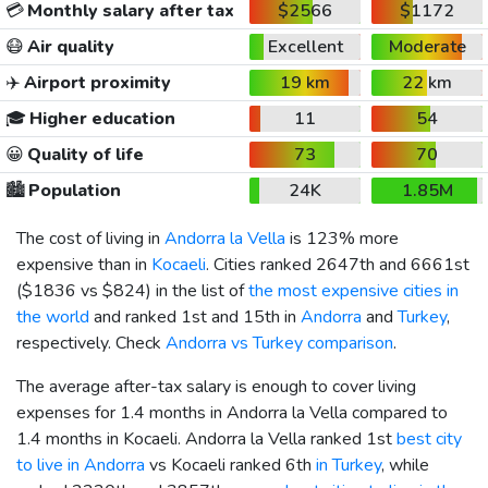
💳
Monthly salary after tax
$2566
$1172
😷
Air quality
Excellent
Moderate
✈️
Airport proximity
19 km
22 km
🎓
Higher education
11
54
😀
Quality of life
73
70
🏙️
Population
24K
1.85M
The cost of living in
Andorra la Vella
is 123% more
expensive than in
Kocaeli
. Cities ranked 2647th and 6661st
(
$1836
vs
$824
) in the list of
the most expensive cities in
the world
and ranked 1st and 15th in
Andorra
and
Turkey
,
respectively. Check
Andorra vs Turkey comparison
.
The average after-tax salary is enough to cover living
expenses for 1.4 months in Andorra la Vella compared to
1.4 months in Kocaeli. Andorra la Vella ranked 1st
best city
to live in Andorra
vs Kocaeli ranked 6th
in Turkey
, while