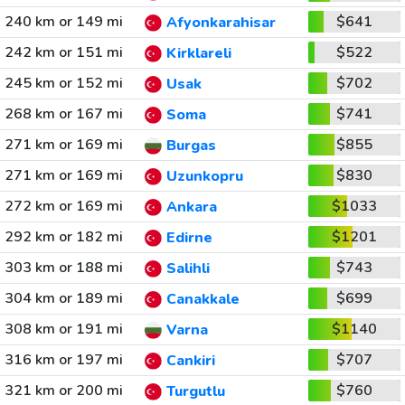
240 km or 149 mi
$641
Afyonkarahisar
242 km or 151 mi
$522
Kirklareli
245 km or 152 mi
$702
Usak
268 km or 167 mi
$741
Soma
271 km or 169 mi
$855
Burgas
271 km or 169 mi
$830
Uzunkopru
272 km or 169 mi
$1033
Ankara
292 km or 182 mi
$1201
Edirne
303 km or 188 mi
$743
Salihli
304 km or 189 mi
$699
Canakkale
308 km or 191 mi
$1140
Varna
316 km or 197 mi
$707
Cankiri
321 km or 200 mi
$760
Turgutlu