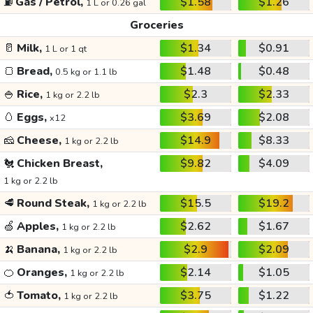
⛽
Gas / Petrol,
$1.58
$1.26
1 L or 0.26 gal
Groceries
🥛
Milk,
$1.34
$0.91
1 L or 1 qt
🍞
Bread,
$1.48
$0.48
0.5 kg or 1.1 lb
🍚
Rice,
$2.3
$2.33
1 kg or 2.2 lb
🥚
Eggs,
$3.69
$2.08
x12
🧀
Cheese,
$14.9
$8.33
1 kg or 2.2 lb
🐔
Chicken Breast,
$9.82
$4.09
1 kg or 2.2 lb
🥩
Round Steak,
$15.5
$19.2
1 kg or 2.2 lb
🍏
Apples,
$2.62
$1.67
1 kg or 2.2 lb
🍌
Banana,
$2.9
$2.09
1 kg or 2.2 lb
🍊
Oranges,
$2.14
$1.05
1 kg or 2.2 lb
🍅
Tomato,
$3.75
$1.22
1 kg or 2.2 lb