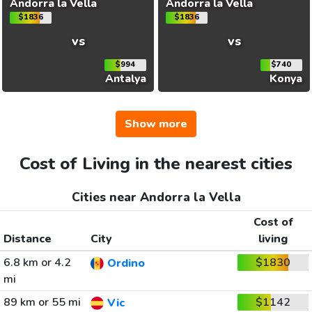
Andorra la Vella
Andorra la Vella
$1836
$1836
vs
vs
$994
$740
Antalya
Konya
Show more
Cost of Living in the nearest cities
Cities near Andorra la Vella
Cost of
Distance
City
living
6.8 km or 4.2
$1830
Ordino
mi
89 km or 55 mi
$1142
Vic