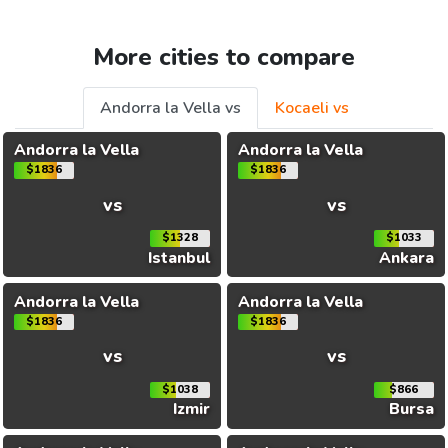
More cities to compare
Andorra la Vella vs
Kocaeli vs
Andorra la Vella
Andorra la Vella
$1836
$1836
vs
vs
$1328
$1033
Istanbul
Ankara
Andorra la Vella
Andorra la Vella
$1836
$1836
vs
vs
$1038
$866
Izmir
Bursa