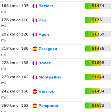
168 km or 105
$1474
Beziers
mi
176 km or 110
$1351
Pau
mi
202 km or 126
$1350
Agen
mi
218 km or 136
$1436
Zaragoza
mi
223 km or 139
$1608
Rodez
mi
229 km or 142
$1644
Montpellier
mi
242 km or 150
$1494
Vinaros
mi
260 km or 162
$1622
Pamplona
mi