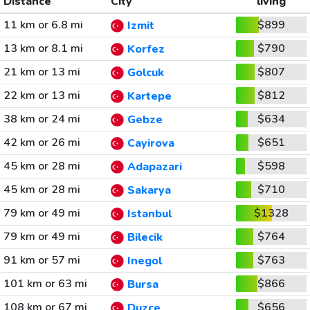
Distance
City
living
11 km or 6.8 mi
$899
Izmit
13 km or 8.1 mi
$790
Korfez
21 km or 13 mi
$807
Golcuk
22 km or 13 mi
$812
Kartepe
38 km or 24 mi
$634
Gebze
42 km or 26 mi
$651
Cayirova
45 km or 28 mi
$598
Adapazari
45 km or 28 mi
$710
Sakarya
79 km or 49 mi
$1328
Istanbul
79 km or 49 mi
$764
Bilecik
91 km or 57 mi
$763
Inegol
101 km or 63 mi
$866
Bursa
108 km or 67 mi
$656
Duzce