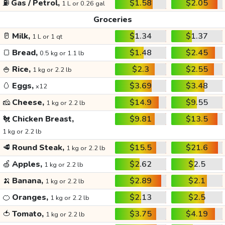
⛽
Gas / Petrol,
$1.58
$2.05
1 L or 0.26 gal
Groceries
🥛
Milk,
$1.34
$1.37
1 L or 1 qt
🍞
Bread,
$1.48
$2.45
0.5 kg or 1.1 lb
🍚
Rice,
$2.3
$2.55
1 kg or 2.2 lb
🥚
Eggs,
$3.69
$3.48
x12
🧀
Cheese,
$14.9
$9.55
1 kg or 2.2 lb
🐔
Chicken Breast,
$9.81
$13.5
1 kg or 2.2 lb
🥩
Round Steak,
$15.5
$21.6
1 kg or 2.2 lb
🍏
Apples,
$2.62
$2.5
1 kg or 2.2 lb
🍌
Banana,
$2.89
$2.1
1 kg or 2.2 lb
🍊
Oranges,
$2.13
$2.5
1 kg or 2.2 lb
🍅
Tomato,
$3.75
$4.19
1 kg or 2.2 lb