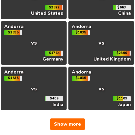
$2522
$663
United States
China
Andorra
Andorra
$1835
$1835
vs
vs
$1764
$2399
Germany
United Kingdom
Andorra
Andorra
$1835
$1835
vs
vs
$409
$1109
India
Japan
Show more