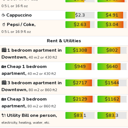
0.5 L or 16 fl oz
☕
Cappuccino
$2.3
$4.91
🥤
Pepsi / Coke,
$2.63
$3.04
0.5 L or 16.9 fl oz
Rent & Utilities
🏙️
1 bedroom apartment in
$1308
$802
Downtown,
40 m2 or 430 ft2
🏡
Cheap 1 bedroom
$949
$640
apartment,
40 m2 or 430 ft2
🏙️
3 bedroom apartment in
$2717
$1544
Downtown,
80 m2 or 860 ft2
🏡
Cheap 3 bedroom
$2129
$1162
apartment,
80 m2 or 860 ft2
🔌
Utility Bill one person,
$83.1
$83.3
electricity, heating, water, etc.