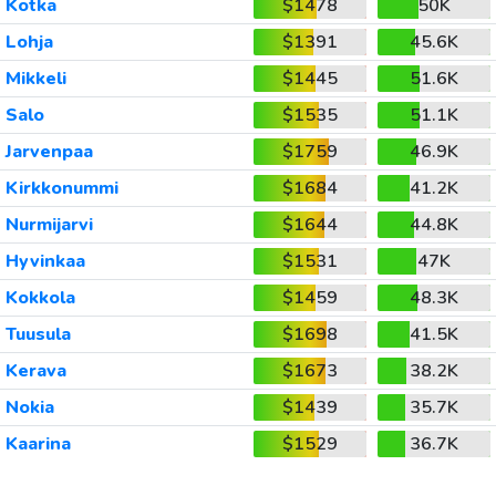
Kotka
$1478
50K
Lohja
$1391
45.6K
Mikkeli
$1445
51.6K
Salo
$1535
51.1K
Jarvenpaa
$1759
46.9K
Kirkkonummi
$1684
41.2K
Nurmijarvi
$1644
44.8K
Hyvinkaa
$1531
47K
Kokkola
$1459
48.3K
Tuusula
$1698
41.5K
Kerava
$1673
38.2K
Nokia
$1439
35.7K
Kaarina
$1529
36.7K