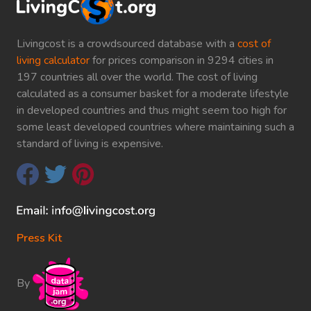
Livingcost is a crowdsourced database with a
cost of
living calculator
for prices comparison in 9294 cities in
197 countries all over the world. The cost of living
calculated as a consumer basket for a moderate lifestyle
in developed countries and thus might seem too high for
some least developed countries where maintaining such a
standard of living is expensive.
Press Kit
By