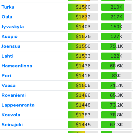
Turku
$1560
210K
Oulu
$1672
217K
Jyvaskyla
$1403
150K
Kuopio
$1525
127K
Joensuu
$1550
79.1K
Lahti
$1533
122K
Hameenlinna
$1436
68.6K
Pori
$1416
83K
Vaasa
$1506
71.2K
Rovaniemi
$1486
65.3K
Lappeenranta
$1448
73.2K
Kouvola
$1383
78.8K
Seinajoki
$1445
67.3K