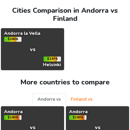
Cities Comparison in Andorra vs
Finland
Andorra la Vella
$1836
vs
$1970
Helsinki
More countries to compare
Andorra vs
Finland vs
Andorra
Andorra
$1835
$1835
vs
vs