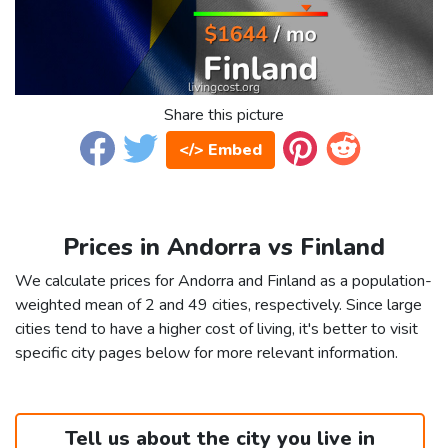
Share this picture
</> Embed
Prices in Andorra vs Finland
We calculate prices for Andorra and Finland as a population-
weighted mean of 2 and 49 cities, respectively. Since large
cities tend to have a higher cost of living, it's better to visit
specific city pages below for more relevant information.
Tell us about the city you live in