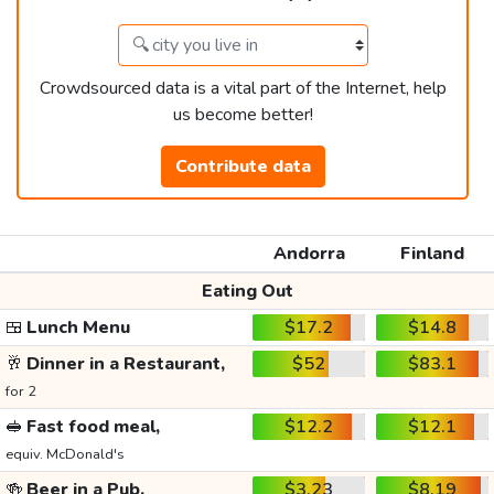
Crowdsourced data is a vital part of the Internet, help
us become better!
Contribute data
Andorra
Finland
Eating Out
🍱
Lunch Menu
$17.2
$14.8
🥂
Dinner in a Restaurant,
$52
$83.1
for 2
🥪
Fast food meal,
$12.2
$12.1
equiv. McDonald's
🍻
Beer in a Pub,
$3.23
$8.19