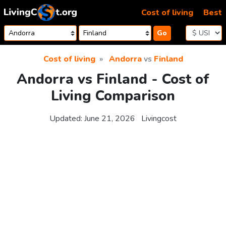
Skip to content
Cost of living
Best
Go
Cost of living
Andorra
vs
Finland
Andorra vs Finland - Cost of
Living Comparison
Updated:
June 21, 2026
Livingcost