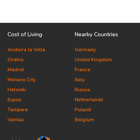
Cost of Living
Nearby Countries
Andorra la Vella
Germany
Ordino
United Kingdom
Madrid
France
Monaco City
Italy
Helsinki
Russia
Espoo
Netherlands
Tampere
Poland
Vantaa
Belgium