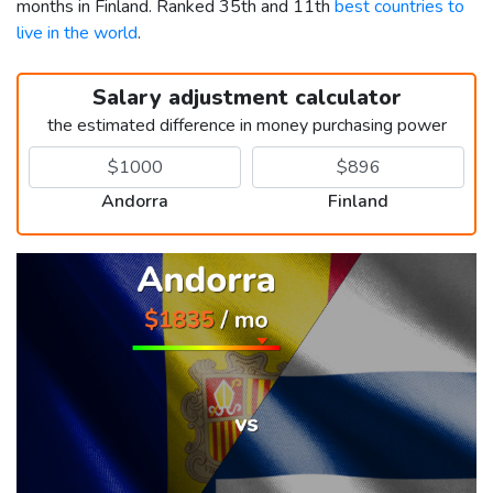
months in Finland. Ranked 35th and 11th
best countries to
live in the world
.
Salary adjustment calculator
the estimated difference in money purchasing power
Andorra
Finland