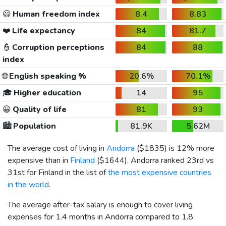
😃
Human freedom index
8.4
8.83
❤️
Life expectancy
84
81.7
👮
Corruption perceptions
84
88
index
🌐
English speaking %
20.6%
70.1%
🎓
Higher education
14
95
😀
Quality of life
81
93
🏙️
Population
81.9K
5.62M
The average cost of living in
Andorra
(
$1835
) is 12% more
expensive than in
Finland
(
$1644
). Andorra ranked 23rd vs
31st for Finland in the list of
the most expensive countries
in the world
.
The average after-tax salary is enough to cover living
expenses for 1.4 months in Andorra compared to 1.8