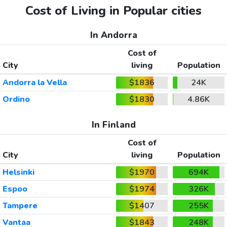
Cost of Living in Popular cities
In Andorra
Cost of
City
living
Population
Andorra la Vella
$1836
24K
Ordino
$1830
4.86K
In Finland
Cost of
City
living
Population
Helsinki
$1970
694K
Espoo
$1974
326K
Tampere
$1407
255K
Vantaa
$1843
248K