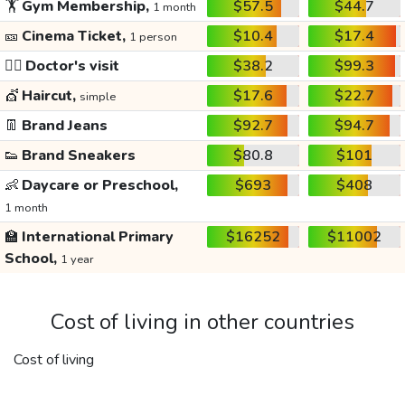
🏋️
Gym Membership,
$57.5
$44.7
1 month
🎫
Cinema Ticket,
$10.4
$17.4
1 person
👩‍⚕️
Doctor's visit
$38.2
$99.3
💇
Haircut,
$17.6
$22.7
simple
👖
Brand Jeans
$92.7
$94.7
👟
Brand Sneakers
$80.8
$101
👶
Daycare or Preschool,
$693
$408
1 month
🏫
International Primary
$16252
$11002
School,
1 year
Cost of living in other countries
Cost of living