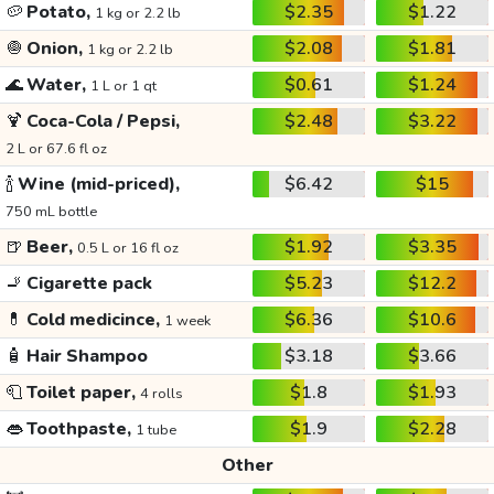
🥔
Potato,
$2.35
$1.22
1 kg or 2.2 lb
🧅
Onion,
$2.08
$1.81
1 kg or 2.2 lb
🌊
Water,
$0.61
$1.24
1 L or 1 qt
🍹
Coca-Cola / Pepsi,
$2.48
$3.22
2 L or 67.6 fl oz
🍾
Wine (mid-priced),
$6.42
$15
750 mL bottle
🍺
Beer,
$1.92
$3.35
0.5 L or 16 fl oz
🚬
Cigarette pack
$5.23
$12.2
💊
Cold medicince,
$6.36
$10.6
1 week
🧴
Hair Shampoo
$3.18
$3.66
🧻
Toilet paper,
$1.8
$1.93
4 rolls
👄
Toothpaste,
$1.9
$2.28
1 tube
Other