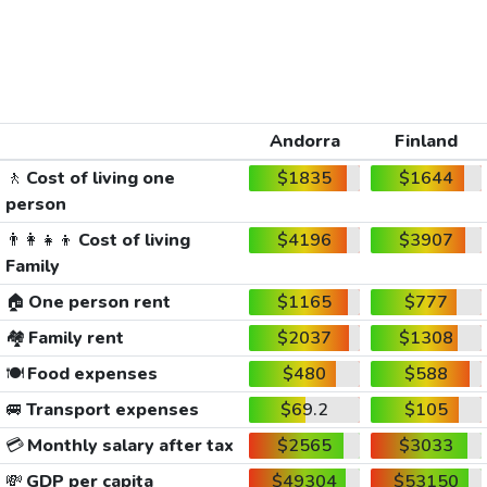
Andorra
Finland
🚶
Cost of living one
$1835
$1644
person
👨‍👩‍👧‍👦
Cost of living
$4196
$3907
Family
🏠
One person rent
$1165
$777
🏘️
Family rent
$2037
$1308
🍽️
Food expenses
$480
$588
🚐
Transport expenses
$69.2
$105
💳
Monthly salary after tax
$2565
$3033
💸
GDP per capita
$49304
$53150