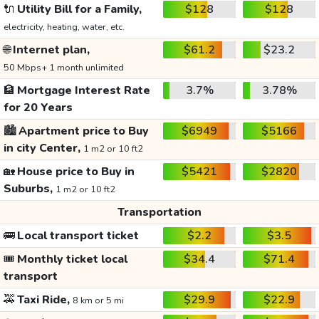
🔌
Utility Bill for a Family,
$128
$128
electricity, heating, water, etc.
🌐
Internet plan,
$61.2
$23.2
50 Mbps+ 1 month unlimited
🏦
Mortgage Interest Rate
3.7%
3.78%
for 20 Years
🏙️
Apartment price to Buy
$6949
$5166
in city Center,
1 m2 or 10 ft2
🏡
House price to Buy in
$5421
$2820
Suburbs,
1 m2 or 10 ft2
Transportation
🚌
Local transport ticket
$2.2
$3.5
🎟️
Monthly ticket local
$34.4
$71.4
transport
🚕
Taxi Ride,
$29.9
$22.9
8 km or 5 mi