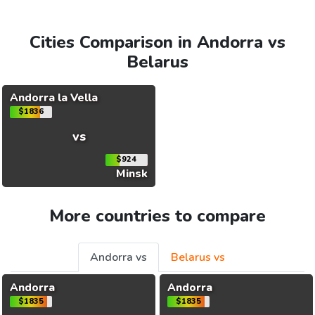
Cities Comparison in Andorra vs
Belarus
Andorra la Vella
$1836
vs
$924
Minsk
More countries to compare
Andorra vs
Belarus vs
Andorra
Andorra
$1835
$1835