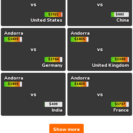
vs
vs
$2522
$663
United States
China
Andorra
Andorra
$1835
$1835
vs
vs
$1764
$2399
Germany
United Kingdom
Andorra
Andorra
$1835
$1835
vs
vs
$409
$1737
India
France
Show more