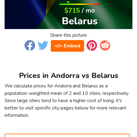
Share this picture
</> Embed
Prices in Andorra vs Belarus
We calculate prices for Andorra and Belarus as a
population-weighted mean of 2 and 10 cities, respectively.
Since large cities tend to have a higher cost of living, it's
better to visit specific city pages below for more relevant
information.