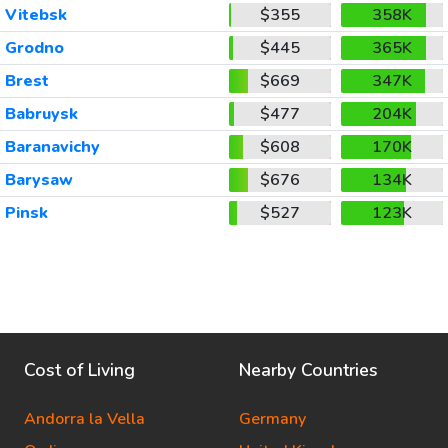
Vitebsk
$355
358K
Grodno
$445
365K
Brest
$669
347K
Babruysk
$477
204K
Baranavichy
$608
170K
Barysaw
$676
134K
Pinsk
$527
123K
Cost of Living
Nearby Countries
Andorra la Vella
Germany