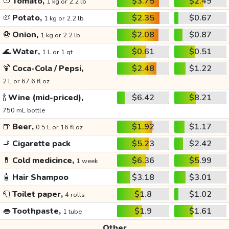
🍅
Tomato,
$3.75
$2.49
1 kg or 2.2 lb
🥔
Potato,
$2.35
$0.67
1 kg or 2.2 lb
🧅
Onion,
$2.08
$0.87
1 kg or 2.2 lb
🌊
Water,
$0.61
$0.51
1 L or 1 qt
🍹
Coca-Cola / Pepsi,
$2.48
$1.22
2 L or 67.6 fl oz
🍾
Wine (mid-priced),
$6.42
$8.21
750 mL bottle
🍺
Beer,
$1.92
$1.17
0.5 L or 16 fl oz
🚬
Cigarette pack
$5.23
$2.42
💊
Cold medicince,
$6.36
$5.99
1 week
🧴
Hair Shampoo
$3.18
$3.01
🧻
Toilet paper,
$1.8
$1.02
4 rolls
👄
Toothpaste,
$1.9
$1.61
1 tube
Other