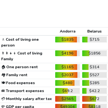
Andorra
Belarus
🚶
Cost of living one
$1835
$715
person
👨‍👩‍👧‍👦
Cost of living
$4196
$1856
Family
🏠
One person rent
$1165
$314
🏘️
Family rent
$2037
$527
🍽️
Food expenses
$480
$285
🚐
Transport expenses
$69.2
$42.2
💳
Monthly salary after tax
$2565
$672
💸
GDP per capita
$49304
$8318