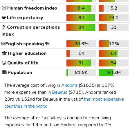
😃
Human freedom index
8.4
5.2
❤️
Life expectancy
84
74.2
👮
Corruption perceptions
84
31
index
🌐
English speaking %
20.6%
12%
🎓
Higher education
14
64
😀
Quality of life
81
54
🏙️
Population
81.9K
9.13M
The average cost of living in
Andorra
(
$1835
) is 157%
more expensive than in
Belarus
(
$715
). Andorra ranked
23rd vs 152nd for Belarus in the list of
the most expensive
countries in the world
.
The average after-tax salary is enough to cover living
expenses for 1.4 months in Andorra compared to 0.9