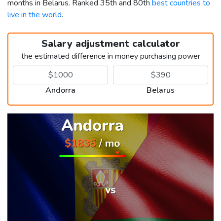
months in Belarus. Ranked 35th and 80th
best countries to
live in the world
.
Salary adjustment calculator
the estimated difference in money purchasing power
Andorra
Belarus