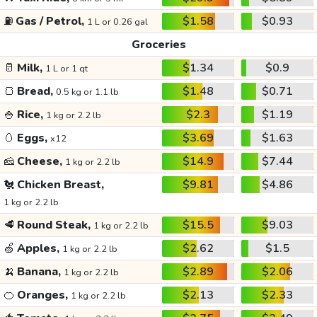
⛽
Gas / Petrol,
$1.58
$0.93
1 L or 0.26 gal
Groceries
🥛
Milk,
$1.34
$0.9
1 L or 1 qt
🍞
Bread,
$1.48
$0.71
0.5 kg or 1.1 lb
🍚
Rice,
$2.3
$1.19
1 kg or 2.2 lb
🥚
Eggs,
$3.69
$1.63
x12
🧀
Cheese,
$14.9
$7.44
1 kg or 2.2 lb
🐔
Chicken Breast,
$9.81
$4.86
1 kg or 2.2 lb
🥩
Round Steak,
$15.5
$9.03
1 kg or 2.2 lb
🍏
Apples,
$2.62
$1.5
1 kg or 2.2 lb
🍌
Banana,
$2.89
$2.06
1 kg or 2.2 lb
🍊
Oranges,
$2.13
$2.33
1 kg or 2.2 lb