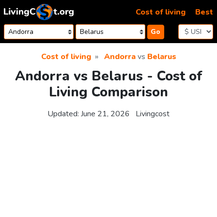
Skip to content
Cost of living
Best
Go
Cost of living
Andorra
vs
Belarus
Andorra vs Belarus - Cost of
Living Comparison
Updated:
June 21, 2026
Livingcost