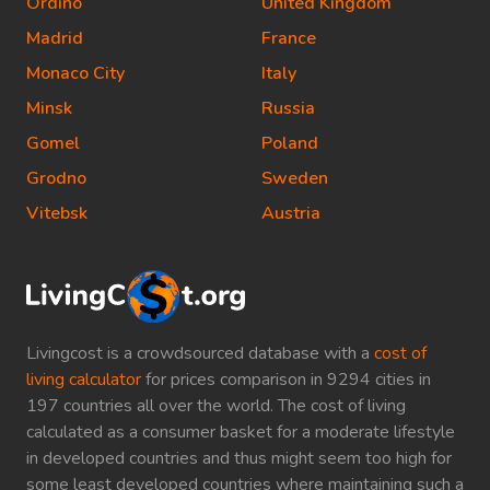
Ordino
United Kingdom
Madrid
France
Monaco City
Italy
Minsk
Russia
Gomel
Poland
Grodno
Sweden
Vitebsk
Austria
Livingcost is a crowdsourced database with a
cost of
living calculator
for prices comparison in 9294 cities in
197 countries all over the world. The cost of living
calculated as a consumer basket for a moderate lifestyle
in developed countries and thus might seem too high for
some least developed countries where maintaining such a