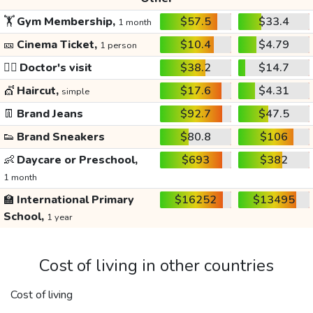
🏋️
Gym Membership,
$57.5
$33.4
1 month
🎫
Cinema Ticket,
$10.4
$4.79
1 person
👩‍⚕️
Doctor's visit
$38.2
$14.7
💇
Haircut,
$17.6
$4.31
simple
👖
Brand Jeans
$92.7
$47.5
👟
Brand Sneakers
$80.8
$106
👶
Daycare or Preschool,
$693
$382
1 month
🏫
International Primary
$16252
$13495
School,
1 year
Cost of living in other countries
Cost of living