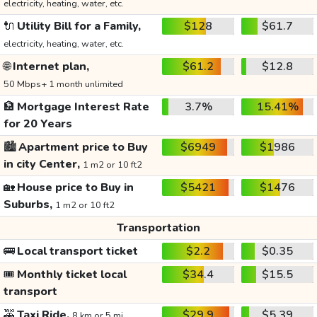
electricity, heating, water, etc.
🔌
Utility Bill for a Family,
$128
$61.7
electricity, heating, water, etc.
🌐
Internet plan,
$61.2
$12.8
50 Mbps+ 1 month unlimited
🏦
Mortgage Interest Rate
3.7%
15.41%
for 20 Years
🏙️
Apartment price to Buy
$6949
$1986
in city Center,
1 m2 or 10 ft2
🏡
House price to Buy in
$5421
$1476
Suburbs,
1 m2 or 10 ft2
Transportation
🚌
Local transport ticket
$2.2
$0.35
🎟️
Monthly ticket local
$34.4
$15.5
transport
🚕
Taxi Ride,
$29.9
$5.39
8 km or 5 mi