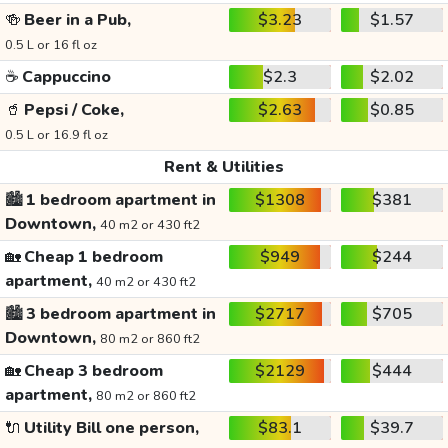
🍻
Beer in a Pub,
$3.23
$1.57
0.5 L or 16 fl oz
☕
Cappuccino
$2.3
$2.02
🥤
Pepsi / Coke,
$2.63
$0.85
0.5 L or 16.9 fl oz
Rent & Utilities
🏙️
1 bedroom apartment in
$1308
$381
Downtown,
40 m2 or 430 ft2
🏡
Cheap 1 bedroom
$949
$244
apartment,
40 m2 or 430 ft2
🏙️
3 bedroom apartment in
$2717
$705
Downtown,
80 m2 or 860 ft2
🏡
Cheap 3 bedroom
$2129
$444
apartment,
80 m2 or 860 ft2
🔌
Utility Bill one person,
$83.1
$39.7