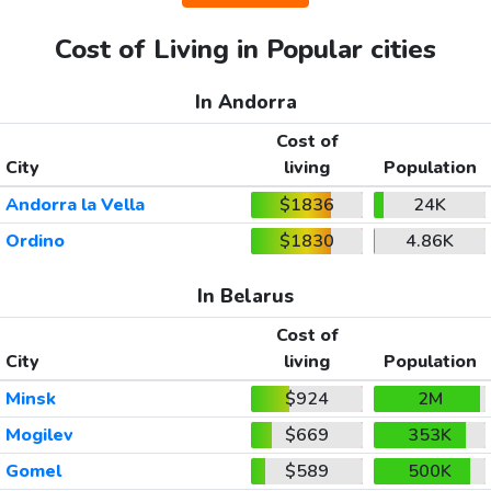
Cost of Living in Popular cities
In Andorra
Cost of
City
living
Population
Andorra la Vella
$1836
24K
Ordino
$1830
4.86K
In Belarus
Cost of
City
living
Population
Minsk
$924
2M
Mogilev
$669
353K
Gomel
$589
500K