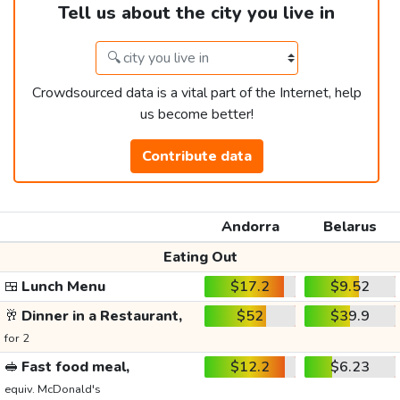
Tell us about the city you live in
Crowdsourced data is a vital part of the Internet, help
us become better!
Contribute data
Andorra
Belarus
Eating Out
🍱
Lunch Menu
$17.2
$9.52
🥂
Dinner in a Restaurant,
$52
$39.9
for 2
🥪
Fast food meal,
$12.2
$6.23
equiv. McDonald's