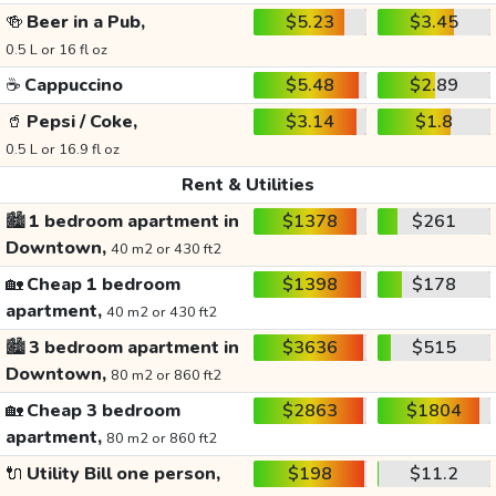
🍻
Beer in a Pub,
$5.23
$3.45
0.5 L or 16 fl oz
☕
Cappuccino
$5.48
$2.89
🥤
Pepsi / Coke,
$3.14
$1.8
0.5 L or 16.9 fl oz
Rent & Utilities
🏙️
1 bedroom apartment in
$1378
$261
Downtown,
40 m2 or 430 ft2
🏡
Cheap 1 bedroom
$1398
$178
apartment,
40 m2 or 430 ft2
🏙️
3 bedroom apartment in
$3636
$515
Downtown,
80 m2 or 860 ft2
🏡
Cheap 3 bedroom
$2863
$1804
apartment,
80 m2 or 860 ft2
🔌
Utility Bill one person,
$198
$11.2