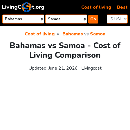
Skip to content
Cost of living
Best
Go
Cost of living
Bahamas
vs
Samoa
Bahamas vs Samoa - Cost of
Living Comparison
Updated:
June 21, 2026
Livingcost