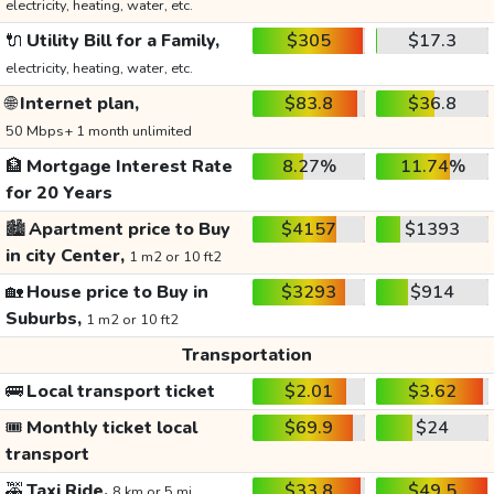
electricity, heating, water, etc.
🔌
Utility Bill for a Family,
$305
$17.3
electricity, heating, water, etc.
🌐
Internet plan,
$83.8
$36.8
50 Mbps+ 1 month unlimited
🏦
Mortgage Interest Rate
8.27%
11.74%
for 20 Years
🏙️
Apartment price to Buy
$4157
$1393
in city Center,
1 m2 or 10 ft2
🏡
House price to Buy in
$3293
$914
Suburbs,
1 m2 or 10 ft2
Transportation
🚌
Local transport ticket
$2.01
$3.62
🎟️
Monthly ticket local
$69.9
$24
transport
🚕
Taxi Ride,
$33.8
$49.5
8 km or 5 mi