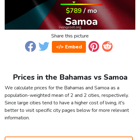
Share this picture
</> Embed
Prices in the Bahamas vs Samoa
We calculate prices for the Bahamas and Samoa as a
population-weighted mean of 2 and 2 cities, respectively.
Since large cities tend to have a higher cost of living, it's
better to visit specific city pages below for more relevant
information.