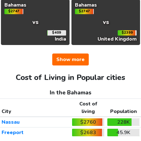
Bahamas
Bahamas
$2747
$2747
vs
vs
$409
$2399
India
United Kingdom
Show more
Cost of Living in Popular cities
In the Bahamas
Cost of
City
living
Population
Nassau
$2760
228K
Freeport
$2683
45.9K