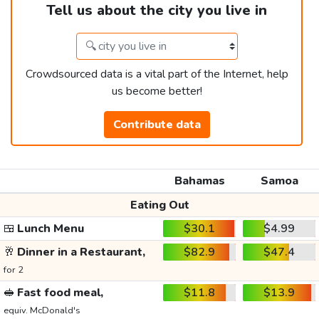
Tell us about the city you live in
Crowdsourced data is a vital part of the Internet, help
us become better!
Contribute data
Bahamas
Samoa
Eating Out
🍱
Lunch Menu
$30.1
$4.99
🥂
Dinner in a Restaurant,
$82.9
$47.4
for 2
🥪
Fast food meal,
$11.8
$13.9
equiv. McDonald's