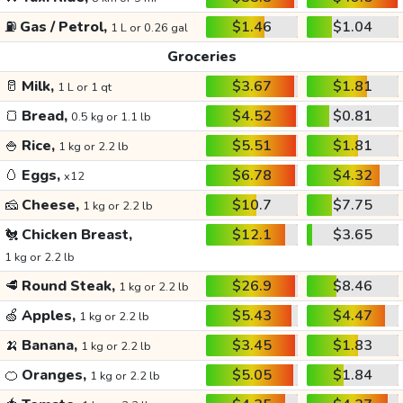
⛽
Gas / Petrol,
$1.46
$1.04
1 L or 0.26 gal
Groceries
🥛
Milk,
$3.67
$1.81
1 L or 1 qt
🍞
Bread,
$4.52
$0.81
0.5 kg or 1.1 lb
🍚
Rice,
$5.51
$1.81
1 kg or 2.2 lb
🥚
Eggs,
$6.78
$4.32
x12
🧀
Cheese,
$10.7
$7.75
1 kg or 2.2 lb
🐔
Chicken Breast,
$12.1
$3.65
1 kg or 2.2 lb
🥩
Round Steak,
$26.9
$8.46
1 kg or 2.2 lb
🍏
Apples,
$5.43
$4.47
1 kg or 2.2 lb
🍌
Banana,
$3.45
$1.83
1 kg or 2.2 lb
🍊
Oranges,
$5.05
$1.84
1 kg or 2.2 lb