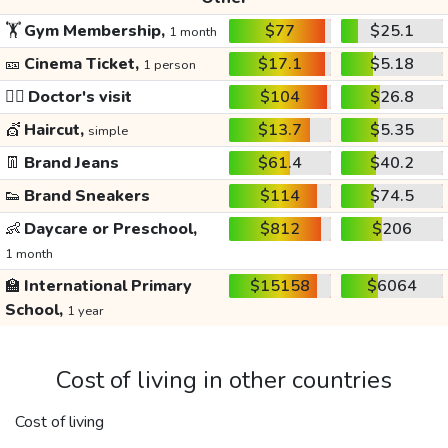
🏋️
Gym Membership,
$77
$25.1
1 month
🎫
Cinema Ticket,
$17.1
$5.18
1 person
👩‍⚕️
Doctor's visit
$104
$26.8
💇
Haircut,
$13.7
$5.35
simple
👖
Brand Jeans
$61.4
$40.2
👟
Brand Sneakers
$114
$74.5
👶
Daycare or Preschool,
$812
$206
1 month
🏫
International Primary
$15158
$6064
School,
1 year
Cost of living in other countries
Cost of living