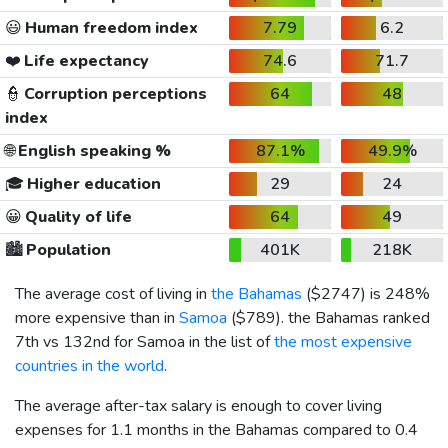
😃
Human freedom index
7.79
6.2
❤️
Life expectancy
74.6
71.7
👮
Corruption perceptions
64
48
index
🌐
English speaking %
87.1%
49.9%
🎓
Higher education
29
24
😀
Quality of life
64
49
🏙️
Population
401K
218K
The average cost of living in
the Bahamas
(
$2747
) is 248%
more expensive than in
Samoa
(
$789
). the Bahamas ranked
7th vs 132nd for Samoa in the list of
the most expensive
countries in the world
.
The average after-tax salary is enough to cover living
expenses for 1.1 months in the Bahamas compared to 0.4