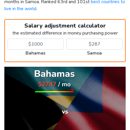
months in Samoa. Ranked 63rd and 101st
best countries to
live in the world
.
Salary adjustment calculator
the estimated difference in money purchasing power
Bahamas
Samoa