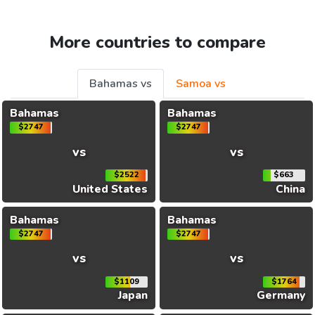
More countries to compare
Bahamas vs
Samoa vs
Bahamas
Bahamas
$2747
$2747
vs
vs
$2522
$663
United States
China
Bahamas
Bahamas
$2747
$2747
vs
vs
$1109
$1764
Japan
Germany