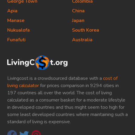
George Town
Colombia
Apia
China
Manase
Japan
Nukualofa
South Korea
Funafuti
Australia
Livingcost is a crowdsourced database with a
cost of
living calculator
for prices comparison in 9294 cities in
197 countries all over the world. The cost of living
calculated as a consumer basket for a moderate lifestyle
in developed countries and thus might seem too high for
some least developed countries where maintaining such a
standard of living is expensive.