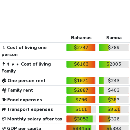
Bahamas
Samoa
🚶
Cost of living one
$2747
$789
person
👨‍👩‍👧‍👦
Cost of living
$6163
$2005
Family
🏠
One person rent
$1671
$243
🏘️
Family rent
$2887
$403
🍽️
Food expenses
$796
$383
🚐
Transport expenses
$111
$95.1
💳
Monthly salary after tax
$3052
$326
💸
GDP per capita
$39455
$5393