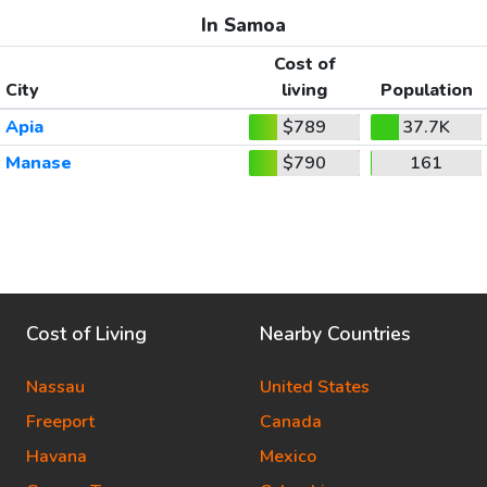
In Samoa
Cost of
City
living
Population
Apia
$789
37.7K
Manase
$790
161
Cost of Living
Nearby Countries
Nassau
United States
Freeport
Canada
Havana
Mexico