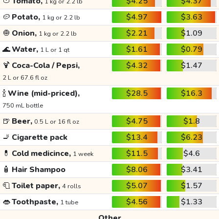
🍅
Tomato,
$4.25
$4.37
1 kg or 2.2 lb
🥔
Potato,
$4.97
$3.63
1 kg or 2.2 lb
🧅
Onion,
$2.21
$1.09
1 kg or 2.2 lb
🌊
Water,
$1.61
$0.79
1 L or 1 qt
🍹
Coca-Cola / Pepsi,
$4.32
$1.47
2 L or 67.6 fl oz
🍾
Wine (mid-priced),
$28.5
$16.3
750 mL bottle
🍺
Beer,
$4.75
$1.8
0.5 L or 16 fl oz
🚬
Cigarette pack
$13.4
$6.23
💊
Cold medicince,
$11.5
$4.6
1 week
🧴
Hair Shampoo
$8.06
$3.41
🧻
Toilet paper,
$5.07
$1.57
4 rolls
👄
Toothpaste,
$4.56
$1.33
1 tube
Other