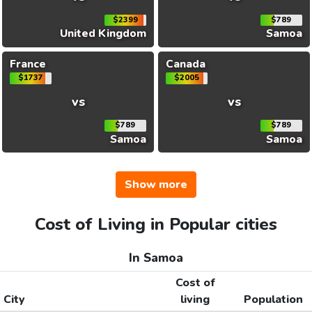
$2399
$789
United Kingdom
Samoa
France
Canada
$1737
$2005
vs
vs
$789
$789
Samoa
Samoa
Show more
Cost of Living in Popular cities
In Samoa
Cost of
City
living
Population