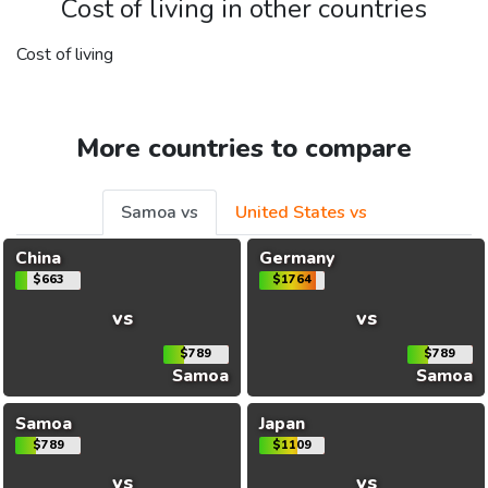
Cost of living in other countries
Cost of living
More countries to compare
Samoa vs
United States vs
China
Germany
$663
$1764
vs
vs
$789
$789
Samoa
Samoa
Samoa
Japan
$789
$1109
vs
vs