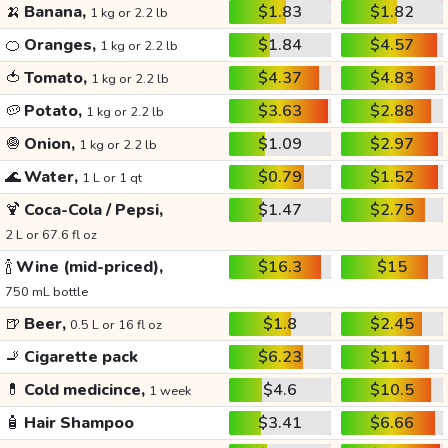
🍌
Banana,
$1.83
$1.82
1 kg or 2.2 lb
🍊
Oranges,
$1.84
$4.57
1 kg or 2.2 lb
🍅
Tomato,
$4.37
$4.83
1 kg or 2.2 lb
🥔
Potato,
$3.63
$2.88
1 kg or 2.2 lb
🧅
Onion,
$1.09
$2.97
1 kg or 2.2 lb
🌊
Water,
$0.79
$1.52
1 L or 1 qt
🍹
Coca-Cola / Pepsi,
$1.47
$2.75
2 L or 67.6 fl oz
🍾
Wine (mid-priced),
$16.3
$15
750 mL bottle
🍺
Beer,
$1.8
$2.45
0.5 L or 16 fl oz
🚬
Cigarette pack
$6.23
$11.1
💊
Cold medicince,
$4.6
$10.5
1 week
🧴
Hair Shampoo
$3.41
$6.66