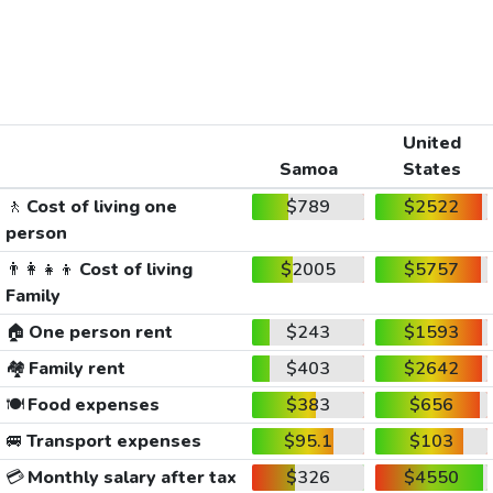
United
Samoa
States
🚶
Cost of living one
$789
$2522
person
👨‍👩‍👧‍👦
Cost of living
$2005
$5757
Family
🏠
One person rent
$243
$1593
🏘️
Family rent
$403
$2642
🍽️
Food expenses
$383
$656
🚐
Transport expenses
$95.1
$103
💳
Monthly salary after tax
$326
$4550