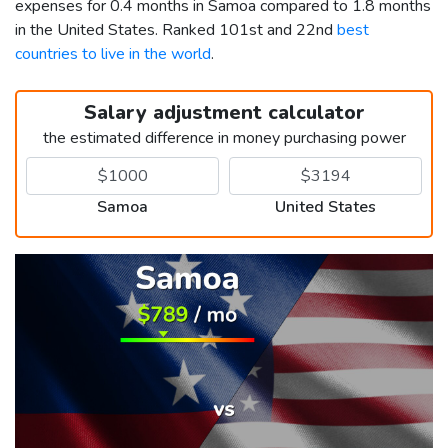
expenses for 0.4 months in Samoa compared to 1.8 months
in the United States. Ranked 101st and 22nd
best
countries to live in the world
.
Salary adjustment calculator
the estimated difference in money purchasing power
Samoa
United States