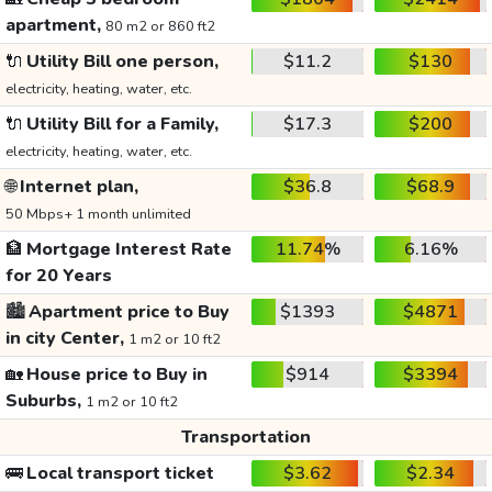
apartment,
80 m2 or 860 ft2
🔌
Utility Bill one person,
$11.2
$130
electricity, heating, water, etc.
🔌
Utility Bill for a Family,
$17.3
$200
electricity, heating, water, etc.
🌐
Internet plan,
$36.8
$68.9
50 Mbps+ 1 month unlimited
🏦
Mortgage Interest Rate
11.74%
6.16%
for 20 Years
🏙️
Apartment price to Buy
$1393
$4871
in city Center,
1 m2 or 10 ft2
🏡
House price to Buy in
$914
$3394
Suburbs,
1 m2 or 10 ft2
Transportation
🚌
Local transport ticket
$3.62
$2.34