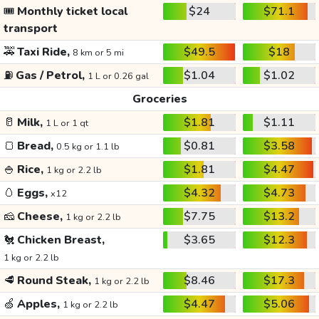
🎟️
Monthly ticket local
$24
$71.1
transport
🚕
Taxi Ride,
$49.5
$18
8 km or 5 mi
⛽
Gas / Petrol,
$1.04
$1.02
1 L or 0.26 gal
Groceries
🥛
Milk,
$1.81
$1.11
1 L or 1 qt
🍞
Bread,
$0.81
$3.58
0.5 kg or 1.1 lb
🍚
Rice,
$1.81
$4.47
1 kg or 2.2 lb
🥚
Eggs,
$4.32
$4.73
x12
🧀
Cheese,
$7.75
$13.2
1 kg or 2.2 lb
🐔
Chicken Breast,
$3.65
$12.3
1 kg or 2.2 lb
🥩
Round Steak,
$8.46
$17.3
1 kg or 2.2 lb
🍏
Apples,
$4.47
$5.06
1 kg or 2.2 lb