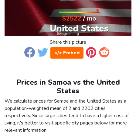
Share this picture
</> Embed
Prices in Samoa vs the United
States
We calculate prices for Samoa and the United States as a
population-weighted mean of 2 and 2202 cities,
respectively. Since large cities tend to have a higher cost of
living, it's better to visit specific city pages below for more
relevant information.