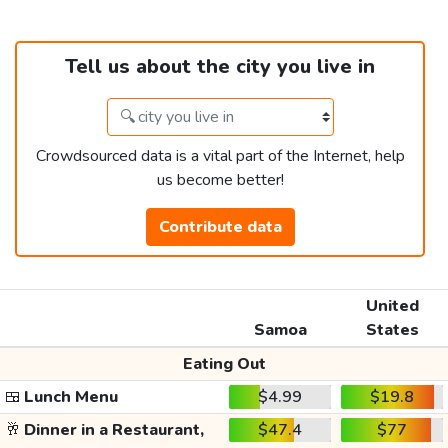
Tell us about the city you live in
Crowdsourced data is a vital part of the Internet, help
us become better!
Contribute data
United
Samoa
States
Eating Out
🍱
Lunch Menu
$4.99
$19.8
🥂
Dinner in a Restaurant,
$47.4
$77