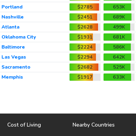
Portland
$2785
653K
Nashville
$2451
689K
Atlanta
$2628
499K
Oklahoma City
$1931
681K
Baltimore
$2224
586K
Las Vegas
$2294
642K
Sacramento
$2682
525K
Memphis
$1917
633K
Cost of Living
Nearby Countries