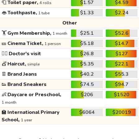
🧻
Toilet paper,
$1.57
$4.59
4 rolls
👄
Toothpaste,
$1.33
$2.24
1 tube
Other
🏋️
Gym Membership,
$25.1
$52.6
1 month
🎫
Cinema Ticket,
$5.18
$14.7
1 person
👩‍⚕️
Doctor's visit
$26.8
$127
💇
Haircut,
$5.35
$22.1
simple
👖
Brand Jeans
$40.2
$55.3
👟
Brand Sneakers
$74.5
$94.7
👶
Daycare or Preschool,
$206
$1520
1 month
🏫
International Primary
$6064
$20019
School,
1 year