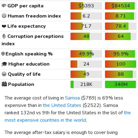
💸
GDP per capita
$5393
$84534
😃
Human freedom index
6.2
8.71
❤️
Life expectancy
71.7
78.4
👮
Corruption perceptions
48
64
index
🌐
English speaking %
49.9%
95.9%
🎓
Higher education
24
100
😀
Quality of life
49
88
🏙️
Population
218K
340M
The average cost of living in
Samoa
(
$789
) is 69% less
expensive than in
the United States
(
$2522
). Samoa
ranked 132nd vs 9th for the United States in the list of
the
most expensive countries in the world
.
The average after-tax salary is enough to cover living