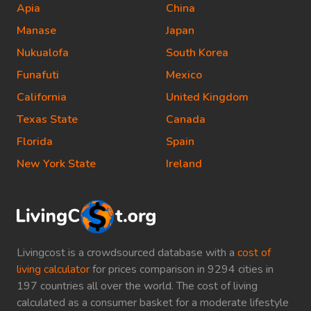
Apia
China
Manase
Japan
Nukualofa
South Korea
Funafuti
Mexico
California
United Kingdom
Texas State
Canada
Florida
Spain
New York State
Ireland
Livingcost is a crowdsourced database with a
cost of
living calculator
for prices comparison in 9294 cities in
197 countries all over the world. The cost of living
calculated as a consumer basket for a moderate lifestyle