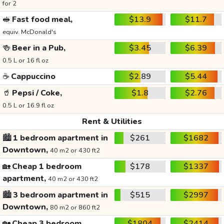
for 2
🥪
Fast food meal,
$13.9
$11.7
equiv. McDonald's
🍻
Beer in a Pub,
$3.45
$6.39
0.5 L or 16 fl oz
☕
Cappuccino
$2.89
$5.44
🥤
Pepsi / Coke,
$1.8
$2.76
0.5 L or 16.9 fl oz
Rent & Utilities
🏙️
1 bedroom apartment in
$261
$1682
Downtown,
40 m2 or 430 ft2
🏡
Cheap 1 bedroom
$178
$1337
apartment,
40 m2 or 430 ft2
🏙️
3 bedroom apartment in
$515
$2997
Downtown,
80 m2 or 860 ft2
🏡
Cheap 3 bedroom
$1804
$2414