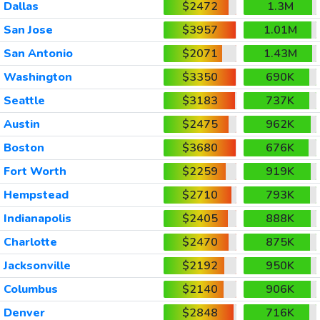
Dallas
$2472
1.3M
San Jose
$3957
1.01M
San Antonio
$2071
1.43M
Washington
$3350
690K
Seattle
$3183
737K
Austin
$2475
962K
Boston
$3680
676K
Fort Worth
$2259
919K
Hempstead
$2710
793K
Indianapolis
$2405
888K
Charlotte
$2470
875K
Jacksonville
$2192
950K
Columbus
$2140
906K
Denver
$2848
716K