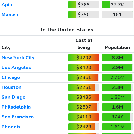
Apia
$789
37.7K
Manase
$790
161
In the United States
Cost of
City
living
Population
New York City
$4202
8.8M
Los Angeles
$3420
3.9M
Chicago
$2851
2.75M
Houston
$2261
2.3M
San Diego
$3486
1.39M
Philadelphia
$2597
1.6M
San Francisco
$4110
874K
Phoenix
$2423
1.61M