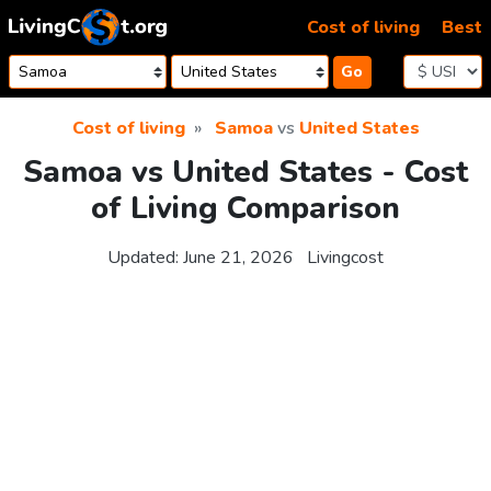
Skip to content
Cost of living
Best
Go
Cost of living
Samoa
vs
United States
Samoa vs United States - Cost
of Living Comparison
Updated:
June 21, 2026
Livingcost