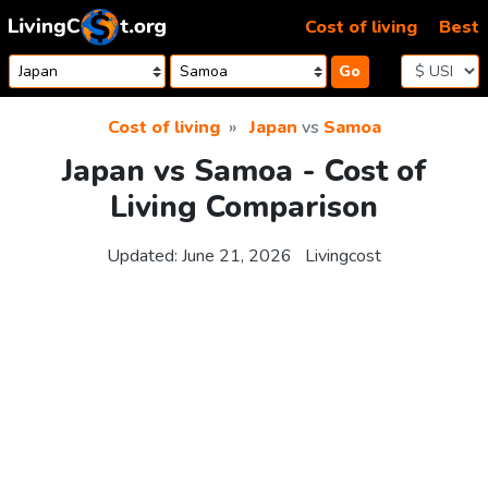
Skip to content
Cost of living
Best
Go
Cost of living
Japan
vs
Samoa
Japan vs Samoa - Cost of
Living Comparison
Updated:
June 21, 2026
Livingcost