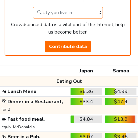
Crowdsourced data is a vital part of the Internet, help
us become better!
Contribute data
Japan
Samoa
Eating Out
🍱
Lunch Menu
$6.36
$4.99
🥂
Dinner in a Restaurant,
$33.4
$47.4
for 2
🥪
Fast food meal,
$4.84
$13.9
equiv. McDonald's
🍻
Beer in a Pub,
$3.07
$3.45