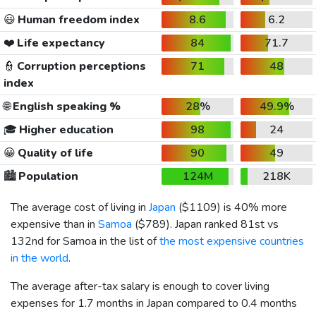
😃
Human freedom index
8.6
6.2
❤️
Life expectancy
84
71.7
👮
Corruption perceptions
71
48
index
🌐
English speaking %
28%
49.9%
🎓
Higher education
98
24
😀
Quality of life
90
49
🏙️
Population
124M
218K
The average cost of living in
Japan
(
$1109
) is 40% more
expensive than in
Samoa
(
$789
). Japan ranked 81st vs
132nd for Samoa in the list of
the most expensive countries
in the world
.
The average after-tax salary is enough to cover living
expenses for 1.7 months in Japan compared to 0.4 months