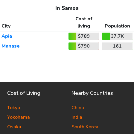
In Samoa
Cost of
City
living
Population
Apia
$789
37.7K
Manase
$790
161
Cost of Living
Nearby Countries
Tokyo
China
Yokohama
India
Osaka
South Korea