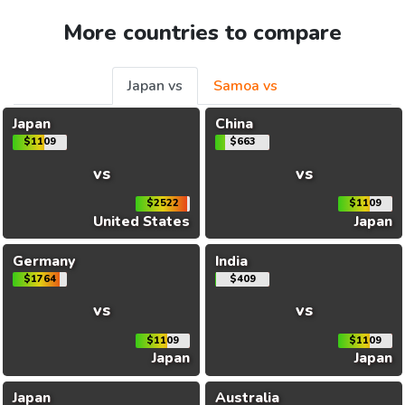
More countries to compare
Japan vs
Samoa vs
Japan
China
$1109
$663
vs
vs
$2522
$1109
United States
Japan
Germany
India
$1764
$409
vs
vs
$1109
$1109
Japan
Japan
Japan
Australia