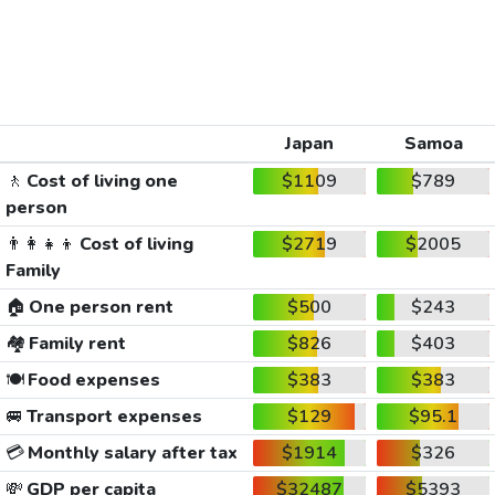
Japan
Samoa
🚶
Cost of living one
$1109
$789
person
👨‍👩‍👧‍👦
Cost of living
$2719
$2005
Family
🏠
One person rent
$500
$243
🏘️
Family rent
$826
$403
🍽️
Food expenses
$383
$383
🚐
Transport expenses
$129
$95.1
💳
Monthly salary after tax
$1914
$326
💸
GDP per capita
$32487
$5393