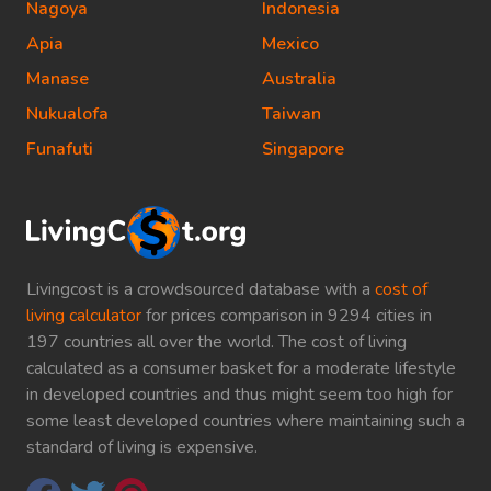
Nagoya
Indonesia
Apia
Mexico
Manase
Australia
Nukualofa
Taiwan
Funafuti
Singapore
Livingcost is a crowdsourced database with a
cost of
living calculator
for prices comparison in 9294 cities in
197 countries all over the world. The cost of living
calculated as a consumer basket for a moderate lifestyle
in developed countries and thus might seem too high for
some least developed countries where maintaining such a
standard of living is expensive.