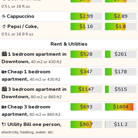
0.5 L or 16 fl oz
☕
Cappuccino
$2.99
$2.89
🥤
Pepsi / Coke,
$1.16
$1.8
0.5 L or 16.9 fl oz
Rent & Utilities
🏙️
1 bedroom apartment in
$528
$261
Downtown,
40 m2 or 430 ft2
🏡
Cheap 1 bedroom
$347
$178
apartment,
40 m2 or 430 ft2
🏙️
3 bedroom apartment in
$1147
$515
Downtown,
80 m2 or 860 ft2
🏡
Cheap 3 bedroom
$693
$1804
apartment,
80 m2 or 860 ft2
🔌
Utility Bill one person,
$90.7
$11.2
electricity, heating, water, etc.