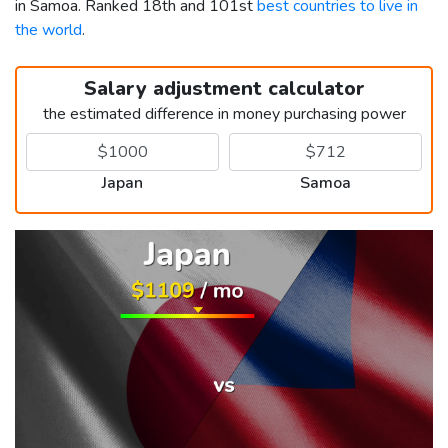
in Samoa. Ranked 18th and 101st
best countries to live in
the world
.
Salary adjustment calculator
the estimated difference in money purchasing power
Japan
Samoa