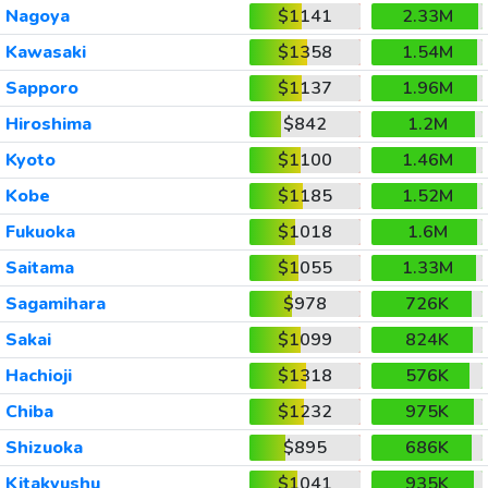
Nagoya
$1141
2.33M
Kawasaki
$1358
1.54M
Sapporo
$1137
1.96M
Hiroshima
$842
1.2M
Kyoto
$1100
1.46M
Kobe
$1185
1.52M
Fukuoka
$1018
1.6M
Saitama
$1055
1.33M
Sagamihara
$978
726K
Sakai
$1099
824K
Hachioji
$1318
576K
Chiba
$1232
975K
Shizuoka
$895
686K
Kitakyushu
$1041
935K