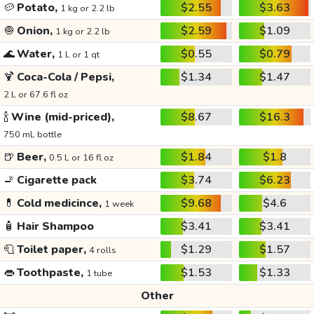
🥔
Potato,
$2.55
$3.63
1 kg or 2.2 lb
🧅
Onion,
$2.59
$1.09
1 kg or 2.2 lb
🌊
Water,
$0.55
$0.79
1 L or 1 qt
🍹
Coca-Cola / Pepsi,
$1.34
$1.47
2 L or 67.6 fl oz
🍾
Wine (mid-priced),
$8.67
$16.3
750 mL bottle
🍺
Beer,
$1.84
$1.8
0.5 L or 16 fl oz
🚬
Cigarette pack
$3.74
$6.23
💊
Cold medicince,
$9.68
$4.6
1 week
🧴
Hair Shampoo
$3.41
$3.41
🧻
Toilet paper,
$1.29
$1.57
4 rolls
👄
Toothpaste,
$1.53
$1.33
1 tube
Other