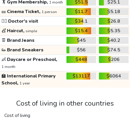
🏋️
Gym Membership,
$51.5
$25.1
1 month
🎫
Cinema Ticket,
$11.7
$5.18
1 person
👩‍⚕️
Doctor's visit
$34.1
$26.8
💇
Haircut,
$15.4
$5.35
simple
👖
Brand Jeans
$45
$40.2
👟
Brand Sneakers
$56
$74.5
👶
Daycare or Preschool,
$448
$206
1 month
🏫
International Primary
$13117
$6064
School,
1 year
Cost of living in other countries
Cost of living