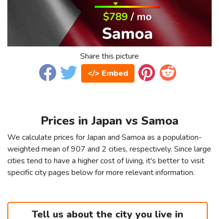
Share this picture
</> Embed
Prices in Japan vs Samoa
We calculate prices for Japan and Samoa as a population-
weighted mean of 907 and 2 cities, respectively. Since large
cities tend to have a higher cost of living, it's better to visit
specific city pages below for more relevant information.
Tell us about the city you live in