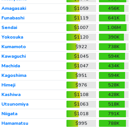
Amagasaki
$1059
456K
Funabashi
$1119
641K
Sendai
$1007
1.06M
Yokosuka
$1120
390K
Kumamoto
$922
738K
Kawaguchi
$1045
594K
Machida
$1047
434K
Kagoshima
$951
594K
Himeji
$976
528K
Kashiwa
$1108
428K
Utsunomiya
$1063
518K
Niigata
$1018
791K
Hamamatsu
$995
788K