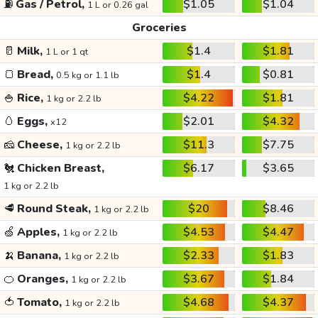
⛽
Gas / Petrol,
$1.05
$1.04
1 L or 0.26 gal
Groceries
🥛
Milk,
$1.4
$1.81
1 L or 1 qt
🍞
Bread,
$1.4
$0.81
0.5 kg or 1.1 lb
🍚
Rice,
$4.22
$1.81
1 kg or 2.2 lb
🥚
Eggs,
$2.01
$4.32
x12
🧀
Cheese,
$11.3
$7.75
1 kg or 2.2 lb
🐔
Chicken Breast,
$6.17
$3.65
1 kg or 2.2 lb
🥩
Round Steak,
$20
$8.46
1 kg or 2.2 lb
🍏
Apples,
$4.53
$4.47
1 kg or 2.2 lb
🍌
Banana,
$2.33
$1.83
1 kg or 2.2 lb
🍊
Oranges,
$3.67
$1.84
1 kg or 2.2 lb
🍅
Tomato,
$4.68
$4.37
1 kg or 2.2 lb