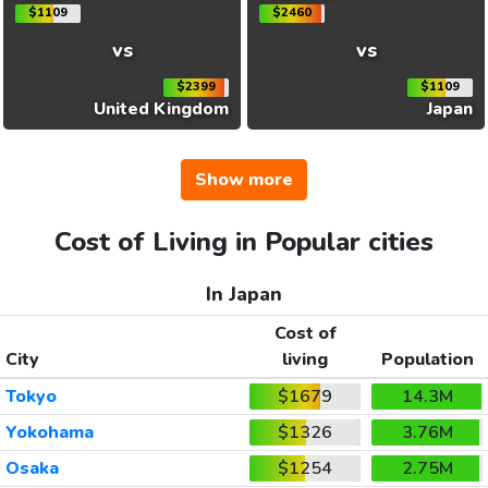
$1109
$2460
vs
vs
$2399
$1109
United Kingdom
Japan
Show more
Cost of Living in Popular cities
In Japan
Cost of
City
living
Population
Tokyo
$1679
14.3M
Yokohama
$1326
3.76M
Osaka
$1254
2.75M