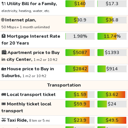
🔌
Utility Bill for a Family,
$140
$17.3
electricity, heating, water, etc.
🌐
Internet plan,
$30.9
$36.8
50 Mbps+ 1 month unlimited
🏦
Mortgage Interest Rate
1.98%
11.74%
for 20 Years
🏙️
Apartment price to Buy
$5087
$1393
in city Center,
1 m2 or 10 ft2
🏡
House price to Buy in
$2842
$914
Suburbs,
1 m2 or 10 ft2
Transportation
🚌
Local transport ticket
$1.59
$3.62
🎟️
Monthly ticket local
$59.9
$24
transport
🚕
Taxi Ride,
$23.9
$49.5
8 km or 5 mi