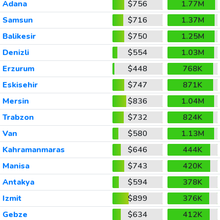
Adana
$756
1.77M
Samsun
$716
1.37M
Balikesir
$750
1.25M
Denizli
$554
1.03M
Erzurum
$448
768K
Eskisehir
$747
871K
Mersin
$836
1.04M
Trabzon
$732
824K
Van
$580
1.13M
Kahramanmaras
$646
444K
Manisa
$743
420K
Antakya
$594
378K
Izmit
$899
376K
Gebze
$634
412K