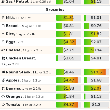
⛽
Gas / Petrol,
$1.04
$1.19
1 L or 0.26 gal
Groceries
🥛
Milk,
$1.81
$1.01
1 L or 1 qt
🍞
Bread,
$0.81
$0.76
0.5 kg or 1.1 lb
🍚
Rice,
$1.81
$1.82
1 kg or 2.2 lb
🥚
Eggs,
$4.32
$2.07
x12
🧀
Cheese,
$7.75
$8.94
1 kg or 2.2 lb
🐔
Chicken Breast,
$3.65
$4.81
1 kg or 2.2 lb
🥩
Round Steak,
$8.46
$19.5
1 kg or 2.2 lb
🍏
Apples,
$4.47
$1.68
1 kg or 2.2 lb
🍌
Banana,
$1.83
$2.07
1 kg or 2.2 lb
🍊
Oranges,
$1.84
$1.13
1 kg or 2.2 lb
🍅
Tomato,
$4.37
$1.3
1 kg or 2.2 lb