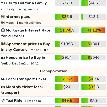
🔌
Utility Bill for a Family,
$17.3
$68.7
electricity, heating, water, etc.
🌐
Internet plan,
$36.8
$13.1
50 Mbps+ 1 month unlimited
🏦
Mortgage Interest Rate
11.74%
41.12%
for 20 Years
🏙️
Apartment price to Buy
$1393
$1801
in city Center,
1 m2 or 10 ft2
🏡
House price to Buy in
$914
$1046
Suburbs,
1 m2 or 10 ft2
Transportation
🚌
Local transport ticket
$3.62
$0.74
🎟️
Monthly ticket local
$24
$33.3
transport
🚕
Taxi Ride,
$49.5
$7.9
8 km or 5 mi