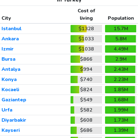
Cost of
City
living
Population
Istanbul
$1328
15.7M
Ankara
$1033
5.8M
Izmir
$1038
4.49M
Bursa
$866
2.9M
Antalya
$994
2.43M
Konya
$740
2.23M
Kocaeli
$824
1.85M
Gaziantep
$549
1.68M
Urfa
$582
1.99M
Diyarbakir
$608
1.73M
Kayseri
$686
1.39M