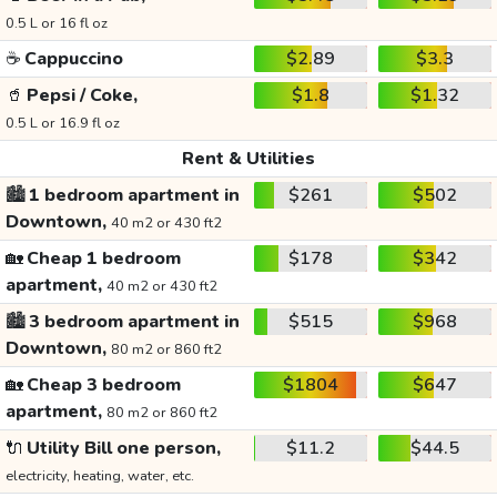
0.5 L or 16 fl oz
☕
Cappuccino
$2.89
$3.3
🥤
Pepsi / Coke,
$1.8
$1.32
0.5 L or 16.9 fl oz
Rent & Utilities
🏙️
1 bedroom apartment in
$261
$502
Downtown,
40 m2 or 430 ft2
🏡
Cheap 1 bedroom
$178
$342
apartment,
40 m2 or 430 ft2
🏙️
3 bedroom apartment in
$515
$968
Downtown,
80 m2 or 860 ft2
🏡
Cheap 3 bedroom
$1804
$647
apartment,
80 m2 or 860 ft2
🔌
Utility Bill one person,
$11.2
$44.5
electricity, heating, water, etc.