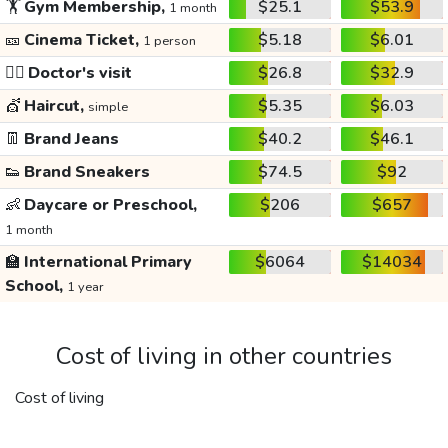
🏋️
Gym Membership,
$25.1
$53.9
1 month
🎫
Cinema Ticket,
$5.18
$6.01
1 person
👩‍⚕️
Doctor's visit
$26.8
$32.9
💇
Haircut,
$5.35
$6.03
simple
👖
Brand Jeans
$40.2
$46.1
👟
Brand Sneakers
$74.5
$92
👶
Daycare or Preschool,
$206
$657
1 month
🏫
International Primary
$6064
$14034
School,
1 year
Cost of living in other countries
Cost of living