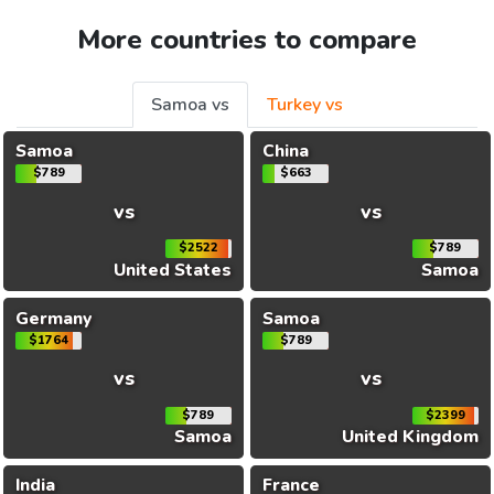
More countries to compare
Samoa vs
Turkey vs
Samoa
China
$789
$663
vs
vs
$2522
$789
United States
Samoa
Germany
Samoa
$1764
$789
vs
vs
$789
$2399
Samoa
United Kingdom
India
France