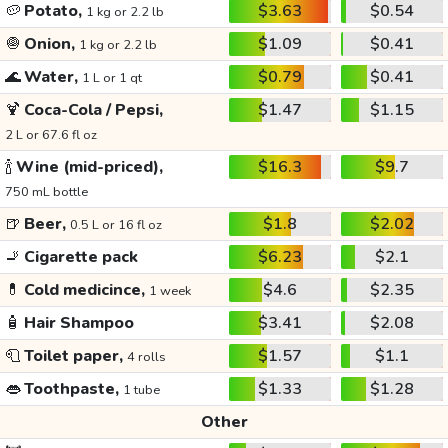
🥔
Potato,
$3.63
$0.54
1 kg or 2.2 lb
🧅
Onion,
$1.09
$0.41
1 kg or 2.2 lb
🌊
Water,
$0.79
$0.41
1 L or 1 qt
🍹
Coca-Cola / Pepsi,
$1.47
$1.15
2 L or 67.6 fl oz
🍾
Wine (mid-priced),
$16.3
$9.7
750 mL bottle
🍺
Beer,
$1.8
$2.02
0.5 L or 16 fl oz
🚬
Cigarette pack
$6.23
$2.1
💊
Cold medicince,
$4.6
$2.35
1 week
🧴
Hair Shampoo
$3.41
$2.08
🧻
Toilet paper,
$1.57
$1.1
4 rolls
👄
Toothpaste,
$1.33
$1.28
1 tube
Other