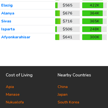
Elazig
$565
422K
Alanya
$676
364K
Sivas
$716
365K
Isparta
$506
248K
Afyonkarahisar
$641
300K
Cost of Living
Nearby Countries
Apia
China
Manase
Japan
Nukualofa
South Korea