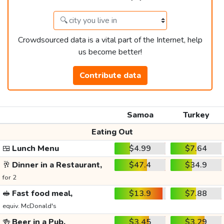
Crowdsourced data is a vital part of the Internet, help
us become better!
Contribute data
Samoa
Turkey
Eating Out
🍱
Lunch Menu
$4.99
$7.64
🥂
Dinner in a Restaurant,
$47.4
$34.9
for 2
🥪
Fast food meal,
$13.9
$7.88
equiv. McDonald's
🍻
Beer in a Pub,
$3.45
$3.29