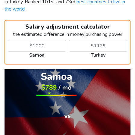
in Turkey. Ranked 101st and 73rd
best countries to live in
the world
.
Salary adjustment calculator
the estimated difference in money purchasing power
Samoa
Turkey