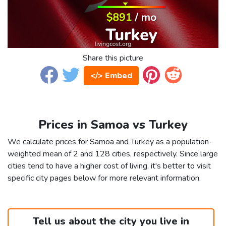
Share this picture
</> Embed
Prices in Samoa vs Turkey
We calculate prices for Samoa and Turkey as a population-
weighted mean of 2 and 128 cities, respectively. Since large
cities tend to have a higher cost of living, it's better to visit
specific city pages below for more relevant information.
Tell us about the city you live in