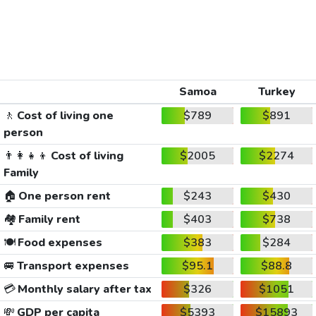
Samoa
Turkey
🚶
Cost of living one
$789
$891
person
👨‍👩‍👧‍👦
Cost of living
$2005
$2274
Family
🏠
One person rent
$243
$430
🏘️
Family rent
$403
$738
🍽️
Food expenses
$383
$284
🚐
Transport expenses
$95.1
$88.8
💳
Monthly salary after tax
$326
$1051
💸
GDP per capita
$5393
$15893