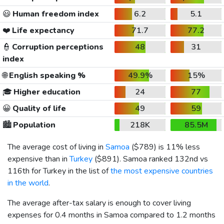
😃
Human freedom index
6.2
5.1
❤️
Life expectancy
71.7
77.2
👮
Corruption perceptions
48
31
index
🌐
English speaking %
49.9%
15%
🎓
Higher education
24
77
😀
Quality of life
49
59
🏙️
Population
218K
85.5M
The average cost of living in
Samoa
(
$789
) is 11% less
expensive than in
Turkey
(
$891
). Samoa ranked 132nd vs
116th for Turkey in the list of
the most expensive countries
in the world
.
The average after-tax salary is enough to cover living
expenses for 0.4 months in Samoa compared to 1.2 months