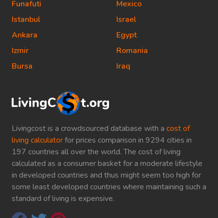
Funafuti
Mexico
Istanbul
Israel
Ankara
Egypt
Izmir
Romania
Bursa
Iraq
Livingcost is a crowdsourced database with a
cost of
living calculator
for prices comparison in 9294 cities in
197 countries all over the world. The cost of living
calculated as a consumer basket for a moderate lifestyle
in developed countries and thus might seem too high for
some least developed countries where maintaining such a
standard of living is expensive.