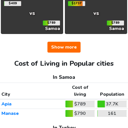
$409
$1737
vs
vs
$789
$789
Samoa
Samoa
Show more
Cost of Living in Popular cities
In Samoa
Cost of
City
living
Population
Apia
$789
37.7K
Manase
$790
161
In Turkey