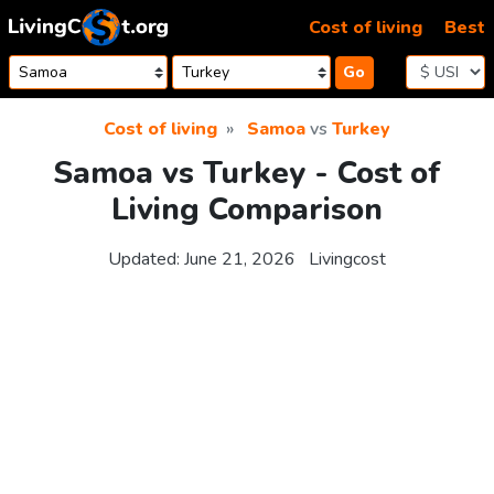
Skip to content
Cost of living
Best
Go
Cost of living
Samoa
vs
Turkey
Samoa vs Turkey - Cost of
Living Comparison
Updated:
June 21, 2026
Livingcost