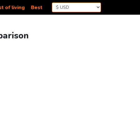
t of living
Best
parison