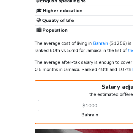
🌐
English speaking %
🎓
Higher education
😀
Quality of life
🏙️
Population
The average cost of living in
Bahrain
(
$1256
) i
ranked 60th vs 52nd for Jamaica in the list of
th
The average after-tax salary is enough to cover
0.5 months in Jamaica. Ranked 48th and 107th
Salary adj
the estimated differ
Bahrain