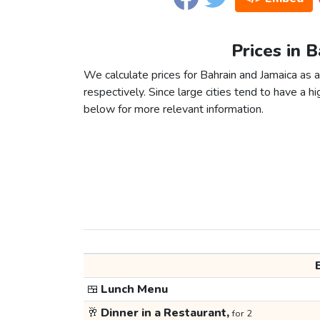
Prices in 
We calculate prices for Bahrain and Jamaica as 
respectively. Since large cities tend to have a high
below for more relevant information.
🍱
Lunch Menu
🥂
Dinner in a Restaurant,
for 2