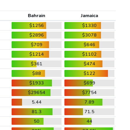
Bahrain
Jamaica
$1256
$1330
$2896
$3078
$709
$646
$1214
$1102
$361
$474
$88
$122
$1933
$699
$29654
$7754
5.44
7.89
81.3
71.5
50
44