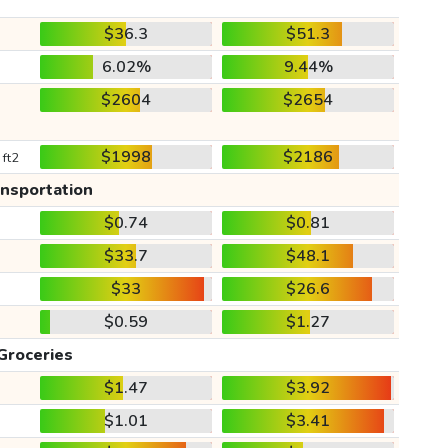
$36.3
$51.3
6.02%
9.44%
$2604
$2654
$1998
$2186
 ft2
ansportation
$0.74
$0.81
$33.7
$48.1
$33
$26.6
$0.59
$1.27
Groceries
$1.47
$3.92
$1.01
$3.41