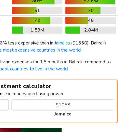
80%
97.6%
51
70
72
48
1.59M
2.84M
s 6% less expensive than in
Jamaica
(
$1330
). Bahrain
e most expensive countries in the world
.
 living expenses for 1.5 months in Bahrain compared to
best countries to live in the world
.
ustment calculator
ence in money purchasing power
Jamaica