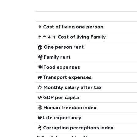
🚶
Cost of living one person
👨‍👩‍👧‍👦
Cost of living Family
🏠
One person rent
🏘️
Family rent
🍽️
Food expenses
🚐
Transport expenses
💳
Monthly salary after tax
💸
GDP per capita
😃
Human freedom index
❤️
Life expectancy
👮
Corruption perceptions index