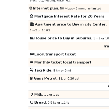
electricity, heating, water, etc.
🌐
Internet plan,
50 Mbps+ 1 month unlimited
🏦
Mortgage Interest Rate for 20 Years
🏙️
Apartment price to Buy in city Center,
1 m2 or 10 ft2
🏡
House price to Buy in Suburbs,
1 m2 or 10
Tr
🚌
Local transport ticket
🎟️
Monthly ticket local transport
🚕
Taxi Ride,
8 km or 5 mi
⛽
Gas / Petrol,
1 L or 0.26 gal
🥛
Milk,
1 L or 1 qt
🍞
Bread,
0.5 kg or 1.1 lb