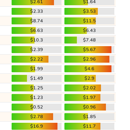
$2.61
$1.64
$2.33
$3.53
$8.74
$11.5
$6.63
$6.43
$10.3
$7.48
$2.39
$5.67
$2.22
$2.96
$1.99
$4.6
$1.49
$2.9
$1.25
$2.02
$1.23
$1.97
$0.52
$0.96
$2.78
$1.85
$16.9
$11.7