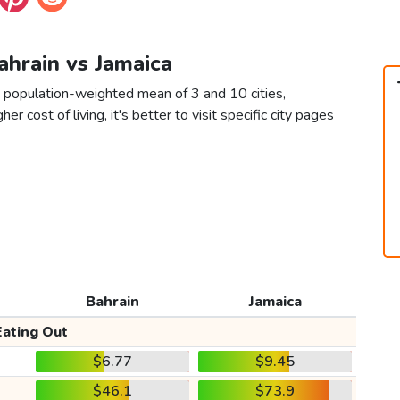
Bahrain vs Jamaica
a population-weighted mean of 3 and 10 cities,
er cost of living, it's better to visit specific city pages
Bahrain
Jamaica
Eating Out
$6.77
$9.45
$46.1
$73.9