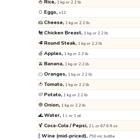
🍚
Rice,
1 kg or 2.2 lb
🥚
Eggs,
x12
🧀
Cheese,
1 kg or 2.2 lb
🐔
Chicken Breast,
1 kg or 2.2 lb
🥩
Round Steak,
1 kg or 2.2 lb
🍏
Apples,
1 kg or 2.2 lb
🍌
Banana,
1 kg or 2.2 lb
🍊
Oranges,
1 kg or 2.2 lb
🍅
Tomato,
1 kg or 2.2 lb
🥔
Potato,
1 kg or 2.2 lb
🧅
Onion,
1 kg or 2.2 lb
🌊
Water,
1 L or 1 qt
🍹
Coca-Cola / Pepsi,
2 L or 67.6 fl oz
🍾
Wine (mid-priced),
750 mL bottle