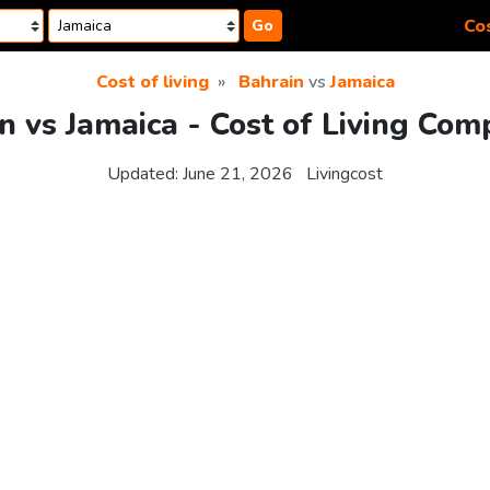
Cos
Go
Cost of living
Bahrain
vs
Jamaica
n vs Jamaica - Cost of Living Com
Updated:
June 21, 2026
Livingcost