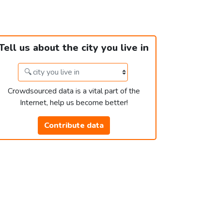
Tell us about the city you live in
Crowdsourced data is a vital part of the
Internet, help us become better!
Contribute data