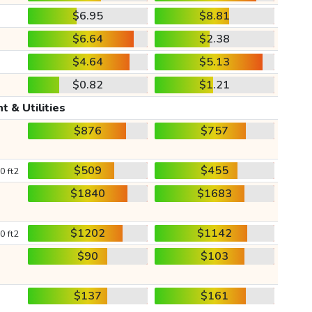
$6.95
$8.81
$6.64
$2.38
$4.64
$5.13
$0.82
$1.21
t & Utilities
$876
$757
$509
$455
0 ft2
$1840
$1683
$1202
$1142
0 ft2
$90
$103
$137
$161