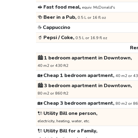
🥪
Fast food meal,
equiv. McDonald's
🍻
Beer in a Pub,
0.5 L or 16 fl oz
☕
Cappuccino
🥤
Pepsi / Coke,
0.5 L or 16.9 fl oz
Ren
🏙️
1 bedroom apartment in Downtown,
40 m2 or 430 ft2
🏡
Cheap 1 bedroom apartment,
40 m2 or 43
🏙️
3 bedroom apartment in Downtown,
80 m2 or 860 ft2
🏡
Cheap 3 bedroom apartment,
80 m2 or 86
🔌
Utility Bill one person,
electricity, heating, water, etc.
🔌
Utility Bill for a Family,