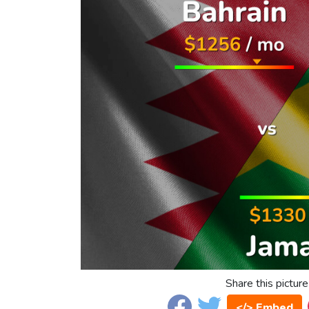
Share this picture
</> Embed