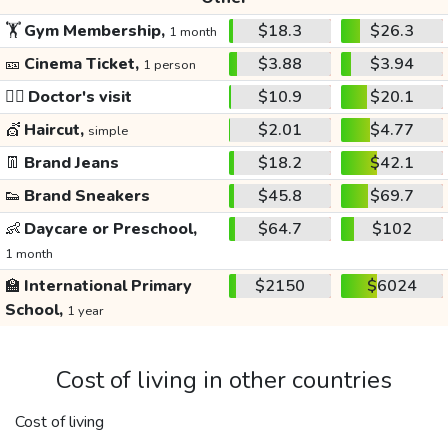
🏋️
Gym Membership,
$18.3
$26.3
1 month
🎫
Cinema Ticket,
$3.88
$3.94
1 person
👩‍⚕️
Doctor's visit
$10.9
$20.1
💇
Haircut,
$2.01
$4.77
simple
👖
Brand Jeans
$18.2
$42.1
👟
Brand Sneakers
$45.8
$69.7
👶
Daycare or Preschool,
$64.7
$102
1 month
🏫
International Primary
$2150
$6024
School,
1 year
Cost of living in other countries
Cost of living