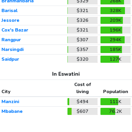
Brahmanbaria
$329
268K
Barisal
$321
328K
Jessore
$326
209K
Cox's Bazar
$321
196K
Rangpur
$307
294K
Narsingdi
$357
185K
Saidpur
$320
127K
In Eswatini
Cost of
City
living
Population
Manzini
$494
111K
Mbabane
$607
76.2K