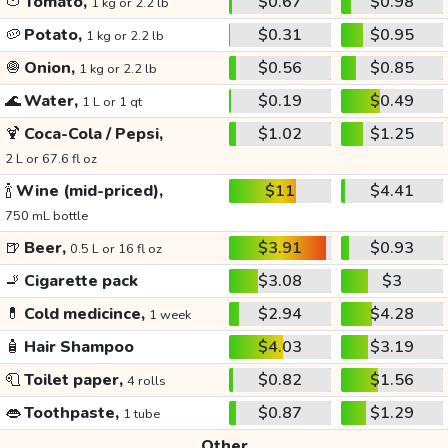
🍅
Tomato,
$0.67
$0.98
1 kg or 2.2 lb
🥔
Potato,
$0.31
$0.95
1 kg or 2.2 lb
🧅
Onion,
$0.56
$0.85
1 kg or 2.2 lb
🌊
Water,
$0.19
$0.49
1 L or 1 qt
🍹
Coca-Cola / Pepsi,
$1.02
$1.25
2 L or 67.6 fl oz
🍾
Wine (mid-priced),
$11
$4.41
750 mL bottle
🍺
Beer,
$3.91
$0.93
0.5 L or 16 fl oz
🚬
Cigarette pack
$3.08
$3
💊
Cold medicince,
$2.94
$4.28
1 week
🧴
Hair Shampoo
$4.03
$3.19
🧻
Toilet paper,
$0.82
$1.56
4 rolls
👄
Toothpaste,
$0.87
$1.29
1 tube
Other