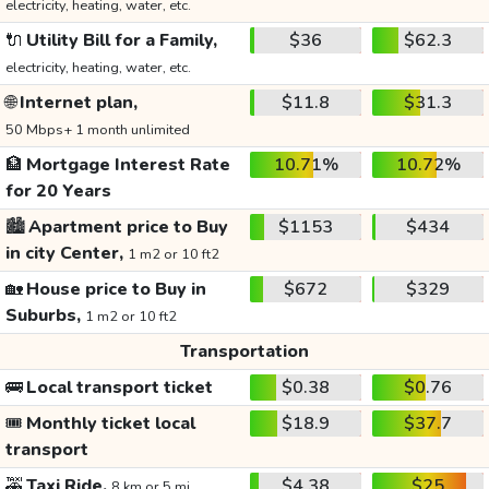
electricity, heating, water, etc.
🔌
Utility Bill for a Family,
$36
$62.3
electricity, heating, water, etc.
🌐
Internet plan,
$11.8
$31.3
50 Mbps+ 1 month unlimited
🏦
Mortgage Interest Rate
10.71%
10.72%
for 20 Years
🏙️
Apartment price to Buy
$1153
$434
in city Center,
1 m2 or 10 ft2
🏡
House price to Buy in
$672
$329
Suburbs,
1 m2 or 10 ft2
Transportation
🚌
Local transport ticket
$0.38
$0.76
🎟️
Monthly ticket local
$18.9
$37.7
transport
🚕
Taxi Ride,
$4.38
$25
8 km or 5 mi