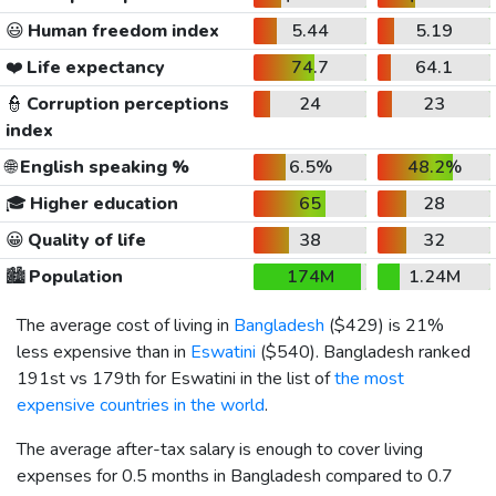
😃
Human freedom index
5.44
5.19
❤️
Life expectancy
74.7
64.1
👮
Corruption perceptions
24
23
index
🌐
English speaking %
6.5%
48.2%
🎓
Higher education
65
28
😀
Quality of life
38
32
🏙️
Population
174M
1.24M
The average cost of living in
Bangladesh
(
$429
) is 21%
less expensive than in
Eswatini
(
$540
). Bangladesh ranked
191st vs 179th for Eswatini in the list of
the most
expensive countries in the world
.
The average after-tax salary is enough to cover living
expenses for 0.5 months in Bangladesh compared to 0.7