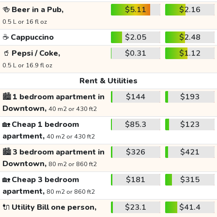
🍻
Beer in a Pub,
$5.11
$2.16
0.5 L or 16 fl oz
☕
Cappuccino
$2.05
$2.48
🥤
Pepsi / Coke,
$0.31
$1.12
0.5 L or 16.9 fl oz
Rent & Utilities
🏙️
1 bedroom apartment in
$144
$193
Downtown,
40 m2 or 430 ft2
🏡
Cheap 1 bedroom
$85.3
$123
apartment,
40 m2 or 430 ft2
🏙️
3 bedroom apartment in
$326
$421
Downtown,
80 m2 or 860 ft2
🏡
Cheap 3 bedroom
$181
$315
apartment,
80 m2 or 860 ft2
🔌
Utility Bill one person,
$23.1
$41.4