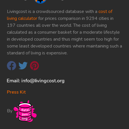
Livingcost is a crowdsourced database with a
cost of
living calculator
for prices comparison in 9294 cities in
197 countries all over the world. The cost of living
calculated as a consumer basket for a moderate lifestyle
in developed countries and thus might seem too high for
some least developed countries where maintaining such a
standard of living is expensive.
Press Kit
By