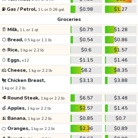
⛽
Gas / Petrol,
$0.98
$1.27
1 L or 0.26 gal
Groceries
🥛
Milk,
$0.79
$1.28
1 L or 1 qt
🍞
Bread,
$0.54
$0.86
0.5 kg or 1.1 lb
🍚
Rice,
$0.6
$1.57
1 kg or 2.2 lb
🥚
Eggs,
$1.15
$1.46
x12
🧀
Cheese,
$8.2
$8.35
1 kg or 2.2 lb
🐔
Chicken Breast,
$3.13
$3.88
1 kg or 2.2 lb
🥩
Round Steak,
$6.57
$3.48
1 kg or 2.2 lb
🍏
Apples,
$2.57
$1.45
1 kg or 2.2 lb
🍌
Banana,
$0.85
$0.7
1 kg or 2.2 lb
🍊
Oranges,
$2.36
$0.89
1 kg or 2.2 lb