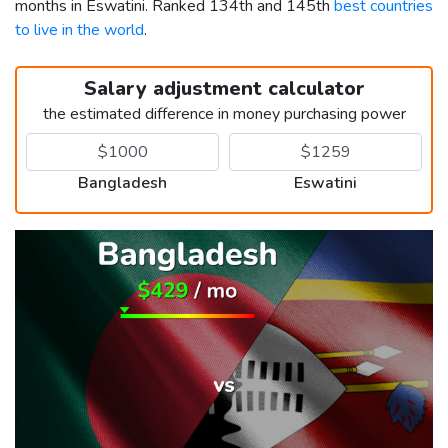
months in Eswatini. Ranked 134th and 145th
best countries
to live in the world
.
Salary adjustment calculator
the estimated difference in money purchasing power
Bangladesh
Eswatini