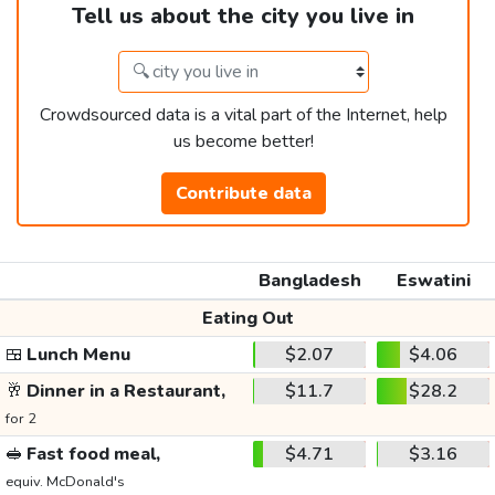
Tell us about the city you live in
Crowdsourced data is a vital part of the Internet, help
us become better!
Contribute data
Bangladesh
Eswatini
Eating Out
🍱
Lunch Menu
$2.07
$4.06
🥂
Dinner in a Restaurant,
$11.7
$28.2
for 2
🥪
Fast food meal,
$4.71
$3.16
equiv. McDonald's