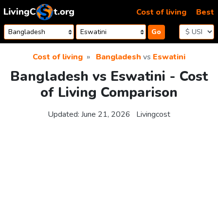
Skip to content
Cost of living
Best
Go
Cost of living
Bangladesh
vs
Eswatini
Bangladesh vs Eswatini - Cost
of Living Comparison
Updated:
June 21, 2026
Livingcost