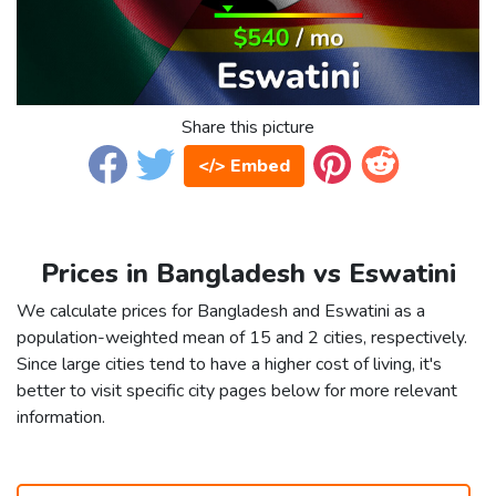
Share this picture
</> Embed
Prices in Bangladesh vs Eswatini
We calculate prices for Bangladesh and Eswatini as a
population-weighted mean of 15 and 2 cities, respectively.
Since large cities tend to have a higher cost of living, it's
better to visit specific city pages below for more relevant
information.