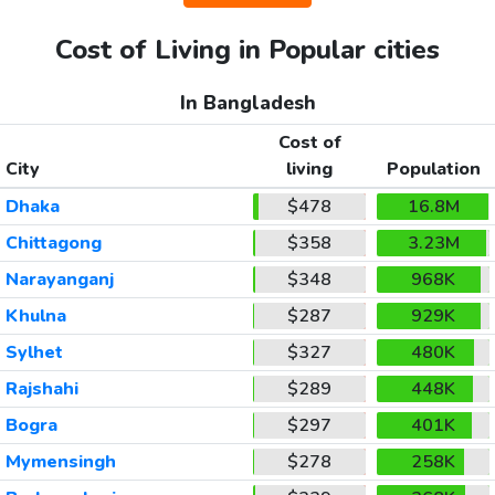
Cost of Living in Popular cities
In Bangladesh
Cost of
City
living
Population
Dhaka
$478
16.8M
Chittagong
$358
3.23M
Narayanganj
$348
968K
Khulna
$287
929K
Sylhet
$327
480K
Rajshahi
$289
448K
Bogra
$297
401K
Mymensingh
$278
258K