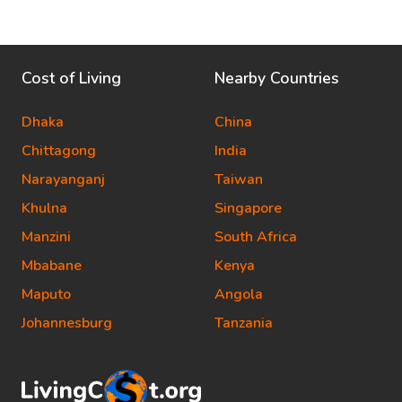
Cost of Living
Nearby Countries
Dhaka
China
Chittagong
India
Narayanganj
Taiwan
Khulna
Singapore
Manzini
South Africa
Mbabane
Kenya
Maputo
Angola
Johannesburg
Tanzania