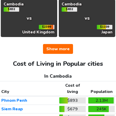
Cambodia
Cambodia
$832
$832
vs
vs
$2399
$1109
United Kingdom
Japan
Show more
Cost of Living in Popular cities
In Cambodia
Cost of
City
living
Population
Phnom Penh
$893
2.13M
Siem Reap
$679
245K