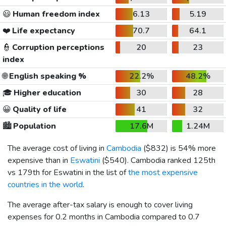
😃
Human freedom index
6.13
5.19
❤️
Life expectancy
70.7
64.1
👮
Corruption perceptions
20
23
index
🌐
English speaking %
22.2%
48.2%
🎓
Higher education
30
28
😀
Quality of life
41
32
🏙️
Population
17.6M
1.24M
The average cost of living in
Cambodia
(
$832
) is 54% more
expensive than in
Eswatini
(
$540
). Cambodia ranked 125th
vs 179th for Eswatini in the list of
the most expensive
countries in the world
.
The average after-tax salary is enough to cover living
expenses for 0.2 months in Cambodia compared to 0.7