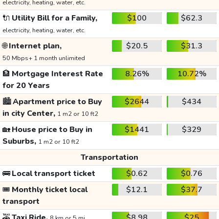
electricity, heating, water, etc.
🔌
Utility Bill for a Family,
$100
$62.3
electricity, heating, water, etc.
🌐
Internet plan,
$20.5
$31.3
50 Mbps+ 1 month unlimited
🏦
Mortgage Interest Rate
8.26%
10.72%
for 20 Years
🏙️
Apartment price to Buy
$2644
$434
in city Center,
1 m2 or 10 ft2
🏡
House price to Buy in
$1441
$329
Suburbs,
1 m2 or 10 ft2
Transportation
🚌
Local transport ticket
$0.62
$0.76
🎟️
Monthly ticket local
$12.1
$37.7
transport
🚕
Taxi Ride,
$8.98
$25
8 km or 5 mi