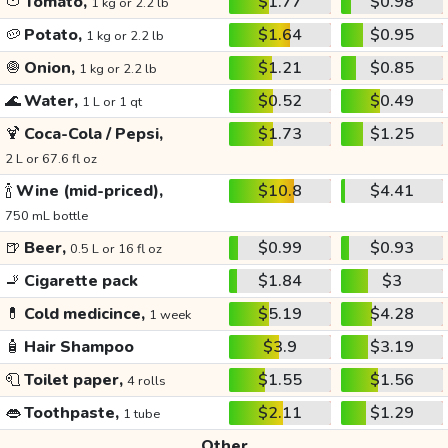
🍅
Tomato,
$1.77
$0.98
1 kg or 2.2 lb
🥔
Potato,
$1.64
$0.95
1 kg or 2.2 lb
🧅
Onion,
$1.21
$0.85
1 kg or 2.2 lb
🌊
Water,
$0.52
$0.49
1 L or 1 qt
🍹
Coca-Cola / Pepsi,
$1.73
$1.25
2 L or 67.6 fl oz
🍾
Wine (mid-priced),
$10.8
$4.41
750 mL bottle
🍺
Beer,
$0.99
$0.93
0.5 L or 16 fl oz
🚬
Cigarette pack
$1.84
$3
💊
Cold medicince,
$5.19
$4.28
1 week
🧴
Hair Shampoo
$3.9
$3.19
🧻
Toilet paper,
$1.55
$1.56
4 rolls
👄
Toothpaste,
$2.11
$1.29
1 tube
Other