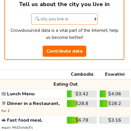
Tell us about the city you live in
Crowdsourced data is a vital part of the Internet, help
us become better!
Contribute data
Cambodia
Eswatini
Eating Out
🍱
Lunch Menu
$3.42
$4.06
🥂
Dinner in a Restaurant,
$28.8
$28.2
for 2
🥪
Fast food meal,
$6.78
$3.16
equiv. McDonald's