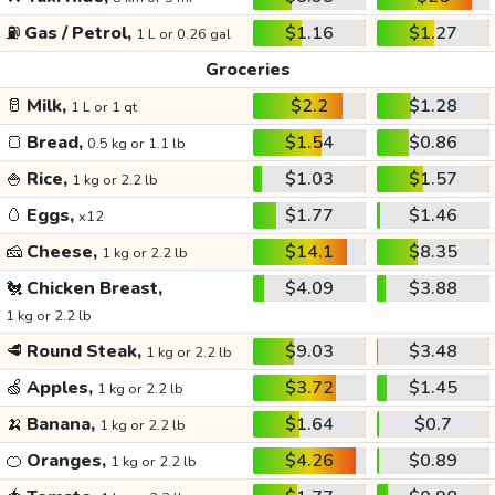
⛽
Gas / Petrol,
$1.16
$1.27
1 L or 0.26 gal
Groceries
🥛
Milk,
$2.2
$1.28
1 L or 1 qt
🍞
Bread,
$1.54
$0.86
0.5 kg or 1.1 lb
🍚
Rice,
$1.03
$1.57
1 kg or 2.2 lb
🥚
Eggs,
$1.77
$1.46
x12
🧀
Cheese,
$14.1
$8.35
1 kg or 2.2 lb
🐔
Chicken Breast,
$4.09
$3.88
1 kg or 2.2 lb
🥩
Round Steak,
$9.03
$3.48
1 kg or 2.2 lb
🍏
Apples,
$3.72
$1.45
1 kg or 2.2 lb
🍌
Banana,
$1.64
$0.7
1 kg or 2.2 lb
🍊
Oranges,
$4.26
$0.89
1 kg or 2.2 lb