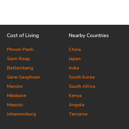
Cost of Living
Nearby Countries
Phnom Penh
China
Siem Reap
Japan
Battambang
India
Serei Saophoan
South Korea
Manzini
South Africa
Mbabane
Kenya
Maputo
Angola
Johannesburg
Tanzania