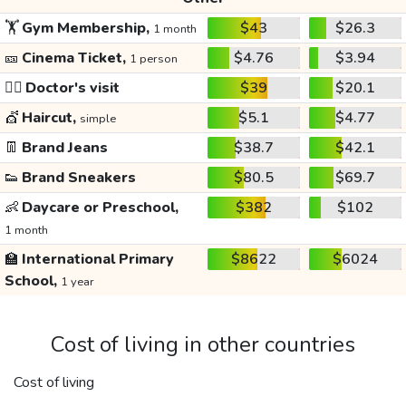
🏋️
Gym Membership,
$43
$26.3
1 month
🎫
Cinema Ticket,
$4.76
$3.94
1 person
👩‍⚕️
Doctor's visit
$39
$20.1
💇
Haircut,
$5.1
$4.77
simple
👖
Brand Jeans
$38.7
$42.1
👟
Brand Sneakers
$80.5
$69.7
👶
Daycare or Preschool,
$382
$102
1 month
🏫
International Primary
$8622
$6024
School,
1 year
Cost of living in other countries
Cost of living