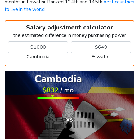
months in Eswatini. Ranked 124th and 145th
best countries
to live in the world
.
Salary adjustment calculator
the estimated difference in money purchasing power
Cambodia
Eswatini