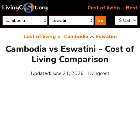
Skip to content
Cost of living
Best
Go
Cost of living
Cambodia
vs
Eswatini
Cambodia vs Eswatini - Cost of
Living Comparison
Updated:
June 21, 2026
Livingcost