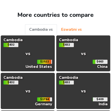
More countries to compare
Cambodia vs
Eswatini vs
Cambodia
Cambodia
$832
$832
vs
vs
$2522
$663
United States
China
Cambodia
Cambodia
$832
$832
vs
vs
$1764
$409
Germany
India