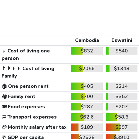
Cambodia
Eswatini
🚶
Cost of living one
$832
$540
person
👨‍👩‍👧‍👦
Cost of living
$2056
$1348
Family
🏠
One person rent
$405
$214
🏘️
Family rent
$700
$352
🍽️
Food expenses
$287
$207
🚐
Transport expenses
$62.6
$58.6
💳
Monthly salary after tax
$189
$397
💸
GDP per capita
$2628
$3910