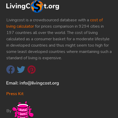
Livingcost is a crowdsourced database with a
cost of
living calculator
for prices comparison in 9294 cities in
197 countries all over the world. The cost of living
calculated as a consumer basket for a moderate lifestyle
in developed countries and thus might seem too high for
some least developed countries where maintaining such a
standard of living is expensive.
Press Kit
By