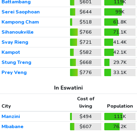
Battambang
$601
119K
Serei Saophoan
$644
99K
Kampong Cham
$518
61.8K
Sihanoukville
$766
71.1K
Svay Rieng
$721
41.4K
Kampot
$582
42.1K
Stung Treng
$668
29.7K
Prey Veng
$776
33.1K
In Eswatini
Cost of
City
living
Population
Manzini
$494
111K
Mbabane
$607
76.2K