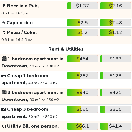
🍻
Beer in a Pub,
$1.37
$2.16
0.5 L or 16 fl oz
☕
Cappuccino
$2.5
$2.48
🥤
Pepsi / Coke,
$1.2
$1.12
0.5 L or 16.9 fl oz
Rent & Utilities
🏙️
1 bedroom apartment in
$454
$193
Downtown,
40 m2 or 430 ft2
🏡
Cheap 1 bedroom
$287
$123
apartment,
40 m2 or 430 ft2
🏙️
3 bedroom apartment in
$940
$421
Downtown,
80 m2 or 860 ft2
🏡
Cheap 3 bedroom
$565
$315
apartment,
80 m2 or 860 ft2
🔌
Utility Bill one person,
$66.1
$41.4