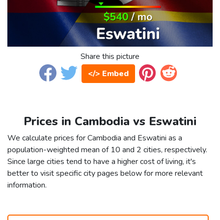
Share this picture
</> Embed
Prices in Cambodia vs Eswatini
We calculate prices for Cambodia and Eswatini as a
population-weighted mean of 10 and 2 cities, respectively.
Since large cities tend to have a higher cost of living, it's
better to visit specific city pages below for more relevant
information.