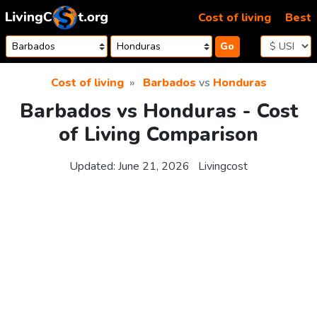
Skip to content
Cost of living
Best
Go
Cost of living
Barbados
vs
Honduras
Barbados vs Honduras - Cost
of Living Comparison
Updated:
June 21, 2026
Livingcost