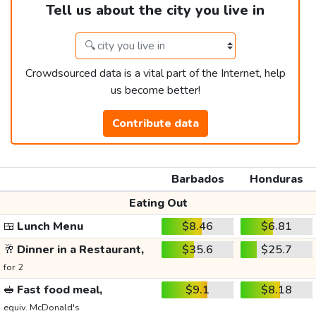
Tell us about the city you live in
Crowdsourced data is a vital part of the Internet, help
us become better!
Contribute data
Barbados
Honduras
Eating Out
🍱
Lunch Menu
$8.46
$6.81
🥂
Dinner in a Restaurant,
$35.6
$25.7
for 2
🥪
Fast food meal,
$9.1
$8.18
equiv. McDonald's