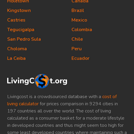
Holetown
Canada
Kingstown
Brazil
Castries
Mexico
Tegucigalpa
Colombia
San Pedro Sula
Chile
Choloma
Peru
La Ceiba
Ecuador
Livingcost is a crowdsourced database with a
cost of
living calculator
for prices comparison in 9294 cities in
197 countries all over the world. The cost of living
calculated as a consumer basket for a moderate lifestyle
in developed countries and thus might seem too high for
some least developed countries where maintaining such a