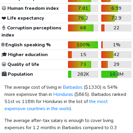
😃
Human freedom index
7.81
6.99
❤️
Life expectancy
76.2
72.9
👮
Corruption perceptions
68
22
index
🌐
English speaking %
100%
1%
🎓
Higher education
15
42
😀
Quality of life
73
29
🏙️
Population
282K
10.8M
The average cost of living in
Barbados
(
$1330
) is 54%
more expensive than in
Honduras
(
$865
). Barbados ranked
51st vs 118th for Honduras in the list of
the most
expensive countries in the world
.
The average after-tax salary is enough to cover living
expenses for 1.2 months in Barbados compared to 0.3