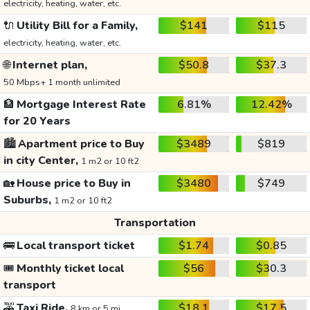
electricity, heating, water, etc.
🔌
Utility Bill for a Family,
$141
$115
electricity, heating, water, etc.
🌐
Internet plan,
$50.8
$37.3
50 Mbps+ 1 month unlimited
🏦
Mortgage Interest Rate
6.81%
12.42%
for 20 Years
🏙️
Apartment price to Buy
$3489
$819
in city Center,
1 m2 or 10 ft2
🏡
House price to Buy in
$3480
$749
Suburbs,
1 m2 or 10 ft2
Transportation
🚌
Local transport ticket
$1.74
$0.85
🎟️
Monthly ticket local
$56
$30.3
transport
🚕
Taxi Ride,
$18.1
$17.5
8 km or 5 mi