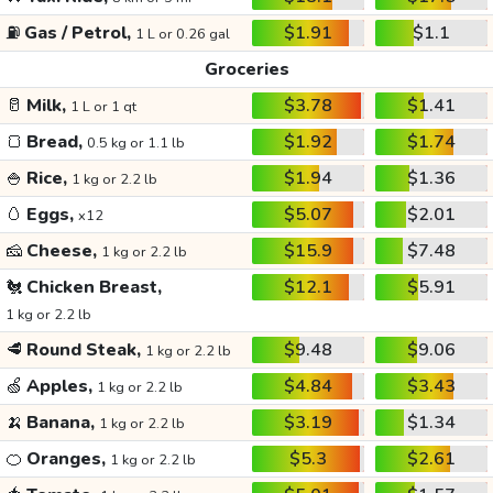
⛽
Gas / Petrol,
$1.91
$1.1
1 L or 0.26 gal
Groceries
🥛
Milk,
$3.78
$1.41
1 L or 1 qt
🍞
Bread,
$1.92
$1.74
0.5 kg or 1.1 lb
🍚
Rice,
$1.94
$1.36
1 kg or 2.2 lb
🥚
Eggs,
$5.07
$2.01
x12
🧀
Cheese,
$15.9
$7.48
1 kg or 2.2 lb
🐔
Chicken Breast,
$12.1
$5.91
1 kg or 2.2 lb
🥩
Round Steak,
$9.48
$9.06
1 kg or 2.2 lb
🍏
Apples,
$4.84
$3.43
1 kg or 2.2 lb
🍌
Banana,
$3.19
$1.34
1 kg or 2.2 lb
🍊
Oranges,
$5.3
$2.61
1 kg or 2.2 lb