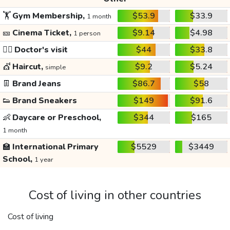
🏋️
Gym Membership,
$53.9
$33.9
1 month
🎫
Cinema Ticket,
$9.14
$4.98
1 person
👩‍⚕️
Doctor's visit
$44
$33.8
💇
Haircut,
$9.2
$5.24
simple
👖
Brand Jeans
$86.7
$58
👟
Brand Sneakers
$149
$91.6
👶
Daycare or Preschool,
$344
$165
1 month
🏫
International Primary
$5529
$3449
School,
1 year
Cost of living in other countries
Cost of living