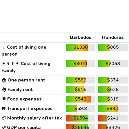
Barbados
Honduras
🚶
Cost of living one
$1330
$865
person
👨‍👩‍👧‍👦
Cost of living
$3071
$2068
Family
🏠
One person rent
$596
$374
🏘️
Family rent
$915
$628
🍽️
Food expenses
$542
$319
🚐
Transport expenses
$59.8
$89.1
💳
Monthly salary after tax
$1594
$241
💸
GDP per capita
$26545
$3426