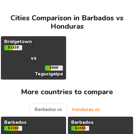
Cities Comparison in Barbados vs
Honduras
Bridgetown
$1328
vs
$909
Tegucigalpa
More countries to compare
Barbados vs
Honduras vs
Barbados
Barbados
$1330
$1330