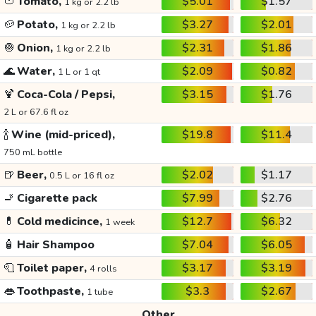
🍅
Tomato,
$5.01
$1.57
1 kg or 2.2 lb
🥔
Potato,
$3.27
$2.01
1 kg or 2.2 lb
🧅
Onion,
$2.31
$1.86
1 kg or 2.2 lb
🌊
Water,
$2.09
$0.82
1 L or 1 qt
🍹
Coca-Cola / Pepsi,
$3.15
$1.76
2 L or 67.6 fl oz
🍾
Wine (mid-priced),
$19.8
$11.4
750 mL bottle
🍺
Beer,
$2.02
$1.17
0.5 L or 16 fl oz
🚬
Cigarette pack
$7.99
$2.76
💊
Cold medicince,
$12.7
$6.32
1 week
🧴
Hair Shampoo
$7.04
$6.05
🧻
Toilet paper,
$3.17
$3.19
4 rolls
👄
Toothpaste,
$3.3
$2.67
1 tube
Other