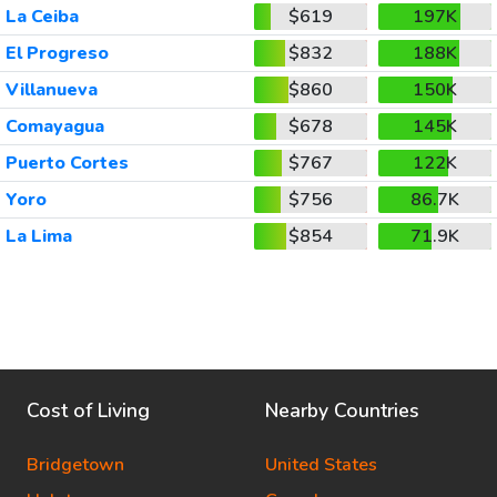
La Ceiba
$619
197K
El Progreso
$832
188K
Villanueva
$860
150K
Comayagua
$678
145K
Puerto Cortes
$767
122K
Yoro
$756
86.7K
La Lima
$854
71.9K
Cost of Living
Nearby Countries
Bridgetown
United States