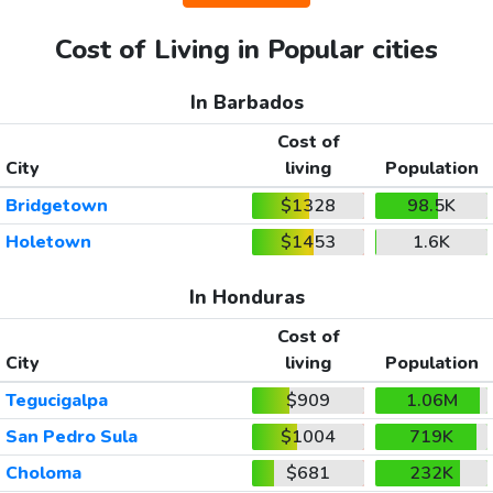
Cost of Living in Popular cities
In Barbados
Cost of
City
living
Population
Bridgetown
$1328
98.5K
Holetown
$1453
1.6K
In Honduras
Cost of
City
living
Population
Tegucigalpa
$909
1.06M
San Pedro Sula
$1004
719K
Choloma
$681
232K