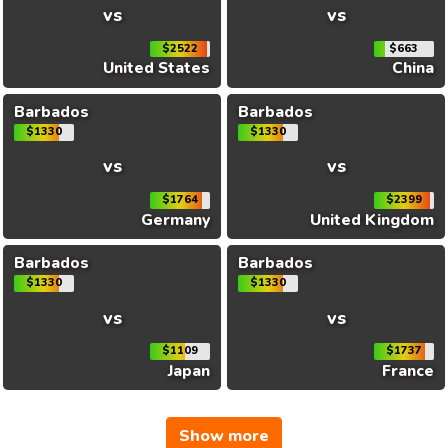
vs
vs
$2522
$663
United States
China
Barbados
Barbados
$1330
$1330
vs
vs
$1764
$2399
Germany
United Kingdom
Barbados
Barbados
$1330
$1330
vs
vs
$1109
$1737
Japan
France
Show more