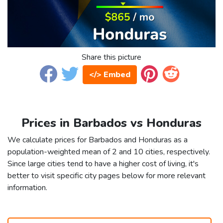
Share this picture
</> Embed
Prices in Barbados vs Honduras
We calculate prices for Barbados and Honduras as a
population-weighted mean of 2 and 10 cities, respectively.
Since large cities tend to have a higher cost of living, it's
better to visit specific city pages below for more relevant
information.