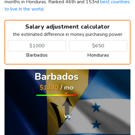
months in Honduras. Ranked 46th and 153rd
best countries
to live in the world
.
Salary adjustment calculator
the estimated difference in money purchasing power
Barbados
Honduras