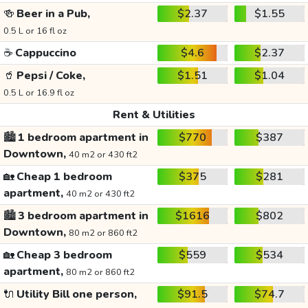
🍻
Beer in a Pub,
$2.37
$1.55
0.5 L or 16 fl oz
☕
Cappuccino
$4.6
$2.37
🥤
Pepsi / Coke,
$1.51
$1.04
0.5 L or 16.9 fl oz
Rent & Utilities
🏙️
1 bedroom apartment in
$770
$387
Downtown,
40 m2 or 430 ft2
🏡
Cheap 1 bedroom
$375
$281
apartment,
40 m2 or 430 ft2
🏙️
3 bedroom apartment in
$1616
$802
Downtown,
80 m2 or 860 ft2
🏡
Cheap 3 bedroom
$559
$534
apartment,
80 m2 or 860 ft2
🔌
Utility Bill one person,
$91.5
$74.7