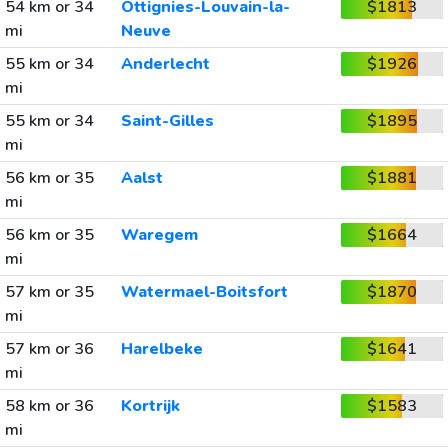
54 km or 34
Ottignies-Louvain-la-
$1813
mi
Neuve
55 km or 34
Anderlecht
$1926
mi
55 km or 34
Saint-Gilles
$1895
mi
56 km or 35
Aalst
$1881
mi
56 km or 35
Waregem
$1664
mi
57 km or 35
Watermael-Boitsfort
$1870
mi
57 km or 36
Harelbeke
$1641
mi
58 km or 36
Kortrijk
$1583
mi