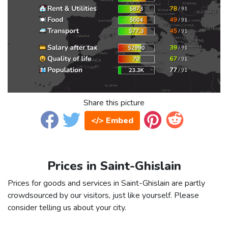
Share this picture
</> Embed
Prices in Saint-Ghislain
Prices for goods and services in Saint-Ghislain are partly
crowdsourced by our visitors, just like yourself. Please
consider telling us about your city.