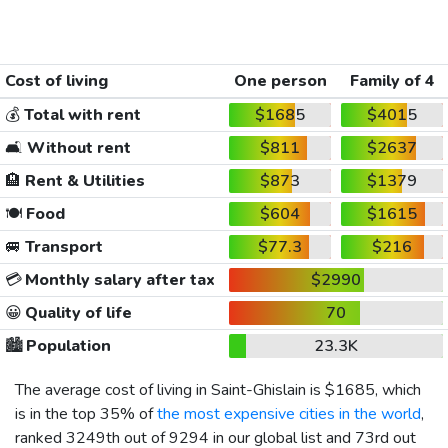
Cost of living
One person
Family of 4
💰
Total with rent
$1685
$4015
🛋️
Without rent
$811
$2637
🏨
Rent & Utilities
$873
$1379
🍽️
Food
$604
$1615
🚐
Transport
$77.3
$216
💳
Monthly salary after tax
$2990
😀
Quality of life
70
🏙️
Population
23.3K
The average cost of living in Saint-Ghislain is
$1685
, which
is in the top 35% of
the most expensive cities in the world
,
ranked 3249th out of 9294 in our global list and 73rd out