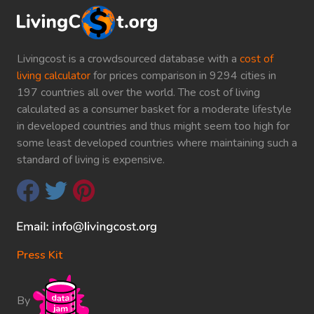
Livingcost is a crowdsourced database with a
cost of
living calculator
for prices comparison in 9294 cities in
197 countries all over the world. The cost of living
calculated as a consumer basket for a moderate lifestyle
in developed countries and thus might seem too high for
some least developed countries where maintaining such a
standard of living is expensive.
Press Kit
By