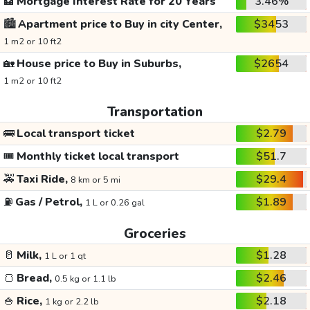
🏦
Mortgage Interest Rate for 20 Years
3.46%
🏙️
Apartment price to Buy in city Center,
$3453
1 m2 or 10 ft2
🏡
House price to Buy in Suburbs,
$2654
1 m2 or 10 ft2
Transportation
🚌
Local transport ticket
$2.79
🎟️
Monthly ticket local transport
$51.7
🚕
Taxi Ride,
$29.4
8 km or 5 mi
⛽
Gas / Petrol,
$1.89
1 L or 0.26 gal
Groceries
🥛
Milk,
$1.28
1 L or 1 qt
🍞
Bread,
$2.46
0.5 kg or 1.1 lb
🍚
Rice,
$2.18
1 kg or 2.2 lb