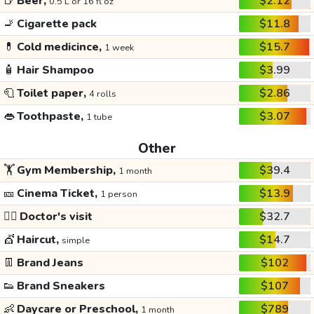
🍺
Beer,
$2.12
0.5 L or 16 fl oz
🚬
Cigarette pack
$11.8
💊
Cold medicince,
$15.7
1 week
🧴
Hair Shampoo
$3.99
🧻
Toilet paper,
$2.86
4 rolls
👄
Toothpaste,
$3.07
1 tube
Other
🏋️
Gym Membership,
$39.4
1 month
🎫
Cinema Ticket,
$13.9
1 person
👩‍⚕️
Doctor's visit
$32.7
💇
Haircut,
$14.7
simple
👖
Brand Jeans
$102
👟
Brand Sneakers
$107
👶
Daycare or Preschool,
$789
1 month