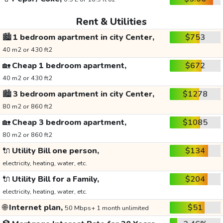
Rent & Utilities
🏙️
1 bedroom apartment in city Center,
$753
40 m2 or 430 ft2
🏡
Cheap 1 bedroom apartment,
$672
40 m2 or 430 ft2
🏙️
3 bedroom apartment in city Center,
$1278
80 m2 or 860 ft2
🏡
Cheap 3 bedroom apartment,
$1085
80 m2 or 860 ft2
🔌
Utility Bill one person,
$134
electricity, heating, water, etc.
🔌
Utility Bill for a Family,
$204
electricity, heating, water, etc.
🌐
Internet plan,
$51
50 Mbps+ 1 month unlimited