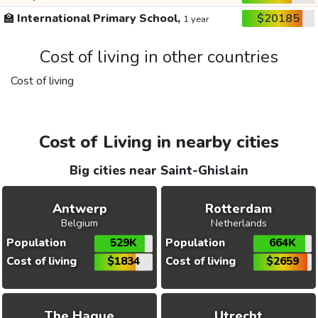
🏫
International Primary School,
$20185
1 year
Cost of living in other countries
Cost of living
Cost of Living in nearby cities
Big cities near Saint-Ghislain
Antwerp
Rotterdam
Belgium
Netherlands
Population
529K
Population
664K
Cost of living
$1834
Cost of living
$2659
The Hague
Utrecht