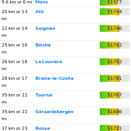
9.6 km or 6 mi
Mons
$1577
20 km or 13
Ath
$1744
mi
22 km or 14
Soignies
$1746
mi
25 km or 16
Binche
$1742
mi
26 km or 16
La Louviere
$1752
mi
28 km or 17
Braine-le-Comte
$1781
mi
35 km or 22
Tournai
$1767
mi
35 km or 22
Geraardsbergen
$1686
mi
37 km or 23
Ronse
$1721