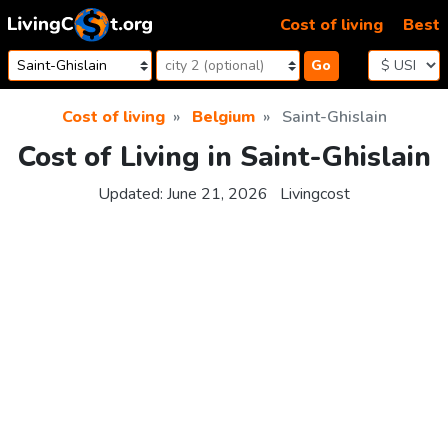
Skip to content
Cost of living
Best
Go
Cost of living
Belgium
Saint-Ghislain
Cost of Living in Saint-Ghislain
Updated:
June 21, 2026
Livingcost