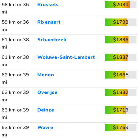
58 km or 36
Brussels
$2030
mi
59 km or 36
Rixensart
$1793
mi
61 km or 38
Schaerbeek
$1896
mi
61 km or 38
Woluwe-Saint-Lambert
$1837
mi
62 km or 39
Menen
$1665
mi
63 km or 39
Overijse
$1832
mi
63 km or 39
Deinze
$1716
mi
63 km or 39
Wavre
$1769
mi