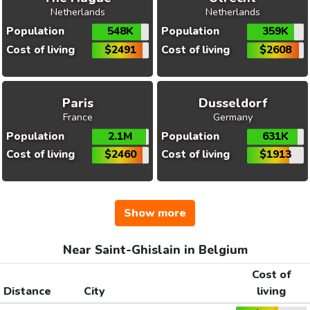
Netherlands
Netherlands
Population
548K
Population
359K
Cost of living
$2491
Cost of living
$2608
Paris
Dusseldorf
France
Germany
Population
2.1M
Population
631K
Cost of living
$2460
Cost of living
$1913
Show more
Near Saint-Ghislain in Belgium
Cost of
Distance
City
living