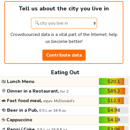
Tell us about the city you live in
Crowdsourced data is a vital part of the Internet, help
us become better!
Contribute data
Eating Out
🍱
Lunch Menu
$20.1
🥂
Dinner in a Restaurant,
$85.2
for 2
🥪
Fast food meal,
$12.3
equiv. McDonald's
🍻
Beer in a Pub,
$4.98
0.5 L or 16 fl oz
☕
Cappuccino
$4.18
🥤
Pepsi / Coke,
$3.06
0.5 L or 16.9 fl oz