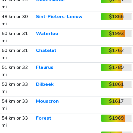
mi
48 km or 30
Sint-Pieters-Leeuw
$1866
mi
50 km or 31
Waterloo
$1993
mi
50 km or 31
Chatelet
$1762
mi
51 km or 32
Fleurus
$1789
mi
52 km or 33
Dilbeek
$1861
mi
54 km or 33
Mouscron
$1617
mi
54 km or 33
Forest
$1969
mi