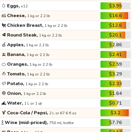
🥚
Eggs,
$3.95
x12
🧀
Cheese,
$16.6
1 kg or 2.2 lb
🐔
Chicken Breast,
$12.6
1 kg or 2.2 lb
🥩
Round Steak,
$20.1
1 kg or 2.2 lb
🍏
Apples,
$2.86
1 kg or 2.2 lb
🍌
Banana,
$2.41
1 kg or 2.2 lb
🍊
Oranges,
$2.59
1 kg or 2.2 lb
🍅
Tomato,
$3.29
1 kg or 2.2 lb
🥔
Potato,
$2.33
1 kg or 2.2 lb
🧅
Onion,
$1.64
1 kg or 2.2 lb
🌊
Water,
$0.71
1 L or 1 qt
🍹
Coca-Cola / Pepsi,
$3.2
2 L or 67.6 fl oz
🍾
Wine (mid-priced),
$7.76
750 mL bottle