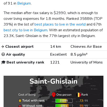
of 91 in
Belgium
.
The median after-tax salary is
$2990
, which is enough to
cover living expenses for 1.8 months. Ranked 3588th (TOP
39%) in the list of
best places to live in the world
and 67th
best city to live in Belgium
. With an estimated population of
23.3K, Saint-Ghislain is the 77th largest city in Belgium.
✈️
Closest airport
14 km
Chievres Air Base
😷
Air quality
Excellent
8.5 µg/m³
🎓
Best university rank
1221
University of Mons