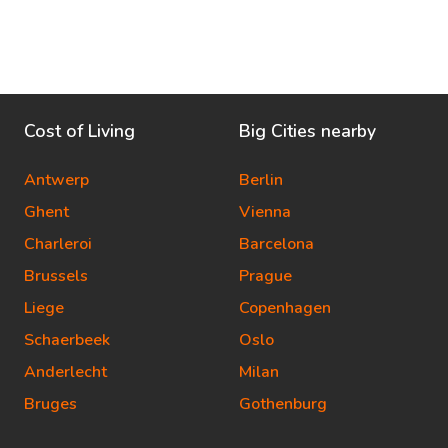
Cost of Living
Big Cities nearby
Antwerp
Berlin
Ghent
Vienna
Charleroi
Barcelona
Brussels
Prague
Liege
Copenhagen
Schaerbeek
Oslo
Anderlecht
Milan
Bruges
Gothenburg