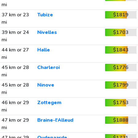
mi
37 km or 23
Tubize
$1819
mi
39 km or 24
Nivelles
$1703
mi
44 km or 27
Halle
$1843
mi
45 km or 28
Charleroi
$1776
mi
45 km or 28
Ninove
$1799
mi
46 km or 29
Zottegem
$1753
mi
47 km or 29
Braine-l'Alleud
$1888
mi
47 km or 29
Oudenaarde
$1721